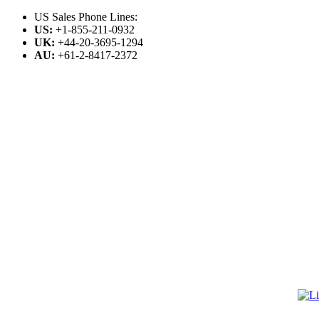
US Sales Phone Lines:
US:
+1-855-211-0932
UK:
+44-20-3695-1294
AU:
+61-2-8417-2372