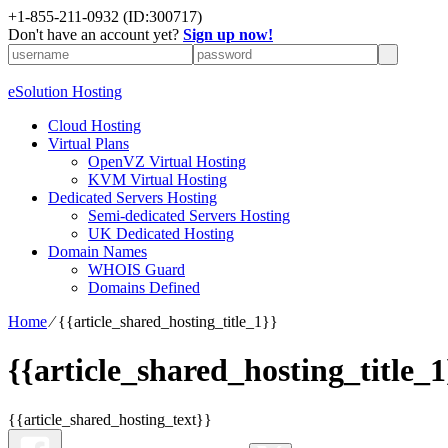
+1-855-211-0932
(ID:300717)
Don't have an account yet?
Sign up now!
eSolution Hosting
Cloud Hosting
Virtual Plans
OpenVZ Virtual Hosting
KVM Virtual Hosting
Dedicated Servers Hosting
Semi-dedicated Servers Hosting
UK Dedicated Hosting
Domain Names
WHOIS Guard
Domains Defined
Home
⁄
{{article_shared_hosting_title_1}}
{{article_shared_hosting_title_1
{{article_shared_hosting_text}}