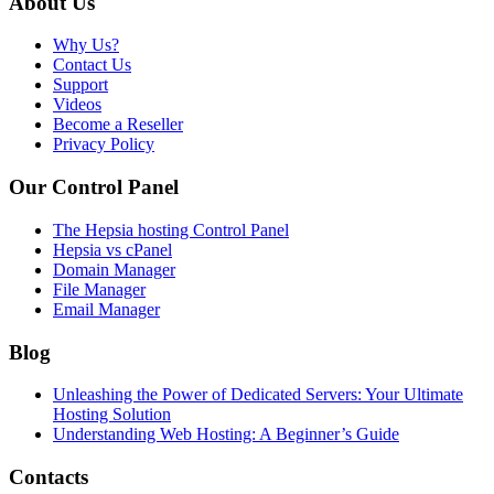
About Us
Why Us?
Contact Us
Support
Videos
Become a Reseller
Privacy Policy
Our Control Panel
The Hepsia hosting Control Panel
Hepsia vs cPanel
Domain Manager
File Manager
Email Manager
Blog
Unleashing the Power of Dedicated Servers: Your Ultimate
Hosting Solution
Understanding Web Hosting: A Beginner’s Guide
Contacts