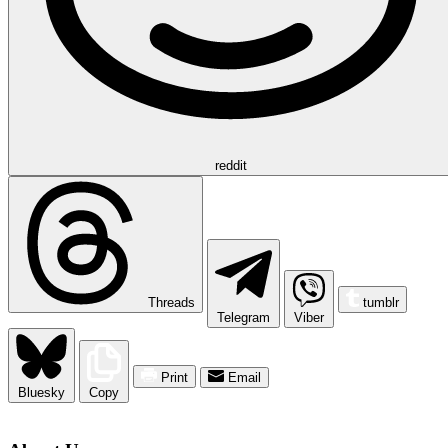
reddit
Threads
tumblr
Telegram
Viber
Print
Email
Bluesky
Copy