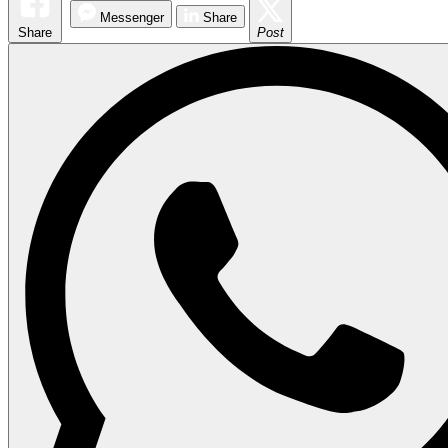
Messenger
Share
Share
Post