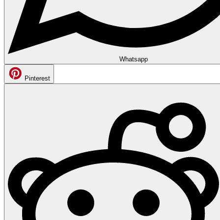
Whatsapp
Pinterest