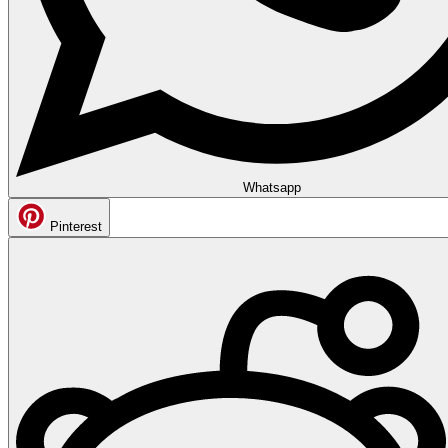
Whatsapp
Pinterest