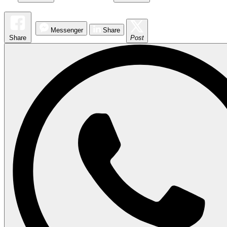
Messenger
Share
Share
Post