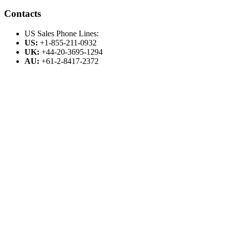
Contacts
US Sales Phone Lines:
US:
+1-855-211-0932
UK:
+44-20-3695-1294
AU:
+61-2-8417-2372