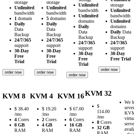
storage
storage
Unlimited
storage
Unlimited
Unlimited
bandwidth
Unlimited
bandwidth
bandwidth
Unlimited
bandwidth
1
domain
5
domains
domains
Unlimited
Daily
Daily
Daily
domains
Data
Data
Data
Daily
Data
Backup
Backup
Backup
Backup
24/7/365
24/7/365
24/7/365
24/7/365
support
support
support
support
30-Day
30-Day
30-Day
30-Day
Free
Free
Free
Free Trial
Trial
Trial
Trial
order now
order now
order now
order now
KVM 32
KVM 8
KVM 4
KVM 16
We h
$
sever
$
38.40
$
19.20
$
67.00
114.00
KV
/mo
/mo
/mo
/mo
virtu
4
Cores
2
Cores
6
Cores
8
Cores
serve
8 GB
4 GB
16 GB
32 GB
avail
RAM
RAM
RAM
RAM