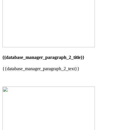
{{database_manager_paragraph_2_title}}
{{database_manager_paragraph_2_text}}