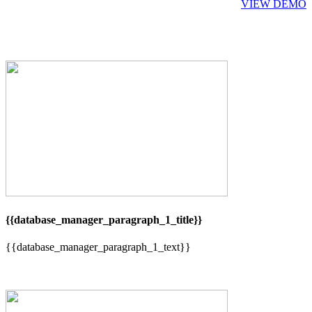
VIEW DEMO
{{database_manager_paragraph_1_title}}
{{database_manager_paragraph_1_text}}