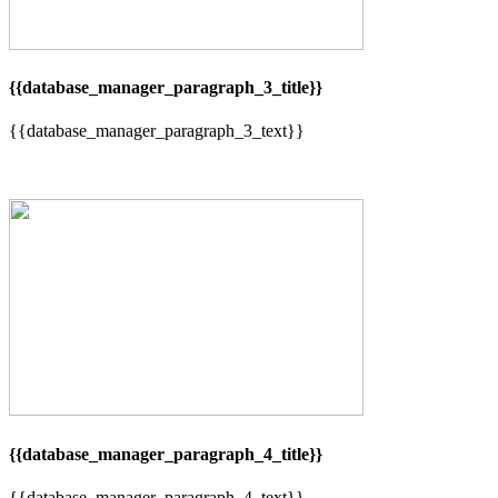
{{database_manager_paragraph_3_title}}
{{database_manager_paragraph_3_text}}
{{database_manager_paragraph_4_title}}
{{database_manager_paragraph_4_text}}