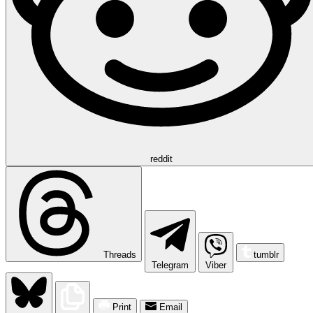
reddit
Threads
tumblr
Telegram
Viber
Print
Email