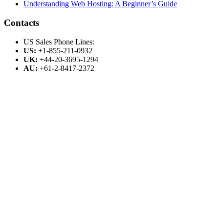
Understanding Web Hosting: A Beginner’s Guide
Contacts
US Sales Phone Lines:
US:
+1-855-211-0932
UK:
+44-20-3695-1294
AU:
+61-2-8417-2372