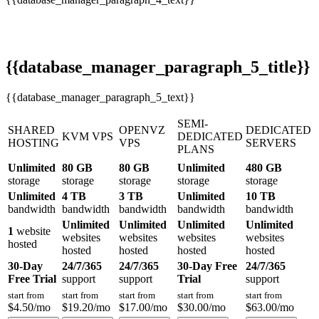
{{database_manager_paragraph_5_title}}
{{database_manager_paragraph_5_text}}
SEMI-
SHARED
OPENVZ
DEDICATED
KVM VPS
DEDICATED
HOSTING
VPS
SERVERS
PLANS
Unlimited
80 GB
80 GB
Unlimited
480 GB
storage
storage
storage
storage
storage
Unlimited
4 TB
3 TB
Unlimited
10 TB
bandwidth
bandwidth
bandwidth
bandwidth
bandwidth
Unlimited
Unlimited
Unlimited
Unlimited
1
website
websites
websites
websites
websites
hosted
hosted
hosted
hosted
hosted
30-Day
24/7/365
24/7/365
30-Day Free
24/7/365
Free Trial
support
support
Trial
support
start from
start from
start from
start from
start from
$
4.50
/mo
$
19.20
/mo
$
17.00
/mo
$
30.00
/mo
$
63.00
/mo