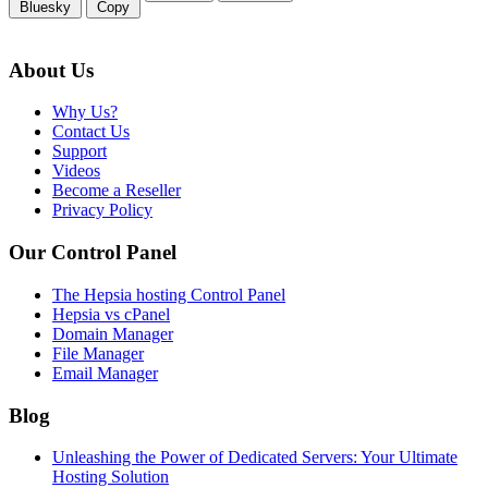
Bluesky
Copy
About Us
Why Us?
Contact Us
Support
Videos
Become a Reseller
Privacy Policy
Our Control Panel
The Hepsia hosting Control Panel
Hepsia vs cPanel
Domain Manager
File Manager
Email Manager
Blog
Unleashing the Power of Dedicated Servers: Your Ultimate
Hosting Solution