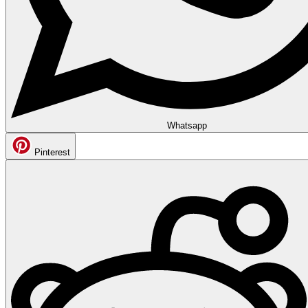
Whatsapp
Pinterest