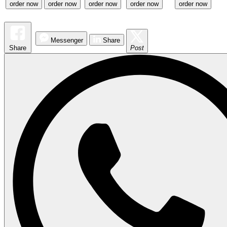
order now
order now
order now
order now
order now
Messenger
Share
Share
Post