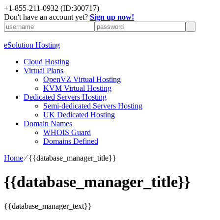
+1-855-211-0932
(ID:300717)
Don't have an account yet?
Sign up now!
eSolution Hosting
Cloud Hosting
Virtual Plans
OpenVZ Virtual Hosting
KVM Virtual Hosting
Dedicated Servers Hosting
Semi-dedicated Servers Hosting
UK Dedicated Hosting
Domain Names
WHOIS Guard
Domains Defined
Home
⁄
{{database_manager_title}}
{{database_manager_title}}
{{database_manager_text}}