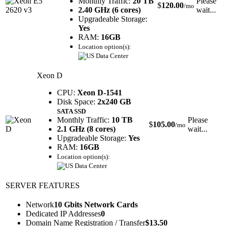
Monthly Traffic:
20 TB
Please
$
120.00
/mo
2.40 GHz (6 cores)
wait...
Upgradeable Storage:
Yes
RAM:
16GB
Location option(s):
Xeon D
CPU:
Xeon D-1541
Disk Space:
2x240 GB
SATA SSD
Monthly Traffic:
10 TB
Please
$
105.00
/mo
2.1 GHz (8 cores)
wait...
Upgradeable Storage:
Yes
RAM:
16GB
Location option(s):
SERVER FEATURES
Network
10 Gbits Network Cards
Dedicated IP Addresses
0
Domain Name Registration / Transfer
$
13.50