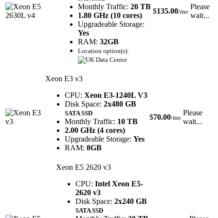
Monthly Traffic:
20 TB
Please
$
135.00
/mo
1.80 GHz (10 cores)
wait...
Upgradeable Storage:
Yes
RAM:
32GB
Location option(s):
Xeon E3 v3
CPU:
Xeon E3-1240L V3
Disk Space:
2x480 GB
Please
SATA SSD
$
70.00
/mo
Monthly Traffic:
10 TB
wait...
2.00 GHz (4 cores)
Upgradeable Storage:
Yes
RAM:
8GB
Xeon E5 2620 v3
CPU:
Intel Xeon E5-
2620 v3
Disk Space:
2x240 GB
SATA SSD