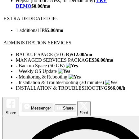
Hepsia (no root access; for Debian only)
TRY
DEMO
$
0.00
/mo
EXTRA DEDICATED IPs
1 additional IP
$
5.00
/mo
ADMINISTRATION SERVICES
BACKUP SPACE (50 GB)
$
12.00
/mo
MANAGED SERVICES PACKAGE
$
36.00
/mo
- Backup Space (50 GB)
- Weekly OS Update
- Monitoring & Rebooting
- Installation & Troubleshooting (30 minutes)
INSTALLATION & TROUBLESHOOTING
$
66.00
/h
Messenger
Share
Share
Post