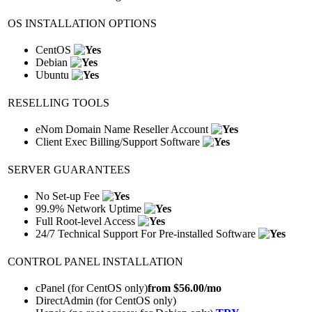
OS INSTALLATION OPTIONS
CentOS
Debian
Ubuntu
RESELLING TOOLS
eNom Domain Name Reseller Account
Client Exec Billing/Support Software
SERVER GUARANTEES
No Set-up Fee
99.9% Network Uptime
Full Root-level Access
24/7 Technical Support For Pre-installed Software
CONTROL PANEL INSTALLATION
cPanel (for CentOS only)
from $
56.00
/mo
DirectAdmin (for CentOS only)