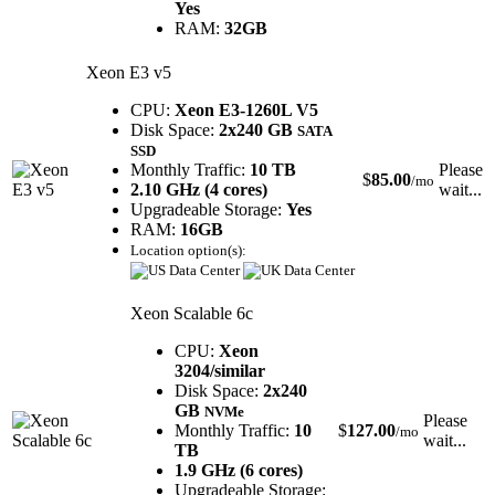
Yes
RAM:
32GB
Xeon E3 v5
CPU:
Xeon E3-1260L V5
Disk Space:
2x240 GB
SATA
SSD
Monthly Traffic:
10 TB
Please
$
85.00
/mo
2.10 GHz (4 cores)
wait...
Upgradeable Storage:
Yes
RAM:
16GB
Location option(s):
Xeon Scalable 6c
CPU:
Xeon
3204/similar
Disk Space:
2x240
GB
NVMe
Please
Monthly Traffic:
10
$
127.00
/mo
wait...
TB
1.9 GHz (6 cores)
Upgradeable Storage: