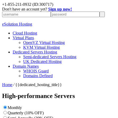
+1-855-211-0932
(ID:300717)
Don't have an account yet?
Sign up now!
eSolution Hosting
Cloud Hosting
Virtual Plans
OpenVZ Virtual Hosting
KVM Virtual Hosting
Dedicated Servers Hosting
Semi-dedicated Servers Hosting
UK Dedicated Hosting
Domain Names
WHOIS Guard
Domains Defined
Home
⁄
{{dedicated_hosting_title}}
High-performance Servers
Monthly
Quarterly (10% OFF)