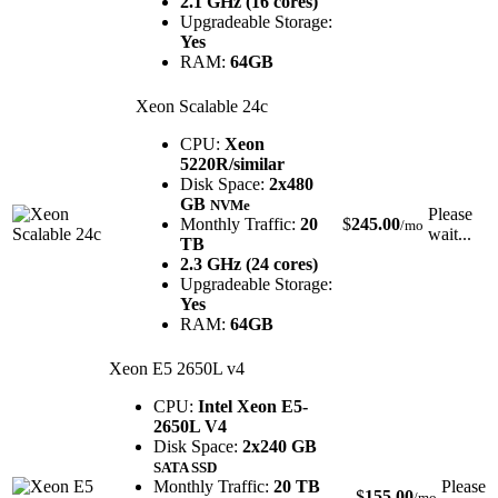
2.1 GHz (16 cores)
Upgradeable Storage:
Yes
RAM:
64GB
Xeon Scalable 24c
CPU:
Xeon
5220R/similar
Disk Space:
2x480
GB
NVMe
Please
Monthly Traffic:
20
$
245.00
/mo
wait...
TB
2.3 GHz (24 cores)
Upgradeable Storage:
Yes
RAM:
64GB
Xeon E5 2650L v4
CPU:
Intel Xeon E5-
2650L V4
Disk Space:
2x240 GB
SATA SSD
Monthly Traffic:
20 TB
Please
$
155.00
/mo