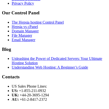
Privacy Policy
Our Control Panel
The Hepsia hosting Control Panel
Hepsia vs cPanel
Domain Manager
File Manager
Email Manager
Blog
Unleashing the Power of Dedicated Servers: Your Ultimate
Hosting Solution
Understanding Web Hosting: A Beginner’s Guide
Contacts
US Sales Phone Lines:
US:
+1-855-211-0932
UK:
+44-20-3695-1294
AU:
+61-2-8417-2372