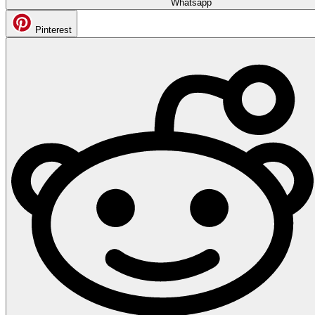
Whatsapp
Pinterest