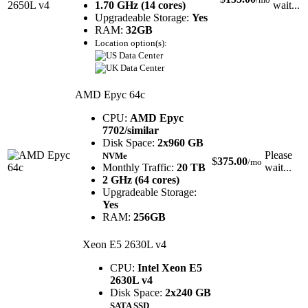
1.70 GHz (14 cores)
wait...
Upgradeable Storage:
Yes
RAM:
32GB
Location option(s):
AMD Epyc 64c
CPU:
AMD Epyc
7702/similar
Disk Space:
2x960 GB
Please
NVMe
$
375.00
/mo
Monthly Traffic:
20 TB
wait...
2 GHz (64 cores)
Upgradeable Storage:
Yes
RAM:
256GB
Xeon E5 2630L v4
CPU:
Intel Xeon E5
2630L v4
Disk Space:
2x240 GB
SATA SSD