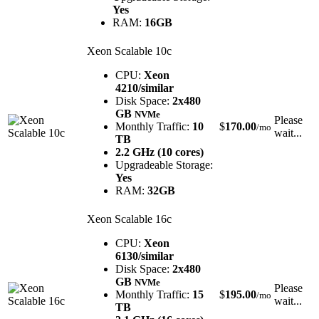
Yes
RAM:
16GB
Xeon Scalable 10c
CPU:
Xeon
4210/similar
Disk Space:
2x480
GB
NVMe
Please
Monthly Traffic:
10
$
170.00
/mo
wait...
TB
2.2 GHz (10 cores)
Upgradeable Storage:
Yes
RAM:
32GB
Xeon Scalable 16c
CPU:
Xeon
6130/similar
Disk Space:
2x480
GB
NVMe
Please
Monthly Traffic:
15
$
195.00
/mo
wait...
TB