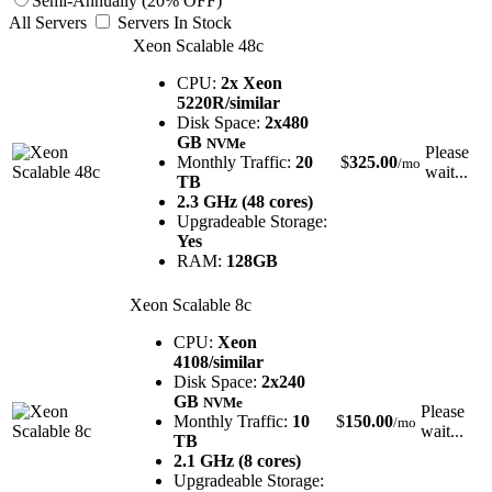
Semi-Annually (20% OFF)
All Servers
Servers In Stock
Xeon Scalable 48c
CPU:
2x Xeon
5220R/similar
Disk Space:
2x480
GB
NVMe
Please
Monthly Traffic:
20
$
325.00
/mo
wait...
TB
2.3 GHz (48 cores)
Upgradeable Storage:
Yes
RAM:
128GB
Xeon Scalable 8c
CPU:
Xeon
4108/similar
Disk Space:
2x240
GB
NVMe
Please
Monthly Traffic:
10
$
150.00
/mo
wait...
TB
2.1 GHz (8 cores)
Upgradeable Storage: