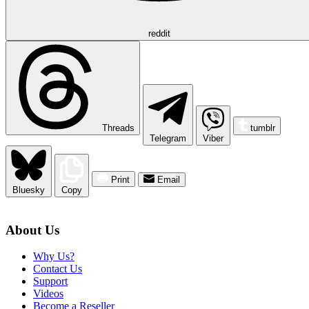
reddit
Threads
tumblr
Telegram
Viber
Print
Email
Bluesky
Copy
About Us
Why Us?
Contact Us
Support
Videos
Become a Reseller