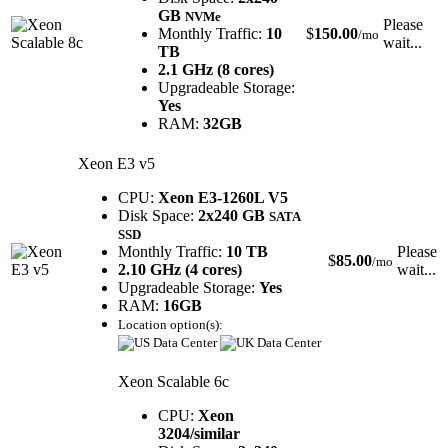
GB
NVMe
Please
Monthly Traffic:
10
$
150.00
/mo
wait...
TB
2.1 GHz (8 cores)
Upgradeable Storage:
Yes
RAM:
32GB
Xeon E3 v5
CPU:
Xeon E3-1260L V5
Disk Space:
2x240 GB
SATA
SSD
Monthly Traffic:
10 TB
Please
$
85.00
/mo
2.10 GHz (4 cores)
wait...
Upgradeable Storage:
Yes
RAM:
16GB
Location option(s):
Xeon Scalable 6c
CPU:
Xeon
3204/similar