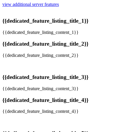
view additional server features
{{dedicated_feature_listing_title_1}}
{{dedicated_feature_listing_content_1}}
{{dedicated_feature_listing_title_2}}
{{dedicated_feature_listing_content_2}}
{{dedicated_feature_listing_title_3}}
{{dedicated_feature_listing_content_3}}
{{dedicated_feature_listing_title_4}}
{{dedicated_feature_listing_content_4}}