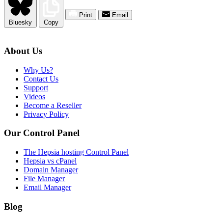
Print
Email
Bluesky
Copy
About Us
Why Us?
Contact Us
Support
Videos
Become a Reseller
Privacy Policy
Our Control Panel
The Hepsia hosting Control Panel
Hepsia vs cPanel
Domain Manager
File Manager
Email Manager
Blog