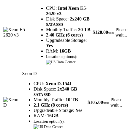
CPU:
Intel Xeon E5-
2620 v3
Disk Space:
2x240 GB
SATA SSD
Monthly Traffic:
20 TB
Please
$
120.00
/mo
2.40 GHz (6 cores)
wait...
Upgradeable Storage:
Yes
RAM:
16GB
Location option(s):
Xeon D
CPU:
Xeon D-1541
Disk Space:
2x240 GB
SATA SSD
Monthly Traffic:
10 TB
Please
$
105.00
/mo
2.1 GHz (8 cores)
wait...
Upgradeable Storage:
Yes
RAM:
16GB
Location option(s):