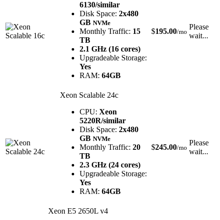
6130/similar
Disk Space:
2x480
GB
NVMe
Please
Monthly Traffic:
15
$
195.00
/mo
wait...
TB
2.1 GHz (16 cores)
Upgradeable Storage:
Yes
RAM:
64GB
Xeon Scalable 24c
CPU:
Xeon
5220R/similar
Disk Space:
2x480
GB
NVMe
Please
Monthly Traffic:
20
$
245.00
/mo
wait...
TB
2.3 GHz (24 cores)
Upgradeable Storage:
Yes
RAM:
64GB
Xeon E5 2650L v4