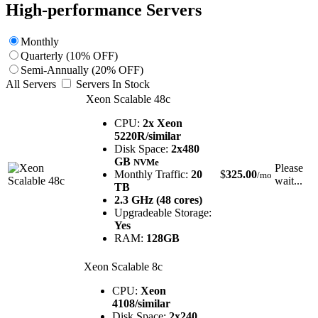
High-performance Servers
Monthly
Quarterly (10% OFF)
Semi-Annually (20% OFF)
All Servers
Servers In Stock
Xeon Scalable 48c
CPU:
2x Xeon
5220R/similar
Disk Space:
2x480
GB
NVMe
Please
Monthly Traffic:
20
$
325.00
/mo
wait...
TB
2.3 GHz (48 cores)
Upgradeable Storage:
Yes
RAM:
128GB
Xeon Scalable 8c
CPU:
Xeon
4108/similar
Disk Space:
2x240