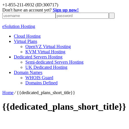
+1-855-211-0932
(ID:300717)
Don't have an account yet?
Sign up now!
eSolution Hosting
Cloud Hosting
Virtual Plans
OpenVZ Virtual Hosting
KVM Virtual Hosting
Dedicated Servers Hosting
Semi-dedicated Servers Hosting
UK Dedicated Hosting
Domain Names
WHOIS Guard
Domains Defined
Home
⁄
{{dedicated_plans_short_title}}
{{dedicated_plans_short_title}}