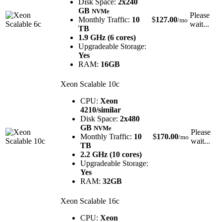
Disk Space:
2x240
GB
NVMe
Please
Monthly Traffic:
10
$
127.00
/mo
wait...
TB
1.9 GHz (6 cores)
Upgradeable Storage:
Yes
RAM:
16GB
Xeon Scalable 10c
CPU:
Xeon
4210/similar
Disk Space:
2x480
GB
NVMe
Please
Monthly Traffic:
10
$
170.00
/mo
wait...
TB
2.2 GHz (10 cores)
Upgradeable Storage:
Yes
RAM:
32GB
Xeon Scalable 16c
CPU:
Xeon