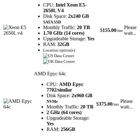
CPU:
Intel Xeon E5-
2650L V4
Disk Space:
2x240 GB
SATA SSD
Monthly Traffic:
20 TB
Please
$
155.00
/mo
1.70 GHz (14 cores)
wait...
Upgradeable Storage:
Yes
RAM:
32GB
Location option(s):
AMD Epyc 64c
CPU:
AMD Epyc
7702/similar
Disk Space:
2x960 GB
Please
NVMe
$
375.00
/mo
Monthly Traffic:
20 TB
wait...
2 GHz (64 cores)
Upgradeable Storage:
Yes
RAM:
256GB