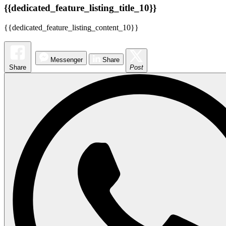
{{dedicated_feature_listing_title_10}}
{{dedicated_feature_listing_content_10}}
Messenger
Share
Share
Post