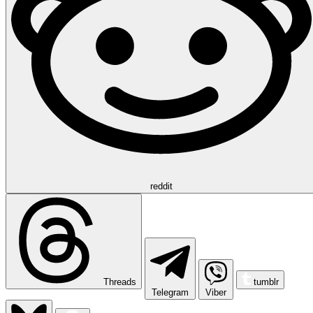
reddit
Threads
tumblr
Telegram
Viber