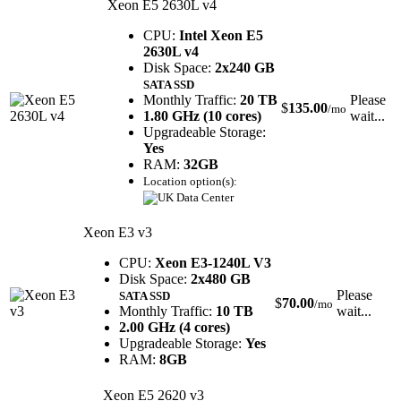
Xeon E5 2630L v4
CPU:
Intel Xeon E5
2630L v4
Disk Space:
2x240 GB
SATA SSD
Monthly Traffic:
20 TB
Please
$
135.00
/mo
1.80 GHz (10 cores)
wait...
Upgradeable Storage:
Yes
RAM:
32GB
Location option(s):
Xeon E3 v3
CPU:
Xeon E3-1240L V3
Disk Space:
2x480 GB
Please
SATA SSD
$
70.00
/mo
Monthly Traffic:
10 TB
wait...
2.00 GHz (4 cores)
Upgradeable Storage:
Yes
RAM:
8GB
Xeon E5 2620 v3