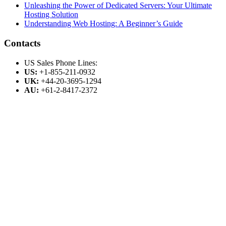
Unleashing the Power of Dedicated Servers: Your Ultimate
Hosting Solution
Understanding Web Hosting: A Beginner’s Guide
Contacts
US Sales Phone Lines:
US:
+1-855-211-0932
UK:
+44-20-3695-1294
AU:
+61-2-8417-2372