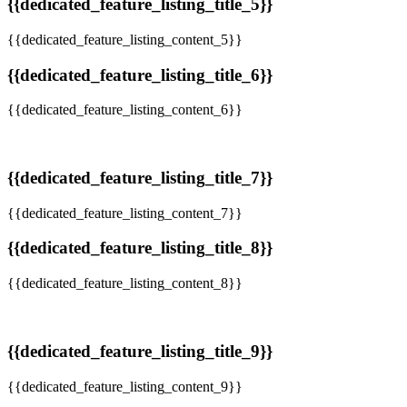
{{dedicated_feature_listing_title_5}}
{{dedicated_feature_listing_content_5}}
{{dedicated_feature_listing_title_6}}
{{dedicated_feature_listing_content_6}}
{{dedicated_feature_listing_title_7}}
{{dedicated_feature_listing_content_7}}
{{dedicated_feature_listing_title_8}}
{{dedicated_feature_listing_content_8}}
{{dedicated_feature_listing_title_9}}
{{dedicated_feature_listing_content_9}}