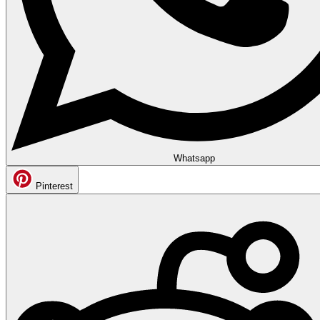
Whatsapp
Pinterest