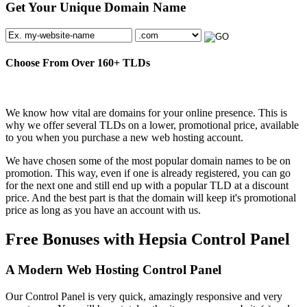
Get Your Unique Domain Name
Choose From Over
160+
TLDs
We know how vital are domains for your online presence. This is
why we offer several TLDs on a lower, promotional price, available
to you when you purchase a new web hosting account.
We have chosen some of the most popular domain names to be on
promotion. This way, even if one is already registered, you can go
for the next one and still end up with a popular TLD at a discount
price. And the best part is that the domain will keep it's promotional
price as long as you have an account with us.
Free Bonuses with Hepsia Control Panel
A Modern Web Hosting Control Panel
Our Control Panel is very quick, amazingly responsive and very