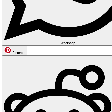
Whatsapp
Pinterest