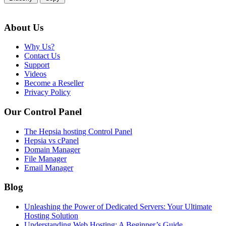
About Us
Why Us?
Contact Us
Support
Videos
Become a Reseller
Privacy Policy
Our Control Panel
The Hepsia hosting Control Panel
Hepsia vs cPanel
Domain Manager
File Manager
Email Manager
Blog
Unleashing the Power of Dedicated Servers: Your Ultimate
Hosting Solution
Understanding Web Hosting: A Beginner’s Guide