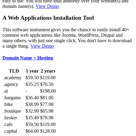
easy to use. You will have total authority over your website(s) and
domain name(s).
View Demo
A Web Applications Installation Tool
This software instrument gives you the chance to easily install 40+
common web applications like Joomla, WordPress, Drupal and
many others, with just one single click. You don't have to download
a single thing.
View Demo
Domain Name + Hosting
TLD
1 year
2 years
.academy
$59.50
$119.00
.agency
$35.25
$70.50
.ai
-
$198.00
.bargains
$36.40
$81.00
.bike
$38.99
$77.98
.boutique
$32.99
$65.98
.broker
$35.49
$70.98
.cafe
$59.50
$119.00
.capital
$64.00
$128.00