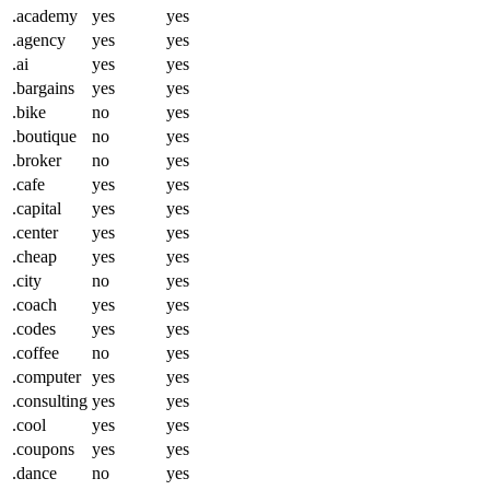
.academy
yes
yes
.agency
yes
yes
.ai
yes
yes
.bargains
yes
yes
.bike
no
yes
.boutique
no
yes
.broker
no
yes
.cafe
yes
yes
.capital
yes
yes
.center
yes
yes
.cheap
yes
yes
.city
no
yes
.coach
yes
yes
.codes
yes
yes
.coffee
no
yes
.computer
yes
yes
.consulting
yes
yes
.cool
yes
yes
.coupons
yes
yes
.dance
no
yes