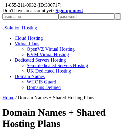
+1-855-211-0932
(ID:300717)
Don't have an account yet?
Sign up now!
eSolution Hosting
Cloud Hosting
Virtual Plans
OpenVZ Virtual Hosting
KVM Virtual Hosting
Dedicated Servers Hosting
Semi-dedicated Servers Hosting
UK Dedicated Hosting
Domain Names
WHOIS Guard
Domains Defined
Home
⁄
Domain Names + Shared Hosting Plans
Domain Names + Shared
Hosting Plans