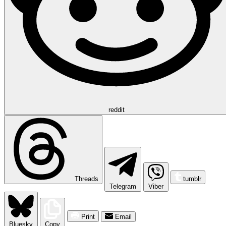
reddit
Threads
tumblr
Telegram
Viber
Print
Email
Bluesky
Copy