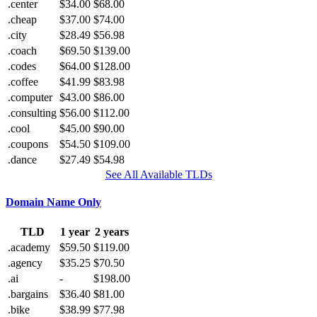
.center
$34.00
$68.00
.cheap
$37.00
$74.00
.city
$28.49
$56.98
.coach
$69.50
$139.00
.codes
$64.00
$128.00
.coffee
$41.99
$83.98
.computer
$43.00
$86.00
.consulting
$56.00
$112.00
.cool
$45.00
$90.00
.coupons
$54.50
$109.00
.dance
$27.49
$54.98
See All Available TLDs
Domain Name Only
TLD
1 year
2 years
.academy
$59.50
$119.00
.agency
$35.25
$70.50
.ai
-
$198.00
.bargains
$36.40
$81.00
.bike
$38.99
$77.98