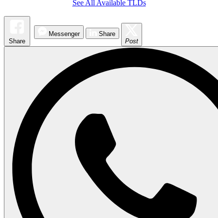
See All Available TLDs
Messenger
Share
Share
Post