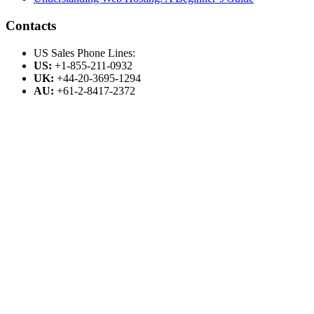
Contacts
US Sales Phone Lines:
US:
+1-855-211-0932
UK:
+44-20-3695-1294
AU:
+61-2-8417-2372