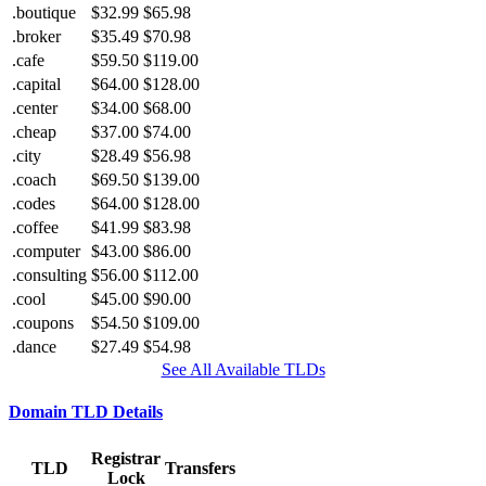
.boutique
$32.99
$65.98
.broker
$35.49
$70.98
.cafe
$59.50
$119.00
.capital
$64.00
$128.00
.center
$34.00
$68.00
.cheap
$37.00
$74.00
.city
$28.49
$56.98
.coach
$69.50
$139.00
.codes
$64.00
$128.00
.coffee
$41.99
$83.98
.computer
$43.00
$86.00
.consulting
$56.00
$112.00
.cool
$45.00
$90.00
.coupons
$54.50
$109.00
.dance
$27.49
$54.98
See All Available TLDs
Domain TLD Details
Registrar
TLD
Transfers
Lock