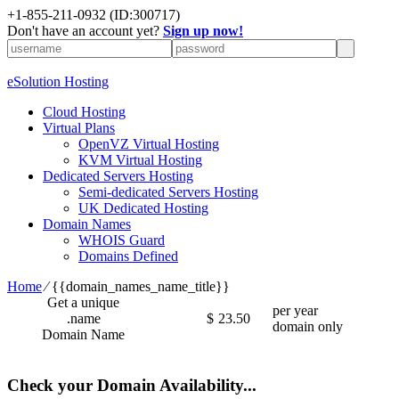
+1-855-211-0932
(ID:300717)
Don't have an account yet?
Sign up now!
eSolution Hosting
Cloud Hosting
Virtual Plans
OpenVZ Virtual Hosting
KVM Virtual Hosting
Dedicated Servers Hosting
Semi-dedicated Servers Hosting
UK Dedicated Hosting
Domain Names
WHOIS Guard
Domains Defined
Home
⁄
{{domain_names_name_title}}
Get a unique
per year
.name
$
23.50
domain only
Domain Name
Check your Domain Availability...