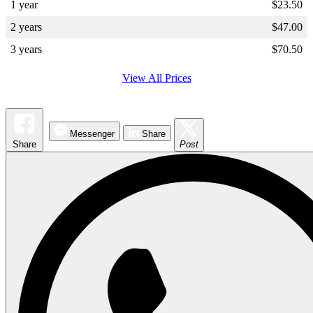
1 year
$
23.50
2 years
$
47.00
3 years
$
70.50
View All Prices
Messenger
Share
Share
Post