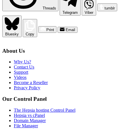
Threads
tumblr
Telegram
Viber
Print
Email
Bluesky
Copy
About Us
Why Us?
Contact Us
Support
Videos
Become a Reseller
Privacy Policy
Our Control Panel
The Hepsia hosting Control Panel
Hepsia vs cPanel
Domain Manager
File Manager