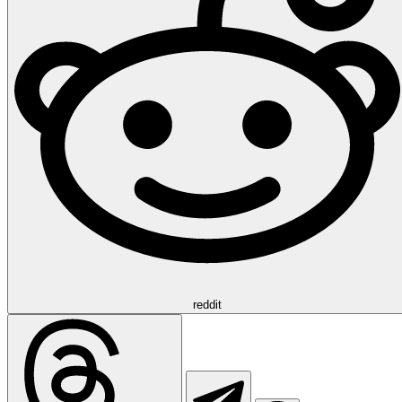
reddit