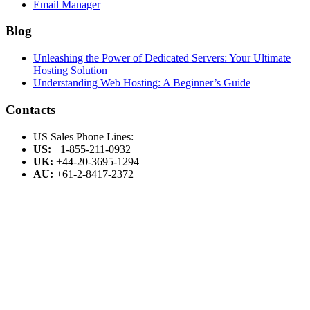
Email Manager
Blog
Unleashing the Power of Dedicated Servers: Your Ultimate
Hosting Solution
Understanding Web Hosting: A Beginner’s Guide
Contacts
US Sales Phone Lines:
US:
+1-855-211-0932
UK:
+44-20-3695-1294
AU:
+61-2-8417-2372