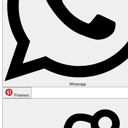
Whatsapp
Pinterest