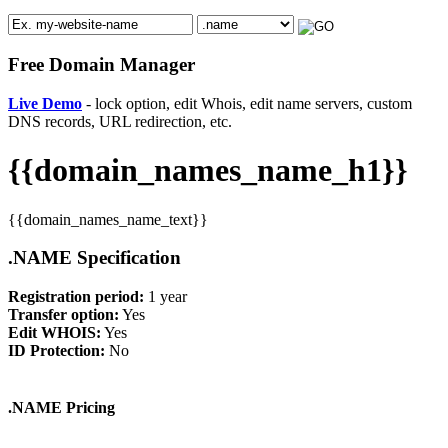
Free Domain Manager
Live Demo
- lock option, edit Whois, edit name servers, custom
DNS records, URL redirection, etc.
{{domain_names_name_h1}}
{{domain_names_name_text}}
.NAME Specification
Registration period:
1 year
Transfer option:
Yes
Edit WHOIS:
Yes
ID Protection:
No
.NAME Pricing