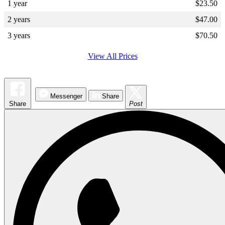
1 year
$
23.50
2 years
$
47.00
3 years
$
70.50
View All Prices
Messenger
Share
Share
Post