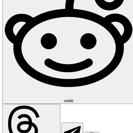
reddit