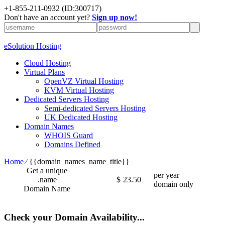
+1-855-211-0932
(ID:300717)
Don't have an account yet?
Sign up now!
eSolution Hosting
Cloud Hosting
Virtual Plans
OpenVZ Virtual Hosting
KVM Virtual Hosting
Dedicated Servers Hosting
Semi-dedicated Servers Hosting
UK Dedicated Hosting
Domain Names
WHOIS Guard
Domains Defined
Home
⁄
{{domain_names_name_title}}
Get a unique
per year
.name
$
23.50
domain only
Domain Name
Check your Domain Availability...