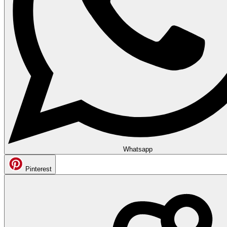
Whatsapp
Pinterest