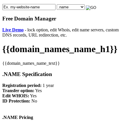
Free Domain Manager
Live Demo
- lock option, edit Whois, edit name servers, custom
DNS records, URL redirection, etc.
{{domain_names_name_h1}}
{{domain_names_name_text}}
.NAME Specification
Registration period:
1 year
Transfer option:
Yes
Edit WHOIS:
Yes
ID Protection:
No
.NAME Pricing