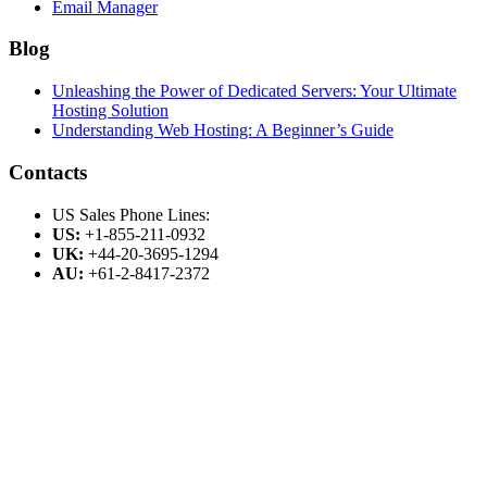
Email Manager
Blog
Unleashing the Power of Dedicated Servers: Your Ultimate
Hosting Solution
Understanding Web Hosting: A Beginner’s Guide
Contacts
US Sales Phone Lines:
US:
+1-855-211-0932
UK:
+44-20-3695-1294
AU:
+61-2-8417-2372