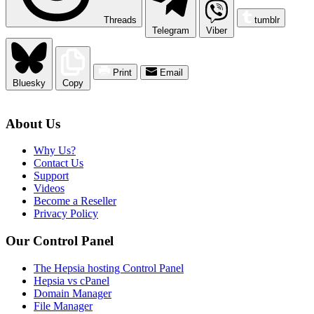
Threads
tumblr
Telegram
Viber
Print
Email
Bluesky
Copy
About Us
Why Us?
Contact Us
Support
Videos
Become a Reseller
Privacy Policy
Our Control Panel
The Hepsia hosting Control Panel
Hepsia vs cPanel
Domain Manager
File Manager