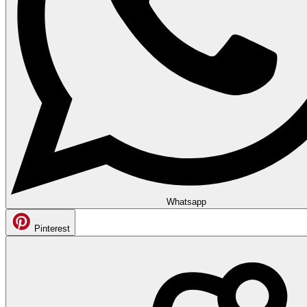
Whatsapp
Pinterest