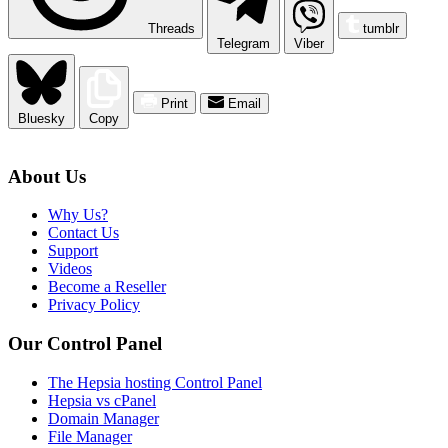
Threads
tumblr
Telegram
Viber
Print
Email
Bluesky
Copy
About Us
Why Us?
Contact Us
Support
Videos
Become a Reseller
Privacy Policy
Our Control Panel
The Hepsia hosting Control Panel
Hepsia vs cPanel
Domain Manager
File Manager