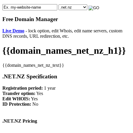
Free Domain Manager
Live Demo
- lock option, edit Whois, edit name servers, custom
DNS records, URL redirection, etc.
{{domain_names_net_nz_h1}}
{{domain_names_net_nz_text}}
.NET.NZ Specification
Registration period:
1 year
Transfer option:
Yes
Edit WHOIS:
Yes
ID Protection:
No
.NET.NZ Pricing