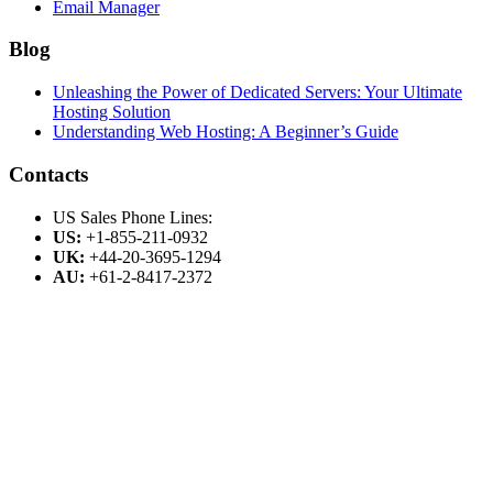
Email Manager
Blog
Unleashing the Power of Dedicated Servers: Your Ultimate
Hosting Solution
Understanding Web Hosting: A Beginner’s Guide
Contacts
US Sales Phone Lines:
US:
+1-855-211-0932
UK:
+44-20-3695-1294
AU:
+61-2-8417-2372