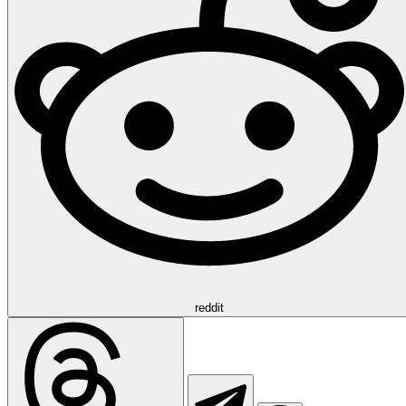
reddit