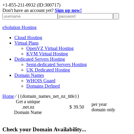
+1-855-211-0932
(ID:300717)
Don't have an account yet?
Sign up now!
eSolution Hosting
Cloud Hosting
Virtual Plans
OpenVZ Virtual Hosting
KVM Virtual Hosting
Dedicated Servers Hosting
Semi-dedicated Servers Hosting
UK Dedicated Hosting
Domain Names
WHOIS Guard
Domains Defined
Home
⁄
{{domain_names_net_nz_title}}
Get a unique
per year
.net.nz
$
39.50
domain only
Domain Name
Check your Domain Availability...