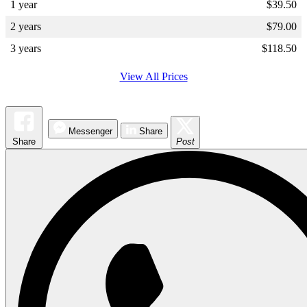
1 year
$
39.50
2 years
$
79.00
3 years
$
118.50
View All Prices
Messenger
Share
Share
Post