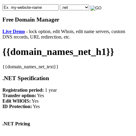
Free Domain Manager
Live Demo
- lock option, edit Whois, edit name servers, custom
DNS records, URL redirection, etc.
{{domain_names_net_h1}}
{{domain_names_net_text}}
.NET Specification
Registration period:
1 year
Transfer option:
Yes
Edit WHOIS:
Yes
ID Protection:
Yes
.NET Pricing