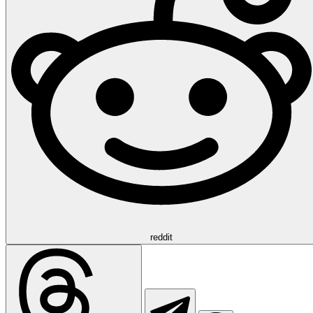
reddit