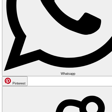
Whatsapp
Pinterest