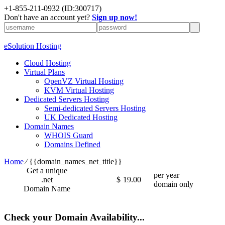
+1-855-211-0932
(ID:300717)
Don't have an account yet?
Sign up now!
eSolution Hosting
Cloud Hosting
Virtual Plans
OpenVZ Virtual Hosting
KVM Virtual Hosting
Dedicated Servers Hosting
Semi-dedicated Servers Hosting
UK Dedicated Hosting
Domain Names
WHOIS Guard
Domains Defined
Home
⁄
{{domain_names_net_title}}
Get a unique
per year
.net
$
19.00
domain only
Domain Name
Check your Domain Availability...