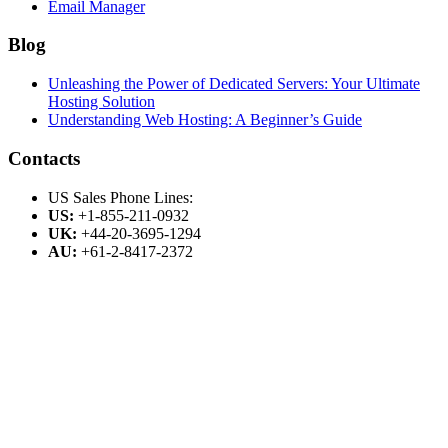
Email Manager
Blog
Unleashing the Power of Dedicated Servers: Your Ultimate
Hosting Solution
Understanding Web Hosting: A Beginner’s Guide
Contacts
US Sales Phone Lines:
US:
+1-855-211-0932
UK:
+44-20-3695-1294
AU:
+61-2-8417-2372