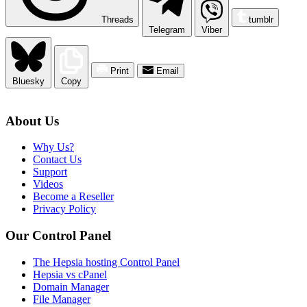
Threads
tumblr
Telegram
Viber
Print
Email
Bluesky
Copy
About Us
Why Us?
Contact Us
Support
Videos
Become a Reseller
Privacy Policy
Our Control Panel
The Hepsia hosting Control Panel
Hepsia vs cPanel
Domain Manager
File Manager