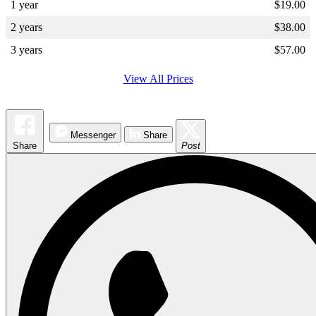
1 year
$
19.00
2 years
$
38.00
3 years
$
57.00
View All Prices
Messenger
Share
Share
Post