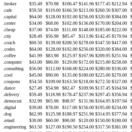
.broker
$35.49
$70.98
$106.47
$141.96
$177.45
$212.94
.cafe
$59.50
$119.00
$166.50
$213.00
$260.50
$307.00
.capital
$64.00
$128.00
$192.00
$256.00
$320.00
$384.00
.center
$34.00
$68.00
$102.00
$136.00
$170.00
$204.00
.cheap
$37.00
$74.00
$111.00
$148.00
$185.00
$222.00
.city
$28.49
$56.98
$85.47
$113.96
$142.45
$170.94
.coach
$69.50
$139.00
$208.50
$278.00
$347.50
$417.00
.codes
$64.00
$128.00
$192.00
$256.00
$320.00
$384.00
.coffee
$41.99
$83.98
$125.97
$167.96
$209.95
$251.94
.computer
$43.00
$86.00
$129.00
$172.00
$215.00
$258.00
.consulting
$56.00
$112.00
$168.00
$224.00
$280.00
$336.00
.cool
$45.00
$90.00
$135.00
$180.00
$225.00
$270.00
.coupons
$54.50
$109.00
$163.50
$218.00
$272.50
$327.00
.dance
$27.49
$54.98
$82.47
$109.96
$137.45
$164.94
.delivery
$59.49
$118.98
$178.47
$237.96
$297.45
$356.94
.democrat
$32.99
$65.98
$98.97
$131.96
$164.95
$197.94
.digital
$39.00
$78.00
$117.00
$156.00
$195.00
$234.00
.dog
$62.99
$125.98
$188.97
$251.96
$314.95
$377.94
.email
$30.00
$60.00
$90.00
$120.00
$150.00
$180.00
.engineering
$63.50
$127.00
$190.50
$254.00
$317.50
$381.00