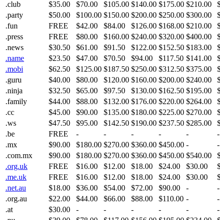
.club
$35.00
$70.00
$105.00
$140.00
$175.00
$210.00
.party
$50.00
$100.00
$150.00
$200.00
$250.00
$300.00
.fun
FREE
$42.00
$84.00
$126.00
$168.00
$210.00
.press
FREE
$80.00
$160.00
$240.00
$320.00
$400.00
.news
$30.50
$61.00
$91.50
$122.00
$152.50
$183.00
.name
$23.50
$47.00
$70.50
$94.00
$117.50
$141.00
.mobi
$62.50
$125.00
$187.50
$250.00
$312.50
$375.00
.guru
$40.00
$80.00
$120.00
$160.00
$200.00
$240.00
.ninja
$32.50
$65.00
$97.50
$130.00
$162.50
$195.00
.family
$44.00
$88.00
$132.00
$176.00
$220.00
$264.00
.cc
$45.00
$90.00
$135.00
$180.00
$225.00
$270.00
.ws
$47.50
$95.00
$142.50
$190.00
$237.50
$285.00
.be
FREE
-
-
-
-
-
-
.mx
$90.00
$180.00
$270.00
$360.00
$450.00
-
-
.com.mx
$90.00
$180.00
$270.00
$360.00
$450.00
$540.00
.org.uk
FREE
$16.00
$12.00
$18.00
$24.00
$30.00
.me.uk
FREE
$16.00
$12.00
$18.00
$24.00
$30.00
.net.au
$18.00
$36.00
$54.00
$72.00
$90.00
-
-
.org.au
$22.00
$44.00
$66.00
$88.00
$110.00
-
-
.at
$30.00
-
-
-
-
-
-