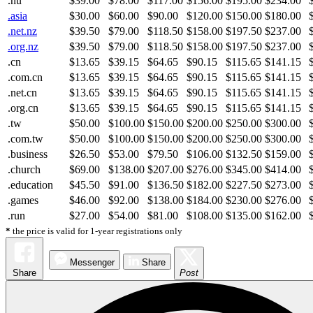
.nu
$39.00
$78.00
$117.00
$156.00
$195.00
$234.00
.asia
$30.00
$60.00
$90.00
$120.00
$150.00
$180.00
.net.nz
$39.50
$79.00
$118.50
$158.00
$197.50
$237.00
.org.nz
$39.50
$79.00
$118.50
$158.00
$197.50
$237.00
.cn
$13.65
$39.15
$64.65
$90.15
$115.65
$141.15
.com.cn
$13.65
$39.15
$64.65
$90.15
$115.65
$141.15
.net.cn
$13.65
$39.15
$64.65
$90.15
$115.65
$141.15
.org.cn
$13.65
$39.15
$64.65
$90.15
$115.65
$141.15
.tw
$50.00
$100.00
$150.00
$200.00
$250.00
$300.00
.com.tw
$50.00
$100.00
$150.00
$200.00
$250.00
$300.00
.business
$26.50
$53.00
$79.50
$106.00
$132.50
$159.00
.church
$69.00
$138.00
$207.00
$276.00
$345.00
$414.00
.education
$45.50
$91.00
$136.50
$182.00
$227.50
$273.00
.games
$46.00
$92.00
$138.00
$184.00
$230.00
$276.00
.run
$27.00
$54.00
$81.00
$108.00
$135.00
$162.00
*
the price is valid for 1-year registrations only
Messenger
Share
Share
Post