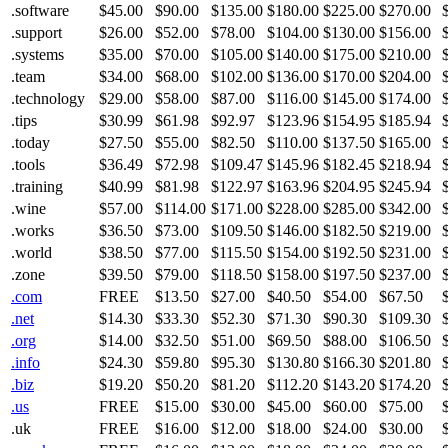
.software
$45.00
$90.00
$135.00
$180.00
$225.00
$270.00
.support
$26.00
$52.00
$78.00
$104.00
$130.00
$156.00
.systems
$35.00
$70.00
$105.00
$140.00
$175.00
$210.00
.team
$34.00
$68.00
$102.00
$136.00
$170.00
$204.00
.technology
$29.00
$58.00
$87.00
$116.00
$145.00
$174.00
.tips
$30.99
$61.98
$92.97
$123.96
$154.95
$185.94
.today
$27.50
$55.00
$82.50
$110.00
$137.50
$165.00
.tools
$36.49
$72.98
$109.47
$145.96
$182.45
$218.94
.training
$40.99
$81.98
$122.97
$163.96
$204.95
$245.94
.wine
$57.00
$114.00
$171.00
$228.00
$285.00
$342.00
.works
$36.50
$73.00
$109.50
$146.00
$182.50
$219.00
.world
$38.50
$77.00
$115.50
$154.00
$192.50
$231.00
.zone
$39.50
$79.00
$118.50
$158.00
$197.50
$237.00
.com
FREE
$13.50
$27.00
$40.50
$54.00
$67.50
.net
$14.30
$33.30
$52.30
$71.30
$90.30
$109.30
.org
$14.00
$32.50
$51.00
$69.50
$88.00
$106.50
.info
$24.30
$59.80
$95.30
$130.80
$166.30
$201.80
.biz
$19.20
$50.20
$81.20
$112.20
$143.20
$174.20
.us
FREE
$15.00
$30.00
$45.00
$60.00
$75.00
.uk
FREE
$16.00
$12.00
$18.00
$24.00
$30.00