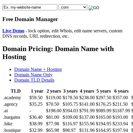
Free Domain Manager
Live Demo
- lock option, edit Whois, edit name servers, custom
DNS records, URL redirection, etc.
Domain Pricing: Domain Name with
Hosting
Domain Name + Hosting
Domain Name Only
Domain TLD Details
TLD
1 year
2 years
3 years
4 years
5 years
6 years
.academy
$59.50
$119.00
$178.50
$238.00
$297.50
$357.00
.agency
$35.25
$70.50
$105.75
$141.00
$176.25
$211.50
.ai
-
$198.00
$594.03
$791.99
$989.99
$1187.99
.bargains
$36.40
$81.00
$109.00
$137.00
$165.00
$193.00
.bike
$38.99
$77.98
$116.97
$155.96
$194.95
$233.94
.boutique
$32.99
$65.98
$98.97
$131.96
$164.95
$197.94