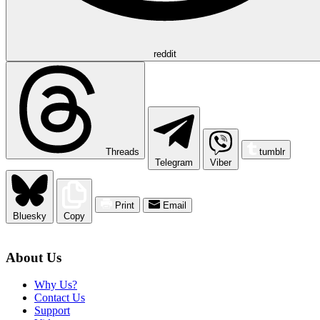
reddit
Threads
tumblr
Telegram
Viber
Print
Email
Bluesky
Copy
About Us
Why Us?
Contact Us
Support