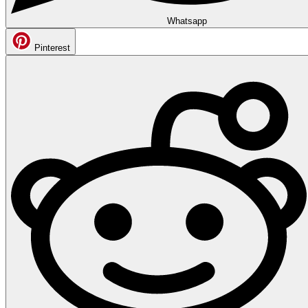
Whatsapp
Pinterest