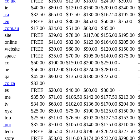
.co.uk
FREE
$16.00
$12.00
$18.00
$24.00
$30.00
.ie
$40.00
$80.00
$120.00
$160.00
$200.00
$240.00
.ca
$32.50
$65.00
$97.50
$130.00
$162.50
$195.00
.eu
FREE
$15.00
$30.00
$45.00
$60.00
$75.00
.com.au
$17.00
$34.00
$51.00
$68.00
$85.00
-
-
.site
FREE
$39.00
$78.00
$117.00
$156.00
$195.00
.online
FREE
$41.00
$82.00
$123.00
$164.00
$205.00
.website
FREE
$30.00
$60.00
$90.00
$120.00
$150.00
.space
FREE
$35.00
$70.00
$105.00
$140.00
$175.00
.co
$50.00
$100.00
$150.00
$200.00
$250.00
-
-
.ae
$56.00
$112.00
$168.00
$224.00
$280.00
-
-
.qa
$45.00
$90.00
$135.00
$180.00
$225.00
-
-
.co.za
$33.00
-
-
-
-
-
-
.es
FREE
$20.00
$40.00
$60.00
$80.00
-
-
.me
$35.50
$71.00
$106.50
$142.00
$177.50
$213.00
.tv
$34.00
$68.00
$102.00
$136.00
$170.00
$204.00
.xyz
$25.00
$50.00
$75.00
$100.00
$125.00
$150.00
.top
$25.50
$51.00
$76.50
$102.00
$127.50
$153.00
.pro
$35.00
$70.00
$105.00
$140.00
$175.00
$210.00
.tech
FREE
$65.50
$131.00
$196.50
$262.00
$327.50
.store
FREE
$58.00
$116.00
$174.00
$232.00
$290.00