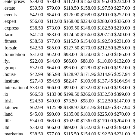
.enterprises
$39.00
$78.00
$117.00
$156.00
$195.00
$234.00
.estate
$39.50
$79.00
$118.50
$158.00
$197.50
$237.00
.events
$42.00
$84.00
$126.00
$168.00
$210.00
$252.00
.expert
$56.00
$112.00
$168.00
$224.00
$280.00
$336.00
.express
$36.50
$73.00
$109.50
$146.00
$182.50
$219.00
.farm
$41.50
$83.00
$124.50
$166.00
$207.50
$249.00
.fitness
$38.50
$77.00
$115.50
$154.00
$192.50
$231.00
.forsale
$42.50
$85.00
$127.50
$170.00
$212.50
$255.00
.foundation
$31.00
$62.00
$93.00
$124.00
$155.00
$186.00
.fyi
$22.00
$44.00
$66.00
$88.00
$110.00
$132.00
.group
$32.00
$64.00
$96.00
$128.00
$160.00
$192.00
.house
$42.99
$85.98
$128.97
$171.96
$214.95
$257.94
.institute
$27.49
$54.98
$82.47
$109.96
$137.45
$164.94
.international
$33.00
$66.00
$99.00
$132.00
$165.00
$198.00
.io
$66.50
$133.00
$199.50
$266.00
$332.50
$399.00
.irish
$24.50
$49.00
$73.50
$98.00
$122.50
$147.00
.kitchen
$62.99
$125.98
$188.97
$251.96
$314.95
$377.94
.land
$45.00
$90.00
$135.00
$180.00
$225.00
$270.00
.life
$34.00
$68.00
$102.00
$136.00
$170.00
$204.00
.ltd
$33.00
$66.00
$99.00
$132.00
$165.00
$198.00
.marketing
$38.50
$77.00
$115.50
$154.00
$192.50
$231.00