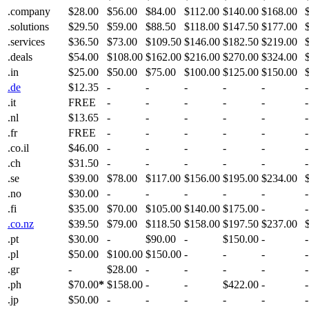
.company
$28.00
$56.00
$84.00
$112.00
$140.00
$168.00
.solutions
$29.50
$59.00
$88.50
$118.00
$147.50
$177.00
.services
$36.50
$73.00
$109.50
$146.00
$182.50
$219.00
.deals
$54.00
$108.00
$162.00
$216.00
$270.00
$324.00
.in
$25.00
$50.00
$75.00
$100.00
$125.00
$150.00
.de
$12.35
-
-
-
-
-
-
.it
FREE
-
-
-
-
-
-
.nl
$13.65
-
-
-
-
-
-
.fr
FREE
-
-
-
-
-
-
.co.il
$46.00
-
-
-
-
-
-
.ch
$31.50
-
-
-
-
-
-
.se
$39.00
$78.00
$117.00
$156.00
$195.00
$234.00
.no
$30.00
-
-
-
-
-
-
.fi
$35.00
$70.00
$105.00
$140.00
$175.00
-
-
.co.nz
$39.50
$79.00
$118.50
$158.00
$197.50
$237.00
.pt
$30.00
-
$90.00
-
$150.00
-
-
.pl
$50.00
$100.00
$150.00
-
-
-
-
.gr
-
$28.00
-
-
-
-
-
.ph
$70.00
*
$158.00
-
-
$422.00
-
-
.jp
$50.00
-
-
-
-
-
-