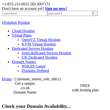
+1-855-211-0932
(ID:300717)
Don't have an account yet?
Sign up now!
eSolution Hosting
Cloud Hosting
Virtual Plans
OpenVZ Virtual Hosting
KVM Virtual Hosting
Dedicated Servers Hosting
Semi-dedicated Servers Hosting
UK Dedicated Hosting
Domain Names
WHOIS Guard
Domains Defined
Home
⁄
{{domain_names_sole_title}}
Get a unique
FREE
.co.uk
with hosting plan
Domain Name
Check your Domain Availability...