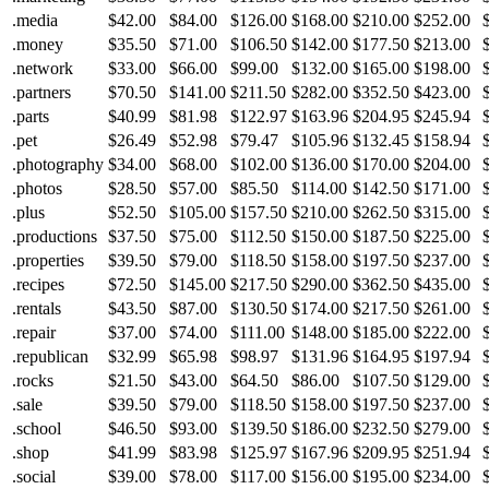
.media
$42.00
$84.00
$126.00
$168.00
$210.00
$252.00
.money
$35.50
$71.00
$106.50
$142.00
$177.50
$213.00
.network
$33.00
$66.00
$99.00
$132.00
$165.00
$198.00
.partners
$70.50
$141.00
$211.50
$282.00
$352.50
$423.00
.parts
$40.99
$81.98
$122.97
$163.96
$204.95
$245.94
.pet
$26.49
$52.98
$79.47
$105.96
$132.45
$158.94
.photography
$34.00
$68.00
$102.00
$136.00
$170.00
$204.00
.photos
$28.50
$57.00
$85.50
$114.00
$142.50
$171.00
.plus
$52.50
$105.00
$157.50
$210.00
$262.50
$315.00
.productions
$37.50
$75.00
$112.50
$150.00
$187.50
$225.00
.properties
$39.50
$79.00
$118.50
$158.00
$197.50
$237.00
.recipes
$72.50
$145.00
$217.50
$290.00
$362.50
$435.00
.rentals
$43.50
$87.00
$130.50
$174.00
$217.50
$261.00
.repair
$37.00
$74.00
$111.00
$148.00
$185.00
$222.00
.republican
$32.99
$65.98
$98.97
$131.96
$164.95
$197.94
.rocks
$21.50
$43.00
$64.50
$86.00
$107.50
$129.00
.sale
$39.50
$79.00
$118.50
$158.00
$197.50
$237.00
.school
$46.50
$93.00
$139.50
$186.00
$232.50
$279.00
.shop
$41.99
$83.98
$125.97
$167.96
$209.95
$251.94
.social
$39.00
$78.00
$117.00
$156.00
$195.00
$234.00