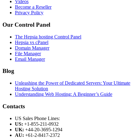
Videos
Become a Reseller
Privacy Policy
Our Control Panel
The Hepsia hosting Control Panel
Hepsia vs cPanel
Domain Manager
File Manager
Email Manager
Blog
Unleashing the Power of Dedicated Servers: Your Ultimate
Hosting Solution
Understanding Web Hosting: A Beginner’s Guide
Contacts
US Sales Phone Lines:
US:
+1-855-211-0932
UK:
+44-20-3695-1294
AU:
+61-2-8417-2372