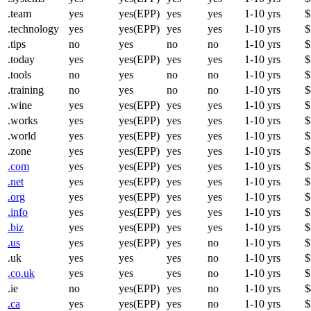
.team
yes
yes(EPP)
yes
yes
1-10 yrs
$
.technology
yes
yes(EPP)
yes
yes
1-10 yrs
$
.tips
no
yes
no
no
1-10 yrs
$
.today
yes
yes(EPP)
yes
yes
1-10 yrs
$
.tools
no
yes
no
no
1-10 yrs
$
.training
no
yes
no
no
1-10 yrs
$
.wine
yes
yes(EPP)
yes
yes
1-10 yrs
$
.works
yes
yes(EPP)
yes
yes
1-10 yrs
$
.world
yes
yes(EPP)
yes
yes
1-10 yrs
$
.zone
yes
yes(EPP)
yes
yes
1-10 yrs
$
.com
yes
yes(EPP)
yes
yes
1-10 yrs
$
.net
yes
yes(EPP)
yes
yes
1-10 yrs
$
.org
yes
yes(EPP)
yes
yes
1-10 yrs
$
.info
yes
yes(EPP)
yes
yes
1-10 yrs
$
.biz
yes
yes(EPP)
yes
yes
1-10 yrs
$
.us
yes
yes(EPP)
yes
no
1-10 yrs
$
.uk
yes
yes
yes
no
1-10 yrs
$
.co.uk
yes
yes
yes
no
1-10 yrs
$
.ie
no
yes(EPP)
yes
no
1-10 yrs
$
.ca
yes
yes(EPP)
yes
no
1-10 yrs
$