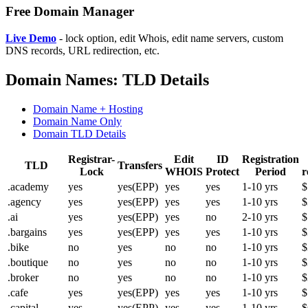
Free Domain Manager
Live Demo
- lock option, edit Whois, edit name servers, custom
DNS records, URL redirection, etc.
Domain Names: TLD Details
Domain Name + Hosting
Domain Name Only
Domain TLD Details
Registrar-
Edit
ID
Registration
TLD
Transfers
Lock
WHOIS
Protect
Period
r
.academy
yes
yes(EPP)
yes
yes
1-10 yrs
$
.agency
yes
yes(EPP)
yes
yes
1-10 yrs
$
.ai
yes
yes(EPP)
yes
no
2-10 yrs
$
.bargains
yes
yes(EPP)
yes
yes
1-10 yrs
$
.bike
no
yes
no
no
1-10 yrs
$
.boutique
no
yes
no
no
1-10 yrs
$
.broker
no
yes
no
no
1-10 yrs
$
.cafe
yes
yes(EPP)
yes
yes
1-10 yrs
$
.capital
yes
yes(EPP)
yes
yes
1-10 yrs
$