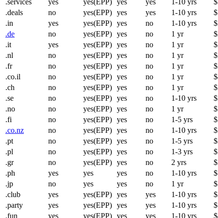
.services
yes
yes(EPP)
yes
yes
1-10 yrs
$
.deals
no
yes(EPP)
yes
yes
1-10 yrs
$
.in
yes
yes(EPP)
yes
no
1-10 yrs
$
.de
no
yes(EPP)
yes
no
1 yr
$
.it
yes
yes(EPP)
yes
no
1 yr
$
.nl
no
yes(EPP)
yes
no
1 yr
$
.fr
no
yes(EPP)
yes
no
1 yr
$
.co.il
no
yes(EPP)
yes
no
1 yr
$
.ch
no
yes(EPP)
yes
no
1 yr
$
.se
no
yes(EPP)
yes
no
1-10 yrs
$
.no
no
yes(EPP)
yes
no
1 yr
$
.fi
no
yes(EPP)
yes
no
1-5 yrs
$
.co.nz
no
yes(EPP)
yes
no
1-10 yrs
$
.pt
no
yes(EPP)
yes
no
1-5 yrs
$
.pl
no
yes(EPP)
yes
no
1-3 yrs
$
.gr
no
yes(EPP)
yes
no
2 yrs
$
.ph
yes
yes
yes
no
1-10 yrs
$
.jp
no
yes
yes
no
1 yr
$
.club
yes
yes(EPP)
yes
yes
1-10 yrs
$
.party
yes
yes(EPP)
yes
yes
1-10 yrs
$
.fun
yes
yes(EPP)
yes
yes
1-10 yrs
$