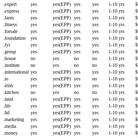
.expert
yes
yes(EPP)
yes
yes
1-10 yrs
$
.express
yes
yes(EPP)
yes
yes
1-10 yrs
$
.farm
yes
yes(EPP)
yes
yes
1-10 yrs
$
.fitness
yes
yes(EPP)
yes
yes
1-10 yrs
$
.forsale
yes
yes(EPP)
yes
yes
1-10 yrs
$
.foundation
yes
yes(EPP)
yes
yes
1-10 yrs
$
.fyi
yes
yes(EPP)
yes
yes
1-10 yrs
$
.group
yes
yes(EPP)
yes
yes
1-10 yrs
$
.house
no
yes
no
no
1-10 yrs
$
.institute
no
yes
no
no
1-10 yrs
$
.international
yes
yes(EPP)
yes
yes
1-10 yrs
$
.io
yes
yes(EPP)
yes
no
1-10 yrs
$
.irish
yes
yes(EPP)
yes
yes
1-10 yrs
$
.kitchen
no
yes
no
no
1-10 yrs
$
.land
yes
yes(EPP)
yes
yes
1-10 yrs
$
.life
yes
yes(EPP)
yes
yes
1-10 yrs
$
.ltd
yes
yes(EPP)
yes
yes
1-10 yrs
$
.marketing
yes
yes(EPP)
yes
yes
1-10 yrs
$
.media
yes
yes(EPP)
yes
yes
1-10 yrs
$
.money
yes
yes(EPP)
yes
yes
1-10 yrs
$