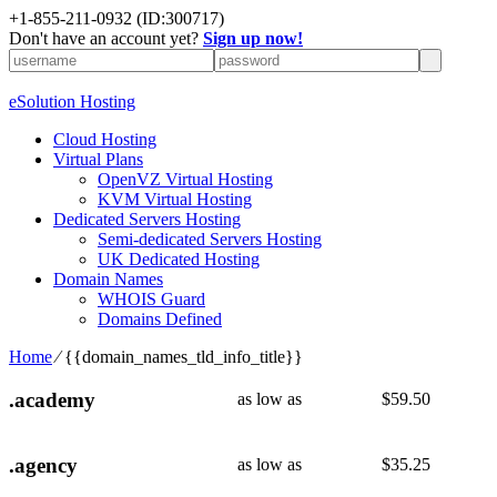
+1-855-211-0932
(ID:300717)
Don't have an account yet?
Sign up now!
eSolution Hosting
Cloud Hosting
Virtual Plans
OpenVZ Virtual Hosting
KVM Virtual Hosting
Dedicated Servers Hosting
Semi-dedicated Servers Hosting
UK Dedicated Hosting
Domain Names
WHOIS Guard
Domains Defined
Home
⁄
{{domain_names_tld_info_title}}
.academy
as low as
$
59.50
.agency
as low as
$
35.25