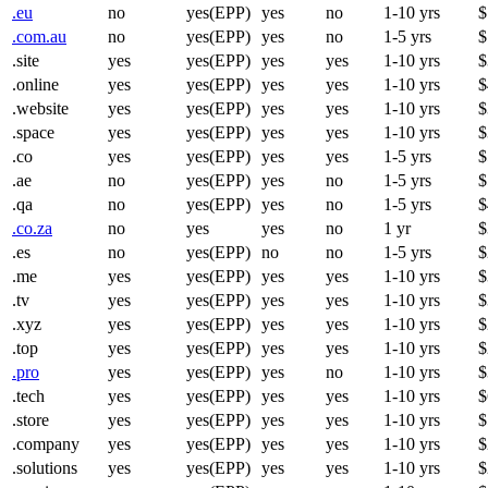
.eu
no
yes(EPP)
yes
no
1-10 yrs
$
.com.au
no
yes(EPP)
yes
no
1-5 yrs
$
.site
yes
yes(EPP)
yes
yes
1-10 yrs
$
.online
yes
yes(EPP)
yes
yes
1-10 yrs
$
.website
yes
yes(EPP)
yes
yes
1-10 yrs
$
.space
yes
yes(EPP)
yes
yes
1-10 yrs
$
.co
yes
yes(EPP)
yes
yes
1-5 yrs
$
.ae
no
yes(EPP)
yes
no
1-5 yrs
$
.qa
no
yes(EPP)
yes
no
1-5 yrs
$
.co.za
no
yes
yes
no
1 yr
$
.es
no
yes(EPP)
no
no
1-5 yrs
$
.me
yes
yes(EPP)
yes
yes
1-10 yrs
$
.tv
yes
yes(EPP)
yes
yes
1-10 yrs
$
.xyz
yes
yes(EPP)
yes
yes
1-10 yrs
$
.top
yes
yes(EPP)
yes
yes
1-10 yrs
$
.pro
yes
yes(EPP)
yes
no
1-10 yrs
$
.tech
yes
yes(EPP)
yes
yes
1-10 yrs
$
.store
yes
yes(EPP)
yes
yes
1-10 yrs
$
.company
yes
yes(EPP)
yes
yes
1-10 yrs
$
.solutions
yes
yes(EPP)
yes
yes
1-10 yrs
$