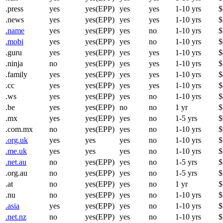
.press
yes
yes(EPP)
yes
yes
1-10 yrs
$
.news
yes
yes(EPP)
yes
yes
1-10 yrs
$
.name
yes
yes(EPP)
yes
no
1-10 yrs
$
.mobi
yes
yes(EPP)
yes
no
1-10 yrs
$
.guru
yes
yes(EPP)
yes
yes
1-10 yrs
$
.ninja
no
yes(EPP)
yes
yes
1-10 yrs
$
.family
yes
yes(EPP)
yes
yes
1-10 yrs
$
.cc
yes
yes(EPP)
yes
yes
1-10 yrs
$
.ws
yes
yes(EPP)
yes
no
1-10 yrs
$
.be
yes
yes(EPP)
no
no
1 yr
$
.mx
yes
yes(EPP)
yes
no
1-5 yrs
$
.com.mx
no
yes(EPP)
yes
no
1-10 yrs
$
.org.uk
yes
yes
yes
no
1-10 yrs
$
.me.uk
yes
yes
yes
no
1-10 yrs
$
.net.au
no
yes(EPP)
yes
no
1-5 yrs
$
.org.au
no
yes(EPP)
yes
no
1-5 yrs
$
.at
no
yes(EPP)
yes
no
1 yr
$
.nu
no
yes(EPP)
yes
no
1-10 yrs
$
.asia
yes
yes(EPP)
yes
no
1-10 yrs
$
.net.nz
no
yes(EPP)
yes
no
1-10 yrs
$