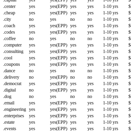
.center
yes
yes(EPP)
yes
yes
1-10 yrs
$
.cheap
yes
yes(EPP)
yes
yes
1-10 yrs
$
.city
no
yes
no
no
1-10 yrs
$
.coach
yes
yes(EPP)
yes
yes
1-10 yrs
$
.codes
yes
yes(EPP)
yes
yes
1-10 yrs
$
.coffee
no
yes
no
no
1-10 yrs
$
.computer
yes
yes(EPP)
yes
yes
1-10 yrs
$
.consulting
yes
yes(EPP)
yes
yes
1-10 yrs
$
.cool
yes
yes(EPP)
yes
yes
1-10 yrs
$
.coupons
yes
yes(EPP)
yes
yes
1-10 yrs
$
.dance
no
yes
no
no
1-10 yrs
$
.delivery
no
yes(EPP)
no
no
1-10 yrs
$
.democrat
yes
yes(EPP)
yes
yes
1-10 yrs
$
.digital
no
yes(EPP)
yes
yes
1-10 yrs
$
.dog
no
yes
no
no
1-10 yrs
$
.email
yes
yes(EPP)
yes
yes
1-10 yrs
$
.engineering
yes
yes(EPP)
yes
yes
1-10 yrs
$
.enterprises
yes
yes(EPP)
yes
yes
1-10 yrs
$
.estate
yes
yes(EPP)
yes
yes
1-10 yrs
$
.events
yes
yes(EPP)
yes
yes
1-10 yrs
$