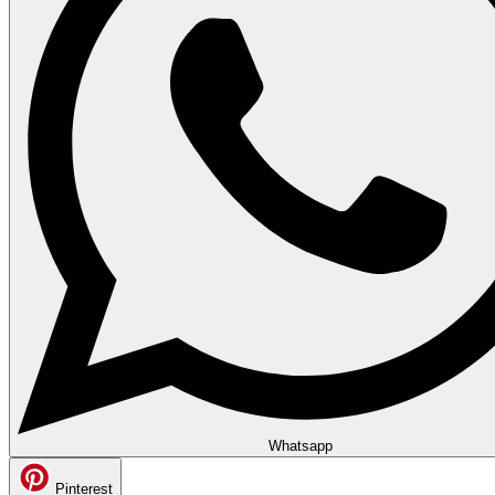
Whatsapp
Pinterest