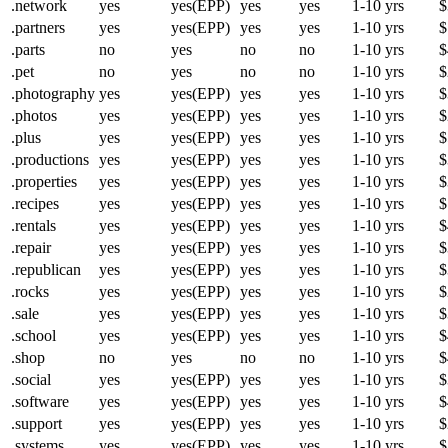
.network
yes
yes(EPP)
yes
yes
1-10 yrs
$
.partners
yes
yes(EPP)
yes
yes
1-10 yrs
$
.parts
no
yes
no
no
1-10 yrs
$
.pet
no
yes
no
no
1-10 yrs
$
.photography
yes
yes(EPP)
yes
yes
1-10 yrs
$
.photos
yes
yes(EPP)
yes
yes
1-10 yrs
$
.plus
yes
yes(EPP)
yes
yes
1-10 yrs
$
.productions
yes
yes(EPP)
yes
yes
1-10 yrs
$
.properties
yes
yes(EPP)
yes
yes
1-10 yrs
$
.recipes
yes
yes(EPP)
yes
yes
1-10 yrs
$
.rentals
yes
yes(EPP)
yes
yes
1-10 yrs
$
.repair
yes
yes(EPP)
yes
yes
1-10 yrs
$
.republican
yes
yes(EPP)
yes
yes
1-10 yrs
$
.rocks
yes
yes(EPP)
yes
yes
1-10 yrs
$
.sale
yes
yes(EPP)
yes
yes
1-10 yrs
$
.school
yes
yes(EPP)
yes
yes
1-10 yrs
$
.shop
no
yes
no
no
1-10 yrs
$
.social
yes
yes(EPP)
yes
yes
1-10 yrs
$
.software
yes
yes(EPP)
yes
yes
1-10 yrs
$
.support
yes
yes(EPP)
yes
yes
1-10 yrs
$
.systems
yes
yes(EPP)
yes
yes
1-10 yrs
$