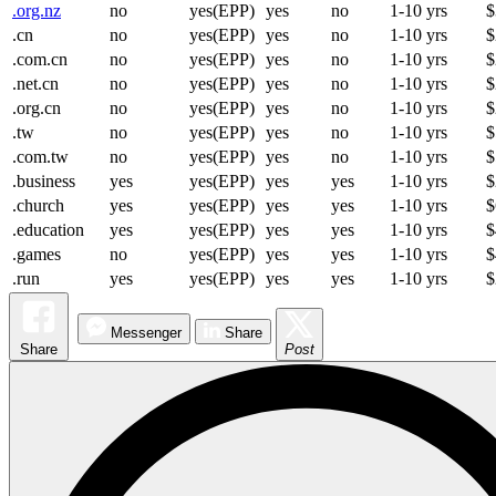
.org.nz
no
yes(EPP)
yes
no
1-10 yrs
$
.cn
no
yes(EPP)
yes
no
1-10 yrs
$
.com.cn
no
yes(EPP)
yes
no
1-10 yrs
$
.net.cn
no
yes(EPP)
yes
no
1-10 yrs
$
.org.cn
no
yes(EPP)
yes
no
1-10 yrs
$
.tw
no
yes(EPP)
yes
no
1-10 yrs
$
.com.tw
no
yes(EPP)
yes
no
1-10 yrs
$
.business
yes
yes(EPP)
yes
yes
1-10 yrs
$
.church
yes
yes(EPP)
yes
yes
1-10 yrs
$
.education
yes
yes(EPP)
yes
yes
1-10 yrs
$
.games
no
yes(EPP)
yes
yes
1-10 yrs
$
.run
yes
yes(EPP)
yes
yes
1-10 yrs
$
Messenger
Share
Share
Post