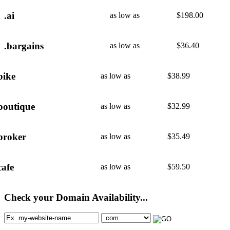
.ai
as low as
$
198.00
.bargains
as low as
$
36.40
bike
as low as
$
38.99
boutique
as low as
$
32.99
broker
as low as
$
35.49
cafe
as low as
$
59.50
Check your Domain Availability...