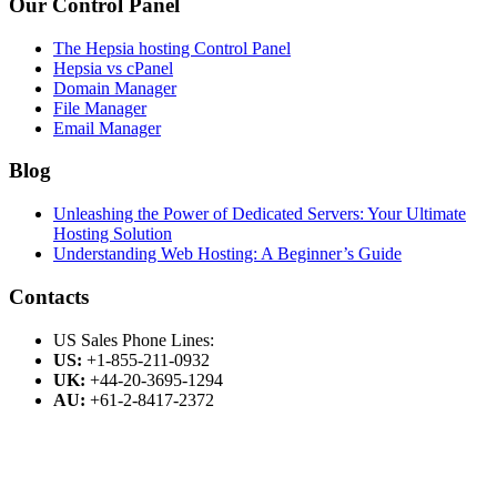
Our Control Panel
The Hepsia hosting Control Panel
Hepsia vs cPanel
Domain Manager
File Manager
Email Manager
Blog
Unleashing the Power of Dedicated Servers: Your Ultimate
Hosting Solution
Understanding Web Hosting: A Beginner’s Guide
Contacts
US Sales Phone Lines:
US:
+1-855-211-0932
UK:
+44-20-3695-1294
AU:
+61-2-8417-2372