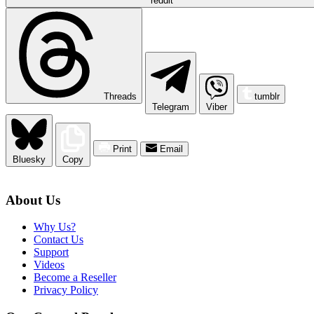
reddit
Threads
tumblr
Telegram
Viber
Print
Email
Bluesky
Copy
About Us
Why Us?
Contact Us
Support
Videos
Become a Reseller
Privacy Policy