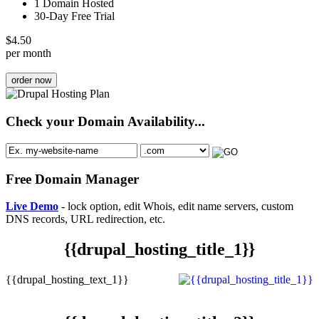
1 Domain Hosted
30-Day Free Trial
$
4.50
per month
order now
Check your Domain Availability...
Free Domain Manager
Live Demo
- lock option, edit Whois, edit name servers, custom
DNS records, URL redirection, etc.
{{drupal_hosting_title_1}}
{{drupal_hosting_text_1}}