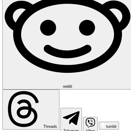
reddit
Threads
tumblr
Telegram
Viber