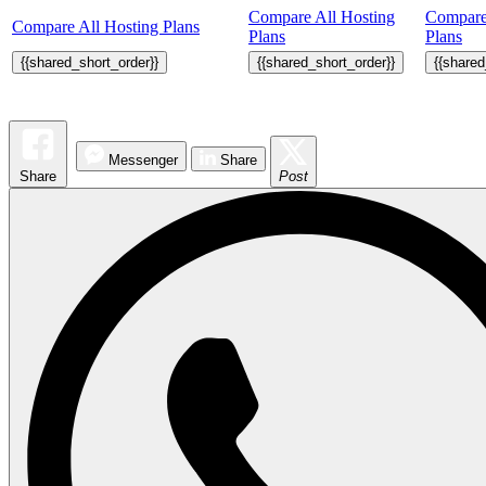
Compare All Hosting
Compare
Compare All Hosting Plans
Plans
Plans
{{shared_short_order}}
{{shared_short_order}}
{{shared
Messenger
Share
Share
Post