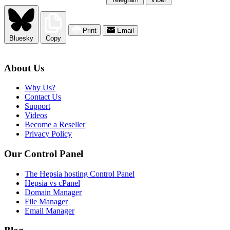
Print
Email
Bluesky
Copy
About Us
Why Us?
Contact Us
Support
Videos
Become a Reseller
Privacy Policy
Our Control Panel
The Hepsia hosting Control Panel
Hepsia vs cPanel
Domain Manager
File Manager
Email Manager