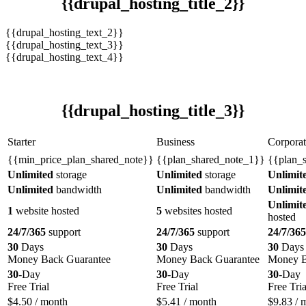
{{drupal_hosting_title_2}}
{{drupal_hosting_text_2}}
{{drupal_hosting_text_3}}
{{drupal_hosting_text_4}}
{{drupal_hosting_title_3}}
Starter
Business
Corporat
{{min_price_plan_shared_note}}
{{plan_shared_note_1}}
{{plan_
Unlimited
storage
Unlimited
storage
Unlimit
Unlimited
bandwidth
Unlimited
bandwidth
Unlimit
Unlimit
1
website hosted
5
websites hosted
hosted
24/7/365
support
24/7/365
support
24/7/365
30
Days
30
Days
30
Days
Money Back Guarantee
Money Back Guarantee
Money B
30
-Day
30
-Day
30
-Day
Free Trial
Free Trial
Free Tria
$
4.50
/ month
$
5.41
/ month
$
9.83
/ 