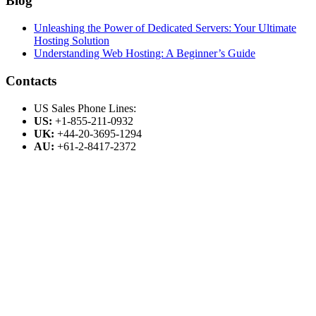
Blog
Unleashing the Power of Dedicated Servers: Your Ultimate
Hosting Solution
Understanding Web Hosting: A Beginner’s Guide
Contacts
US Sales Phone Lines:
US:
+1-855-211-0932
UK:
+44-20-3695-1294
AU:
+61-2-8417-2372