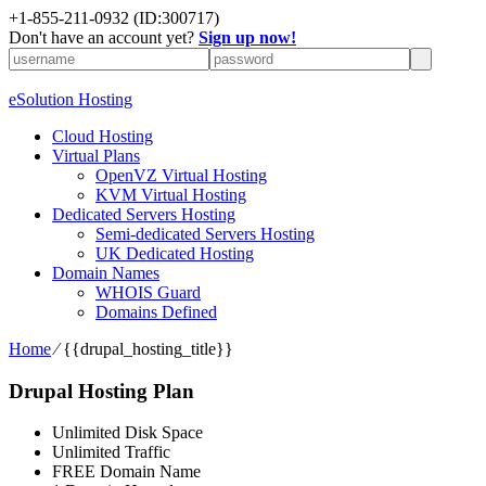
+1-855-211-0932
(ID:300717)
Don't have an account yet?
Sign up now!
eSolution Hosting
Cloud Hosting
Virtual Plans
OpenVZ Virtual Hosting
KVM Virtual Hosting
Dedicated Servers Hosting
Semi-dedicated Servers Hosting
UK Dedicated Hosting
Domain Names
WHOIS Guard
Domains Defined
Home
⁄
{{drupal_hosting_title}}
Drupal Hosting Plan
Unlimited Disk Space
Unlimited Traffic
FREE Domain Name