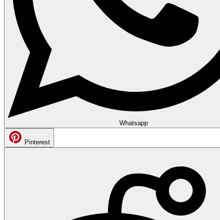
Whatsapp
Pinterest