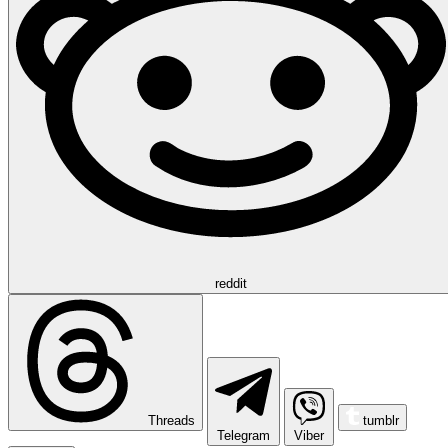
reddit
Threads
tumblr
Telegram
Viber