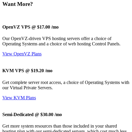
Want More?
OpenVZ VPS @ $17.00
/mo
Our OpenVZ-driven VPS hosting servers offer a choice of
Operating Systems and a choice of web hosting Control Panels.
View OpenVZ Plans
KVM VPS @ $19.20
/mo
Get complete server root access, a choice of Operating Systems
with
our
Virtual Private Servers.
View KVM Plans
Semi-Dedicated @ $30.00
/mo
Get more system resources than those included in your shared
hosting plan with our semi-dedicated servers, which cost much less