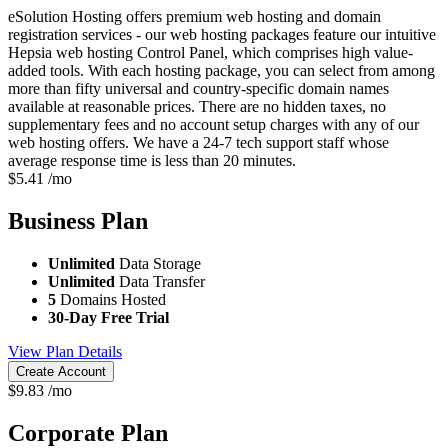
eSolution Hosting offers premium web hosting and domain
registration services - our web hosting packages feature our intuitive
Hepsia web hosting Control Panel, which comprises high value-
added tools. With each hosting package, you can select from among
more than fifty universal and country-specific domain names
available at reasonable prices. There are no hidden taxes, no
supplementary fees and no account setup charges with any of our
web hosting offers. We have a 24-7 tech support staff whose
average response time is less than 20 minutes.
$
5.41
/mo
Business
Plan
Unlimited
Data Storage
Unlimited
Data Transfer
5
Domains Hosted
30-Day Free Trial
View Plan Details
Create Account
$
9.83
/mo
Corporate
Plan