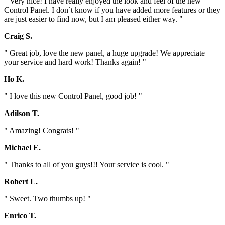
" Very nice! I have really enjoyed the look and feel of the new
Control Panel. I don`t know if you have added more features or they
are just easier to find now, but I am pleased either way. "
Craig S.
" Great job, love the new panel, a huge upgrade! We appreciate
your service and hard work! Thanks again! "
Ho K.
" I love this new Control Panel, good job! "
Adilson T.
" Amazing! Congrats! "
Michael E.
" Thanks to all of you guys!!! Your service is cool. "
Robert L.
" Sweet. Two thumbs up! "
Enrico T.