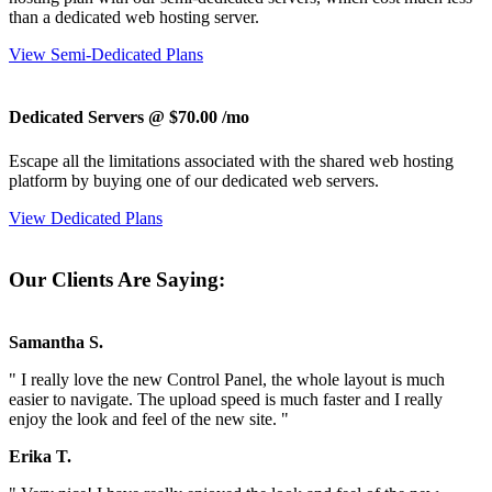
than a dedicated web hosting server.
View Semi-Dedicated Plans
Dedicated Servers @ $70.00
/mo
Escape all the limitations associated with the shared web hosting
platform by buying one of our dedicated web servers.
View Dedicated Plans
Our Clients Are Saying:
Samantha S.
" I really love the new Control Panel, the whole layout is much
easier to navigate. The upload speed is much faster and I really
enjoy the look and feel of the new site. "
Erika T.