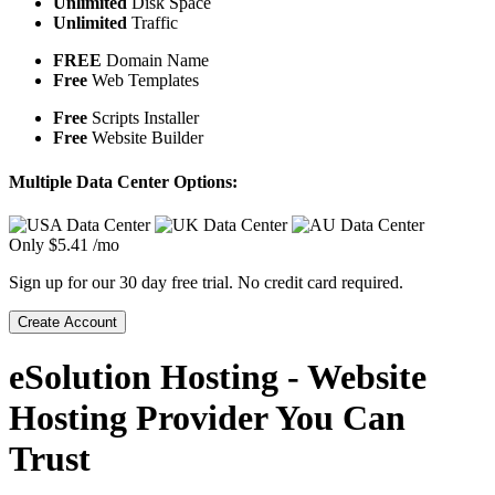
Unlimited
Disk Space
Unlimited
Traffic
FREE
Domain Name
Free
Web Templates
Free
Scripts Installer
Free
Website Builder
Multiple Data Center Options:
Only
$
5.41
/mo
Sign up for our 30 day free trial. No credit card required.
Create Account
eSolution Hosting - Website
Hosting Provider You Can
Trust