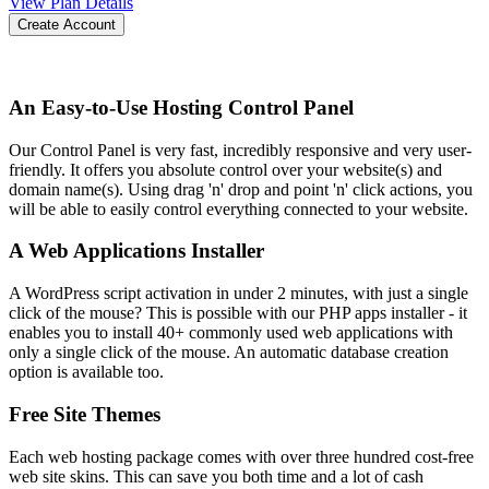
View Plan Details
Create Account
An Easy-to-Use Hosting Control Panel
Our Control Panel is very fast, incredibly responsive and very user-
friendly. It offers you absolute control over your website(s) and
domain name(s). Using drag 'n' drop and point 'n' click actions, you
will be able to easily control everything connected to your website.
A Web Applications Installer
A WordPress script activation in under 2 minutes, with just a single
click of the mouse? This is possible with our PHP apps installer - it
enables you to install 40+ commonly used web applications with
only a single click of the mouse. An automatic database creation
option is available too.
Free Site Themes
Each web hosting package comes with over three hundred cost-free
web site skins. This can save you both time and a lot of cash