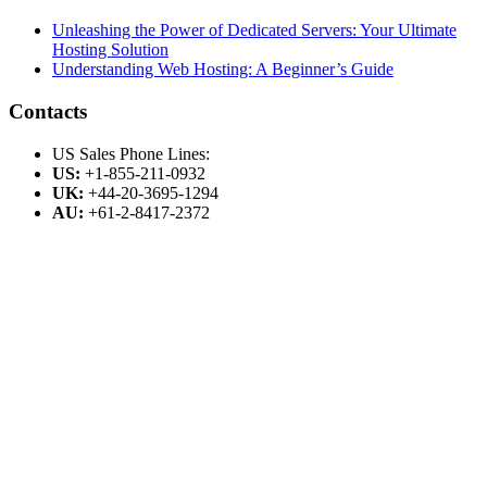
Unleashing the Power of Dedicated Servers: Your Ultimate
Hosting Solution
Understanding Web Hosting: A Beginner’s Guide
Contacts
US Sales Phone Lines:
US:
+1-855-211-0932
UK:
+44-20-3695-1294
AU:
+61-2-8417-2372