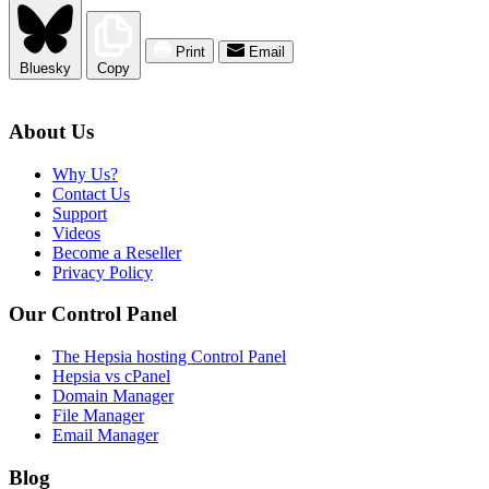
Print
Email
Bluesky
Copy
About Us
Why Us?
Contact Us
Support
Videos
Become a Reseller
Privacy Policy
Our Control Panel
The Hepsia hosting Control Panel
Hepsia vs cPanel
Domain Manager
File Manager
Email Manager
Blog