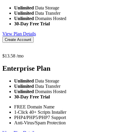
Unlimited
Data Storage
Unlimited
Data Transfer
Unlimited
Domains Hosted
30-Day Free Trial
View Plan Details
Create Account
$
13.58
/mo
Enterprise
Plan
Unlimited
Data Storage
Unlimited
Data Transfer
Unlimited
Domains Hosted
30-Day Free Trial
FREE Domain Name
1-Click 40+ Scripts Installer
PHP4/PHP5/PHP7 Support
Anti-Virus/Spam Protection