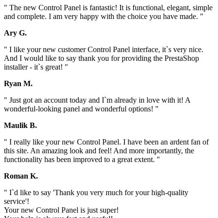
" The new Control Panel is fantastic! It is functional, elegant, simple
and complete. I am very happy with the choice you have made. "
Ary G.
" I like your new customer Control Panel interface, it`s very nice.
And I would like to say thank you for providing the PrestaShop
installer - it`s great! "
Ryan M.
" Just got an account today and I`m already in love with it! A
wonderful-looking panel and wonderful options! "
Maulik B.
" I really like your new Control Panel. I have been an ardent fan of
this site. An amazing look and feel! And more importantly, the
functionality has been improved to a great extent. "
Roman K.
" I`d like to say 'Thank you very much for your high-quality
service'!
Your new Control Panel is just super!