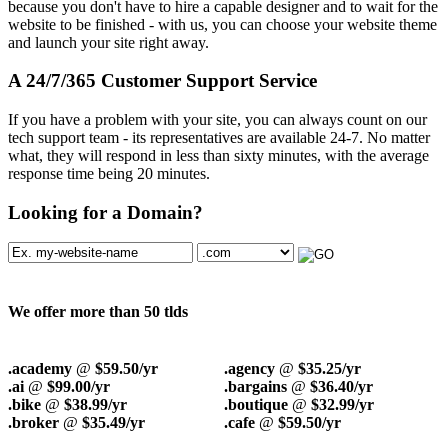
because you don't have to hire a capable designer and to wait for the
website to be finished - with us, you can choose your website theme
and launch your site right away.
A 24/7/365 Customer Support Service
If you have a problem with your site, you can always count on our
tech support team - its representatives are available 24-7. No matter
what, they will respond in less than sixty minutes, with the average
response time being 20 minutes.
Looking for a Domain?
We offer more than 50 tlds
.academy
@
$59.50/yr
.agency
@
$35.25/yr
.ai
@
$99.00/yr
.bargains
@
$36.40/yr
.bike
@
$38.99/yr
.boutique
@
$32.99/yr
.broker
@
$35.49/yr
.cafe
@
$59.50/yr