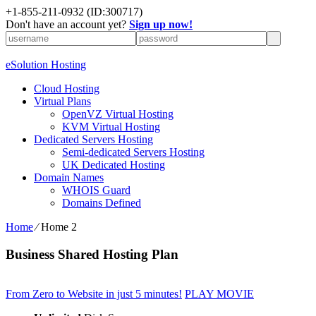
+1-855-211-0932
(ID:300717)
Don't have an account yet?
Sign up now!
eSolution Hosting
Cloud Hosting
Virtual Plans
OpenVZ Virtual Hosting
KVM Virtual Hosting
Dedicated Servers Hosting
Semi-dedicated Servers Hosting
UK Dedicated Hosting
Domain Names
WHOIS Guard
Domains Defined
Home
⁄
Home 2
Business Shared Hosting Plan
From Zero to Website in just 5 minutes!
PLAY MOVIE