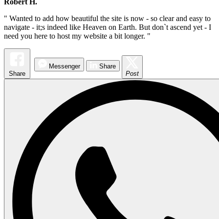
Robert H.
" Wanted to add how beautiful the site is now - so clear and easy to
navigate - it;s indeed like Heaven on Earth. But don`t ascend yet - I
need you here to host my website a bit longer. "
Messenger
Share
Share
Post