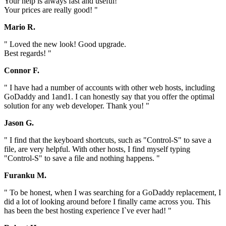
Your help is always fast and useful!
Your prices are really good! "
Mario R.
" Loved the new look! Good upgrade.
Best regards! "
Connor F.
" I have had a number of accounts with other web hosts, including
GoDaddy and 1and1. I can honestly say that you offer the optimal
solution for any web developer. Thank you! "
Jason G.
" I find that the keyboard shortcuts, such as "Control-S" to save a
file, are very helpful. With other hosts, I find myself typing
"Control-S" to save a file and nothing happens. "
Furanku M.
" To be honest, when I was searching for a GoDaddy replacement, I
did a lot of looking around before I finally came across you. This
has been the best hosting experience I`ve ever had! "