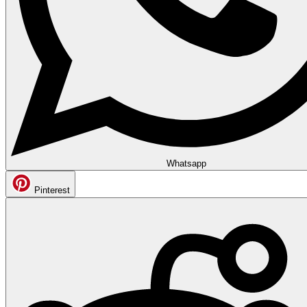
Whatsapp
Pinterest