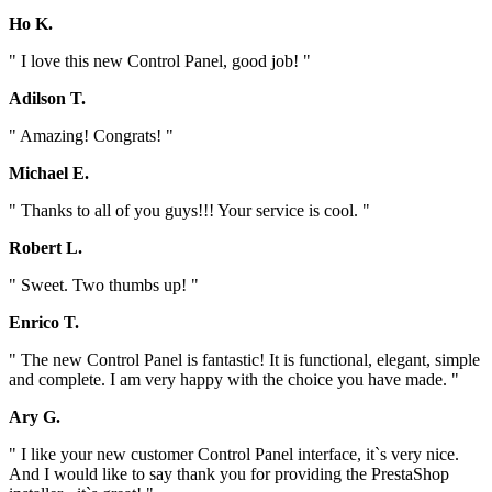
Ho K.
" I love this new Control Panel, good job! "
Adilson T.
" Amazing! Congrats! "
Michael E.
" Thanks to all of you guys!!! Your service is cool. "
Robert L.
" Sweet. Two thumbs up! "
Enrico T.
" The new Control Panel is fantastic! It is functional, elegant, simple
and complete. I am very happy with the choice you have made. "
Ary G.
" I like your new customer Control Panel interface, it`s very nice.
And I would like to say thank you for providing the PrestaShop