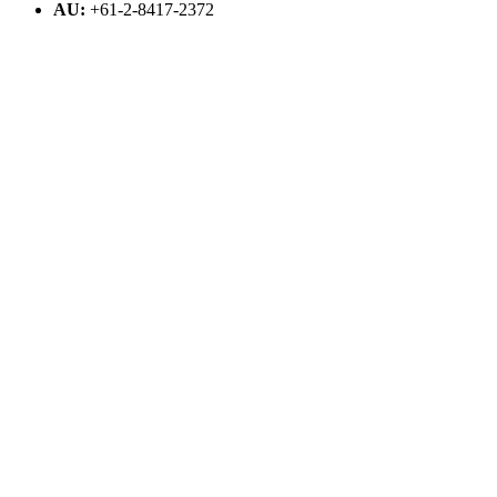
AU:
+61-2-8417-2372