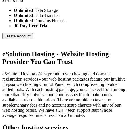
$
13.58
/mo
Unlimited
Data Storage
Unlimited
Data Transfer
Unlimited
Domains Hosted
30 Day Free Trial
Create Account
eSolution Hosting - Website Hosting
Provider You Can Trust
eSolution Hosting offers premium web hosting and domain
registration services - our web hosting packages feature our intuitive
Hepsia web hosting Control Panel, which comprises high value-
added tools. With each hosting package, you can select from among
more than fifty universal and country-specific domain names
available at reasonable prices. There are no hidden taxes, no
supplementary fees and no account setup charges with any of our
web hosting offers. We have a 24-7 tech support staff whose
average response time is less than 20 minutes.
Other hosting services