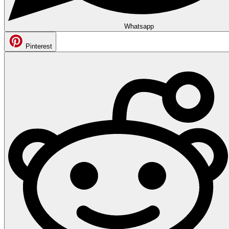
Whatsapp
Pinterest