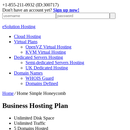
+1-855-211-0932
(ID:300717)
Don't have an account yet?
Sign up now!
eSolution Hosting
Cloud Hosting
Virtual Plans
OpenVZ Virtual Hosting
KVM Virtual Hosting
Dedicated Servers Hosting
Semi-dedicated Servers Hosting
UK Dedicated Hosting
Domain Names
WHOIS Guard
Domains Defined
Home
⁄
Home Simple Honeycomb
Business Hosting Plan
Unlimited
Disk Space
Unlimited
Traffic
5
Domains Hosted