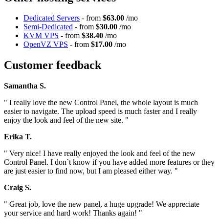
Dedicated Servers
- from
$63.00
/mo
Semi-Dedicated
- from
$30.00
/mo
KVM VPS
- from
$38.40
/mo
OpenVZ VPS
- from
$17.00
/mo
Customer feedback
Samantha S.
" I really love the new Control Panel, the whole layout is much
easier to navigate. The upload speed is much faster and I really
enjoy the look and feel of the new site. "
Erika T.
" Very nice! I have really enjoyed the look and feel of the new
Control Panel. I don`t know if you have added more features or they
are just easier to find now, but I am pleased either way. "
Craig S.
" Great job, love the new panel, a huge upgrade! We appreciate
your service and hard work! Thanks again! "