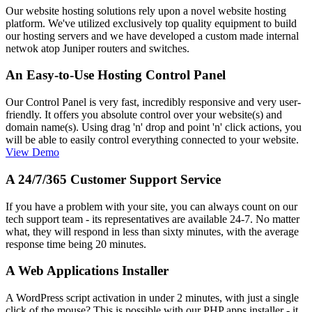
Our website hosting solutions rely upon a novel website hosting
platform. We've utilized exclusively top quality equipment to build
our hosting servers and we have developed a custom made internal
netwok atop Juniper routers and switches.
An Easy-to-Use Hosting Control Panel
Our Control Panel is very fast, incredibly responsive and very user-
friendly. It offers you absolute control over your website(s) and
domain name(s). Using drag 'n' drop and point 'n' click actions, you
will be able to easily control everything connected to your website.
View Demo
A 24/7/365 Customer Support Service
If you have a problem with your site, you can always count on our
tech support team - its representatives are available 24-7. No matter
what, they will respond in less than sixty minutes, with the average
response time being 20 minutes.
A Web Applications Installer
A WordPress script activation in under 2 minutes, with just a single
click of the mouse? This is possible with our PHP apps installer - it