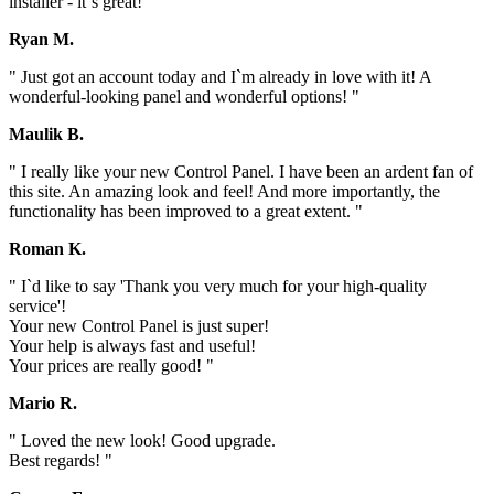
installer - it`s great! "
Ryan M.
" Just got an account today and I`m already in love with it! A
wonderful-looking panel and wonderful options! "
Maulik B.
" I really like your new Control Panel. I have been an ardent fan of
this site. An amazing look and feel! And more importantly, the
functionality has been improved to a great extent. "
Roman K.
" I`d like to say 'Thank you very much for your high-quality
service'!
Your new Control Panel is just super!
Your help is always fast and useful!
Your prices are really good! "
Mario R.
" Loved the new look! Good upgrade.
Best regards! "