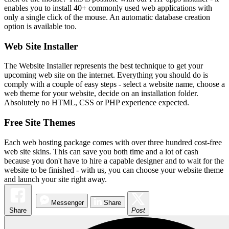
enables you to install 40+ commonly used web applications with
only a single click of the mouse. An automatic database creation
option is available too.
Web Site Installer
The Website Installer represents the best technique to get your
upcoming web site on the internet. Everything you should do is
comply with a couple of easy steps - select a website name, choose a
web theme for your website, decide on an installation folder.
Absolutely no HTML, CSS or PHP experience expected.
Free Site Themes
Each web hosting package comes with over three hundred cost-free
web site skins. This can save you both time and a lot of cash
because you don't have to hire a capable designer and to wait for the
website to be finished - with us, you can choose your website theme
and launch your site right away.
Messenger
Share
Share
Post