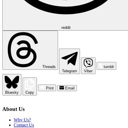
reddit
Threads
tumblr
Telegram
Viber
Print
Email
Bluesky
Copy
About Us
Why Us?
Contact Us