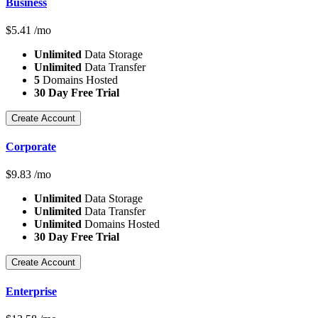
Business
$
5.41
/mo
Unlimited
Data Storage
Unlimited
Data Transfer
5
Domains Hosted
30 Day Free Trial
Create Account
Corporate
$
9.83
/mo
Unlimited
Data Storage
Unlimited
Data Transfer
Unlimited
Domains Hosted
30 Day Free Trial
Create Account
Enterprise