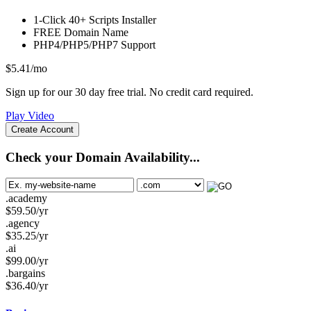
1-Click
40+ Scripts Installer
FREE
Domain Name
PHP4/PHP5/PHP7
Support
$
5.41
/mo
Sign up for our 30 day free trial. No credit card required.
Play Video
Create Account
Check your Domain Availability...
.academy
$
59.50
/yr
.agency
$
35.25
/yr
.ai
$
99.00
/yr
.bargains
$
36.40
/yr