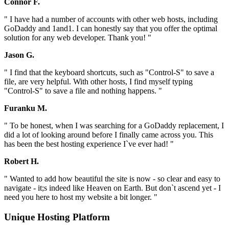
Connor F.
" I have had a number of accounts with other web hosts, including
GoDaddy and 1and1. I can honestly say that you offer the optimal
solution for any web developer. Thank you! "
Jason G.
" I find that the keyboard shortcuts, such as "Control-S" to save a
file, are very helpful. With other hosts, I find myself typing
"Control-S" to save a file and nothing happens. "
Furanku M.
" To be honest, when I was searching for a GoDaddy replacement, I
did a lot of looking around before I finally came across you. This
has been the best hosting experience I`ve ever had! "
Robert H.
" Wanted to add how beautiful the site is now - so clear and easy to
navigate - it;s indeed like Heaven on Earth. But don`t ascend yet - I
need you here to host my website a bit longer. "
Unique Hosting Platform