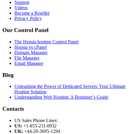
Support
Videos
Become a Reseller
Privacy Policy
Our Control Panel
The Hepsia hosting Control Panel
Hepsia vs cPanel
Domain Manager
File Manager
Email Manager
Blog
Unleashing the Power of Dedicated Servers: Your Ultimate
Hosting Solution
Understanding Web Hosting: A Beginner’s Guide
Contacts
US Sales Phone Lines:
US:
+1-855-211-0932
UK:
+44-20-3695-1294