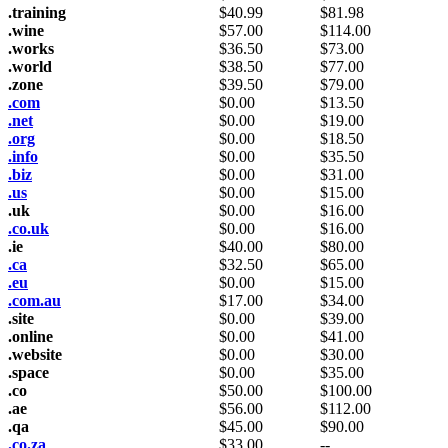
.training
$
40.99
$
81.98
.wine
$
57.00
$
114.00
.works
$
36.50
$
73.00
.world
$
38.50
$
77.00
.zone
$
39.50
$
79.00
.com
$
0.00
$
13.50
.net
$
0.00
$
19.00
.org
$
0.00
$
18.50
.info
$
0.00
$
35.50
.biz
$
0.00
$
31.00
.us
$
0.00
$
15.00
.uk
$
0.00
$
16.00
.co.uk
$
0.00
$
16.00
.ie
$
40.00
$
80.00
.ca
$
32.50
$
65.00
.eu
$
0.00
$
15.00
.com.au
$
17.00
$
34.00
.site
$
0.00
$
39.00
.online
$
0.00
$
41.00
.website
$
0.00
$
30.00
.space
$
0.00
$
35.00
.co
$
50.00
$
100.00
.ae
$
56.00
$
112.00
.qa
$
45.00
$
90.00
.co.za
$
33.00
--