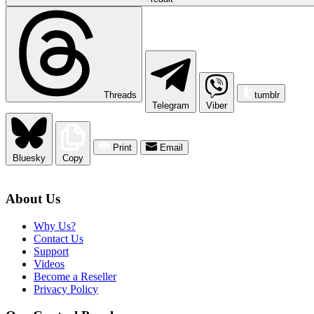
Threads
tumblr
Telegram
Viber
Print
Email
Bluesky
Copy
About Us
Why Us?
Contact Us
Support
Videos
Become a Reseller
Privacy Policy