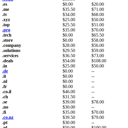
.es
$
0.00
$
20.00
.me
$
35.50
$
71.00
.tv
$
34.00
$
68.00
.xyz
$
25.00
$
50.00
.top
$
25.50
$
51.00
.pro
$
35.00
$
70.00
.tech
$
0.00
$
65.50
.store
$
0.00
$
58.00
.company
$
28.00
$
56.00
.solutions
$
29.50
$
59.00
.services
$
36.50
$
73.00
.deals
$
54.00
$
108.00
.in
$
25.00
$
50.00
.de
$
0.00
--
.it
$
0.00
--
.nl
$
0.00
--
.fr
$
0.00
--
.co.il
$
46.00
--
.ch
$
31.50
--
.se
$
39.00
$
78.00
.no
$
30.00
--
.fi
$
35.00
$
70.00
.co.nz
$
39.50
$
79.00
.pt
$
30.00
--
.pl
$
50.00
$
100.00