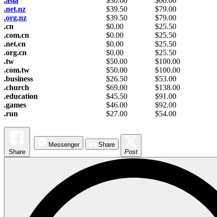
.asia
$
30.00
$
60.00
.net.nz
$
39.50
$
79.00
.org.nz
$
39.50
$
79.00
.cn
$
0.00
$
25.50
.com.cn
$
0.00
$
25.50
.net.cn
$
0.00
$
25.50
.org.cn
$
0.00
$
25.50
.tw
$
50.00
$
100.00
.com.tw
$
50.00
$
100.00
.business
$
26.50
$
53.00
.church
$
69.00
$
138.00
.education
$
45.50
$
91.00
.games
$
46.00
$
92.00
.run
$
27.00
$
54.00
Messenger
Share
Share
Post