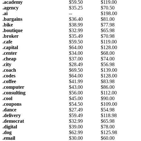
.academy
$
59.50
$
119.00
.agency
$
35.25
$
70.50
.ai
--
$
198.00
.bargains
$
36.40
$
81.00
.bike
$
38.99
$
77.98
.boutique
$
32.99
$
65.98
.broker
$
35.49
$
70.98
.cafe
$
59.50
$
119.00
.capital
$
64.00
$
128.00
.center
$
34.00
$
68.00
.cheap
$
37.00
$
74.00
.city
$
28.49
$
56.98
.coach
$
69.50
$
139.00
.codes
$
64.00
$
128.00
.coffee
$
41.99
$
83.98
.computer
$
43.00
$
86.00
.consulting
$
56.00
$
112.00
.cool
$
45.00
$
90.00
.coupons
$
54.50
$
109.00
.dance
$
27.49
$
54.98
.delivery
$
59.49
$
118.98
.democrat
$
32.99
$
65.98
.digital
$
39.00
$
78.00
.dog
$
62.99
$
125.98
.email
$
30.00
$
60.00