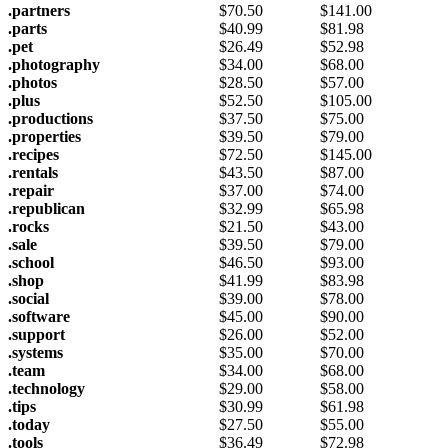
.partners
$
70.50
$
141.00
.parts
$
40.99
$
81.98
.pet
$
26.49
$
52.98
.photography
$
34.00
$
68.00
.photos
$
28.50
$
57.00
.plus
$
52.50
$
105.00
.productions
$
37.50
$
75.00
.properties
$
39.50
$
79.00
.recipes
$
72.50
$
145.00
.rentals
$
43.50
$
87.00
.repair
$
37.00
$
74.00
.republican
$
32.99
$
65.98
.rocks
$
21.50
$
43.00
.sale
$
39.50
$
79.00
.school
$
46.50
$
93.00
.shop
$
41.99
$
83.98
.social
$
39.00
$
78.00
.software
$
45.00
$
90.00
.support
$
26.00
$
52.00
.systems
$
35.00
$
70.00
.team
$
34.00
$
68.00
.technology
$
29.00
$
58.00
.tips
$
30.99
$
61.98
.today
$
27.50
$
55.00
.tools
$
36.49
$
72.98