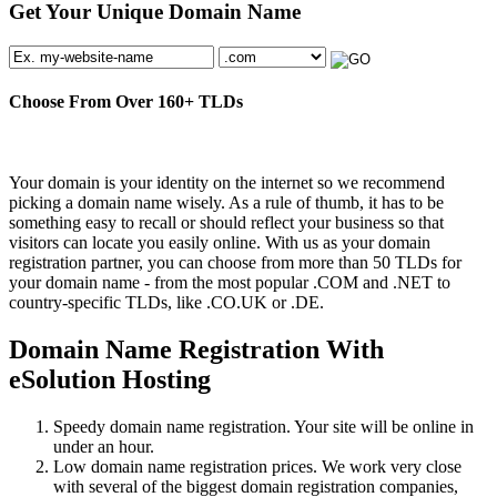
Get Your Unique Domain Name
Choose From Over
160+
TLDs
Your domain is your identity on the internet so we recommend
picking a domain name wisely. As a rule of thumb, it has to be
something easy to recall or should reflect your business so that
visitors can locate you easily online. With us as your domain
registration partner, you can choose from more than 50 TLDs for
your domain name - from the most popular .COM and .NET to
country-specific TLDs, like .CO.UK or .DE.
Domain Name Registration With
eSolution Hosting
Speedy domain name registration. Your site will be online in
under an hour.
Low domain name registration prices. We work very close
with several of the biggest domain registration companies,