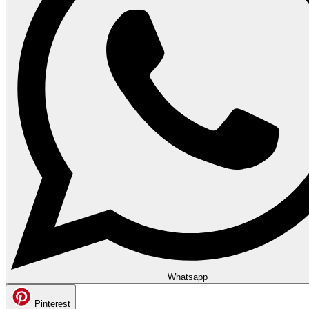
Whatsapp
Pinterest