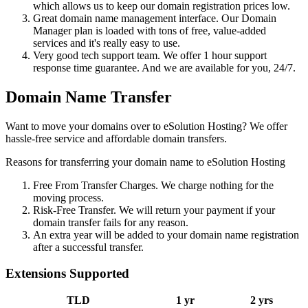
which allows us to keep our domain registration prices low.
Great domain name management interface. Our Domain
Manager plan is loaded with tons of free, value-added
services and it's really easy to use.
Very good tech support team. We offer 1 hour support
response time guarantee. And we are available for you, 24/7.
Domain Name Transfer
Want to move your domains over to eSolution Hosting? We offer
hassle-free service and affordable domain transfers.
Reasons for transferring your domain name to eSolution Hosting
Free From Transfer Charges. We charge nothing for the
moving process.
Risk-Free Transfer. We will return your payment if your
domain transfer fails for any reason.
An extra year will be added to your domain name registration
after a successful transfer.
Extensions Supported
TLD
1 yr
2 yrs