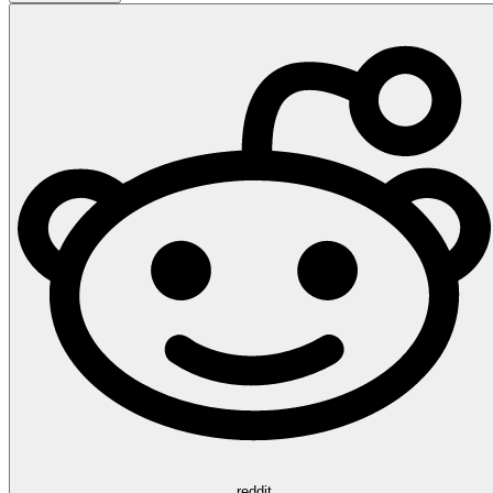
reddit