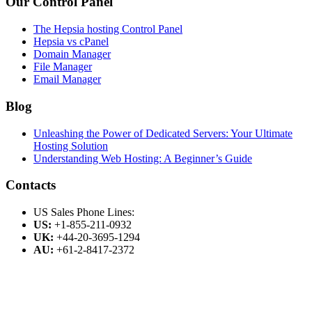
Our Control Panel
The Hepsia hosting Control Panel
Hepsia vs cPanel
Domain Manager
File Manager
Email Manager
Blog
Unleashing the Power of Dedicated Servers: Your Ultimate
Hosting Solution
Understanding Web Hosting: A Beginner’s Guide
Contacts
US Sales Phone Lines:
US:
+1-855-211-0932
UK:
+44-20-3695-1294
AU:
+61-2-8417-2372