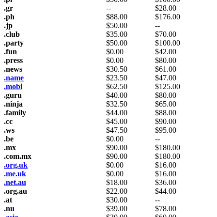
.gr
--
$
28.00
.ph
$
88.00
$
176.00
.jp
$
50.00
--
.club
$
35.00
$
70.00
.party
$
50.00
$
100.00
.fun
$
0.00
$
42.00
.press
$
0.00
$
80.00
.news
$
30.50
$
61.00
.name
$
23.50
$
47.00
.mobi
$
62.50
$
125.00
.guru
$
40.00
$
80.00
.ninja
$
32.50
$
65.00
.family
$
44.00
$
88.00
.cc
$
45.00
$
90.00
.ws
$
47.50
$
95.00
.be
$
0.00
--
.mx
$
90.00
$
180.00
.com.mx
$
90.00
$
180.00
.org.uk
$
0.00
$
16.00
.me.uk
$
0.00
$
16.00
.net.au
$
18.00
$
36.00
.org.au
$
22.00
$
44.00
.at
$
30.00
--
.nu
$
39.00
$
78.00