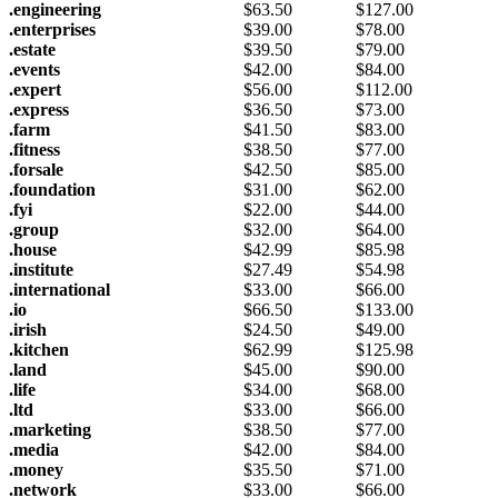
.engineering
$
63.50
$
127.00
.enterprises
$
39.00
$
78.00
.estate
$
39.50
$
79.00
.events
$
42.00
$
84.00
.expert
$
56.00
$
112.00
.express
$
36.50
$
73.00
.farm
$
41.50
$
83.00
.fitness
$
38.50
$
77.00
.forsale
$
42.50
$
85.00
.foundation
$
31.00
$
62.00
.fyi
$
22.00
$
44.00
.group
$
32.00
$
64.00
.house
$
42.99
$
85.98
.institute
$
27.49
$
54.98
.international
$
33.00
$
66.00
.io
$
66.50
$
133.00
.irish
$
24.50
$
49.00
.kitchen
$
62.99
$
125.98
.land
$
45.00
$
90.00
.life
$
34.00
$
68.00
.ltd
$
33.00
$
66.00
.marketing
$
38.50
$
77.00
.media
$
42.00
$
84.00
.money
$
35.50
$
71.00
.network
$
33.00
$
66.00