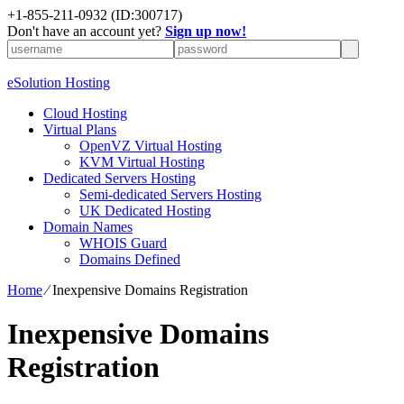
+1-855-211-0932
(ID:300717)
Don't have an account yet?
Sign up now!
eSolution Hosting
Cloud Hosting
Virtual Plans
OpenVZ Virtual Hosting
KVM Virtual Hosting
Dedicated Servers Hosting
Semi-dedicated Servers Hosting
UK Dedicated Hosting
Domain Names
WHOIS Guard
Domains Defined
Home
⁄
Inexpensive Domains Registration
Inexpensive Domains
Registration