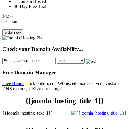
1 Domain Hosted
30-Day Free Trial
$
4.50
per month
order now
Check your Domain Availability...
Free Domain Manager
Live Demo
- lock option, edit Whois, edit name servers, custom
DNS records, URL redirection, etc.
{{joomla_hosting_title_1}}
{{joomla_hosting_text_1}}