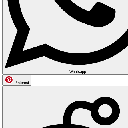
Whatsapp
Pinterest