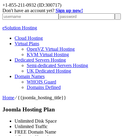
+1-855-211-0932
(ID:300717)
Don't have an account yet?
Sign up now!
eSolution Hosting
Cloud Hosting
Virtual Plans
OpenVZ Virtual Hosting
KVM Virtual Hosting
Dedicated Servers Hosting
Semi-dedicated Servers Hosting
UK Dedicated Hosting
Domain Names
WHOIS Guard
Domains Defined
Home
⁄
{{joomla_hosting_title}}
Joomla Hosting Plan
Unlimited Disk Space
Unlimited Traffic
FREE Domain Name