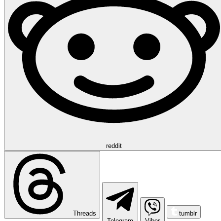
reddit
Threads
tumblr
Telegram
Viber