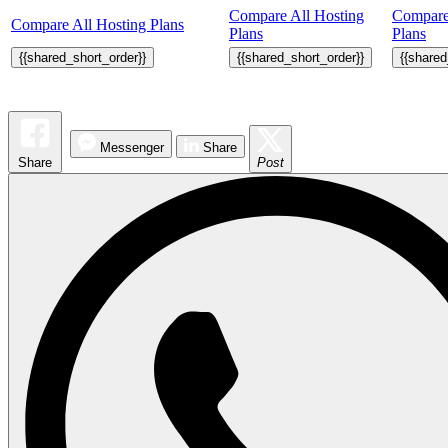
Compare All Hosting
Compare
Compare All Hosting Plans
Plans
Plans
{{shared_short_order}}
{{shared_short_order}}
{{shared
Messenger
Share
Share
Post