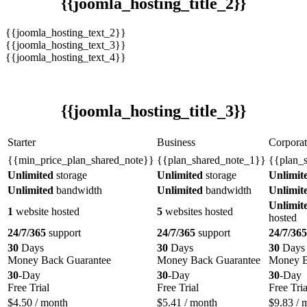
{{joomla_hosting_title_2}}
{{joomla_hosting_text_2}}
{{joomla_hosting_text_3}}
{{joomla_hosting_text_4}}
{{joomla_hosting_title_3}}
Starter
Business
Corporat
{{min_price_plan_shared_note}}
{{plan_shared_note_1}}
{{plan_
Unlimited
storage
Unlimited
storage
Unlimit
Unlimited
bandwidth
Unlimited
bandwidth
Unlimit
Unlimit
1
website hosted
5
websites hosted
hosted
24/7/365
support
24/7/365
support
24/7/365
30
Days
30
Days
30
Days
Money Back Guarantee
Money Back Guarantee
Money B
30
-Day
30
-Day
30
-Day
Free Trial
Free Trial
Free Tria
$
4.50
/ month
$
5.41
/ month
$
9.83
/ 