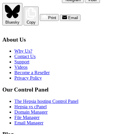
Print
Email
Bluesky
Copy
About Us
Why Us?
Contact Us
Support
Videos
Become a Reseller
Privacy Policy
Our Control Panel
The Hepsia hosting Control Panel
Hepsia vs cPanel
Domain Manager
File Manager
Email Manager