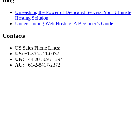
Blog
Unleashing the Power of Dedicated Servers: Your Ultimate
Hosting Solution
Understanding Web Hosting: A Beginner’s Guide
Contacts
US Sales Phone Lines:
US:
+1-855-211-0932
UK:
+44-20-3695-1294
AU:
+61-2-8417-2372