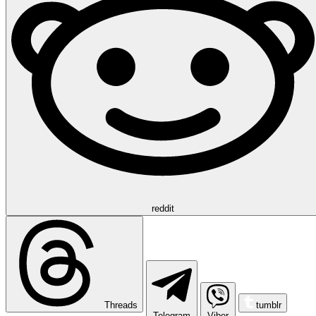
reddit
Threads
tumblr
Telegram
Viber