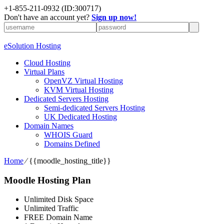
+1-855-211-0932
(ID:300717)
Don't have an account yet?
Sign up now!
eSolution Hosting
Cloud Hosting
Virtual Plans
OpenVZ Virtual Hosting
KVM Virtual Hosting
Dedicated Servers Hosting
Semi-dedicated Servers Hosting
UK Dedicated Hosting
Domain Names
WHOIS Guard
Domains Defined
Home
⁄
{{moodle_hosting_title}}
Moodle Hosting Plan
Unlimited Disk Space
Unlimited Traffic
FREE Domain Name