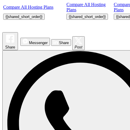
Compare All Hosting
Compare
Compare All Hosting Plans
Plans
Plans
{{shared_short_order}}
{{shared_short_order}}
{{shared
Messenger
Share
Share
Post