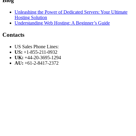
Blog
Unleashing the Power of Dedicated Servers: Your Ultimate
Hosting Solution
Understanding Web Hosting: A Beginner’s Guide
Contacts
US Sales Phone Lines:
US:
+1-855-211-0932
UK:
+44-20-3695-1294
AU:
+61-2-8417-2372