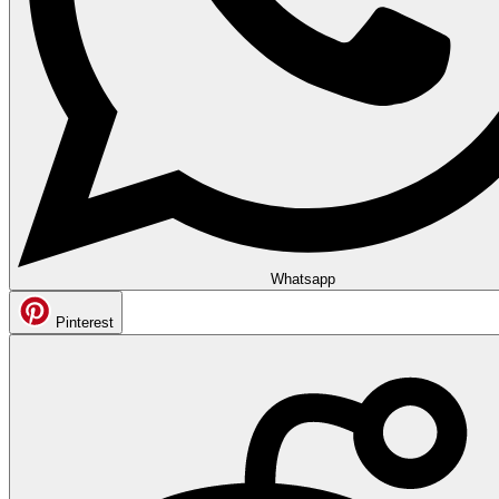
Whatsapp
Pinterest