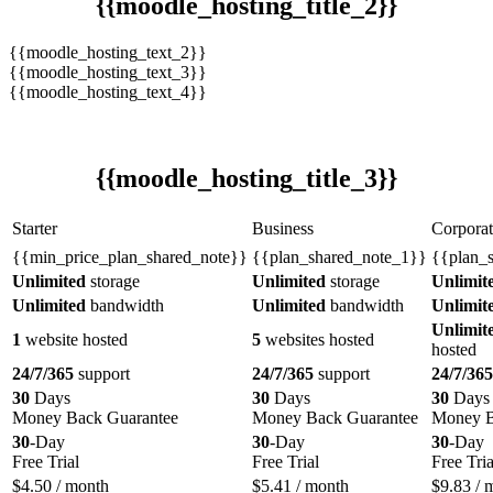
{{moodle_hosting_title_2}}
{{moodle_hosting_text_2}}
{{moodle_hosting_text_3}}
{{moodle_hosting_text_4}}
{{moodle_hosting_title_3}}
Starter
Business
Corporat
{{min_price_plan_shared_note}}
{{plan_shared_note_1}}
{{plan_
Unlimited
storage
Unlimited
storage
Unlimit
Unlimited
bandwidth
Unlimited
bandwidth
Unlimit
Unlimit
1
website hosted
5
websites hosted
hosted
24/7/365
support
24/7/365
support
24/7/365
30
Days
30
Days
30
Days
Money Back Guarantee
Money Back Guarantee
Money B
30
-Day
30
-Day
30
-Day
Free Trial
Free Trial
Free Tria
$
4.50
/ month
$
5.41
/ month
$
9.83
/ 