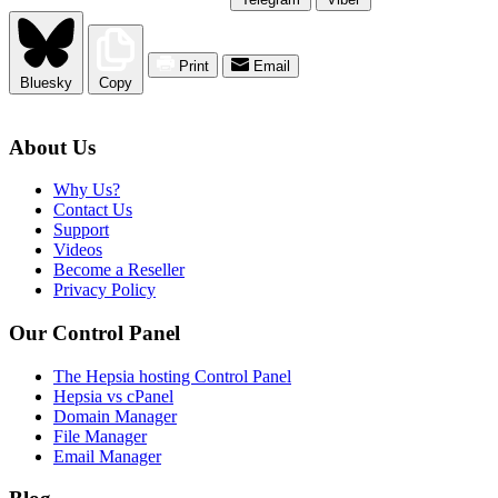
Print
Email
Bluesky
Copy
About Us
Why Us?
Contact Us
Support
Videos
Become a Reseller
Privacy Policy
Our Control Panel
The Hepsia hosting Control Panel
Hepsia vs cPanel
Domain Manager
File Manager
Email Manager