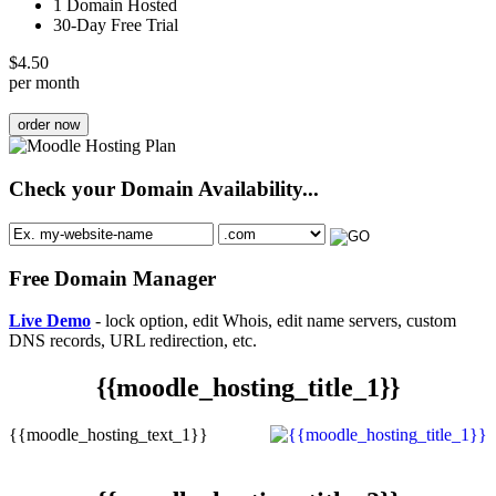
1 Domain Hosted
30-Day Free Trial
$
4.50
per month
order now
Check your Domain Availability...
Free Domain Manager
Live Demo
- lock option, edit Whois, edit name servers, custom
DNS records, URL redirection, etc.
{{moodle_hosting_title_1}}
{{moodle_hosting_text_1}}