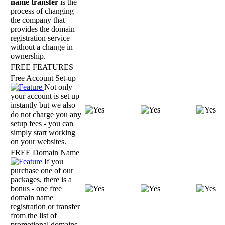
name transfer
is the
process of changing
the company that
provides the domain
registration service
without a change in
ownership.
FREE FEATURES
Free Account Set-up
Not only
your account is set up
instantly but we also
do not charge you any
setup fees - you can
simply start working
on your websites.
FREE Domain Name
If you
purchase one of our
packages, there is a
bonus - one free
domain name
registration or transfer
from the list of
promotional domains.