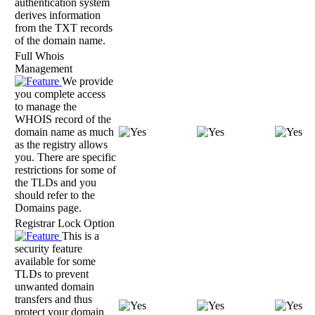
authentication system
derives information
from the TXT records
of the domain name.
Full Whois
Management
We provide
you complete access
to manage the
WHOIS record of the
domain name as much
as the registry allows
you. There are specific
restrictions for some of
the TLDs and you
should refer to the
Domains page.
Registrar Lock Option
This is a
security feature
available for some
TLDs to prevent
unwanted domain
transfers and thus
protect your domain