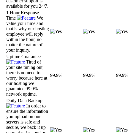
customer support is
available for you 24/7.
1 Hour Response
Time
We
value your time and
that is why our hosting
employee will reply
within the hour, no
matter the nature of
your inquiry.
Uptime Guarantee
Tired of
your site timing out,
there is no need to
99.9%
99.9%
99.9%
worry because here at
our hosting we
guarantee 99.9%
network uptime.
Daily Data Backup
In order to
ensure the information
you upload on our
servers is safe and
secure, we back it up
every day (as long as