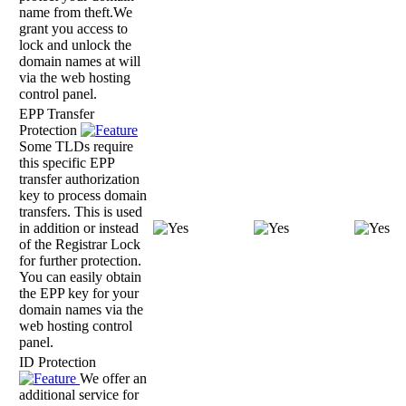
name from theft.We
grant you access to
lock and unlock the
domain names at will
via the web hosting
control panel.
EPP Transfer
Protection
Some TLDs require
this specific EPP
transfer authorization
key to process domain
transfers. This is used
in addition or instead
of the Registrar Lock
for further protection.
You can easily obtain
the EPP key for your
domain names via the
web hosting control
panel.
ID Protection
We offer an
additional service for