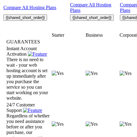
Compare All Hosting
Compare
Compare All Hosting Plans
Plans
Plans
{{shared_short_order}}
{{shared_short_order}}
{{shared
Starter
Business
Corporat
GUARANTEES
Instant Account
Activation
There is no need to
wait - your web
hosting account is set
up immediately after
you purchase the
service so you can
start working on your
website.
24/7 Customer
Support
Regardless of whether
you need assistance
before or after you
purchase, our