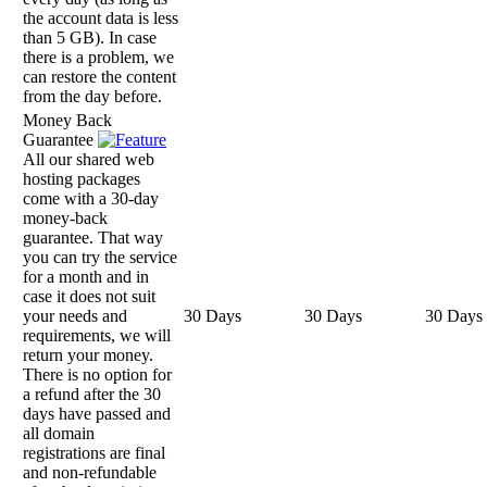
the account data is less
than 5 GB). In case
there is a problem, we
can restore the content
from the day before.
Money Back
Guarantee
All our shared web
hosting packages
come with a 30-day
money-back
guarantee. That way
you can try the service
for a month and in
case it does not suit
your needs and
30 Days
30 Days
30 Days
requirements, we will
return your money.
There is no option for
a refund after the 30
days have passed and
all domain
registrations are final
and non-refundable