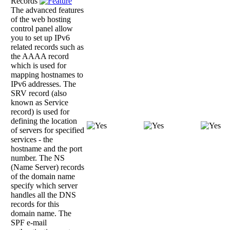
Records
The advanced features
of the web hosting
control panel allow
you to set up IPv6
related records such as
the AAAA record
which is used for
mapping hostnames to
IPv6 addresses. The
SRV record (also
known as Service
record) is used for
defining the location
of servers for specified
services - the
hostname and the port
number. The NS
(Name Server) records
of the domain name
specify which server
handles all the DNS
records for this
domain name. The
SPF e-mail