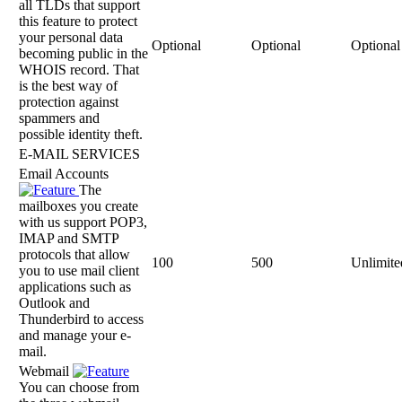
all TLDs that support
this feature to protect
your personal data
Optional
Optional
Optional
becoming public in the
WHOIS record. That
is the best way of
protection against
spammers and
possible identity theft.
E-MAIL SERVICES
Email Accounts
The
mailboxes you create
with us support POP3,
IMAP and SMTP
protocols that allow
100
500
Unlimite
you to use mail client
applications such as
Outlook and
Thunderbird to access
and manage your e-
mail.
Webmail
You can choose from