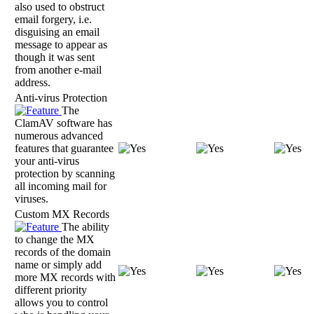
also used to obstruct
email forgery, i.e.
disguising an email
message to appear as
though it was sent
from another e-mail
address.
Anti-virus Protection
The
ClamAV software has
numerous advanced
features that guarantee
your anti-virus
protection by scanning
all incoming mail for
viruses.
Custom MX Records
The ability
to change the MX
records of the domain
name or simply add
more MX records with
different priority
allows you to control