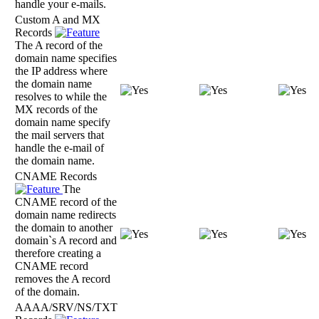
handle your e-mails.
Custom A and MX
Records
The A record of the
domain name specifies
the IP address where
the domain name
resolves to while the
MX records of the
domain name specify
the mail servers that
handle the e-mail of
the domain name.
CNAME Records
The
CNAME record of the
domain name redirects
the domain to another
domain`s A record and
therefore creating a
CNAME record
removes the A record
of the domain.
AAAA/SRV/NS/TXT