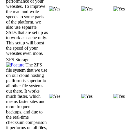
performance of your
websites. To improve
the read and write
speeds to some parts
of the platform, we
also use separate
SSDs that are set up as
to work as cache only.
This setup will boost
the speed of your
websites even more.
ZFS Storage
The ZFS
file system that we use
on our cloud hosting
platform is superior to
all other file systems
out there. It works
much faster, which
means faster sites and
more frequent
backups, and due to
the real-time
checksum comparison
it performs on all files,