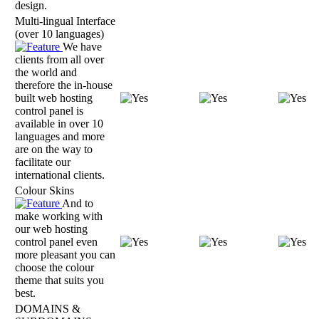
design.
Multi-lingual Interface
(over 10 languages)
We have
clients from all over
the world and
therefore the in-house
built web hosting
control panel is
available in over 10
languages and more
are on the way to
facilitate our
international clients.
Colour Skins
And to
make working with
our web hosting
control panel even
more pleasant you can
choose the colour
theme that suits you
best.
DOMAINS &