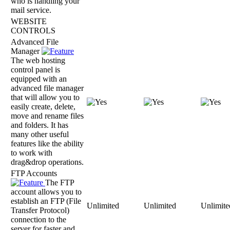
who is handling your
mail service.
WEBSITE
CONTROLS
Advanced File
Manager
The web hosting
control panel is
equipped with an
advanced file manager
that will allow you to
easily create, delete,
move and rename files
and folders. It has
many other useful
features like the ability
to work with
drag&drop operations.
FTP Accounts
The FTP
account allows you to
establish an FTP (File
Unlimited
Unlimited
Unlimite
Transfer Protocol)
connection to the
server for faster and