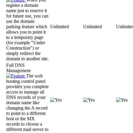
register a domain
name just to reserve it
for future use, you can
use the domain
parking feature which
Unlimited
Unlimited
Unlimite
allows you to point it
to a temporary page
(for example "Under
Construction") or
simply redirect the
domain to another site.
Full DNS
Management
The web
hosting control panel
provides you complete
access to manage all
DNS records of your
domain name like
changing the A record
to point to a different
host or the MX
records to choose a
different mail server to