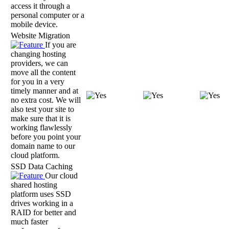
access it through a
personal computer or a
mobile device.
Website Migration
If you are
changing hosting
providers, we can
move all the content
for you in a very
timely manner and at
no extra cost. We will
also test your site to
make sure that it is
working flawlessly
before you point your
domain name to our
cloud platform.
SSD Data Caching
Our cloud
shared hosting
platform uses SSD
drives working in a
RAID for better and
much faster