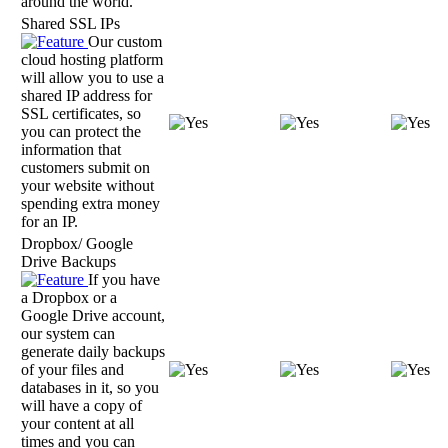
around the world.
Shared SSL IPs
Our custom
cloud hosting platform
will allow you to use a
shared IP address for
SSL certificates, so
you can protect the
information that
customers submit on
your website without
spending extra money
for an IP.
Dropbox/ Google
Drive Backups
If you have
a Dropbox or a
Google Drive account,
our system can
generate daily backups
of your files and
databases in it, so you
will have a copy of
your content at all
times and you can