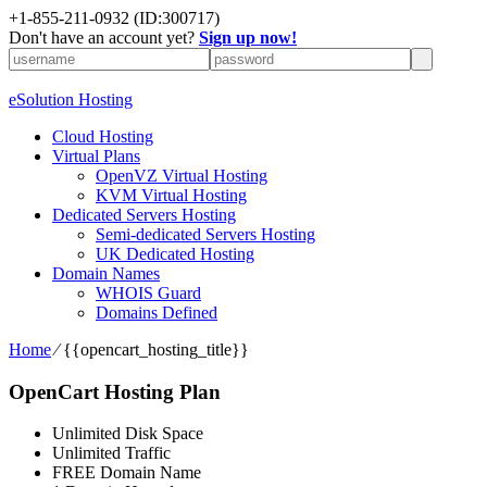
+1-855-211-0932
(ID:300717)
Don't have an account yet?
Sign up now!
eSolution Hosting
Cloud Hosting
Virtual Plans
OpenVZ Virtual Hosting
KVM Virtual Hosting
Dedicated Servers Hosting
Semi-dedicated Servers Hosting
UK Dedicated Hosting
Domain Names
WHOIS Guard
Domains Defined
Home
⁄
{{opencart_hosting_title}}
OpenCart Hosting Plan
Unlimited Disk Space
Unlimited Traffic
FREE Domain Name