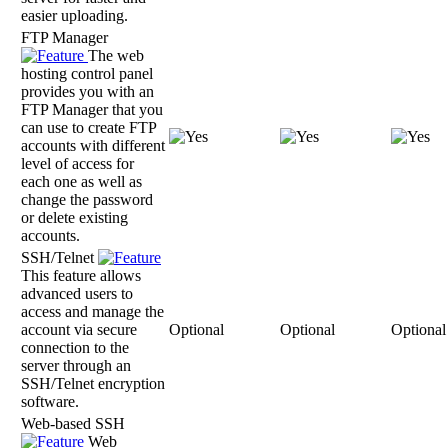
easier uploading.
FTP Manager
The web
hosting control panel
provides you with an
FTP Manager that you
can use to create FTP
accounts with different
level of access for
each one as well as
change the password
or delete existing
accounts.
SSH/Telnet
This feature allows
advanced users to
access and manage the
account via secure
Optional
Optional
Optional
connection to the
server through an
SSH/Telnet encryption
software.
Web-based SSH
Web