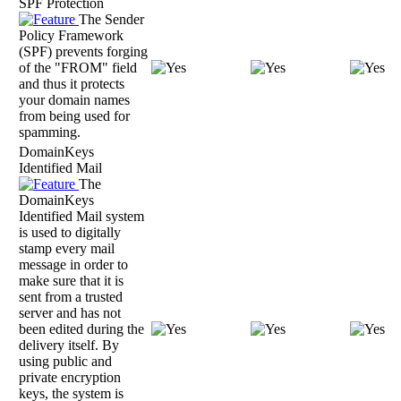
SPF Protection
The Sender
Policy Framework
(SPF) prevents forging
of the "FROM" field
and thus it protects
your domain names
from being used for
spamming.
DomainKeys
Identified Mail
The
DomainKeys
Identified Mail system
is used to digitally
stamp every mail
message in order to
make sure that it is
sent from a trusted
server and has not
been edited during the
delivery itself. By
using public and
private encryption
keys, the system is