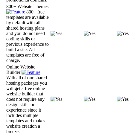
800+ Website Themes
800+ free
templates are available
by default with all
shared hosting plans
and you do not need
coding skills or
previous experience to
build a site. All
templates are free of
charge.
Online Website
Builder
With all of our shared
hosting packages you
will get a free online
website builder that
does not require any
design skills or
experience since it
includes multiple
templates and makes
website creation a
breeze.