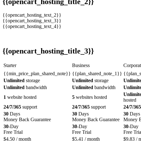
{{opencart_hosting_title_2}}
{{opencart_hosting_text_2}}
{{opencart_hosting_text_3}}
{{opencart_hosting_text_4}}
{{opencart_hosting_title_3}}
Starter
Business
Corporat
{{min_price_plan_shared_note}}
{{plan_shared_note_1}}
{{plan_
Unlimited
storage
Unlimited
storage
Unlimit
Unlimited
bandwidth
Unlimited
bandwidth
Unlimit
Unlimit
1
website hosted
5
websites hosted
hosted
24/7/365
support
24/7/365
support
24/7/365
30
Days
30
Days
30
Days
Money Back Guarantee
Money Back Guarantee
Money B
30
-Day
30
-Day
30
-Day
Free Trial
Free Trial
Free Tria
$
4.50
/ month
$
5.41
/ month
$
9.83
/ 