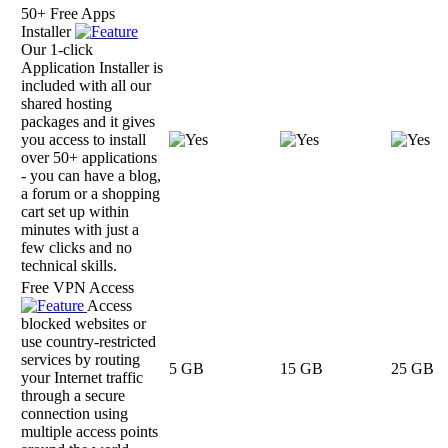
50+ Free Apps
Installer
Our 1-click
Application Installer is
included with all our
shared hosting
packages and it gives
you access to install
over 50+ applications
- you can have a blog,
a forum or a shopping
cart set up within
minutes with just a
few clicks and no
technical skills.
Free VPN Access
Access
blocked websites or
use country-restricted
services by routing
5 GB
15 GB
25 GB
your Internet traffic
through a secure
connection using
multiple access points