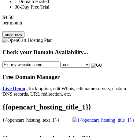
1 Domain Hosted
30-Day Free Trial
$
4.50
per month
order now
Check your Domain Availability...
Free Domain Manager
Live Demo
- lock option, edit Whois, edit name servers, custom
DNS records, URL redirection, etc.
{{opencart_hosting_title_1}}
{{opencart_hosting_text_1}}