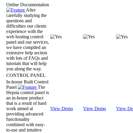
Online Documentation
After
carefully studying the
questions and
difficulties our clients
experience with the
web hosting control
panel and our services,
we have compiled an
extensive help section
with lots of FAQs and
tutorials that will help
you along the way.
CONTROL PANEL
In-house Built Control
Panel
The
Hepsia control panel is
an in-house product
that is a result of hard
work aimed at
View Demo
View Demo
View D
providing advanced
functionality
combined with easy-
to-use and intuitive