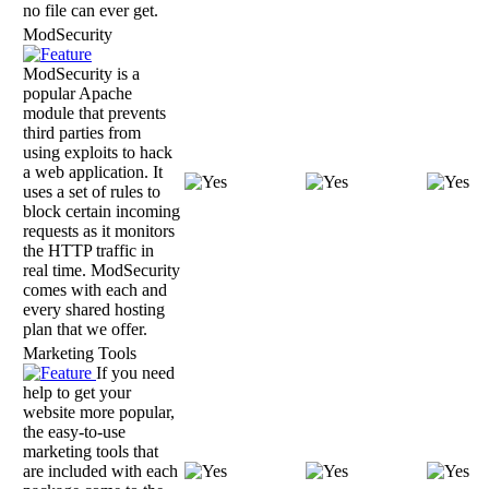
no file can ever get.
ModSecurity
ModSecurity is a
popular Apache
module that prevents
third parties from
using exploits to hack
a web application. It
uses a set of rules to
block certain incoming
requests as it monitors
the HTTP traffic in
real time. ModSecurity
comes with each and
every shared hosting
plan that we offer.
Marketing Tools
If you need
help to get your
website more popular,
the easy-to-use
marketing tools that
are included with each