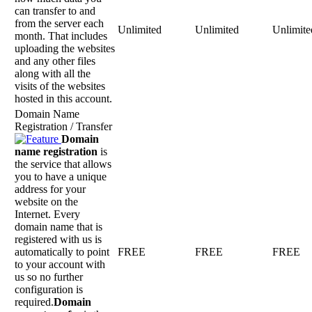
can transfer to and
from the server each
Unlimited
Unlimited
Unlimite
month. That includes
uploading the websites
and any other files
along with all the
visits of the websites
hosted in this account.
Domain Name
Registration / Transfer
Domain
name registration
is
the service that allows
you to have a unique
address for your
website on the
Internet. Every
domain name that is
registered with us is
automatically to point
FREE
FREE
FREE
to your account with
us so no further
configuration is
required.
Domain