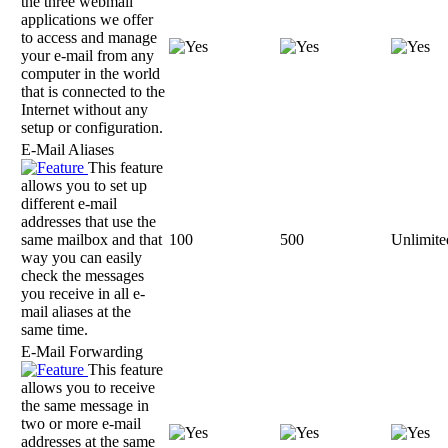
the three webmail
applications we offer
to access and manage
your e-mail from any
computer in the world
that is connected to the
Internet without any
setup or configuration.
E-Mail Aliases
This feature
allows you to set up
different e-mail
addresses that use the
same mailbox and that
100
500
Unlimite
way you can easily
check the messages
you receive in all e-
mail aliases at the
same time.
E-Mail Forwarding
This feature
allows you to receive
the same message in
two or more e-mail
addresses at the same