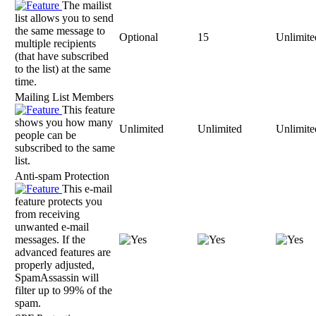
The mailist
list allows you to send
the same message to
Optional
15
Unlimite
multiple recipients
(that have subscribed
to the list) at the same
time.
Mailing List Members
This feature
shows you how many
Unlimited
Unlimited
Unlimite
people can be
subscribed to the same
list.
Anti-spam Protection
This e-mail
feature protects you
from receiving
unwanted e-mail
messages. If the
advanced features are
properly adjusted,
SpamAssassin will
filter up to 99% of the
spam.