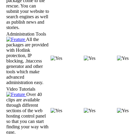
package come to the
rescue. You can
submit your website to
search engines as well
as publish news and
stories.
Administration Tools
All the
packages are provided
with Hotlink
protection, IP
blocking, .htaccess
generator and other
tools which make
advanced
administration easy.
Video Tutorials
Over 40
clips are available
through different
sections of the web
hosting control panel
so that you can start
finding your way with
ease.