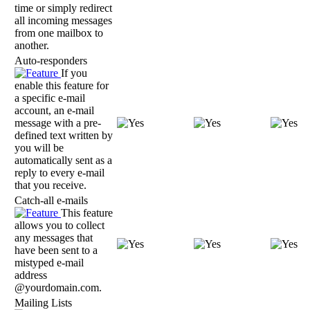
time or simply redirect
all incoming messages
from one mailbox to
another.
Auto-responders
If you
enable this feature for
a specific e-mail
account, an e-mail
message with a pre-
defined text written by
you will be
automatically sent as a
reply to every e-mail
that you receive.
Catch-all e-mails
This feature
allows you to collect
any messages that
have been sent to a
mistyped e-mail
address
@yourdomain.com.
Mailing Lists