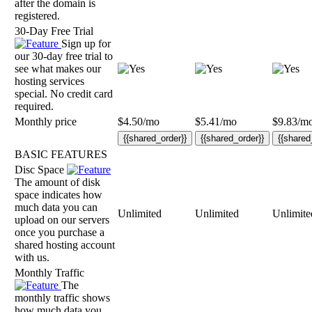
after the domain is
registered.
30-Day Free Trial
Sign up for
our 30-day free trial to
see what makes our
hosting services
special. No credit card
required.
Monthly price
$
4.50
/mo
$
5.41
/mo
$
9.83
/m
{{shared_order}}
{{shared_order}}
{{shared
BASIC FEATURES
Disc Space
The amount of disk
space indicates how
much data you can
Unlimited
Unlimited
Unlimite
upload on our servers
once you purchase a
shared hosting account
with us.
Monthly Traffic
The
monthly traffic shows
how much data you