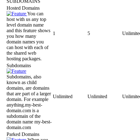
SUBDOMAINS
Hosted Domains
You can
host with us any top
level domain name
and this feature shows
1
5
Unlimite
you how many
domain names you
can host with each of
the shared web
hosting packages.
Subdomains
Subdomains, also
known as child
domains, are domains
that are part of a larger
Unlimited
Unlimited
Unlimite
domain. For example
anything.my-best-
domain.com is a
subdomain of the
domain name my-best-
domain.com
Parked Domains
When you