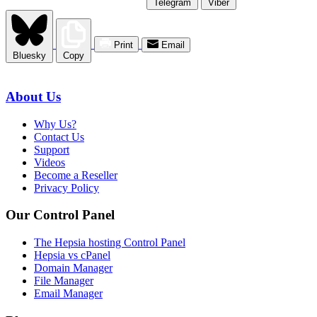
Telegram
Viber
Print
Email
Bluesky
Copy
About Us
Why Us?
Contact Us
Support
Videos
Become a Reseller
Privacy Policy
Our Control Panel
The Hepsia hosting Control Panel
Hepsia vs cPanel
Domain Manager
File Manager
Email Manager