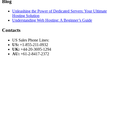
Blog
Unleashing the Power of Dedicated Servers: Your Ultimate
Hosting Solution
Understanding Web Hosting: A Beginner’s Guide
Contacts
US Sales Phone Lines:
US:
+1-855-211-0932
UK:
+44-20-3695-1294
AU:
+61-2-8417-2372