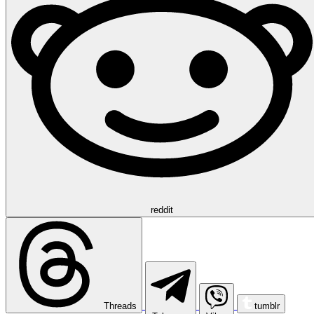
reddit
Threads
tumblr