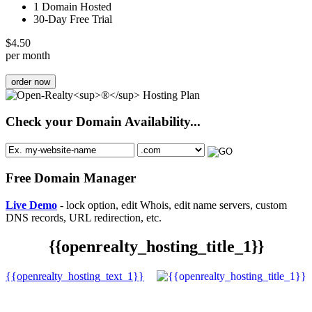
1 Domain Hosted
30-Day Free Trial
$
4.50
per month
order now
Check your Domain Availability...
Free Domain Manager
Live Demo
- lock option, edit Whois, edit name servers, custom
DNS records, URL redirection, etc.
{{openrealty_hosting_title_1}}
{{openrealty_hosting_text_1}}