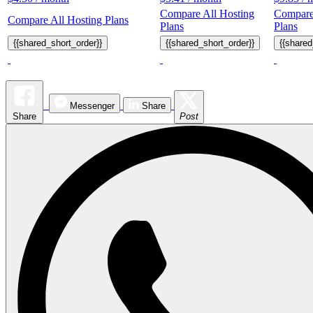
Compare All Hosting
Compare
Compare All Hosting Plans
Plans
Plans
{{shared_short_order}}
{{shared_short_order}}
{{shared
Messenger
Share
Share
Post