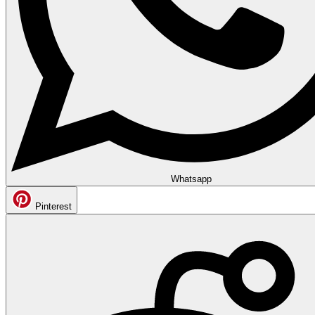
Whatsapp
Pinterest