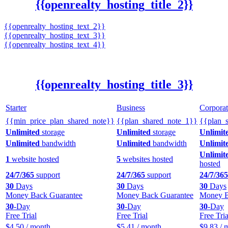
{{openrealty_hosting_title_2}}
{{openrealty_hosting_text_2}}
{{openrealty_hosting_text_3}}
{{openrealty_hosting_text_4}}
{{openrealty_hosting_title_3}}
Starter
Business
Corporat
{{min_price_plan_shared_note}}
{{plan_shared_note_1}}
{{plan_
Unlimited
storage
Unlimited
storage
Unlimit
Unlimited
bandwidth
Unlimited
bandwidth
Unlimit
Unlimit
1
website hosted
5
websites hosted
hosted
24/7/365
support
24/7/365
support
24/7/365
30
Days
30
Days
30
Days
Money Back Guarantee
Money Back Guarantee
Money B
30
-Day
30
-Day
30
-Day
Free Trial
Free Trial
Free Tria
$
4.50
/ month
$
5.41
/ month
$
9.83
/ 