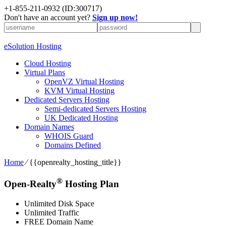
+1-855-211-0932
(ID:300717)
Don't have an account yet?
Sign up now!
eSolution Hosting
Cloud Hosting
Virtual Plans
OpenVZ Virtual Hosting
KVM Virtual Hosting
Dedicated Servers Hosting
Semi-dedicated Servers Hosting
UK Dedicated Hosting
Domain Names
WHOIS Guard
Domains Defined
Home
⁄
{{openrealty_hosting_title}}
®
Open-Realty
Hosting Plan
Unlimited Disk Space
Unlimited Traffic
FREE Domain Name