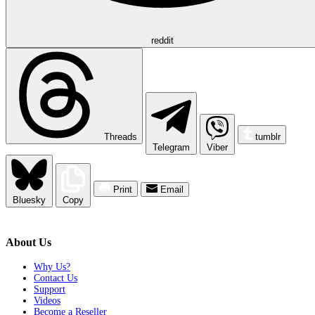
reddit
Threads
tumblr
Telegram
Viber
Print
Email
Bluesky
Copy
About Us
Why Us?
Contact Us
Support
Videos
Become a Reseller