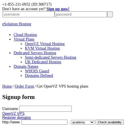
+1-855-211-0932
(ID:300717)
Don't have an account yet?
Sign up now!
eSolution Hosting
Cloud Hosting
Virtual Plans
OpenVZ Virtual Hosting
KVM Virtual Hosting
Dedicated Servers Hosting
Semi-dedicated Servers Hosting
UK Dedicated Hosting
Domain Names
WHOIS Guard
Domains Defined
Home
⁄
Order Form
⁄
Get OpenVZ VPS hosting plans
Signup form
Username
OpenVZ VPS
Register domains
http://www.
.