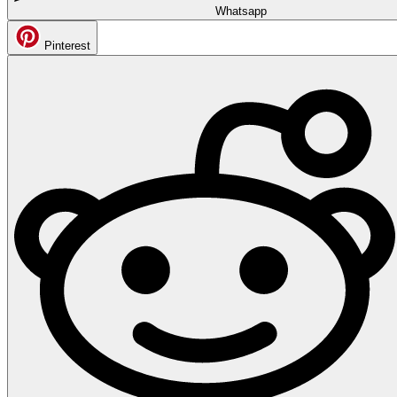
Whatsapp
Pinterest