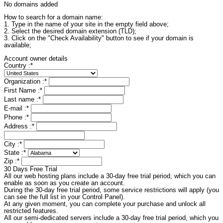
No domains added
How to search for a domain name:
1. Type in the name of your site in the empty field above;
2. Select the desired domain extension (TLD);
3. Click on the "Check Availability" button to see if your domain is
available;
Account owner details
Country :
*
Organization :
*
First Name :
*
Last name :
*
E-mail :
*
Phone :
*
Address :
*
City :
*
State :
*
Zip :
*
30 Days Free Trial
All our web hosting plans include a 30-day free trial period, which you can
enable as soon as you create an account.
During the 30-day free trial period, some service restrictions will apply (you
can see the full list in your Control Panel).
At any given moment, you can complete your purchase and unlock all
restricted features.
All our semi-dedicated servers include a 30-day free trial period, which you