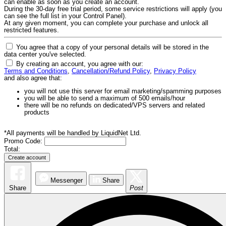
can enable as soon as you create an account.
During the 30-day free trial period, some service restrictions will apply (you
can see the full list in your Control Panel).
At any given moment, you can complete your purchase and unlock all
restricted features.
You agree that a copy of your personal details will be stored in the
data center you've selected.
By creating an account, you agree with our:
Terms and Conditions
,
Cancellation/Refund Policy
,
Privacy Policy
and also agree that:
you will not use this server for email marketing/spamming purposes
you will be able to send a maximum of 500 emails/hour
there will be no refunds on dedicated/VPS servers and related
products
*All payments will be handled by LiquidNet Ltd.
Promo Code:
Total:
Messenger
Share
Share
Post