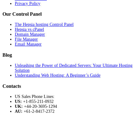
Privacy Policy
Our Control Panel
The Hepsia hosting Control Panel
Hepsia vs cPanel
Domain Manager
File Manager
Email Manager
Blog
Unleashing the Power of Dedicated Servers: Your Ultimate Hosting
Solution
Understanding Web Hosting: A Beginner’s Guide
Contacts
US Sales Phone Lines:
US:
+1-855-211-0932
UK:
+44-20-3695-1294
AU:
+61-2-8417-2372