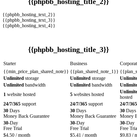
{{phpbb_hosting_title_2}}
{{phpbb_hosting_text_2}}
{{phpbb_hosting_text_3}}
{{phpbb_hosting_text_4}}
{{phpbb_hosting_title_3}}
Starter
Business
Corporat
{{min_price_plan_shared_note}}
{{plan_shared_note_1}}
{{plan_
Unlimited
storage
Unlimited
storage
Unlimit
Unlimited
bandwidth
Unlimited
bandwidth
Unlimit
Unlimit
1
website hosted
5
websites hosted
hosted
24/7/365
support
24/7/365
support
24/7/365
30
Days
30
Days
30
Days
Money Back Guarantee
Money Back Guarantee
Money B
30
-Day
30
-Day
30
-Day
Free Trial
Free Trial
Free Tria
$
4.50
/ month
$
5.41
/ month
$
9.83
/ 