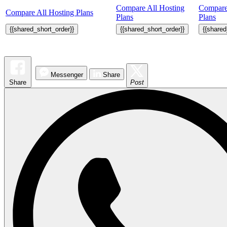
Compare All Hosting
Compare
Compare All Hosting Plans
Plans
Plans
{{shared_short_order}}
{{shared_short_order}}
{{shared
Messenger
Share
Share
Post