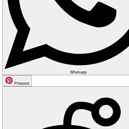
Whatsapp
Pinterest