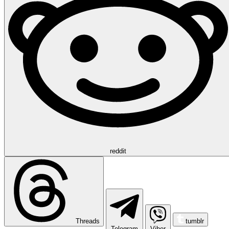
reddit
Threads
tumblr
Telegram
Viber