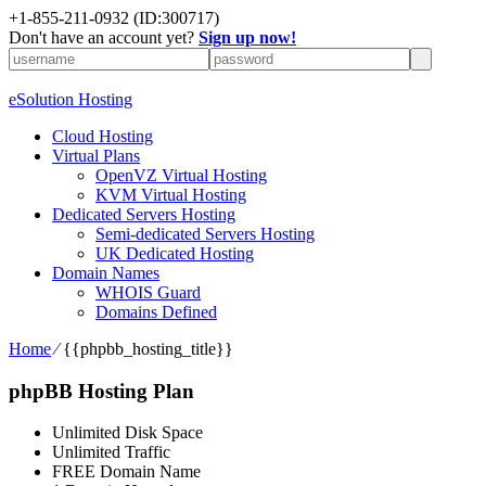
+1-855-211-0932
(ID:300717)
Don't have an account yet?
Sign up now!
eSolution Hosting
Cloud Hosting
Virtual Plans
OpenVZ Virtual Hosting
KVM Virtual Hosting
Dedicated Servers Hosting
Semi-dedicated Servers Hosting
UK Dedicated Hosting
Domain Names
WHOIS Guard
Domains Defined
Home
⁄
{{phpbb_hosting_title}}
phpBB Hosting Plan
Unlimited Disk Space
Unlimited Traffic
FREE Domain Name