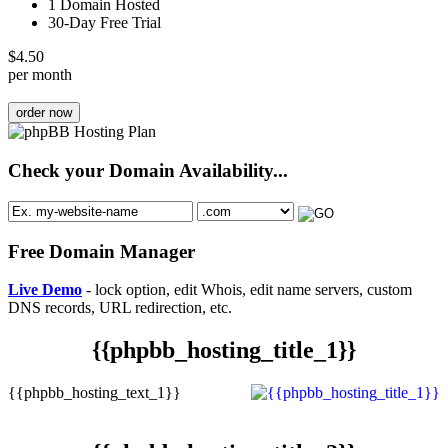
1 Domain Hosted
30-Day Free Trial
$
4.50
per month
order now
Check your Domain Availability...
Free Domain Manager
Live Demo
- lock option, edit Whois, edit name servers, custom
DNS records, URL redirection, etc.
{{phpbb_hosting_title_1}}
{{phpbb_hosting_text_1}}