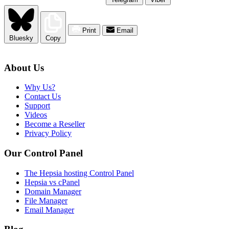
Print
Email
Bluesky
Copy
About Us
Why Us?
Contact Us
Support
Videos
Become a Reseller
Privacy Policy
Our Control Panel
The Hepsia hosting Control Panel
Hepsia vs cPanel
Domain Manager
File Manager
Email Manager