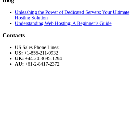
Blog
Unleashing the Power of Dedicated Servers: Your Ultimate
Hosting Solution
Understanding Web Hosting: A Beginner’s Guide
Contacts
US Sales Phone Lines:
US:
+1-855-211-0932
UK:
+44-20-3695-1294
AU:
+61-2-8417-2372