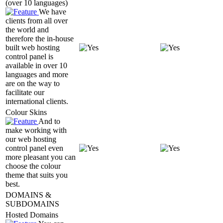
(over 10 languages)
We have
clients from all over
the world and
therefore the in-house
built web hosting
control panel is
available in over 10
languages and more
are on the way to
facilitate our
international clients.
Colour Skins
And to
make working with
our web hosting
control panel even
more pleasant you can
choose the colour
theme that suits you
best.
DOMAINS &
SUBDOMAINS
Hosted Domains