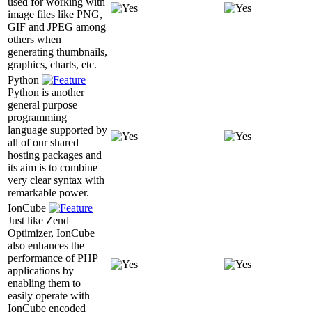
used for working with
image files like PNG,
GIF and JPEG among
others when
generating thumbnails,
graphics, charts, etc.
Python
Python is another
general purpose
programming
language supported by
all of our shared
hosting packages and
its aim is to combine
very clear syntax with
remarkable power.
IonCube
Just like Zend
Optimizer, IonCube
also enhances the
performance of PHP
applications by
enabling them to
easily operate with
IonCube encoded