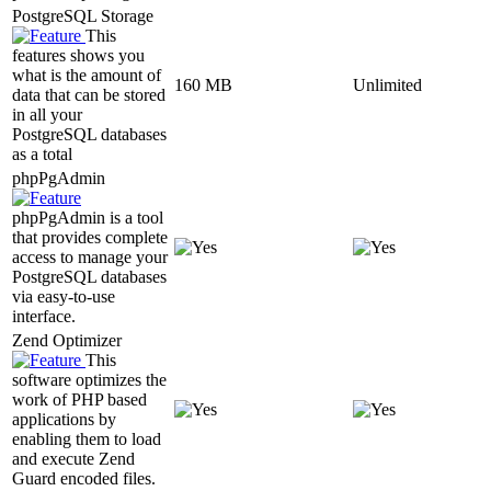
PostgreSQL Storage
This
features shows you
what is the amount of
160 MB
Unlimited
data that can be stored
in all your
PostgreSQL databases
as a total
phpPgAdmin
phpPgAdmin is a tool
that provides complete
access to manage your
PostgreSQL databases
via easy-to-use
interface.
Zend Optimizer
This
software optimizes the
work of PHP based
applications by
enabling them to load
and execute Zend
Guard encoded files.