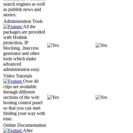
search engines as well
as publish news and
stories.
Administration Tools
All the
packages are provided
with Hotlink
protection, IP
blocking, .htaccess
generator and other
tools which make
advanced
administration easy.
Video Tutorials
Over 40
clips are available
through different
sections of the web
hosting control panel
so that you can start
finding your way with
ease.
Online Documentation
After