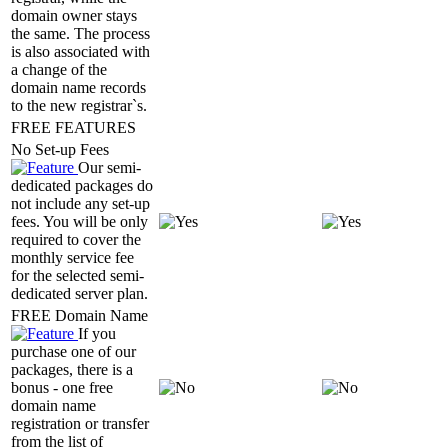
domain owner stays
the same. The process
is also associated with
a change of the
domain name records
to the new registrar`s.
FREE FEATURES
No Set-up Fees
Our semi-
dedicated packages do
not include any set-up
fees. You will be only
required to cover the
monthly service fee
for the selected semi-
dedicated server plan.
FREE Domain Name
If you
purchase one of our
packages, there is a
bonus - one free
domain name
registration or transfer
from the list of