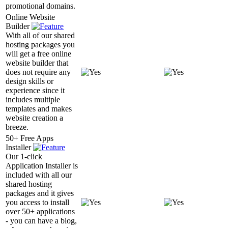
promotional domains.
Online Website
Builder
With all of our shared
hosting packages you
will get a free online
website builder that
does not require any
design skills or
experience since it
includes multiple
templates and makes
website creation a
breeze.
50+ Free Apps
Installer
Our 1-click
Application Installer is
included with all our
shared hosting
packages and it gives
you access to install
over 50+ applications
- you can have a blog,