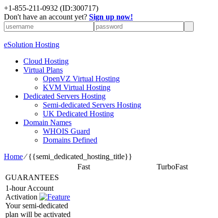
+1-855-211-0932
(ID:300717)
Don't have an account yet?
Sign up now!
eSolution Hosting
Cloud Hosting
Virtual Plans
OpenVZ Virtual Hosting
KVM Virtual Hosting
Dedicated Servers Hosting
Semi-dedicated Servers Hosting
UK Dedicated Hosting
Domain Names
WHOIS Guard
Domains Defined
Home
⁄
{{semi_dedicated_hosting_title}}
Fast
TurboFast
GUARANTEES
1-hour Account
Activation
Your semi-dedicated
plan will be activated