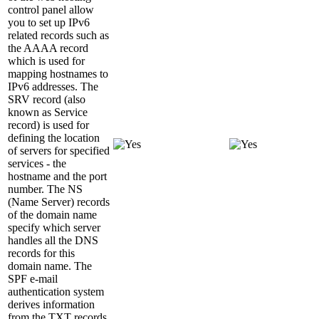
control panel allow
you to set up IPv6
related records such as
the AAAA record
which is used for
mapping hostnames to
IPv6 addresses. The
SRV record (also
known as Service
record) is used for
defining the location
of servers for specified
services - the
hostname and the port
number. The NS
(Name Server) records
of the domain name
specify which server
handles all the DNS
records for this
domain name. The
SPF e-mail
authentication system
derives information
from the TXT records