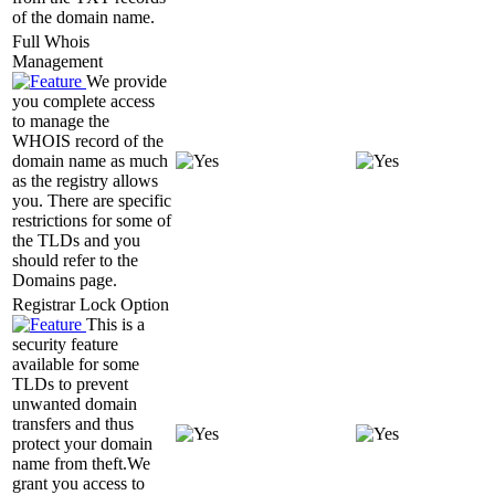
of the domain name.
Full Whois
Management
We provide
you complete access
to manage the
WHOIS record of the
domain name as much
as the registry allows
you. There are specific
restrictions for some of
the TLDs and you
should refer to the
Domains page.
Registrar Lock Option
This is a
security feature
available for some
TLDs to prevent
unwanted domain
transfers and thus
protect your domain
name from theft.We
grant you access to