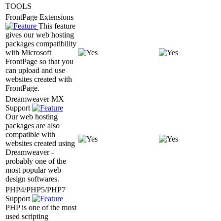
TOOLS
FrontPage Extensions
This feature
gives our web hosting
packages compatibility
with Microsoft
FrontPage so that you
can upload and use
websites created with
FrontPage.
Dreamweaver MX
Support
Our web hosting
packages are also
compatible with
websites created using
Dreamweaver -
probably one of the
most popular web
design softwares.
PHP4/PHP5/PHP7
Support
PHP is one of the most
used scripting