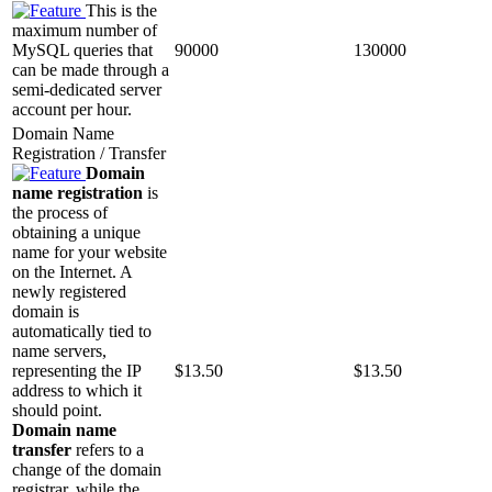
This is the
maximum number of
MySQL queries that
90000
130000
can be made through a
semi-dedicated server
account per hour.
Domain Name
Registration / Transfer
Domain
name registration
is
the process of
obtaining a unique
name for your website
on the Internet. A
newly registered
domain is
automatically tied to
name servers,
representing the IP
$
13.50
$
13.50
address to which it
should point.
Domain name
transfer
refers to a
change of the domain
registrar, while the