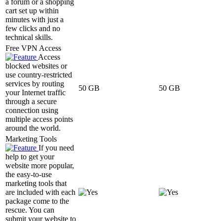
a forum or a shopping
cart set up within
minutes with just a
few clicks and no
technical skills.
Free VPN Access
Access
blocked websites or
use country-restricted
services by routing
50 GB
50 GB
your Internet traffic
through a secure
connection using
multiple access points
around the world.
Marketing Tools
If you need
help to get your
website more popular,
the easy-to-use
marketing tools that
are included with each
package come to the
rescue. You can
submit your website to