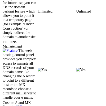
for future use, you can
use the domain
parking feature which
Unlimited
Unlimited
allows you to point it
to a temporary page
(for example "Under
Construction") or
simply redirect the
domain to another site.
Full DNS
Management
The web
hosting control panel
provides you complete
access to manage all
DNS records of your
domain name like
changing the A record
to point to a different
host or the MX
records to choose a
different mail server to
handle your e-mails.
Custom A and MX