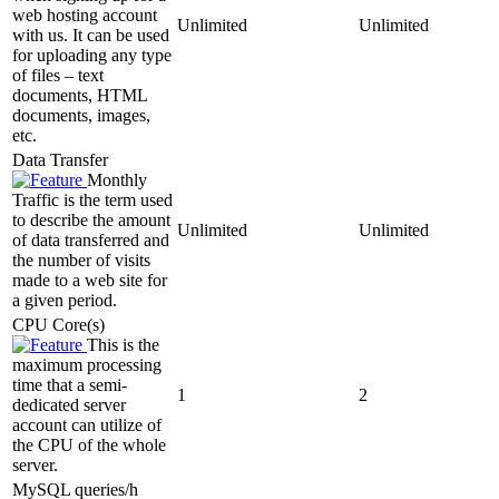
web hosting account
Unlimited
Unlimited
with us. It can be used
for uploading any type
of files – text
documents, HTML
documents, images,
etc.
Data Transfer
Monthly
Traffic is the term used
to describe the amount
Unlimited
Unlimited
of data transferred and
the number of visits
made to a web site for
a given period.
CPU Core(s)
This is the
maximum processing
time that a semi-
1
2
dedicated server
account can utilize of
the CPU of the whole
server.
MySQL queries/h