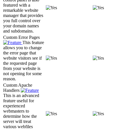
featured with a
remarkable website
manager that provides
you full control over
your domain names
and subdomains.
Custom Error Pages
This feature
allows you to change
the error page that
website visitors see if
the requested page
from your website is
not opening for some
reason.
Custom Apache
Handlers
This is an advanced
feature useful for
experienced
webmasters to
determine how the
server will treat
various webfiles