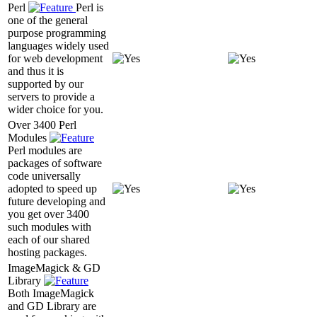
Perl
Perl is
one of the general
purpose programming
languages widely used
for web development
and thus it is
supported by our
servers to provide a
wider choice for you.
Over 3400 Perl
Modules
Perl modules are
packages of software
code universally
adopted to speed up
future developing and
you get over 3400
such modules with
each of our shared
hosting packages.
ImageMagick & GD
Library
Both ImageMagick
and GD Library are