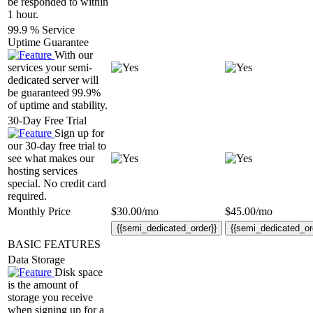
be responded to within
1 hour.
99.9 % Service
Uptime Guarantee
With our
services your semi-
dedicated server will
be guaranteed 99.9%
of uptime and stability.
30-Day Free Trial
Sign up for
our 30-day free trial to
see what makes our
hosting services
special. No credit card
required.
Monthly Price
$
30.00
/mo
$
45.00
/mo
{{semi_dedicated_order}}
{{semi_dedicated_or
BASIC FEATURES
Data Storage
Disk space
is the amount of
storage you receive
when signing up for a