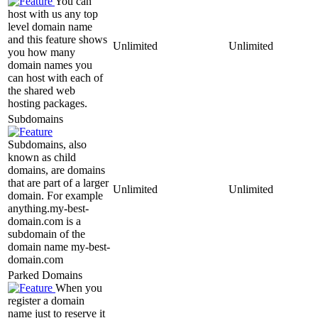
You can
host with us any top
level domain name
and this feature shows
Unlimited
Unlimited
you how many
domain names you
can host with each of
the shared web
hosting packages.
Subdomains
Subdomains, also
known as child
domains, are domains
that are part of a larger
Unlimited
Unlimited
domain. For example
anything.my-best-
domain.com is a
subdomain of the
domain name my-best-
domain.com
Parked Domains
When you
register a domain
name just to reserve it