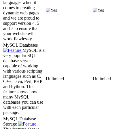
languages when it
comes to creating
dynamic web pages
and we are proud to
support version 4, 5
and 7 to ensure that
your website will
work flawlessly.
MySQL Databases
MySQL is a
very popular SQL
database server
capable of working
with various scripting
languages such as C,
Unlimited
Unlimited
C++, Java, Perl, PHP
and Python. This
feature shows how
many MySQL
databases you can use
with each particular
package.
MySQL Database
Storage