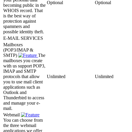
Optional
Optional
becoming public in the
WHOIS record. That
is the best way of
protection against
spammers and
possible identity theft.
E-MAIL SERVICES
Mailboxes
(POP3/IMAP &
SMTP)
The
mailboxes you create
with us support POP3,
IMAP and SMTP
protocols that allow
Unlimited
Unlimited
you to use mail client
applications such as
Outlook and
Thunderbird to access
and manage your e-
mail.
Webmail
You can choose from
the three webmail
applications we offer