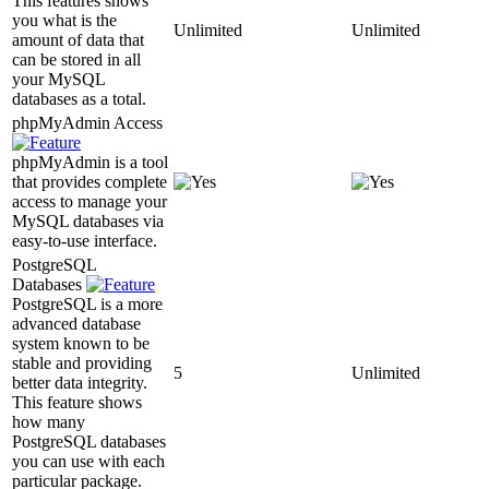
This features shows
you what is the
Unlimited
Unlimited
amount of data that
can be stored in all
your MySQL
databases as a total.
phpMyAdmin Access
phpMyAdmin is a tool
that provides complete
access to manage your
MySQL databases via
easy-to-use interface.
PostgreSQL
Databases
PostgreSQL is a more
advanced database
system known to be
stable and providing
5
Unlimited
better data integrity.
This feature shows
how many
PostgreSQL databases
you can use with each
particular package.