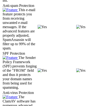
list.
Anti-spam Protection
This e-mail
feature protects you
from receiving
unwanted e-mail
messages. If the
advanced features are
properly adjusted,
SpamAssassin will
filter up to 99% of the
spam.
SPF Protection
The Sender
Policy Framework
(SPF) prevents forging
of the "FROM" field
and thus it protects
your domain names
from being used for
spamming.
Anti-virus Protection
The
ClamAV software has
numerous advanced