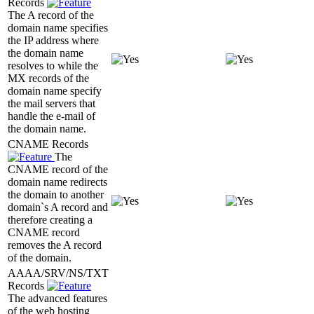
Records
The A record of the
domain name specifies
the IP address where
the domain name
resolves to while the
MX records of the
domain name specify
the mail servers that
handle the e-mail of
the domain name.
CNAME Records
The
CNAME record of the
domain name redirects
the domain to another
domain`s A record and
therefore creating a
CNAME record
removes the A record
of the domain.
AAAA/SRV/NS/TXT
Records
The advanced features
of the web hosting