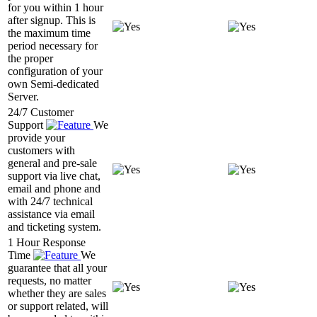
for you within 1 hour
after signup. This is
the maximum time
period necessary for
the proper
configuration of your
own Semi-dedicated
Server.
24/7 Customer
Support
We
provide your
customers with
general and pre-sale
support via live chat,
email and phone and
with 24/7 technical
assistance via email
and ticketing system.
1 Hour Response
Time
We
guarantee that all your
requests, no matter
whether they are sales
or support related, will