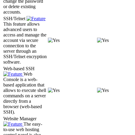
change the password
or delete existing
accounts.
SSH/Telnet
This feature allows
advanced users to
access and manage the
account via secure
connection to the
server through an
SSH/Telnet encryption
software.
Web-based SSH
Web
Console is a web-
based application that
allows to execute shell
commands on a server
directly from a
browser (web-based
SSH).
Website Manager
The easy-
to-use web hosting
control panel is also