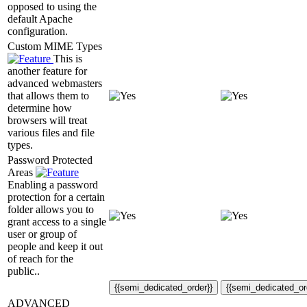
opposed to using the
default Apache
configuration.
Custom MIME Types
This is
another feature for
advanced webmasters
that allows them to
determine how
browsers will treat
various files and file
types.
Password Protected
Areas
Enabling a password
protection for a certain
folder allows you to
grant access to a single
user or group of
people and keep it out
of reach for the
public..
{{semi_dedicated_order}}
{{semi_dedicated_or
ADVANCED