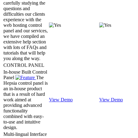
carefully studying the
questions and
difficulties our clients
experience with the
web hosting control
panel and our services,
we have compiled an
extensive help section
with lots of FAQs and
tutorials that will help
you along the way.
CONTROL PANEL
In-house Built Control
Panel
The
Hepsia control panel is
an in-house product
that is a result of hard
work aimed at
View Demo
View Demo
providing advanced
functionality
combined with easy-
to-use and intuitive
design.
Multi-lingual Interface