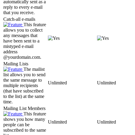
automatically sent as a
reply to every e-mail
that you receive.
Catch-all e-mails
This feature
allows you to collect
any messages that
have been sent to a
mistyped e-mail
address
@yourdomain.com.
Mailing Lists
The mailist
list allows you to send
the same message to
Unlimited
Unlimited
multiple recipients
(that have subscribed
to the list) at the same
time.
Mailing List Members
This feature
shows you how many
Unlimited
Unlimited
people can be
subscribed to the same