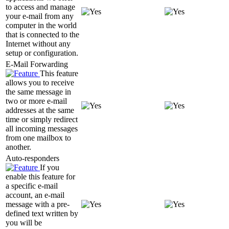
to access and manage
your e-mail from any
computer in the world
that is connected to the
Internet without any
setup or configuration.
E-Mail Forwarding
This feature
allows you to receive
the same message in
two or more e-mail
addresses at the same
time or simply redirect
all incoming messages
from one mailbox to
another.
Auto-responders
If you
enable this feature for
a specific e-mail
account, an e-mail
message with a pre-
defined text written by
you will be