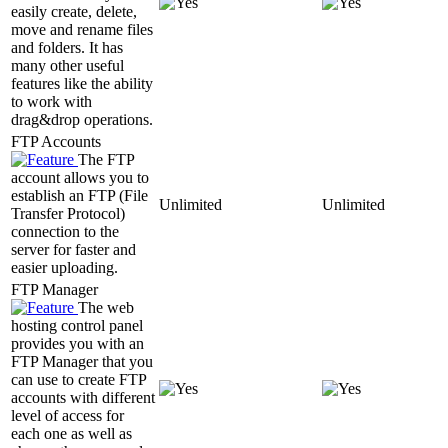
easily create, delete,
move and rename files
and folders. It has
many other useful
features like the ability
to work with
drag&drop operations.
FTP Accounts
The FTP
account allows you to
establish an FTP (File
Unlimited
Unlimited
Transfer Protocol)
connection to the
server for faster and
easier uploading.
FTP Manager
The web
hosting control panel
provides you with an
FTP Manager that you
can use to create FTP
accounts with different
level of access for
each one as well as