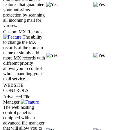
features that guarantee
your anti-virus
protection by scanning
all incoming mail for
viruses.
Custom MX Records
The ability
to change the MX
records of the domain
name or simply add
more MX records with
different priority
allows you to control
who is handling your
mail service.
WEBSITE
CONTROLS
Advanced File
Manager
The web hosting
control panel is
equipped with an
advanced file manager
that will allow you to