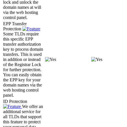
lock and unlock the
domain names at will
via the web hosting
control panel.
EPP Transfer
Protection
Some TLDs require
this specific EPP
transfer authorization
key to process domain
transfers. This is used
in addition or instead
of the Registrar Lock
for further protection.
You can easily obtain
the EPP key for your
domain names via the
web hosting control
panel.
ID Protection
We offer an
additional service for
all TLDs that support
this feature to protect
your personal data