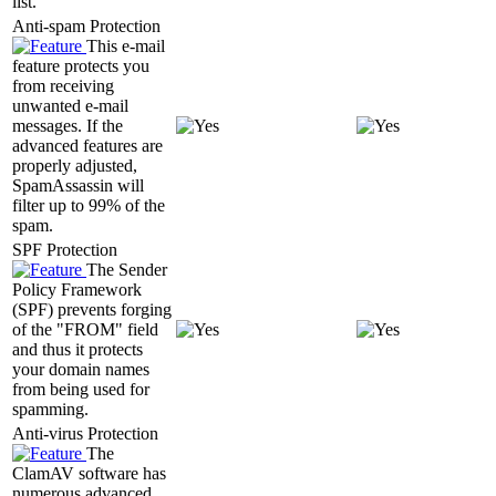
list.
Anti-spam Protection
This e-mail
feature protects you
from receiving
unwanted e-mail
messages. If the
advanced features are
properly adjusted,
SpamAssassin will
filter up to 99% of the
spam.
SPF Protection
The Sender
Policy Framework
(SPF) prevents forging
of the "FROM" field
and thus it protects
your domain names
from being used for
spamming.
Anti-virus Protection
The
ClamAV software has
numerous advanced