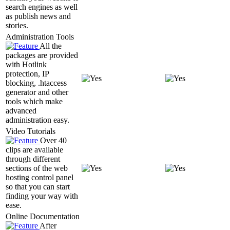
search engines as well
as publish news and
stories.
Administration Tools
All the
packages are provided
with Hotlink
protection, IP
blocking, .htaccess
generator and other
tools which make
advanced
administration easy.
Video Tutorials
Over 40
clips are available
through different
sections of the web
hosting control panel
so that you can start
finding your way with
ease.
Online Documentation
After