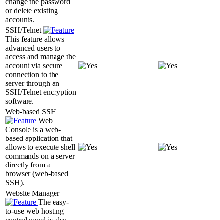
change the password
or delete existing
accounts.
SSH/Telnet
This feature allows
advanced users to
access and manage the
account via secure
connection to the
server through an
SSH/Telnet encryption
software.
Web-based SSH
Web
Console is a web-
based application that
allows to execute shell
commands on a server
directly from a
browser (web-based
SSH).
Website Manager
The easy-
to-use web hosting
control panel is also