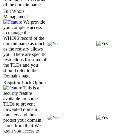
of the domain name.
Full Whois
Management
We provide
you complete access
to manage the
WHOIS record of the
domain name as much
as the registry allows
you. There are specific
restrictions for some of
the TLDs and you
should refer to the
Domains page.
Registrar Lock Option
This is a
security feature
available for some
TLDs to prevent
unwanted domain
transfers and thus
protect your domain
name from theft.We
grant you access to