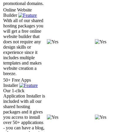
promotional domains.
Online Website
Builder
With all of our shared
hosting packages you
will get a free online
website builder that
does not require any
design skills or
experience since it
includes multiple
templates and makes
website creation a
breeze.
50+ Free Apps
Installer
Our 1-click
Application Installer is
included with all our
shared hosting
packages and it gives
you access to install
over 50+ applications
- you can have a blog,