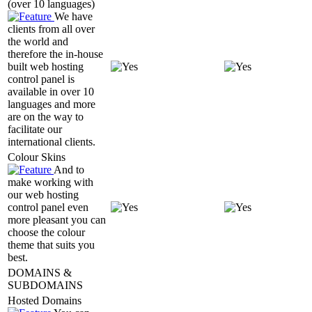
(over 10 languages)
We have
clients from all over
the world and
therefore the in-house
built web hosting
control panel is
available in over 10
languages and more
are on the way to
facilitate our
international clients.
Colour Skins
And to
make working with
our web hosting
control panel even
more pleasant you can
choose the colour
theme that suits you
best.
DOMAINS &
SUBDOMAINS
Hosted Domains