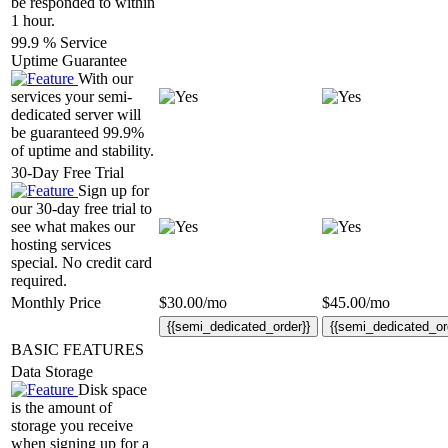
be responded to within
1 hour.
99.9 % Service
Uptime Guarantee
With our
services your semi-
dedicated server will
be guaranteed 99.9%
of uptime and stability.
30-Day Free Trial
Sign up for
our 30-day free trial to
see what makes our
hosting services
special. No credit card
required.
Monthly Price
$
30.00
/mo
$
45.00
/mo
{{semi_dedicated_order}}
{{semi_dedicated_or
BASIC FEATURES
Data Storage
Disk space
is the amount of
storage you receive
when signing up for a