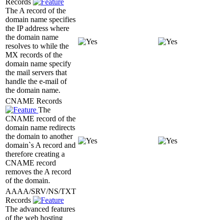
Records
The A record of the
domain name specifies
the IP address where
the domain name
resolves to while the
MX records of the
domain name specify
the mail servers that
handle the e-mail of
the domain name.
CNAME Records
The
CNAME record of the
domain name redirects
the domain to another
domain`s A record and
therefore creating a
CNAME record
removes the A record
of the domain.
AAAA/SRV/NS/TXT
Records
The advanced features
of the web hosting