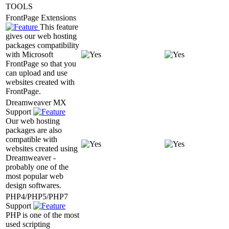
TOOLS
FrontPage Extensions
This feature
gives our web hosting
packages compatibility
with Microsoft
FrontPage so that you
can upload and use
websites created with
FrontPage.
Dreamweaver MX
Support
Our web hosting
packages are also
compatible with
websites created using
Dreamweaver -
probably one of the
most popular web
design softwares.
PHP4/PHP5/PHP7
Support
PHP is one of the most
used scripting