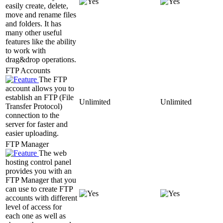
easily create, delete,
move and rename files
and folders. It has
many other useful
features like the ability
to work with
drag&drop operations.
FTP Accounts
The FTP
account allows you to
establish an FTP (File
Unlimited
Unlimited
Transfer Protocol)
connection to the
server for faster and
easier uploading.
FTP Manager
The web
hosting control panel
provides you with an
FTP Manager that you
can use to create FTP
accounts with different
level of access for
each one as well as