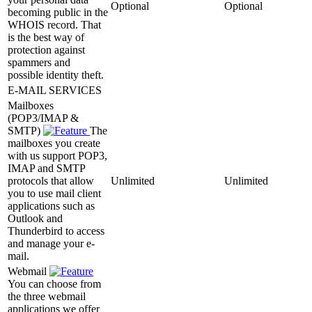
Optional
Optional
becoming public in the
WHOIS record. That
is the best way of
protection against
spammers and
possible identity theft.
E-MAIL SERVICES
Mailboxes
(POP3/IMAP &
SMTP)
The
mailboxes you create
with us support POP3,
IMAP and SMTP
protocols that allow
Unlimited
Unlimited
you to use mail client
applications such as
Outlook and
Thunderbird to access
and manage your e-
mail.
Webmail
You can choose from
the three webmail
applications we offer