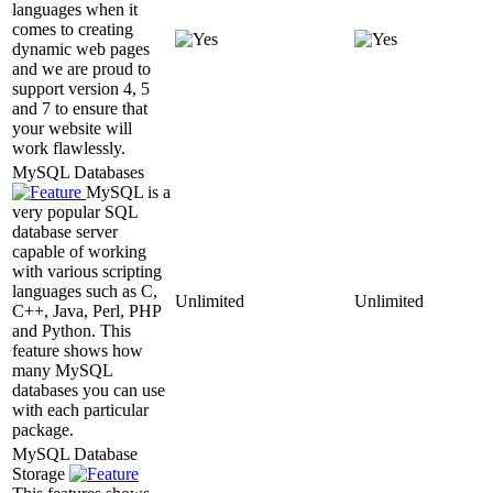
languages when it
comes to creating
dynamic web pages
and we are proud to
support version 4, 5
and 7 to ensure that
your website will
work flawlessly.
MySQL Databases
MySQL is a
very popular SQL
database server
capable of working
with various scripting
languages such as C,
Unlimited
Unlimited
C++, Java, Perl, PHP
and Python. This
feature shows how
many MySQL
databases you can use
with each particular
package.
MySQL Database
Storage