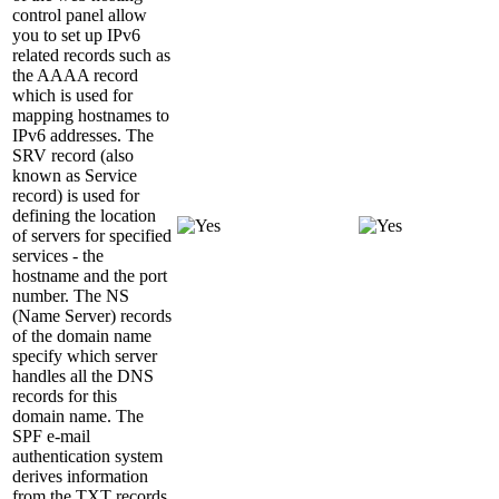
control panel allow
you to set up IPv6
related records such as
the AAAA record
which is used for
mapping hostnames to
IPv6 addresses. The
SRV record (also
known as Service
record) is used for
defining the location
of servers for specified
services - the
hostname and the port
number. The NS
(Name Server) records
of the domain name
specify which server
handles all the DNS
records for this
domain name. The
SPF e-mail
authentication system
derives information
from the TXT records