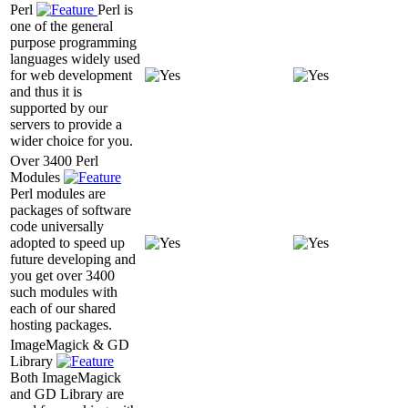
Perl
Perl is
one of the general
purpose programming
languages widely used
for web development
and thus it is
supported by our
servers to provide a
wider choice for you.
Over 3400 Perl
Modules
Perl modules are
packages of software
code universally
adopted to speed up
future developing and
you get over 3400
such modules with
each of our shared
hosting packages.
ImageMagick & GD
Library
Both ImageMagick
and GD Library are