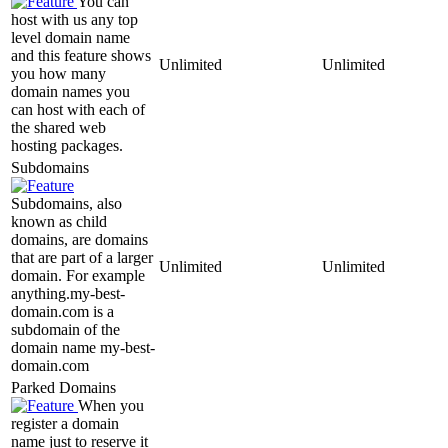
You can
host with us any top
level domain name
and this feature shows
Unlimited
Unlimited
you how many
domain names you
can host with each of
the shared web
hosting packages.
Subdomains
Subdomains, also
known as child
domains, are domains
that are part of a larger
Unlimited
Unlimited
domain. For example
anything.my-best-
domain.com is a
subdomain of the
domain name my-best-
domain.com
Parked Domains
When you
register a domain
name just to reserve it