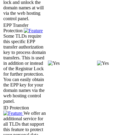
lock and unlock the
domain names at will
via the web hosting
control panel.
EPP Transfer
Protection
Some TLDs require
this specific EPP
transfer authorization
key to process domain
transfers. This is used
in addition or instead
of the Registrar Lock
for further protection.
You can easily obtain
the EPP key for your
domain names via the
web hosting control
panel.
ID Protection
We offer an
additional service for
all TLDs that support
this feature to protect
your personal data