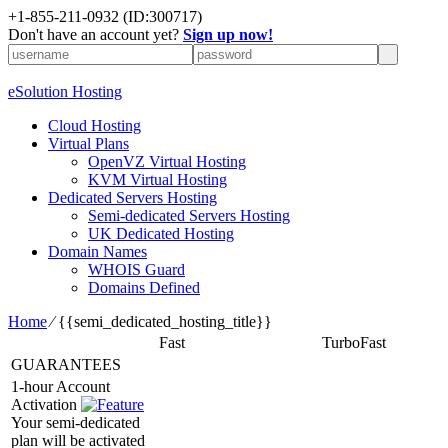
+1-855-211-0932
(ID:300717)
Don't have an account yet?
Sign up now!
eSolution Hosting
Cloud Hosting
Virtual Plans
OpenVZ Virtual Hosting
KVM Virtual Hosting
Dedicated Servers Hosting
Semi-dedicated Servers Hosting
UK Dedicated Hosting
Domain Names
WHOIS Guard
Domains Defined
Home
⁄
{{semi_dedicated_hosting_title}}
Fast
TurboFast
GUARANTEES
1-hour Account
Activation
Your semi-dedicated
plan will be activated