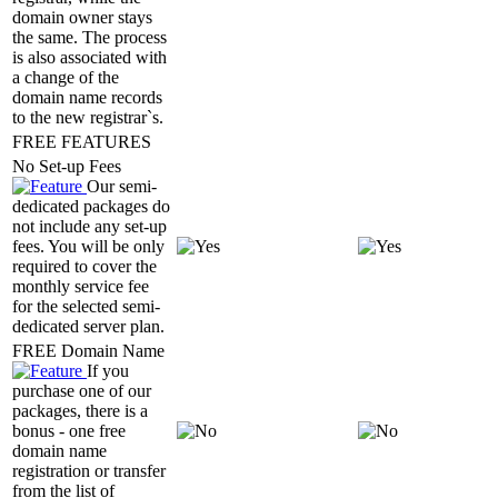
domain owner stays
the same. The process
is also associated with
a change of the
domain name records
to the new registrar`s.
FREE FEATURES
No Set-up Fees
Our semi-
dedicated packages do
not include any set-up
fees. You will be only
required to cover the
monthly service fee
for the selected semi-
dedicated server plan.
FREE Domain Name
If you
purchase one of our
packages, there is a
bonus - one free
domain name
registration or transfer
from the list of