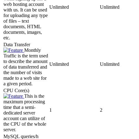
web hosting account
Unlimited
Unlimited
with us. It can be used
for uploading any type
of files – text
documents, HTML
documents, images,
etc.
Data Transfer
Monthly
Traffic is the term used
to describe the amount
Unlimited
Unlimited
of data transferred and
the number of visits
made to a web site for
a given period.
CPU Core(s)
This is the
maximum processing
time that a semi-
1
2
dedicated server
account can utilize of
the CPU of the whole
server.
MySQL queries/h