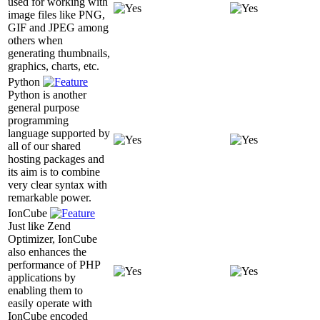
used for working with
image files like PNG,
GIF and JPEG among
others when
generating thumbnails,
graphics, charts, etc.
Python
Python is another
general purpose
programming
language supported by
all of our shared
hosting packages and
its aim is to combine
very clear syntax with
remarkable power.
IonCube
Just like Zend
Optimizer, IonCube
also enhances the
performance of PHP
applications by
enabling them to
easily operate with
IonCube encoded