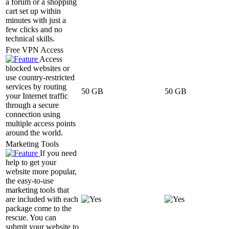
a forum or a shopping
cart set up within
minutes with just a
few clicks and no
technical skills.
Free VPN Access
Access
blocked websites or
use country-restricted
services by routing
50 GB
50 GB
your Internet traffic
through a secure
connection using
multiple access points
around the world.
Marketing Tools
If you need
help to get your
website more popular,
the easy-to-use
marketing tools that
are included with each
package come to the
rescue. You can
submit your website to