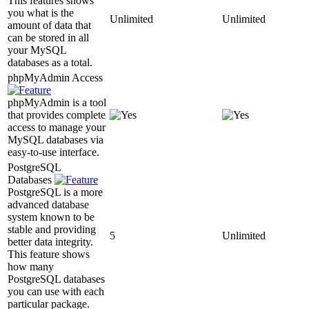
This features shows
you what is the
Unlimited
Unlimited
amount of data that
can be stored in all
your MySQL
databases as a total.
phpMyAdmin Access
phpMyAdmin is a tool
that provides complete
access to manage your
MySQL databases via
easy-to-use interface.
PostgreSQL
Databases
PostgreSQL is a more
advanced database
system known to be
stable and providing
5
Unlimited
better data integrity.
This feature shows
how many
PostgreSQL databases
you can use with each
particular package.