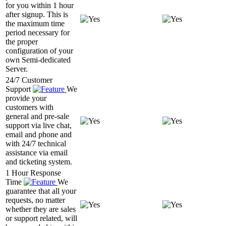
for you within 1 hour
after signup. This is
the maximum time
period necessary for
the proper
configuration of your
own Semi-dedicated
Server.
24/7 Customer
Support
We
provide your
customers with
general and pre-sale
support via live chat,
email and phone and
with 24/7 technical
assistance via email
and ticketing system.
1 Hour Response
Time
We
guarantee that all your
requests, no matter
whether they are sales
or support related, will