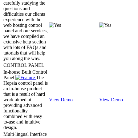
carefully studying the
questions and
difficulties our clients
experience with the
web hosting control
panel and our services,
we have compiled an
extensive help section
with lots of FAQs and
tutorials that will help
you along the way.
CONTROL PANEL
In-house Built Control
Panel
The
Hepsia control panel is
an in-house product
that is a result of hard
work aimed at
View Demo
View Demo
providing advanced
functionality
combined with easy-
to-use and intuitive
design.
Multi-lingual Interface