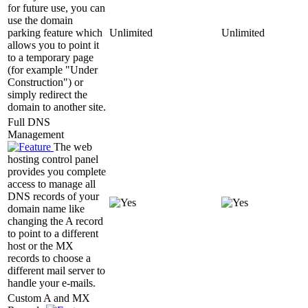
for future use, you can
use the domain
parking feature which
Unlimited
Unlimited
allows you to point it
to a temporary page
(for example "Under
Construction") or
simply redirect the
domain to another site.
Full DNS
Management
The web
hosting control panel
provides you complete
access to manage all
DNS records of your
domain name like
changing the A record
to point to a different
host or the MX
records to choose a
different mail server to
handle your e-mails.
Custom A and MX