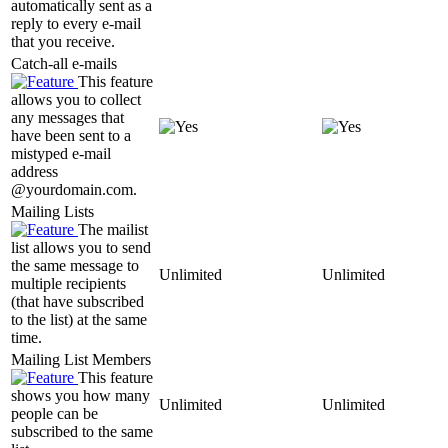
automatically sent as a
reply to every e-mail
that you receive.
Catch-all e-mails
This feature
allows you to collect
any messages that
have been sent to a
mistyped e-mail
address
@yourdomain.com.
Mailing Lists
The mailist
list allows you to send
the same message to
Unlimited
Unlimited
multiple recipients
(that have subscribed
to the list) at the same
time.
Mailing List Members
This feature
shows you how many
Unlimited
Unlimited
people can be
subscribed to the same