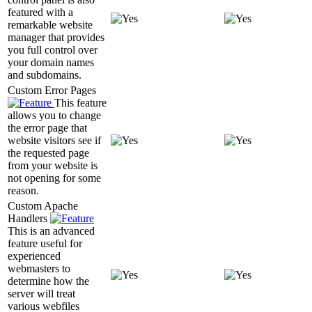
featured with a
remarkable website
manager that provides
you full control over
your domain names
and subdomains.
Custom Error Pages
This feature
allows you to change
the error page that
website visitors see if
the requested page
from your website is
not opening for some
reason.
Custom Apache
Handlers
This is an advanced
feature useful for
experienced
webmasters to
determine how the
server will treat
various webfiles