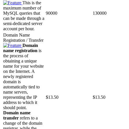
This is the
maximum number of
MySQL queries that
90000
130000
can be made through a
semi-dedicated server
account per hour.
Domain Name
Registration / Transfer
Domain
name registration
is
the process of
obtaining a unique
name for your website
on the Internet. A
newly registered
domain is
automatically tied to
name servers,
representing the IP
$
13.50
$
13.50
address to which it
should point.
Domain name
transfer
refers to a
change of the domain
registrar, while the