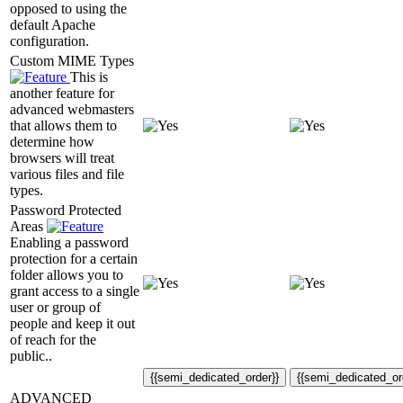
opposed to using the
default Apache
configuration.
Custom MIME Types
This is
another feature for
advanced webmasters
that allows them to
determine how
browsers will treat
various files and file
types.
Password Protected
Areas
Enabling a password
protection for a certain
folder allows you to
grant access to a single
user or group of
people and keep it out
of reach for the
public..
{{semi_dedicated_order}}
{{semi_dedicated_or
ADVANCED