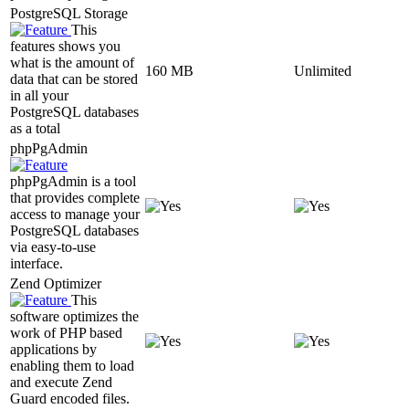
PostgreSQL Storage
This
features shows you
what is the amount of
160 MB
Unlimited
data that can be stored
in all your
PostgreSQL databases
as a total
phpPgAdmin
phpPgAdmin is a tool
that provides complete
access to manage your
PostgreSQL databases
via easy-to-use
interface.
Zend Optimizer
This
software optimizes the
work of PHP based
applications by
enabling them to load
and execute Zend
Guard encoded files.