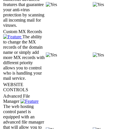
features that guarantee
your anti-virus
protection by scanning
all incoming mail for
viruses.
Custom MX Records
The ability
to change the MX
records of the domain
name or simply add
more MX records with
different priority
allows you to control
who is handling your
mail service.
WEBSITE
CONTROLS
Advanced File
Manager
The web hosting
control panel is
equipped with an
advanced file manager
that will allow you to