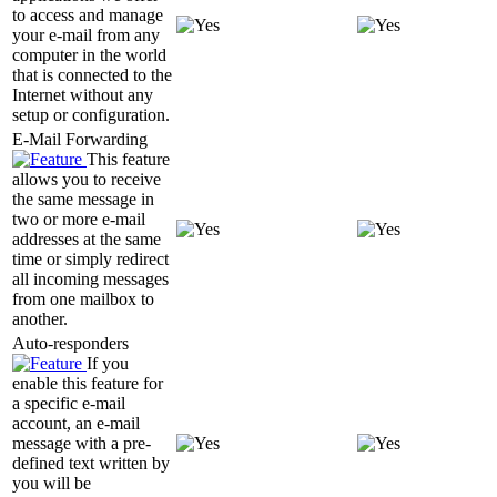
to access and manage
your e-mail from any
computer in the world
that is connected to the
Internet without any
setup or configuration.
E-Mail Forwarding
This feature
allows you to receive
the same message in
two or more e-mail
addresses at the same
time or simply redirect
all incoming messages
from one mailbox to
another.
Auto-responders
If you
enable this feature for
a specific e-mail
account, an e-mail
message with a pre-
defined text written by
you will be