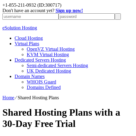
+1-855-211-0932
(ID:300717)
Don't have an account yet?
Sign up now!
eSolution Hosting
Cloud Hosting
Virtual Plans
OpenVZ Virtual Hosting
KVM Virtual Hosting
Dedicated Servers Hosting
Semi-dedicated Servers Hosting
UK Dedicated Hosting
Domain Names
WHOIS Guard
Domains Defined
Home
⁄
Shared Hosting Plans
Shared Hosting Plans with a
30-Day Free Trial