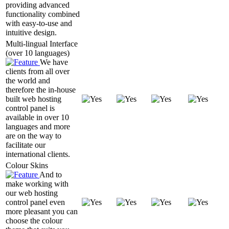
providing advanced
functionality combined
with easy-to-use and
intuitive design.
Multi-lingual Interface
(over 10 languages)
We have
clients from all over
the world and
therefore the in-house
built web hosting
control panel is
available in over 10
languages and more
are on the way to
facilitate our
international clients.
Colour Skins
And to
make working with
our web hosting
control panel even
more pleasant you can
choose the colour