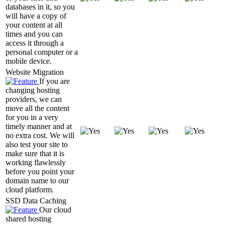
databases in it, so you
will have a copy of
your content at all
times and you can
access it through a
personal computer or a
mobile device.
Website Migration
If you are
changing hosting
providers, we can
move all the content
for you in a very
timely manner and at
no extra cost. We will
also test your site to
make sure that it is
working flawlessly
before you point your
domain name to our
cloud platform.
SSD Data Caching
Our cloud
shared hosting