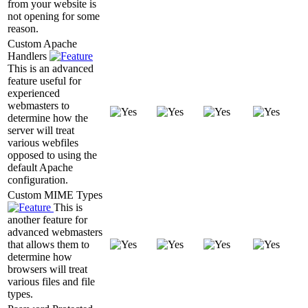
from your website is
not opening for some
reason.
Custom Apache
Handlers
This is an advanced
feature useful for
experienced
webmasters to
determine how the
server will treat
various webfiles
opposed to using the
default Apache
configuration.
Custom MIME Types
This is
another feature for
advanced webmasters
that allows them to
determine how
browsers will treat
various files and file
types.