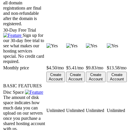
all domain
registrations are final
and non-refundable
after the domain is
registered.
30-Day Free Trial
Sign up for
our 30-day free trial to
see what makes our
hosting services
special. No credit card
required.
Monthly price
$
4.50
/mo
$
5.41
/mo
$
9.83
/mo
$
13.58
/mo
Create
Create
Create
Create
Account
Account
Account
Account
BASIC FEATURES
Disc Space
The amount of disk
space indicates how
much data you can
Unlimited
Unlimited
Unlimited
Unlimited
upload on our servers
once you purchase a
shared hosting account
with us.