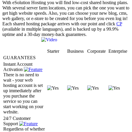
With eSolution Hosting you will find low-cost shared hosting plans.
With several server farm locations, you can pick the one you want to
get high website speeds. Also, you can choose your new blog, cms,
web gallery, or e-store to be created for you before you even log in!
Each shared hosting package arrives with our point and click
CP
(available in multiple languages), and is backed up by a 99.9%
uptime and a 30-day money-back guarantees.
Starter
Business
Corporate
Enterprise
GUARANTEES
Instant Account
Activation
There is no need to
wait - your web
hosting account is set
up immediately after
you purchase the
service so you can
start working on your
website.
24/7 Customer
Support
Regardless of whether