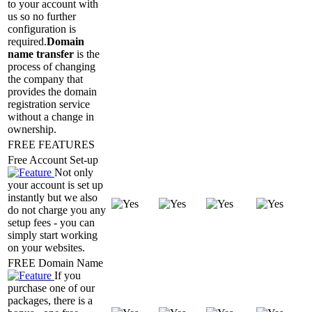
to your account with
us so no further
configuration is
required.
Domain
name transfer
is the
process of changing
the company that
provides the domain
registration service
without a change in
ownership.
FREE FEATURES
Free Account Set-up
Not only
your account is set up
instantly but we also
do not charge you any
setup fees - you can
simply start working
on your websites.
FREE Domain Name
If you
purchase one of our
packages, there is a