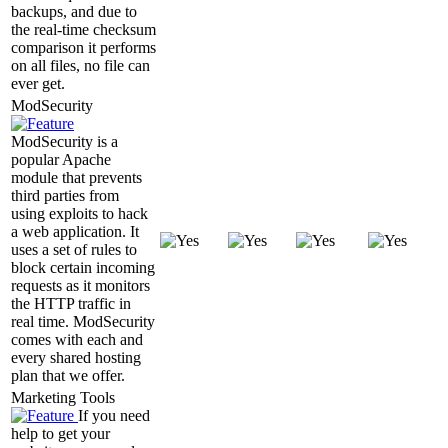
backups, and due to
the real-time checksum
comparison it performs
on all files, no file can
ever get.
ModSecurity
ModSecurity is a
popular Apache
module that prevents
third parties from
using exploits to hack
a web application. It
uses a set of rules to
block certain incoming
requests as it monitors
the HTTP traffic in
real time. ModSecurity
comes with each and
every shared hosting
plan that we offer.
Marketing Tools
If you need
help to get your