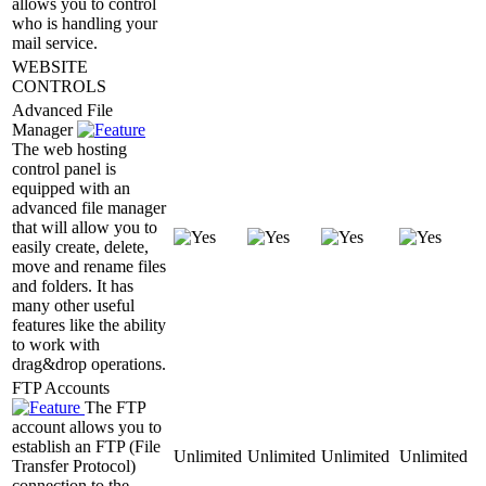
allows you to control
who is handling your
mail service.
WEBSITE
CONTROLS
Advanced File
Manager
The web hosting
control panel is
equipped with an
advanced file manager
that will allow you to
easily create, delete,
move and rename files
and folders. It has
many other useful
features like the ability
to work with
drag&drop operations.
FTP Accounts
The FTP
account allows you to
establish an FTP (File
Unlimited
Unlimited
Unlimited
Unlimited
Transfer Protocol)
connection to the