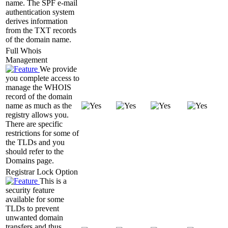
name. The SPF e-mail
authentication system
derives information
from the TXT records
of the domain name.
Full Whois
Management
We provide
you complete access to
manage the WHOIS
record of the domain
name as much as the
registry allows you.
There are specific
restrictions for some of
the TLDs and you
should refer to the
Domains page.
Registrar Lock Option
This is a
security feature
available for some
TLDs to prevent
unwanted domain
transfers and thus