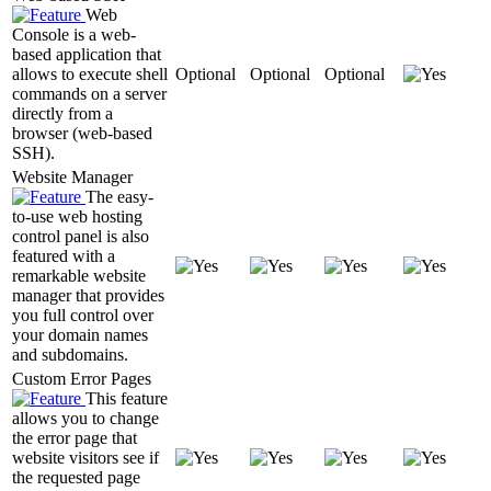
Web
Console is a web-
based application that
allows to execute shell
Optional
Optional
Optional
commands on a server
directly from a
browser (web-based
SSH).
Website Manager
The easy-
to-use web hosting
control panel is also
featured with a
remarkable website
manager that provides
you full control over
your domain names
and subdomains.
Custom Error Pages
This feature
allows you to change
the error page that
website visitors see if
the requested page