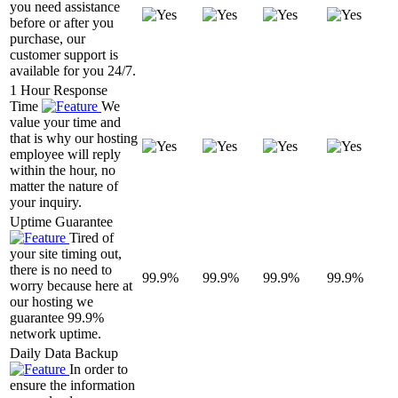
you need assistance
before or after you
purchase, our
customer support is
available for you 24/7.
1 Hour Response
Time
We
value your time and
that is why our hosting
employee will reply
within the hour, no
matter the nature of
your inquiry.
Uptime Guarantee
Tired of
your site timing out,
there is no need to
99.9%
99.9%
99.9%
99.9%
worry because here at
our hosting we
guarantee 99.9%
network uptime.
Daily Data Backup
In order to
ensure the information