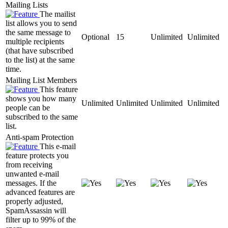
Mailing Lists
The mailist
list allows you to send
the same message to
Optional
15
Unlimited
Unlimited
multiple recipients
(that have subscribed
to the list) at the same
time.
Mailing List Members
This feature
shows you how many
Unlimited
Unlimited
Unlimited
Unlimited
people can be
subscribed to the same
list.
Anti-spam Protection
This e-mail
feature protects you
from receiving
unwanted e-mail
messages. If the
advanced features are
properly adjusted,
SpamAssassin will
filter up to 99% of the