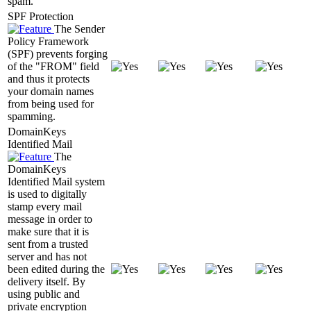
spam.
SPF Protection
The Sender
Policy Framework
(SPF) prevents forging
of the "FROM" field
and thus it protects
your domain names
from being used for
spamming.
DomainKeys
Identified Mail
The
DomainKeys
Identified Mail system
is used to digitally
stamp every mail
message in order to
make sure that it is
sent from a trusted
server and has not
been edited during the
delivery itself. By
using public and
private encryption