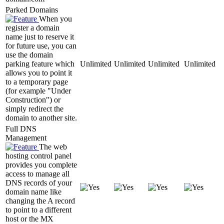
Parked Domains
When you
register a domain
name just to reserve it
for future use, you can
use the domain
parking feature which
Unlimited
Unlimited
Unlimited
Unlimited
allows you to point it
to a temporary page
(for example "Under
Construction") or
simply redirect the
domain to another site.
Full DNS
Management
The web
hosting control panel
provides you complete
access to manage all
DNS records of your
domain name like
changing the A record
to point to a different
host or the MX