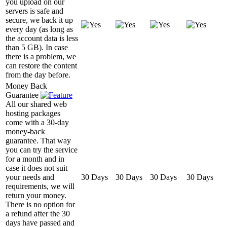
you upload on our
servers is safe and
secure, we back it up
every day (as long as
the account data is less
than 5 GB). In case
there is a problem, we
can restore the content
from the day before.
Money Back
Guarantee
All our shared web
hosting packages
come with a 30-day
money-back
guarantee. That way
you can try the service
for a month and in
case it does not suit
your needs and
30 Days
30 Days
30 Days
30 Days
requirements, we will
return your money.
There is no option for
a refund after the 30
days have passed and