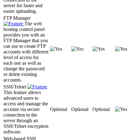
server for faster and
easier uploading.
FTP Manager
The web
hosting control panel
provides you with an
FTP Manager that you
can use to create FTP
accounts with different
level of access for
each one as well as
change the password
or delete existing
accounts.
SSH/Telnet
This feature allows
advanced users to
access and manage the
account via secure
Optional
Optional
Optional
connection to the
server through an
SSH/Telnet encryption
software.
Web-based SSH