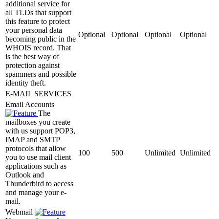
additional service for
all TLDs that support
this feature to protect
your personal data
Optional
Optional
Optional
Optional
becoming public in the
WHOIS record. That
is the best way of
protection against
spammers and possible
identity theft.
E-MAIL SERVICES
Email Accounts
The
mailboxes you create
with us support POP3,
IMAP and SMTP
protocols that allow
100
500
Unlimited
Unlimited
you to use mail client
applications such as
Outlook and
Thunderbird to access
and manage your e-
mail.
Webmail