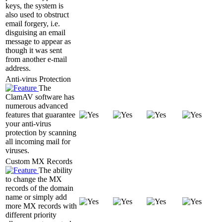
keys, the system is
also used to obstruct
email forgery, i.e.
disguising an email
message to appear as
though it was sent
from another e-mail
address.
Anti-virus Protection
The
ClamAV software has
numerous advanced
features that guarantee
your anti-virus
protection by scanning
all incoming mail for
viruses.
Custom MX Records
The ability
to change the MX
records of the domain
name or simply add
more MX records with
different priority