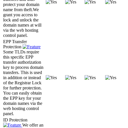
protect your domain
name from theft.We
grant you access to
lock and unlock the
domain names at will
via the web hosting
control panel.
EPP Transfer
Protection
Some TLDs require
this specific EPP
transfer authorization
key to process domain
transfers. This is used
in addition or instead
of the Registrar Lock
for further protection.
You can easily obtain
the EPP key for your
domain names via the
web hosting control
panel.
ID Protection
We offer an