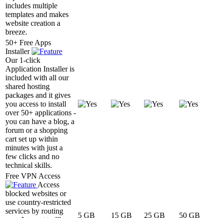
includes multiple
templates and makes
website creation a
breeze.
50+ Free Apps
Installer
Our 1-click
Application Installer is
included with all our
shared hosting
packages and it gives
you access to install
over 50+ applications -
you can have a blog, a
forum or a shopping
cart set up within
minutes with just a
few clicks and no
technical skills.
Free VPN Access
Access
blocked websites or
use country-restricted
services by routing
5 GB
15 GB
25 GB
50 GB