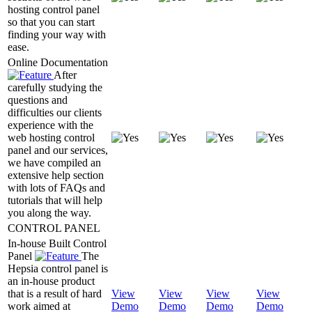
hosting control panel
so that you can start
finding your way with
ease.
Online Documentation
After
carefully studying the
questions and
difficulties our clients
experience with the
web hosting control
panel and our services,
we have compiled an
extensive help section
with lots of FAQs and
tutorials that will help
you along the way.
CONTROL PANEL
In-house Built Control
Panel
The
Hepsia control panel is
an in-house product
that is a result of hard
View
View
View
View
work aimed at
Demo
Demo
Demo
Demo