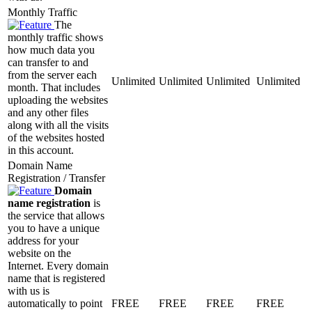
Monthly Traffic
The
monthly traffic shows
how much data you
can transfer to and
from the server each
Unlimited
Unlimited
Unlimited
Unlimited
month. That includes
uploading the websites
and any other files
along with all the visits
of the websites hosted
in this account.
Domain Name
Registration / Transfer
Domain
name registration
is
the service that allows
you to have a unique
address for your
website on the
Internet. Every domain
name that is registered
with us is
automatically to point
FREE
FREE
FREE
FREE