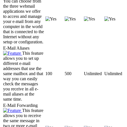
You can choose from
the three webmail
applications we offer
to access and manage
your e-mail from any
computer in the world
that is connected to the
Internet without any
setup or configuration.
E-Mail Aliases
This feature
allows you to set up
different e-mail
addresses that use the
same mailbox and that
100
500
Unlimited
Unlimited
way you can easily
check the messages
you receive in all e-
mail aliases at the
same time.
E-Mail Forwarding
This feature
allows you to receive
the same message in
two or more e-mail