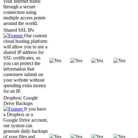
your Internet traffic
through a secure
connection using
multiple access points
around the world.
Shared SSL IPs
Our custom
cloud hosting platform
will allow you to use a
shared IP address for
SSL certificates, so
you can protect the
information that
customers submit on
your website without
spending extra money
for an IP.
Dropbox/ Google
Drive Backups
If you have
a Dropbox or a
Google Drive account,
our system can
generate daily backups
of your files and