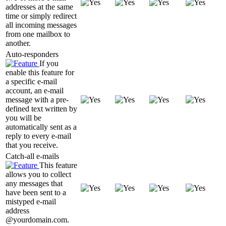
addresses at the same
time or simply redirect
all incoming messages
from one mailbox to
another.
Auto-responders
If you
enable this feature for
a specific e-mail
account, an e-mail
message with a pre-
defined text written by
you will be
automatically sent as a
reply to every e-mail
that you receive.
Catch-all e-mails
This feature
allows you to collect
any messages that
have been sent to a
mistyped e-mail
address
@yourdomain.com.