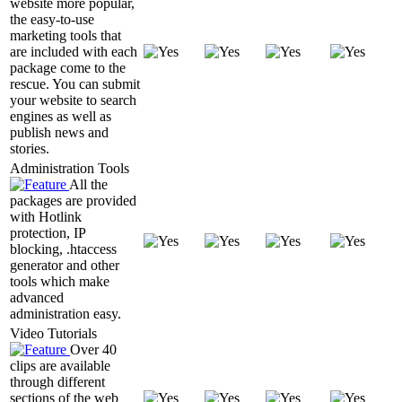
website more popular,
the easy-to-use
marketing tools that
are included with each
package come to the
rescue. You can submit
your website to search
engines as well as
publish news and
stories.
Administration Tools
All the
packages are provided
with Hotlink
protection, IP
blocking, .htaccess
generator and other
tools which make
advanced
administration easy.
Video Tutorials
Over 40
clips are available
through different
sections of the web