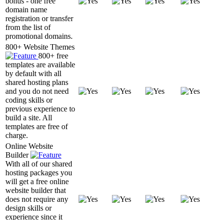
bonus - one free
domain name
registration or transfer
from the list of
promotional domains.
800+ Website Themes
800+ free
templates are available
by default with all
shared hosting plans
and you do not need
coding skills or
previous experience to
build a site. All
templates are free of
charge.
Online Website
Builder
With all of our shared
hosting packages you
will get a free online
website builder that
does not require any
design skills or
experience since it