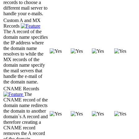
records to choose a
different mail server to
handle your e-mails.
Custom A and MX
Records
The A record of the
domain name specifies
the IP address where
the domain name
resolves to while the
MX records of the
domain name specify
the mail servers that
handle the e-mail of
the domain name.
CNAME Records
The
CNAME record of the
domain name redirects
the domain to another
domain`s A record and
therefore creating a
CNAME record
removes the A record
of the domain.