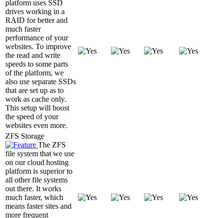
platform uses SSD
drives working in a
RAID for better and
much faster
performance of your
websites. To improve
the read and write
speeds to some parts
of the platform, we
also use separate SSDs
that are set up as to
work as cache only.
This setup will boost
the speed of your
websites even more.
ZFS Storage
The ZFS
file system that we use
on our cloud hosting
platform is superior to
all other file systems
out there. It works
much faster, which
means faster sites and
more frequent