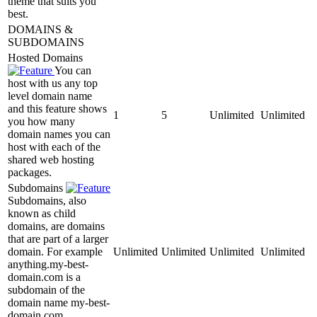
theme that suits you
best.
DOMAINS &
SUBDOMAINS
Hosted Domains
You can
host with us any top
level domain name
and this feature shows
1
5
Unlimited
Unlimited
you how many
domain names you can
host with each of the
shared web hosting
packages.
Subdomains
Subdomains, also
known as child
domains, are domains
that are part of a larger
domain. For example
Unlimited
Unlimited
Unlimited
Unlimited
anything.my-best-
domain.com is a
subdomain of the
domain name my-best-
domain.com