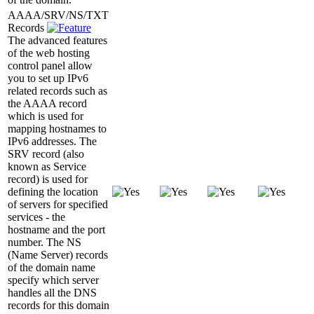
AAAA/SRV/NS/TXT
Records
The advanced features
of the web hosting
control panel allow
you to set up IPv6
related records such as
the AAAA record
which is used for
mapping hostnames to
IPv6 addresses. The
SRV record (also
known as Service
record) is used for
defining the location
of servers for specified
services - the
hostname and the port
number. The NS
(Name Server) records
of the domain name
specify which server
handles all the DNS
records for this domain