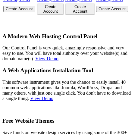
Create
Create
Create Account
Create Account
Account
Account
A Modern Web Hosting Control Panel
Our Control Panel is very quick, amazingly responsive and very
easy to use. You will have total authority over your website(s) and
domain name(s).
View Demo
A Web Applications Installation Tool
This software instrument gives you the chance to easily install 40+
common web applications like Joomla, WordPress, Drupal and
many others, with just one single click. You don't have to download
a single thing.
View Demo
Free Website Themes
Save funds on website design services by using some of the 300+