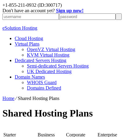
+1-855-211-0932
(ID:300717)
Don't have an account yet?
Sign up now!
eSolution Hosting
Cloud Hosting
Virtual Plans
OpenVZ Virtual Hosting
KVM Virtual Hosting
Dedicated Servers Hosting
Semi-dedicated Servers Hosting
UK Dedicated Hosting
Domain Names
WHOIS Guard
Domains Defined
Home
⁄
Shared Hosting Plans
Shared Hosting Plans
Starter
Business
Corporate
Enterprise