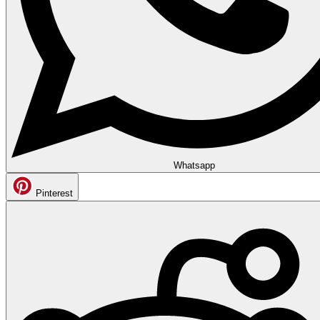
Whatsapp
Pinterest