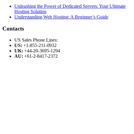
Unleashing the Power of Dedicated Servers: Your Ultimate
Hosting Solution
Understanding Web Hosting: A Beginner’s Guide
Contacts
US Sales Phone Lines:
US:
+1-855-211-0932
UK:
+44-20-3695-1294
AU:
+61-2-8417-2372