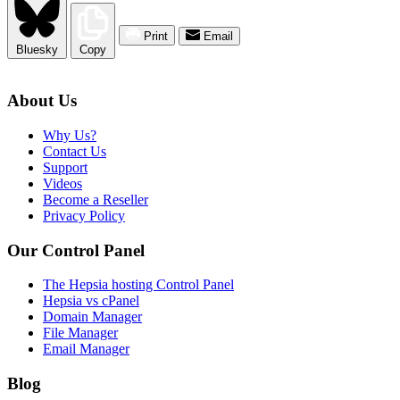
Print
Email
Bluesky
Copy
About Us
Why Us?
Contact Us
Support
Videos
Become a Reseller
Privacy Policy
Our Control Panel
The Hepsia hosting Control Panel
Hepsia vs cPanel
Domain Manager
File Manager
Email Manager
Blog