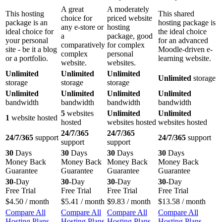
A great
A moderately
This hosting
This shared
choice for
priced website
package is an
hosting package is
any e-store or
hosting
ideal choice for
the ideal choice
a
package, good
your personal
for an advanced
comparatively
for complex
site - be it a blog
Moodle-driven e-
complex
personal
or a portfolio.
learning website.
website.
websites.
Unlimited
Unlimited
Unlimited
Unlimited
storage
storage
storage
storage
Unlimited
Unlimited
Unlimited
Unlimited
bandwidth
bandwidth
bandwidth
bandwidth
5
websites
Unlimited
Unlimited
1
website hosted
hosted
websites hosted
websites hosted
24/7/365
24/7/365
24/7/365
support
24/7/365
support
support
support
30
Days
30
Days
30
Days
30
Days
Money Back
Money Back
Money Back
Money Back
Guarantee
Guarantee
Guarantee
Guarantee
30
-Day
30
-Day
30
-Day
30
-Day
Free Trial
Free Trial
Free Trial
Free Trial
$
4.50
/ month
$
5.41
/ month
$
9.83
/ month
$
13.58
/ month
Compare All
Compare All
Compare All
Compare All
Hosting Plans
Hosting Plans
Hosting Plans
Hosting Plans