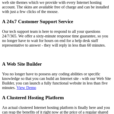
web site themes which we provide with every Internet hosting
account. The skins are available free of charge and can be installed
with just a few clicks of the mouse.
A 24x7 Customer Support Service
Our tech support team is here to respond to all your questions
24/7/365. We offer a sixty-minute response time guarantee, so you
no longer have to wait for hours on end for a help desk staff
representative to answer - they will reply in less than 60 minutes.
A Web Site Builder
You no longer have to possess any coding abilities or specific
knowledge so that you can build an Internet site - with our Web Site
Builder, you can launch a fully functional website in less than five
minutes.
View Demo
A Clustered Hosting Platform
An actual clustered Internet hosting platform is finally here and you
can reap the benefits of it right now at the price of a regular shared