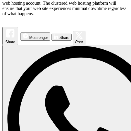
web hosting account. The clustered web hosting platform will
ensure that your web site experiences minimal downtime regardless
of what happens.
Messenger
Share
Share
Post