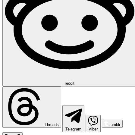
reddit
Threads
tumblr
Telegram
Viber