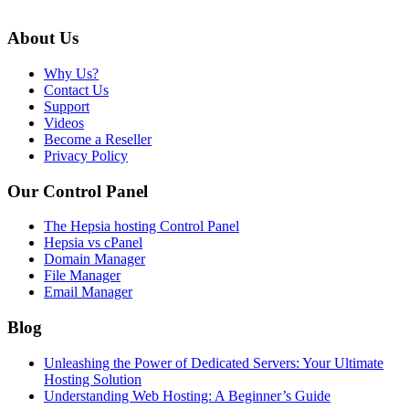
About Us
Why Us?
Contact Us
Support
Videos
Become a Reseller
Privacy Policy
Our Control Panel
The Hepsia hosting Control Panel
Hepsia vs cPanel
Domain Manager
File Manager
Email Manager
Blog
Unleashing the Power of Dedicated Servers: Your Ultimate
Hosting Solution
Understanding Web Hosting: A Beginner’s Guide