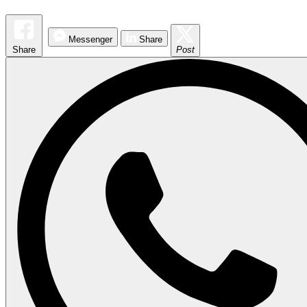
Messenger
Share
Share
Post