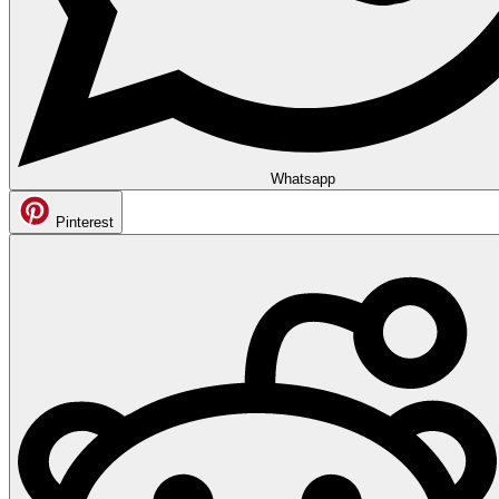
Whatsapp
Pinterest