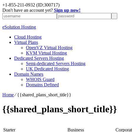
+1-855-211-0932
(ID:300717)
Don't have an account yet?
Sign up now!
eSolution Hosting
Cloud Hosting
Virtual Plans
OpenVZ Virtual Hosting
KVM Virtual Hosting
Dedicated Servers Hosting
Semi-dedicated Servers Hosting
UK Dedicated Hosting
Domain Names
WHOIS Guard
Domains Defined
Home
⁄
{{shared_plans_short_title}}
{{shared_plans_short_title}}
Starter
Business
Corporat