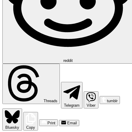
reddit
Threads
tumblr
Telegram
Viber
Print
Email
Bluesky
Copy