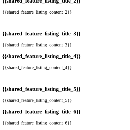
{{shared_feature_listing_title_2}}
{{shared_feature_listing_content_2}}
{{shared_feature_listing_title_3}}
{{shared_feature_listing_content_3}}
{{shared_feature_listing_title_4}}
{{shared_feature_listing_content_4}}
{{shared_feature_listing_title_5}}
{{shared_feature_listing_content_5}}
{{shared_feature_listing_title_6}}
{{shared_feature_listing_content_6}}