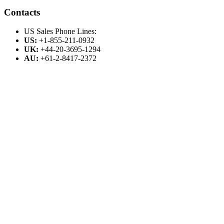
Contacts
US Sales Phone Lines:
US:
+1-855-211-0932
UK:
+44-20-3695-1294
AU:
+61-2-8417-2372