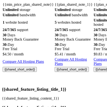
{{min_price_plan_shared_note}}
{{plan_shared_note_1}}
{{plan_
Unlimited
storage
Unlimited
storage
Unlimit
Unlimited
bandwidth
Unlimited
bandwidth
Unlimit
Unlimit
1
website hosted
5
websites hosted
hosted
24/7/365
support
24/7/365
support
24/7/365
30
Days
30
Days
30
Days
Money Back Guarantee
Money Back Guarantee
Money B
30
-Day
30
-Day
30
-Day
Free Trial
Free Trial
Free Tria
$
4.50
/ month
$
5.41
/ month
$
9.83
/ 
Compare All Hosting
Compare
Compare All Hosting Plans
Plans
Plans
{{shared_short_order}}
{{shared_short_order}}
{{shared
{{shared_feature_listing_title_1}}
{{shared_feature_listing_content_1}}