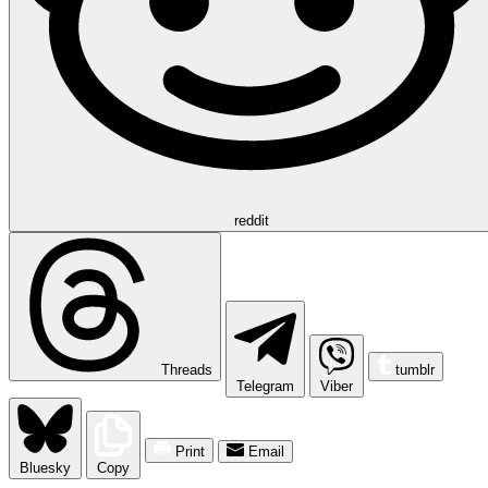
reddit
Threads
tumblr
Telegram
Viber
Print
Email
Bluesky
Copy