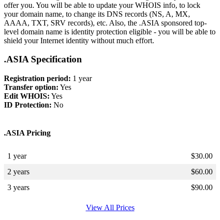
offer you. You will be able to update your WHOIS info, to lock
your domain name, to change its DNS records (NS, A, MX,
AAAA, TXT, SRV records), etc. Also, the .ASIA sponsored top-
level domain name is identity protection eligible - you will be able to
shield your Internet identity without much effort.
.ASIA Specification
Registration period:
1 year
Transfer option:
Yes
Edit WHOIS:
Yes
ID Protection:
No
.ASIA Pricing
1 year
$
30.00
2 years
$
60.00
3 years
$
90.00
View All Prices