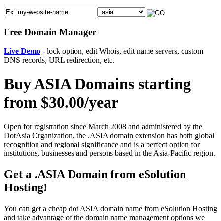
Free Domain Manager
Live Demo
- lock option, edit Whois, edit name servers, custom
DNS records, URL redirection, etc.
Buy ASIA Domains starting
from $30.00/year
Open for registration since March 2008 and administered by the
DotAsia Organization, the .ASIA domain extension has both global
recognition and regional significance and is a perfect option for
institutions, businesses and persons based in the Asia-Pacific region.
Get a .ASIA Domain from eSolution
Hosting!
You can get a cheap dot ASIA domain name from eSolution Hosting
and take advantage of the domain name management options we