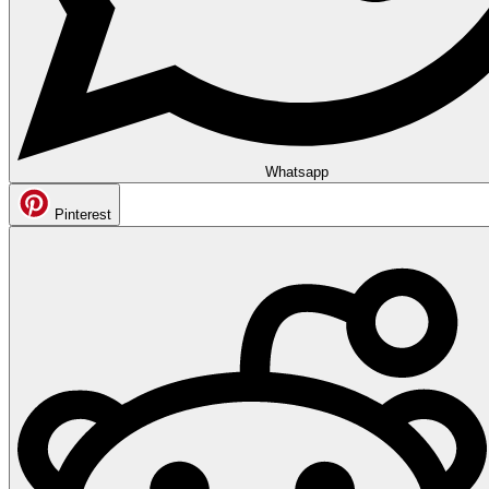
Whatsapp
Pinterest