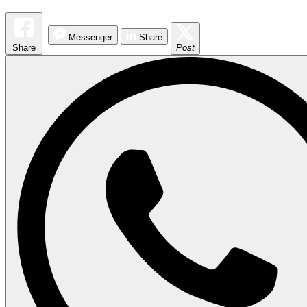
Messenger
Share
Share
Post