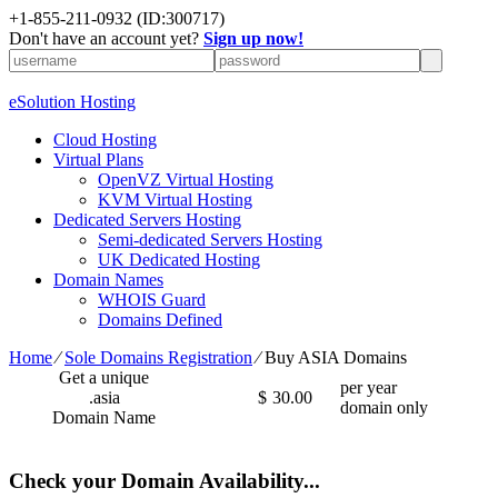
+1-855-211-0932
(ID:300717)
Don't have an account yet?
Sign up now!
eSolution Hosting
Cloud Hosting
Virtual Plans
OpenVZ Virtual Hosting
KVM Virtual Hosting
Dedicated Servers Hosting
Semi-dedicated Servers Hosting
UK Dedicated Hosting
Domain Names
WHOIS Guard
Domains Defined
Home
⁄
Sole Domains Registration
⁄
Buy ASIA Domains
Get a unique
per year
.asia
$
30.00
domain only
Domain Name
Check your Domain Availability...