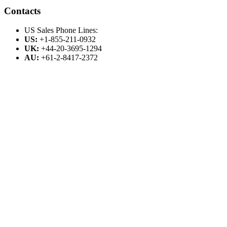
Contacts
US Sales Phone Lines:
US:
+1-855-211-0932
UK:
+44-20-3695-1294
AU:
+61-2-8417-2372