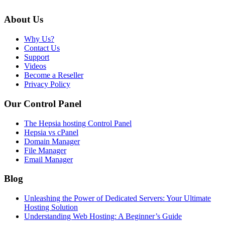
About Us
Why Us?
Contact Us
Support
Videos
Become a Reseller
Privacy Policy
Our Control Panel
The Hepsia hosting Control Panel
Hepsia vs cPanel
Domain Manager
File Manager
Email Manager
Blog
Unleashing the Power of Dedicated Servers: Your Ultimate
Hosting Solution
Understanding Web Hosting: A Beginner’s Guide