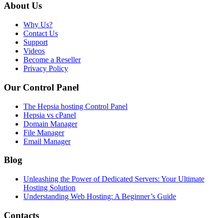
About Us
Why Us?
Contact Us
Support
Videos
Become a Reseller
Privacy Policy
Our Control Panel
The Hepsia hosting Control Panel
Hepsia vs cPanel
Domain Manager
File Manager
Email Manager
Blog
Unleashing the Power of Dedicated Servers: Your Ultimate
Hosting Solution
Understanding Web Hosting: A Beginner’s Guide
Contacts