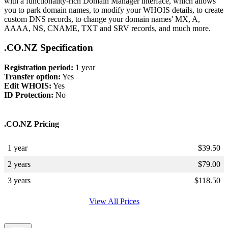
with a functionality-rich Domain Manager interface, which allows
you to park domain names, to modify your WHOIS details, to create
custom DNS records, to change your domain names' MX, A,
AAAA, NS, CNAME, TXT and SRV records, and much more.
.CO.NZ Specification
Registration period:
1 year
Transfer option:
Yes
Edit WHOIS:
Yes
ID Protection:
No
.CO.NZ Pricing
1 year
$
39.50
2 years
$
79.00
3 years
$
118.50
View All Prices