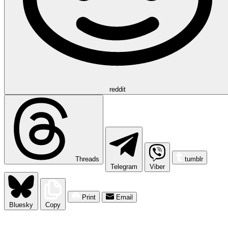
reddit
Threads
tumblr
Telegram
Viber
Print
Email
Bluesky
Copy