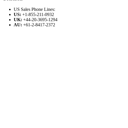
US Sales Phone Lines:
US:
+1-855-211-0932
UK:
+44-20-3695-1294
AU:
+61-2-8417-2372