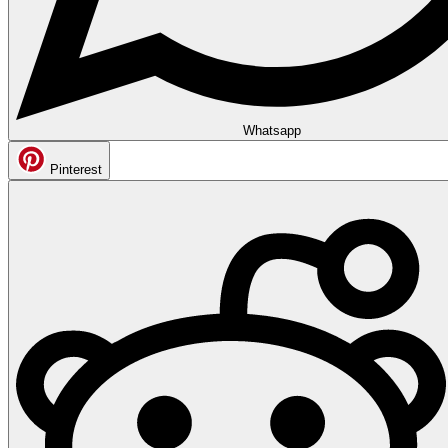
Whatsapp
Pinterest