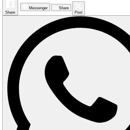
Messenger
Share
Share
Post