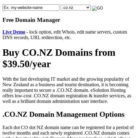
Free Domain Manager
Live Demo
- lock option, edit Whois, edit name servers, custom
DNS records, URL redirection, etc.
Buy CO.NZ Domains from
$39.50/year
With the fast developing IT market and the growing popularity of
New Zealand as a business and tourist destination, it is becoming
really important to secure a .CO.NZ domain. eSolution Hosting
offers low-cost .CO.NZ domain registration & transfer services, as
well as a brilliant domain administration user interface.
.CO.NZ Domain Management Options
Each dot CO dot NZ domain name can be registered for a period of
twelve months and each newly registered .CO.NZ domain comes