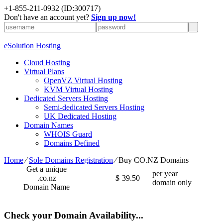
+1-855-211-0932
(ID:300717)
Don't have an account yet?
Sign up now!
eSolution Hosting
Cloud Hosting
Virtual Plans
OpenVZ Virtual Hosting
KVM Virtual Hosting
Dedicated Servers Hosting
Semi-dedicated Servers Hosting
UK Dedicated Hosting
Domain Names
WHOIS Guard
Domains Defined
Home
⁄
Sole Domains Registration
⁄
Buy CO.NZ Domains
Get a unique
per year
.co.nz
$
39.50
domain only
Domain Name
Check your Domain Availability...