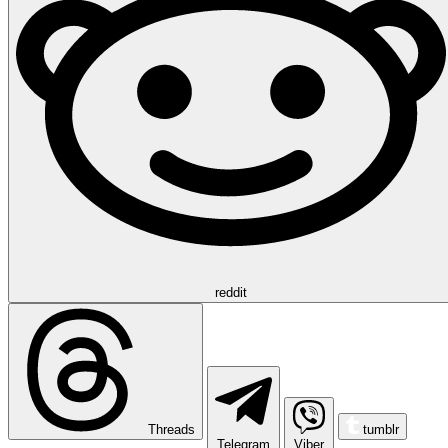
reddit
Threads
tumblr
Telegram
Viber