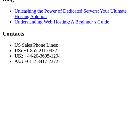
Unleashing the Power of Dedicated Servers: Your Ultimate
Hosting Solution
Understanding Web Hosting: A Beginner’s Guide
Contacts
US Sales Phone Lines:
US:
+1-855-211-0932
UK:
+44-20-3695-1294
AU:
+61-2-8417-2372