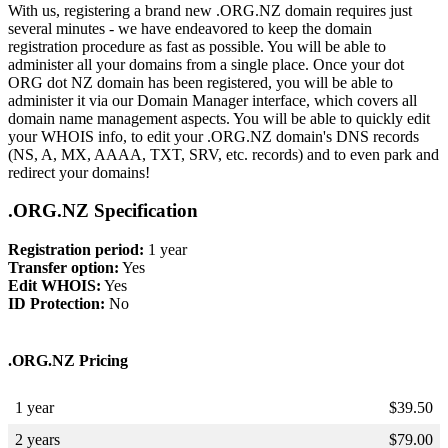
With us, registering a brand new .ORG.NZ domain requires just
several minutes - we have endeavored to keep the domain
registration procedure as fast as possible. You will be able to
administer all your domains from a single place. Once your dot
ORG dot NZ domain has been registered, you will be able to
administer it via our Domain Manager interface, which covers all
domain name management aspects. You will be able to quickly edit
your WHOIS info, to edit your .ORG.NZ domain's DNS records
(NS, A, MX, AAAA, TXT, SRV, etc. records) and to even park and
redirect your domains!
.ORG.NZ Specification
Registration period:
1 year
Transfer option:
Yes
Edit WHOIS:
Yes
ID Protection:
No
.ORG.NZ Pricing
1 year
$
39.50
2 years
$
79.00