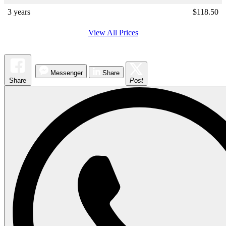
3 years
$
118.50
View All Prices
Messenger
Share
Share
Post