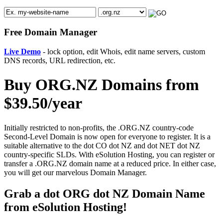
Free Domain Manager
Live Demo
- lock option, edit Whois, edit name servers, custom
DNS records, URL redirection, etc.
Buy ORG.NZ Domains from
$39.50/year
Initially restricted to non-profits, the .ORG.NZ country-code
Second-Level Domain is now open for everyone to register. It is a
suitable alternative to the dot CO dot NZ and dot NET dot NZ
country-specific SLDs. With eSolution Hosting, you can register or
transfer a .ORG.NZ domain name at a reduced price. In either case,
you will get our marvelous Domain Manager.
Grab a dot ORG dot NZ Domain Name
from eSolution Hosting!