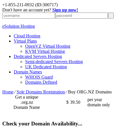
+1-855-211-0932
(ID:300717)
Don't have an account yet?
Sign up now!
eSolution Hosting
Cloud Hosting
Virtual Plans
OpenVZ Virtual Hosting
KVM Virtual Hosting
Dedicated Servers Hosting
Semi-dedicated Servers Hosting
UK Dedicated Hosting
Domain Names
WHOIS Guard
Domains Defined
Home
⁄
Sole Domains Registration
⁄
Buy ORG.NZ Domains
Get a unique
per year
.org.nz
$
39.50
domain only
Domain Name
Check your Domain Availability...