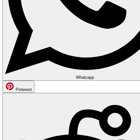
Whatsapp
Pinterest