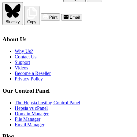
Print
Email
Bluesky
Copy
About Us
Why Us?
Contact Us
Support
Videos
Become a Reseller
Privacy Policy
Our Control Panel
The Hepsia hosting Control Panel
Hepsia vs cPanel
Domain Manager
File Manager
Email Manager
Blog