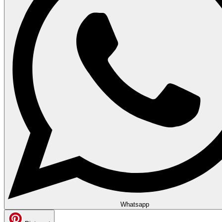
Whatsapp