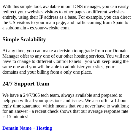
With this simple tool, available in our DNS manager, you can easily
redirect your websites visitors to other pages or different websites
entirely, using their IP address as a base. For example, you can direct
the US visitors to your main page, and traffic coming from Spain to
a subdomain - es.your-website.com.
Simple Scalability
At any time, you can make a decision to upgrade from our Domain
Manager offer to any one of our other hosting services. You will not
have to change to different Control Panels - you will keep using the
same one and you will be able to administer your sites, your
domains and your billing from a only one place.
24/7 Support Team
We have a 24/7/365 tech team, always available and prepared to
help you with all your questions and issues. We also offer a 1-hour
reply time guarantee, which means that you never have to wait long
for an answer - a recent check shows that our average response rate
is 15 minutes!
Domain Name + Hosting