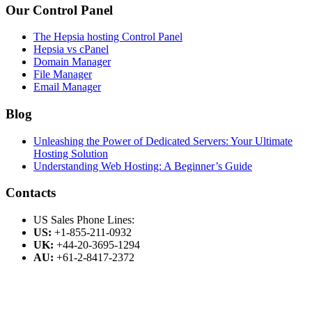
Our Control Panel
The Hepsia hosting Control Panel
Hepsia vs cPanel
Domain Manager
File Manager
Email Manager
Blog
Unleashing the Power of Dedicated Servers: Your Ultimate
Hosting Solution
Understanding Web Hosting: A Beginner’s Guide
Contacts
US Sales Phone Lines:
US:
+1-855-211-0932
UK:
+44-20-3695-1294
AU:
+61-2-8417-2372