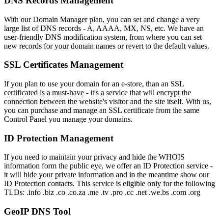
DNS Records Management
With our Domain Manager plan, you can set and change a very
large list of DNS records - A, AAAA, MX, NS, etc. We have an
user-friendly DNS modification system, from where you can set
new records for your domain names or revert to the default values.
SSL Certificates Management
If you plan to use your domain for an e-store, than an SSL
certificated is a must-have - it's a service that will encrypt the
connection between the website's visitor and the site itself. With us,
you can purchase and manage an SSL certificate from the same
Control Panel you manage your domains.
ID Protection Management
If you need to maintain your privacy and hide the WHOIS
information form the public eye, we offer an ID Protection service -
it will hide your private information and in the meantime show our
ID Protection contacts. This service is eligible only for the following
TLDs: .info .biz .co .co.za .me .tv .pro .cc .net .we.bs .com .org
GeoIP DNS Tool