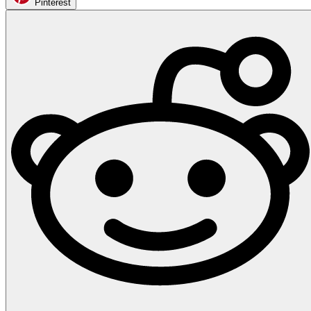
Pinterest