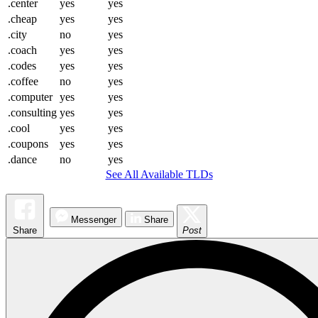
.center
yes
yes
.cheap
yes
yes
.city
no
yes
.coach
yes
yes
.codes
yes
yes
.coffee
no
yes
.computer
yes
yes
.consulting
yes
yes
.cool
yes
yes
.coupons
yes
yes
.dance
no
yes
See All Available TLDs
Messenger
Share
Share
Post