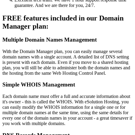
guarantee. And we are there for you, 24/7.
FREE features included in our Domain
Manager plan:
Multiple Domain Names Management
With the Domain Manager plan, you can easily manage several
domain names with a single account. A detailed list of DNS setting
is present with each domain. Even if you move to a shared hosting
plan, you will still be able to administer both the domain names and
the hosting from the same Web Hosting Control Panel.
Simple WHOIS Management
Each domain name must offer a full and accurate information about
it's owner - this is called the WHOIS. With eSolution Hosting, you
can easily modify the WHOIS information for a single one or for
multiple domain names at the same time, using the same details for
every one of the domain names in your account - a great timesaver if
you work with multiple domains.