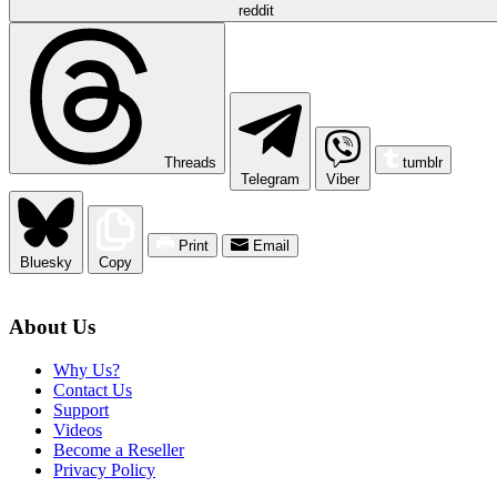
reddit
Threads
tumblr
Telegram
Viber
Print
Email
Bluesky
Copy
About Us
Why Us?
Contact Us
Support
Videos
Become a Reseller
Privacy Policy