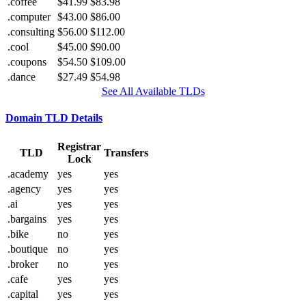
.coffee
$41.99
$83.98
.computer
$43.00
$86.00
.consulting
$56.00
$112.00
.cool
$45.00
$90.00
.coupons
$54.50
$109.00
.dance
$27.49
$54.98
See All Available TLDs
Domain TLD Details
Registrar
TLD
Transfers
Lock
.academy
yes
yes
.agency
yes
yes
.ai
yes
yes
.bargains
yes
yes
.bike
no
yes
.boutique
no
yes
.broker
no
yes
.cafe
yes
yes
.capital
yes
yes