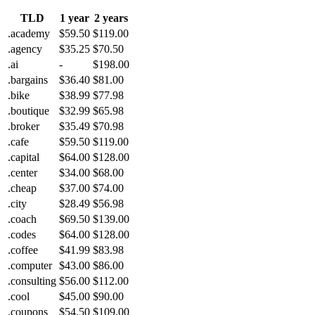
TLD
1 year
2 years
.academy
$59.50
$119.00
.agency
$35.25
$70.50
.ai
-
$198.00
.bargains
$36.40
$81.00
.bike
$38.99
$77.98
.boutique
$32.99
$65.98
.broker
$35.49
$70.98
.cafe
$59.50
$119.00
.capital
$64.00
$128.00
.center
$34.00
$68.00
.cheap
$37.00
$74.00
.city
$28.49
$56.98
.coach
$69.50
$139.00
.codes
$64.00
$128.00
.coffee
$41.99
$83.98
.computer
$43.00
$86.00
.consulting
$56.00
$112.00
.cool
$45.00
$90.00
.coupons
$54.50
$109.00