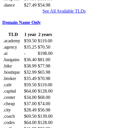
.dance
$27.49
$54.98
See All Available TLDs
Domain Name Only
TLD
1 year
2 years
.academy
$59.50
$119.00
.agency
$35.25
$70.50
.ai
-
$198.00
.bargains
$36.40
$81.00
.bike
$38.99
$77.98
.boutique
$32.99
$65.98
.broker
$35.49
$70.98
.cafe
$59.50
$119.00
.capital
$64.00
$128.00
.center
$34.00
$68.00
.cheap
$37.00
$74.00
.city
$28.49
$56.98
.coach
$69.50
$139.00
.codes
$64.00
$128.00