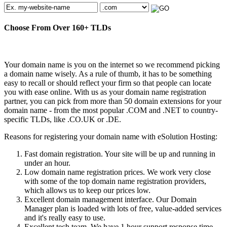
Choose From Over
160+
TLDs
Your domain name is you on the internet so we recommend picking
a domain name wisely. As a rule of thumb, it has to be something
easy to recall or should reflect your firm so that people can locate
you with ease online. With us as your domain name registration
partner, you can pick from more than 50 domain extensions for your
domain name - from the most popular .COM and .NET to country-
specific TLDs, like .CO.UK or .DE.
Reasons for registering your domain name with eSolution Hosting:
Fast domain registration. Your site will be up and running in
under an hour.
Low domain name registration prices. We work very close
with some of the top domain name registration providers,
which allows us to keep our prices low.
Excellent domain management interface. Our Domain
Manager plan is loaded with lots of free, value-added services
and it's really easy to use.
Excellent tech team. We have 1 hour support response time