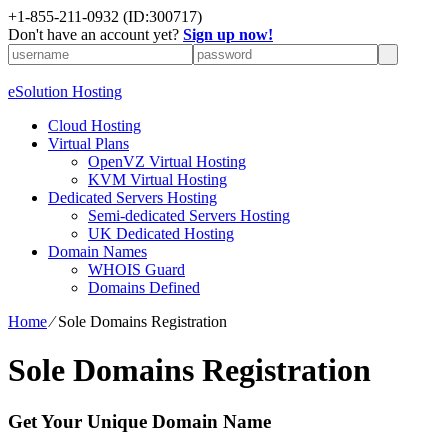
+1-855-211-0932
(ID:300717)
Don't have an account yet?
Sign up now!
eSolution Hosting
Cloud Hosting
Virtual Plans
OpenVZ Virtual Hosting
KVM Virtual Hosting
Dedicated Servers Hosting
Semi-dedicated Servers Hosting
UK Dedicated Hosting
Domain Names
WHOIS Guard
Domains Defined
Home
⁄
Sole Domains Registration
Sole Domains Registration
Get Your Unique Domain Name