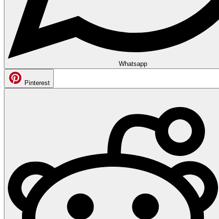
Whatsapp
Pinterest