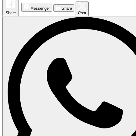
Messenger
Share
Share
Post