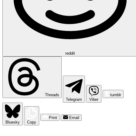
reddit
Threads
tumblr
Telegram
Viber
Print
Email
Bluesky
Copy