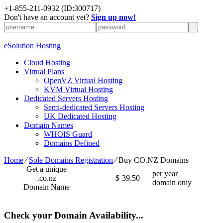
+1-855-211-0932
(ID:300717)
Don't have an account yet?
Sign up now!
eSolution Hosting
Cloud Hosting
Virtual Plans
OpenVZ Virtual Hosting
KVM Virtual Hosting
Dedicated Servers Hosting
Semi-dedicated Servers Hosting
UK Dedicated Hosting
Domain Names
WHOIS Guard
Domains Defined
Home
⁄
Sole Domains Registration
⁄
Buy CO.NZ Domains
Get a unique
per year
.co.nz
$
39.50
domain only
Domain Name
Check your Domain Availability...