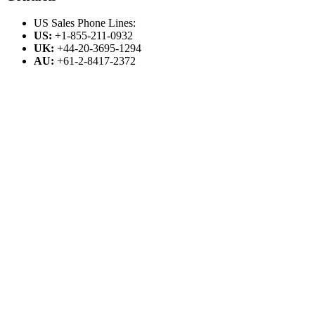
US Sales Phone Lines:
US:
+1-855-211-0932
UK:
+44-20-3695-1294
AU:
+61-2-8417-2372