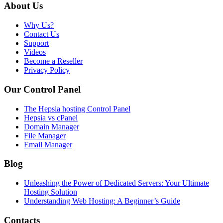
About Us
Why Us?
Contact Us
Support
Videos
Become a Reseller
Privacy Policy
Our Control Panel
The Hepsia hosting Control Panel
Hepsia vs cPanel
Domain Manager
File Manager
Email Manager
Blog
Unleashing the Power of Dedicated Servers: Your Ultimate
Hosting Solution
Understanding Web Hosting: A Beginner’s Guide
Contacts