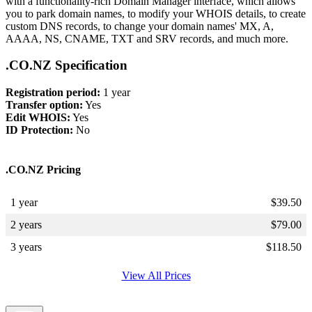
with a functionality-rich Domain Manager interface, which allows
you to park domain names, to modify your WHOIS details, to create
custom DNS records, to change your domain names' MX, A,
AAAA, NS, CNAME, TXT and SRV records, and much more.
.CO.NZ Specification
Registration period:
1 year
Transfer option:
Yes
Edit WHOIS:
Yes
ID Protection:
No
.CO.NZ Pricing
1 year
$
39.50
2 years
$
79.00
3 years
$
118.50
View All Prices