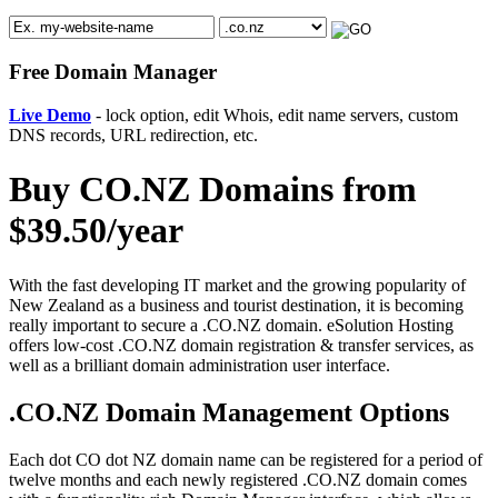
Free Domain Manager
Live Demo
- lock option, edit Whois, edit name servers, custom
DNS records, URL redirection, etc.
Buy CO.NZ Domains from
$39.50/year
With the fast developing IT market and the growing popularity of
New Zealand as a business and tourist destination, it is becoming
really important to secure a .CO.NZ domain. eSolution Hosting
offers low-cost .CO.NZ domain registration & transfer services, as
well as a brilliant domain administration user interface.
.CO.NZ Domain Management Options
Each dot CO dot NZ domain name can be registered for a period of
twelve months and each newly registered .CO.NZ domain comes