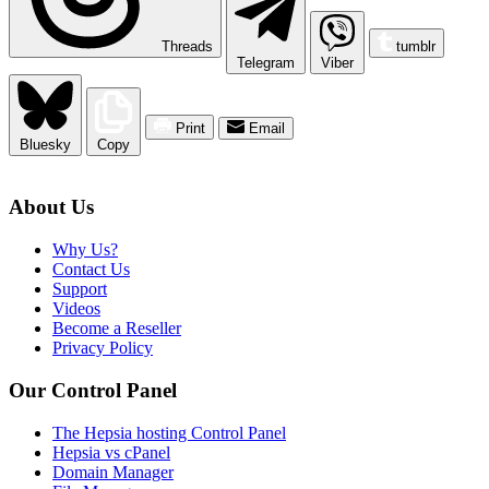
Threads
tumblr
Telegram
Viber
Print
Email
Bluesky
Copy
About Us
Why Us?
Contact Us
Support
Videos
Become a Reseller
Privacy Policy
Our Control Panel
The Hepsia hosting Control Panel
Hepsia vs cPanel
Domain Manager