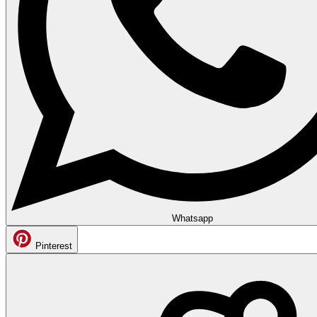
Whatsapp
Pinterest