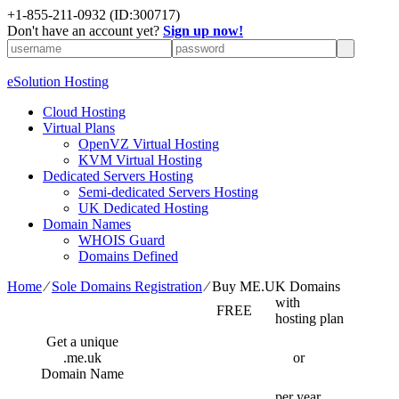
+1-855-211-0932
(ID:300717)
Don't have an account yet?
Sign up now!
eSolution Hosting
Cloud Hosting
Virtual Plans
OpenVZ Virtual Hosting
KVM Virtual Hosting
Dedicated Servers Hosting
Semi-dedicated Servers Hosting
UK Dedicated Hosting
Domain Names
WHOIS Guard
Domains Defined
Home
⁄
Sole Domains Registration
⁄
Buy ME.UK Domains
with
FREE
hosting plan
Get a unique
.me.uk
or
Domain Name
per year