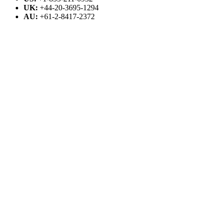
UK:
+44-20-3695-1294
AU:
+61-2-8417-2372