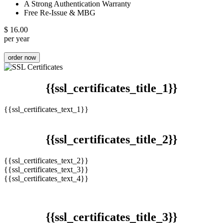
A Strong Authentication Warranty
Free Re-Issue & MBG
$
16.00
per year
order now
{{ssl_certificates_title_1}}
{{ssl_certificates_text_1}}
{{ssl_certificates_title_2}}
{{ssl_certificates_text_2}}
{{ssl_certificates_text_3}}
{{ssl_certificates_text_4}}
{{ssl_certificates_title_3}}