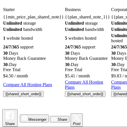
Starter
Business
Corporat
{{min_price_plan_shared_note}}
{{plan_shared_note_1}}
{{plan_
Unlimited
storage
Unlimited
storage
Unlimit
Unlimited
bandwidth
Unlimited
bandwidth
Unlimit
Unlimit
1
website hosted
5
websites hosted
hosted
24/7/365
support
24/7/365
support
24/7/365
30
Days
30
Days
30
Days
Money Back Guarantee
Money Back Guarantee
Money B
30
-Day
30
-Day
30
-Day
Free Trial
Free Trial
Free Tria
$
4.50
/ month
$
5.41
/ month
$
9.83
/ 
Compare All Hosting
Compare
Compare All Hosting Plans
Plans
Plans
{{shared_short_order}}
{{shared_short_order}}
{{shared
Messenger
Share
Share
Post