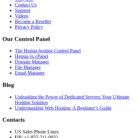
Contact Us
Support
Videos
Become a Reseller
Privacy Policy
Our Control Panel
The Hepsia hosting Control Panel
Hepsia vs cPanel
Domain Manager
File Manager
Email Manager
Blog
Unleashing the Power of Dedicated Servers: Your Ultimate
Hosting Solution
Understanding Web Hosting: A Beginner’s Guide
Contacts
US Sales Phone Lines:
US:
+1-855-211-0932