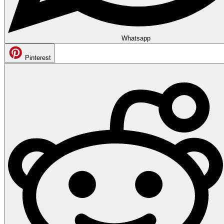
Whatsapp
Pinterest