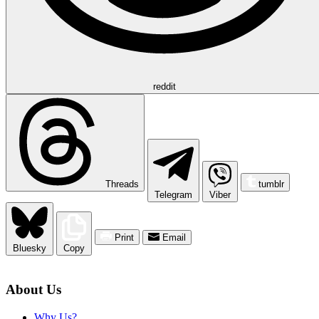
reddit
Threads
tumblr
Telegram
Viber
Print
Email
Bluesky
Copy
About Us
Why Us?