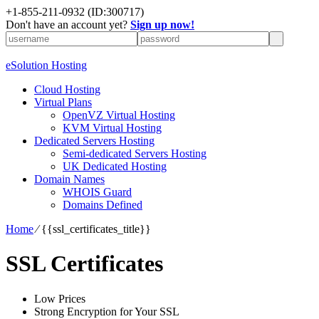
+1-855-211-0932
(ID:300717)
Don't have an account yet?
Sign up now!
eSolution Hosting
Cloud Hosting
Virtual Plans
OpenVZ Virtual Hosting
KVM Virtual Hosting
Dedicated Servers Hosting
Semi-dedicated Servers Hosting
UK Dedicated Hosting
Domain Names
WHOIS Guard
Domains Defined
Home
⁄
{{ssl_certificates_title}}
SSL Certificates
Low Prices
Strong Encryption for Your SSL