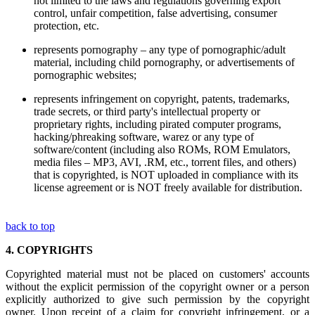
not limited to the laws and regulations governing export
control, unfair competition, false advertising, consumer
protection, etc.
represents pornography – any type of pornographic/adult
material, including child pornography, or advertisements of
pornographic websites;
represents infringement on copyright, patents, trademarks,
trade secrets, or third party's intellectual property or
proprietary rights, including pirated computer programs,
hacking/phreaking software, warez or any type of
software/content (including also ROMs, ROM Emulators,
media files – MP3, AVI, .RM, etc., torrent files, and others)
that is copyrighted, is NOT uploaded in compliance with its
license agreement or is NOT freely available for distribution.
back to top
4.
COPYRIGHTS
Copyrighted material must not be placed on customers' accounts
without the explicit permission of the copyright owner or a person
explicitly authorized to give such permission by the copyright
owner. Upon receipt of a claim for copyright infringement, or a