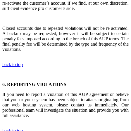
re-activate the customer’s account, if we find, at our own discretion,
sufficient evidence pro customer’s side.
Closed accounts due to repeated violations will not be re-activated.
A backup may be requested, however it will be subject to certain
penalty fees imposed according to the breach of this AUP terms. The
final penalty fee will be determined by the type and frequency of the
violations.
back to top
6.
REPORTING VIOLATIONS
If you need to report a violation of this AUP agreement or believe
that you or your system has been subject to attack originating from
our web hosting system, please contact us immediately. Our
professional team will investigate the situation and provide you with
full assistance.
back to top