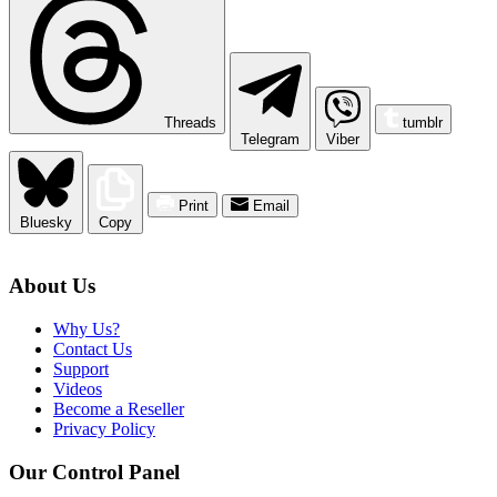
Threads
tumblr
Telegram
Viber
Print
Email
Bluesky
Copy
About Us
Why Us?
Contact Us
Support
Videos
Become a Reseller
Privacy Policy
Our Control Panel