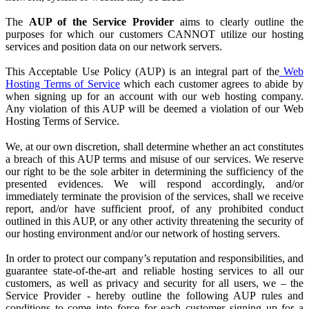
The
AUP of the Service Provider
aims to clearly outline the
purposes for which our customers CANNOT utilize our hosting
services and position data on our network servers.
This Acceptable Use Policy (AUP) is an integral part of the
Web
Hosting Terms of Service
which each customer agrees to abide by
when signing up for an account with our web hosting company.
Any violation of this AUP will be deemed a violation of our Web
Hosting Terms of Service.
We, at our own discretion, shall determine whether an act constitutes
a breach of this AUP terms and misuse of our services. We reserve
our right to be the sole arbiter in determining the sufficiency of the
presented evidences. We will respond accordingly, and/or
immediately terminate the provision of the services, shall we receive
report, and/or have sufficient proof, of any prohibited conduct
outlined in this AUP, or any other activity threatening the security of
our hosting environment and/or our network of hosting servers.
In order to protect our company’s reputation and responsibilities, and
guarantee state-of-the-art and reliable hosting services to all our
customers, as well as privacy and security for all users, we – the
Service Provider
- hereby outline the following AUP rules and
conditions to come into force for each customer signing up for a