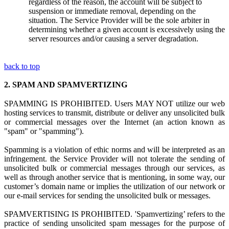
regardless of the reason, the account will be subject to
suspension or immediate removal, depending on the
situation. The Service Provider will be the sole arbiter in
determining whether a given account is excessively using the
server resources and/or causing a server degradation.
back to top
2.
SPAM AND SPAMVERTIZING
SPAMMING IS PROHIBITED. Users MAY NOT utilize
our web
hosting s
ervices to transmit, distribute or deliver any unsolicited bulk
or commercial messages over the Internet (an action known as
"spam" or "spamming").
Spamming is
a
violation
of ethi
c norms and
will be interpreted as a
n
infringement.
the Service Provider
w
ill not tolerate the sending of
unsolicited bulk or commercial messages through our services, as
well as through another service that is mentioning, in some way, our
customer’s domain name or implies the utilization of our network or
our e-mail services for sending the unsolicited bulk or messages.
SPAMVERTISING IS PROHIBITED. 'Spamvertizing’ refers to the
practice of sending unsolicited spam messages for the purpose of