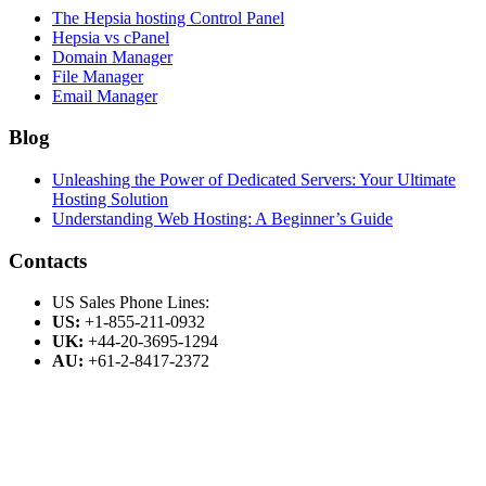
The Hepsia hosting Control Panel
Hepsia vs cPanel
Domain Manager
File Manager
Email Manager
Blog
Unleashing the Power of Dedicated Servers: Your Ultimate
Hosting Solution
Understanding Web Hosting: A Beginner’s Guide
Contacts
US Sales Phone Lines:
US:
+1-855-211-0932
UK:
+44-20-3695-1294
AU:
+61-2-8417-2372