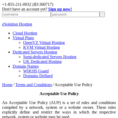
+1-855-211-0932
(ID:300717)
Don't have an account yet?
Sign up now!
eSolution Hosting
Cloud Hosting
Virtual Plans
OpenVZ Virtual Hosting
KVM Virtual Hosting
Dedicated Servers Hosting
Semi-dedicated Servers Hosting
UK Dedicated Hosting
Domain Names
WHOIS Guard
Domains Defined
Home
⁄
Terms and Conditions
⁄
Acceptable Use Policy
Acceptable Use Policy
An Acceptable Use Policy (AUP) is a set of rules and conditions
compiled by a network, system or a website owner. These rules
explicitly define and restrict the ways in which the respective
network, system or website may be used.