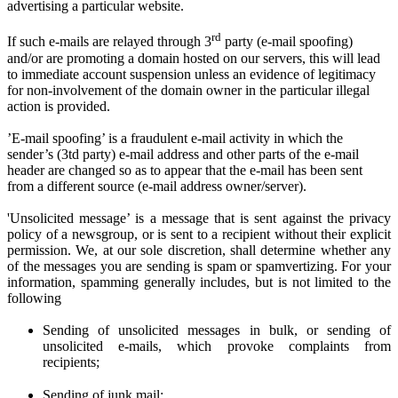
advertising a particular website.
rd
If such e-mails are relayed through 3
party (e-mail spoofing)
and/or are promoting a domain hosted on our servers, this will lead
to immediate account suspension unless an evidence of legitimacy
for non-involvement of the domain owner in the particular illegal
action is provided.
’E-mail spoofing’ is a fraudulent e-mail activity in which the
sender’s (3td party) e-mail address and other parts of the e-mail
header are changed so as to appear that the e-mail has been sent
from a different source (e-mail address owner/server).
'Unsolicited message’ is a message that is sent against the privacy
policy of a newsgroup, or is sent to a recipient without their explicit
permission. We
, at
our sole discretion
, shall determine
whether any
of the messages you are sen
ding
is spam or spamvertizing. For your
information, spamming generally includes, but is not limited to the
following
Sending of unsolicited messages in bulk, or sending of
unsolicited e-mails,
w
hich provoke complaints from
recipients;
Sending of junk mail;