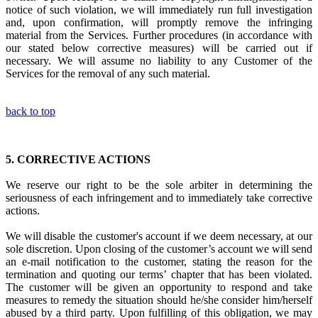
notice of such violation, we will immediately run full investigation
and, upon confirmation, will promptly remove the infringing
material from the Services. Further procedures (in accordance with
our stated below corrective measures) will be carried out if
necessary. We will assume no liability to any Customer of the
Services for the removal of any such material.
back to top
5.
CORRECTIVE ACTIONS
We reserve our right to be the sole arbiter in
determining the
seriousness of each infringement
and to immediately
take corrective
actions.
We will disable the customer's account if we deem necessary, at our
sole discretion. Upon closing of the customer’s account we will send
an e-mail notification to the customer, stating the reason for the
termination and quoting our terms’ chapter that has been violated.
The customer will be given an opportunity to respond and take
measures to remedy the situation should he/she consider him/herself
abused by a third party. Upon fulfilling of this obligation, we may