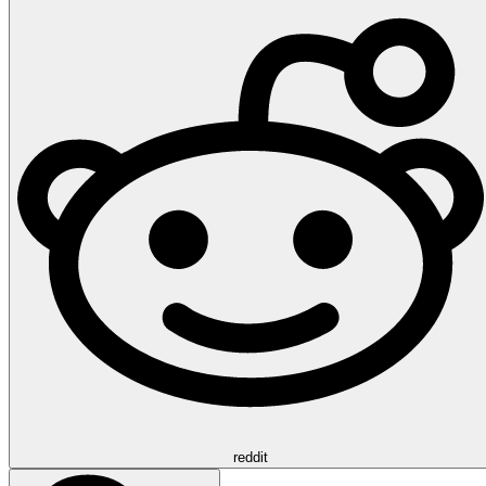
reddit