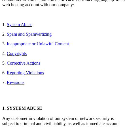
web hosting account with our company:
1.
System Abuse
2.
Spam and Spamvertizing
3.
Inappropriate or Unlawful Content
4.
Copyrights
5.
Corrective Actions
6.
Reporting Violtaions
7.
Revisions
1.
SYSTEM ABUSE
Any customer in violation of our system or network security is
subject to criminal and civil liability, as well as immediate account