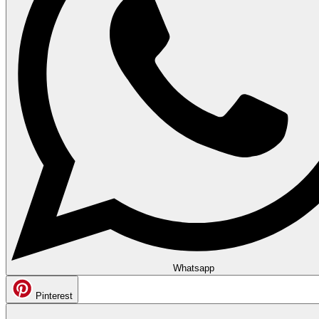
Whatsapp
Pinterest