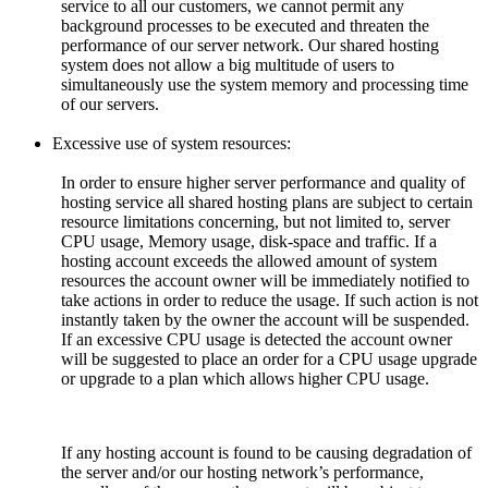
service to all our customers, we cannot permit any
background processes to be executed and threaten the
performance of our server network. Our shared hosting
system does not allow a big multitude of users to
simultaneously use the system memory and processing time
of our servers.
Excessive use of system resources:
In order to ensure higher server performance and quality of
hosting service all shared hosting plans are subject to certain
resource limitations concerning, but not limited to, server
CPU usage, Memory usage, disk-space and traffic. If a
hosting account exceeds the allowed amount of system
resources the account owner will be immediately notified to
take actions in order to reduce the usage. If such action is not
instantly taken by the owner the account will be suspended.
If an excessive CPU usage is detected the account owner
will be suggested to place an order for a CPU usage upgrade
or upgrade to a plan which allows higher CPU usage.
If any hosting account is found to be causing degradation of
the server and/or our hosting network’s performance,