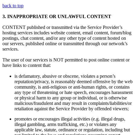
back to top
3.
INAPPROPRIATE OR UNLAWFUL CONTENT
CONTENT published or transmitted via the Service Provider’s
hosting services includes website content, email content, forum/blog
postings, chat content, and/or any other type of content hosted on
our servers, published online or transmitted through our network’s
services.
The user of our services is NOT permitted to post online content or
have links to content that:
is defamatory, abusive or obscene, violates a person’s
reputation/privacy, is reasonably deemed offensive by the web
community, is anti-religious or anti-human rights, or contains
any type of threatening or hate speech, encourages harassment
or physical harm to any group or individual, or is otherwise
malicious/fraudulent and may result in complaints/liabilities/or
retaliation against the Service Provider by offended viewers;
promotes or encourages illegal activities (e.g. illegal drugs,
illegal gambling, arms trafficking, etc.) or violates any
applicable law, statute, ordinance or regulation, including but