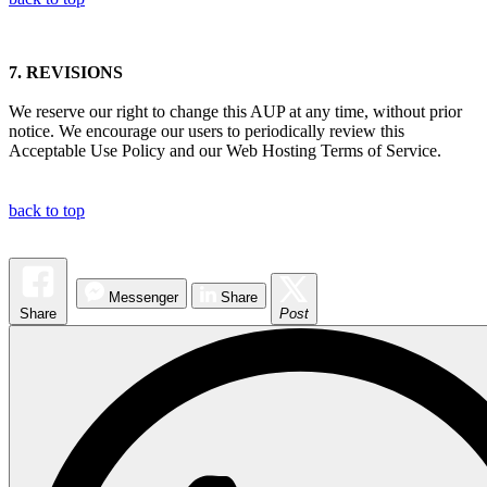
7.
REVISIONS
We reserve our right to change this AUP at any time, without prior
notice. We encourage our users to periodically review this
Acceptable Use Policy and our Web Hosting Terms of Service.
back to top
Messenger
Share
Share
Post