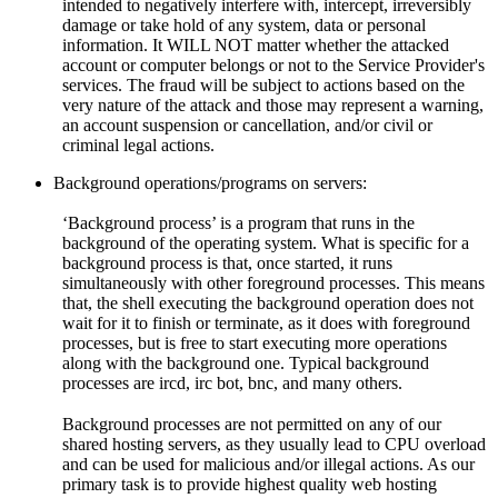
intended to negatively interfere with, intercept, irreversibly
damage or take hold of any system, data or personal
information. It WILL NOT matter whether the attacked
account or computer belongs or not to the Service Provider's
services. The fraud will be subject to actions based on the
very nature of the attack and those may represent a warning,
an account suspension or cancellation, and/or civil or
criminal legal actions.
Background operations/programs on servers:
‘Background process’ is a program that runs in the
background of the operating system. What is specific for a
background process is that, once started, it runs
simultaneously with other foreground processes. This means
that, the shell executing the background operation does not
wait for it to finish or terminate, as it does with foreground
processes, but is free to start executing more operations
along with the background one. Typical background
processes are ircd, irc bot, bnc, and many others.
Background processes are not permitted on any of our
shared hosting servers, as they usually lead to CPU overload
and can be used for malicious and/or illegal actions. As our
primary task is to provide highest quality web hosting