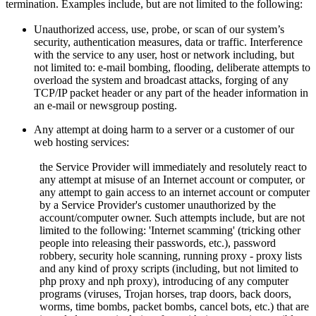
termination. Examples include, but are not limited to the following:
Unauthorized access, use, probe, or scan of our system’s
security, authentication measures, data or traffic. Interference
with the service to any user, host or network including, but
not limited to: e-mail bombing, flooding, deliberate attempts to
overload the system and broadcast attacks, forging of any
TCP/IP packet header or any part of the header information in
an e-mail or newsgroup posting.
Any attempt at doing harm to a server or a customer of our
web hosting services:
the Service Provider will immediately and resolutely react to
any attempt at misuse of an Internet account or computer, or
any attempt to gain access to an internet account or computer
by a Service Provider's customer unauthorized by the
account/computer owner. Such attempts include, but are not
limited to the following: 'Internet scamming' (tricking other
people into releasing their passwords, etc.), password
robbery, security hole scanning, running proxy - proxy lists
and any kind of proxy scripts (including, but not limited to
php proxy and nph proxy), introducing of any computer
programs (viruses, Trojan horses, trap doors, back doors,
worms, time bombs, packet bombs,
cancel bots, etc.) that are