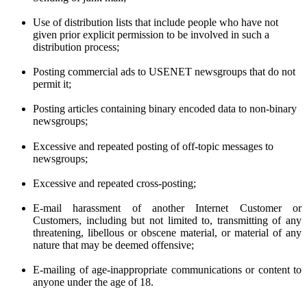
Use of distribution lists that include people who have not
given prior
explicit
permission to be involved in such a
distribution process;
Posting commercial ads to USENET newsgroups that do not
permit it;
Posting articles containing binary encoded data to non-binary
newsgroups;
Excessive and repeated posting of off-topic messages to
newsgroups;
Excessive and repeated cross-posting;
E-mail harassment of another Internet Customer or
Customers, including but not limited to, transmitting of any
threatening, libellous or obscene material, or material of any
nature that may be deemed offensive;
E-mailing of age-inappropriate communications or content to
anyone under the age of 18.