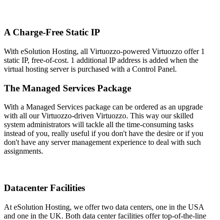
A Charge-Free Static IP
With eSolution Hosting, all Virtuozzo-powered Virtuozzo offer 1
static IP, free-of-cost. 1 additional IP address is added when the
virtual hosting server is purchased with a Control Panel.
The Managed Services Package
With a Managed Services package can be ordered as an upgrade
with all our Virtuozzo-driven Virtuozzo. This way our skilled
system administrators will tackle all the time-consuming tasks
instead of you, really useful if you don't have the desire or if you
don't have any server management experience to deal with such
assignments.
Datacenter Facilities
At eSolution Hosting, we offer two data centers, one in the USA
and one in the UK. Both data center facilities offer top-of-the-line