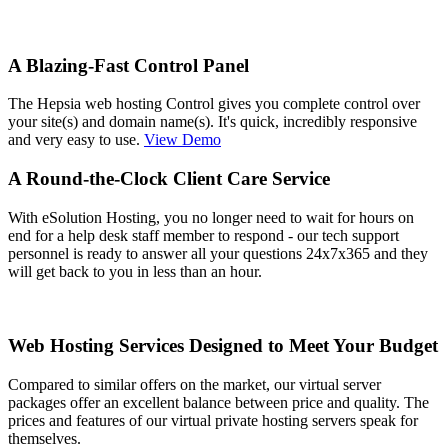
A Blazing-Fast Control Panel
The Hepsia web hosting Control gives you complete control over
your site(s) and domain name(s). It's quick, incredibly responsive
and very easy to use.
View Demo
A Round-the-Clock Client Care Service
With eSolution Hosting, you no longer need to wait for hours on
end for a help desk staff member to respond - our tech support
personnel is ready to answer all your questions 24x7x365 and they
will get back to you in less than an hour.
Web Hosting Services Designed to Meet Your Budget
Compared to similar offers on the market, our virtual server
packages offer an excellent balance between price and quality. The
prices and features of our virtual private hosting servers speak for
themselves.