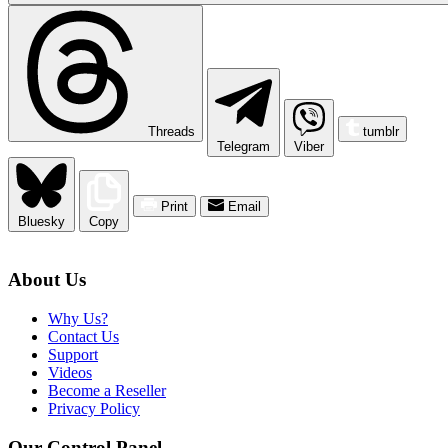
Threads
tumblr
Telegram
Viber
Print
Email
Bluesky
Copy
About Us
Why Us?
Contact Us
Support
Videos
Become a Reseller
Privacy Policy
Our Control Panel