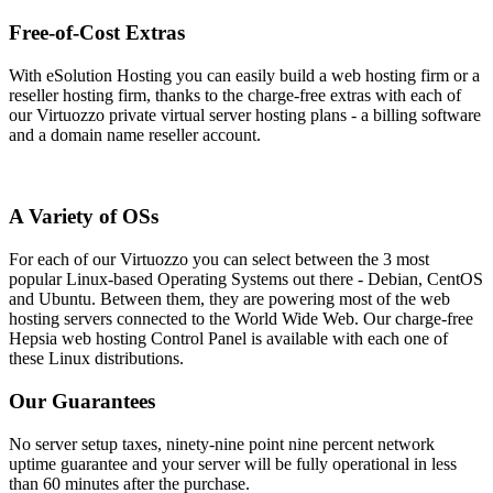
Free-of-Cost Extras
With eSolution Hosting you can easily build a web hosting firm or a
reseller hosting firm, thanks to the charge-free extras with each of
our Virtuozzo private virtual server hosting plans - a billing software
and a domain name reseller account.
A Variety of OSs
For each of our Virtuozzo you can select between the 3 most
popular Linux-based Operating Systems out there - Debian, CentOS
and Ubuntu. Between them, they are powering most of the web
hosting servers connected to the World Wide Web. Our charge-free
Hepsia web hosting Control Panel is available with each one of
these Linux distributions.
Our Guarantees
No server setup taxes, ninety-nine point nine percent network
uptime guarantee and your server will be fully operational in less
than 60 minutes after the purchase.