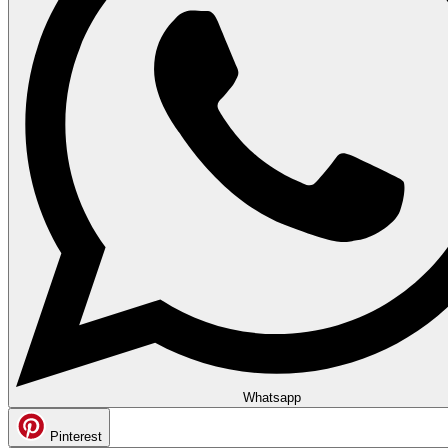
Whatsapp
Pinterest