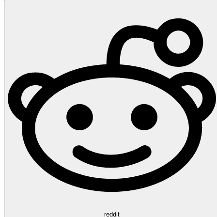
reddit