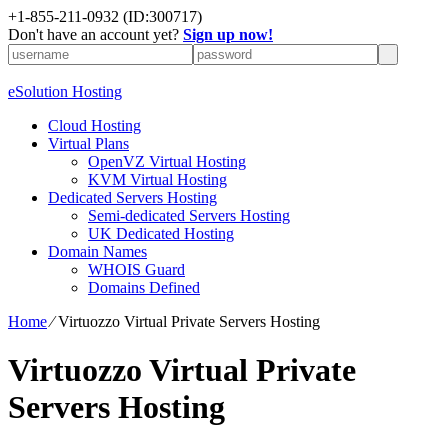
+1-855-211-0932
(ID:300717)
Don't have an account yet?
Sign up now!
eSolution Hosting
Cloud Hosting
Virtual Plans
OpenVZ Virtual Hosting
KVM Virtual Hosting
Dedicated Servers Hosting
Semi-dedicated Servers Hosting
UK Dedicated Hosting
Domain Names
WHOIS Guard
Domains Defined
Home
⁄
Virtuozzo Virtual Private Servers Hosting
Virtuozzo Virtual Private
Servers Hosting