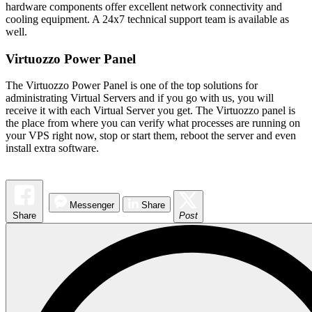
hardware components offer excellent network connectivity and
cooling equipment. A 24x7 technical support team is available as
well.
Virtuozzo Power Panel
The Virtuozzo Power Panel is one of the top solutions for
administrating Virtual Servers and if you go with us, you will
receive it with each Virtual Server you get. The Virtuozzo panel is
the place from where you can verify what processes are running on
your VPS right now, stop or start them, reboot the server and even
install extra software.
Messenger
Share
Share
Post