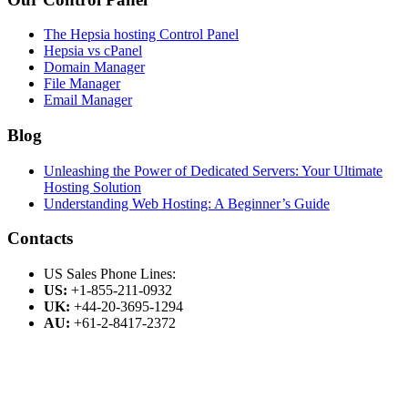
The Hepsia hosting Control Panel
Hepsia vs cPanel
Domain Manager
File Manager
Email Manager
Blog
Unleashing the Power of Dedicated Servers: Your Ultimate
Hosting Solution
Understanding Web Hosting: A Beginner’s Guide
Contacts
US Sales Phone Lines:
US:
+1-855-211-0932
UK:
+44-20-3695-1294
AU:
+61-2-8417-2372