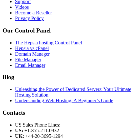
Support
Videos
Become a Reseller
Privacy Policy
Our Control Panel
The Hepsia hosting Control Panel
Hepsia vs cPanel
Domain Manager
File Manager
Email Manager
Blog
Unleashing the Power of Dedicated Servers: Your Ultimate
Hosting Solution
Understanding Web Hosting: A Beginner’s Guide
Contacts
US Sales Phone Lines:
US:
+1-855-211-0932
UK:
+44-20-3695-1294