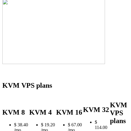
KVM VPS plans
KVM
KVM 32
KVM 8
KVM 4
KVM 16
VPS
plans
$
$
38.40
$
19.20
$
67.00
114.00
/mo
/mo
/mo