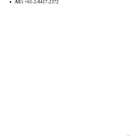
AU:
+61-2-8417-2372