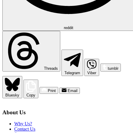
reddit
Threads
tumblr
Telegram
Viber
Print
Email
Bluesky
Copy
About Us
Why Us?
Contact Us