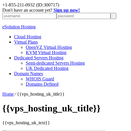
+1-855-211-0932
(ID:300717)
Don't have an account yet?
Sign up now!
eSolution Hosting
Cloud Hosting
Virtual Plans
OpenVZ Virtual Hosting
KVM Virtual Hosting
Dedicated Servers Hosting
Semi-dedicated Servers Hosting
UK Dedicated Hosting
Domain Names
WHOIS Guard
Domains Defined
Home
⁄
{{vps_hosting_uk_title}}
{{vps_hosting_uk_title}}
{{vps_hosting_uk_text}}