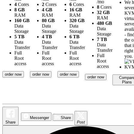
/mo
We h
4
Cores
2
Cores
6
Cores
8
Cores
sever
8 GB
4 GB
16 GB
32 GB
KV
RAM
RAM
RAM
RAM
virtu
160 GB
80 GB
320 GB
480 GB
serve
Data
Data
Data
Data
avail
Storage
Storage
Storage
Storage
- fin
5 TB
4 TB
6 TB
7 TB
the 
Data
Data
Data
Data
that i
Transfer
Transfer
Transfer
Transfer
right
Full
Full
Full
Full
you.
Root
Root
Root
Root
access
access
access
access
order now
order now
order now
order now
Compar
Plans
Messenger
Share
Share
Post