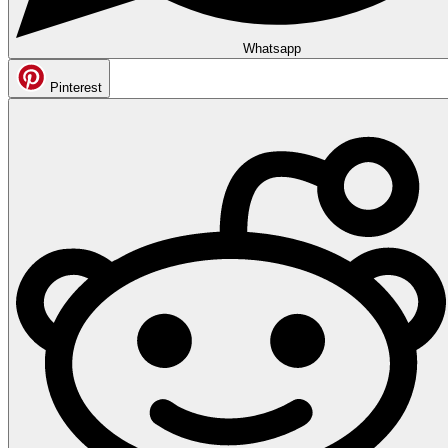
Whatsapp
Pinterest