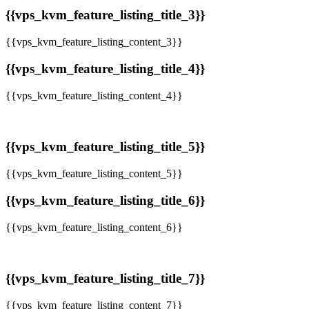
{{vps_kvm_feature_listing_title_3}}
{{vps_kvm_feature_listing_content_3}}
{{vps_kvm_feature_listing_title_4}}
{{vps_kvm_feature_listing_content_4}}
{{vps_kvm_feature_listing_title_5}}
{{vps_kvm_feature_listing_content_5}}
{{vps_kvm_feature_listing_title_6}}
{{vps_kvm_feature_listing_content_6}}
{{vps_kvm_feature_listing_title_7}}
{{vps_kvm_feature_listing_content_7}}