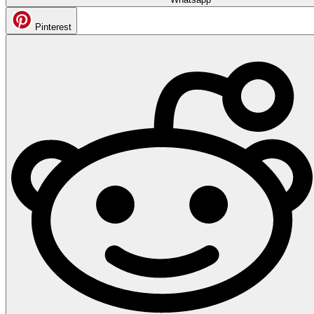
Pinterest