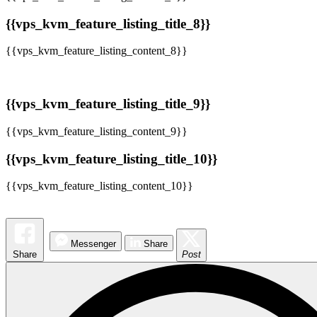
{{vps_kvm_feature_listing_title_8}}
{{vps_kvm_feature_listing_content_8}}
{{vps_kvm_feature_listing_title_9}}
{{vps_kvm_feature_listing_content_9}}
{{vps_kvm_feature_listing_title_10}}
{{vps_kvm_feature_listing_content_10}}
Messenger
Share
Share
Post