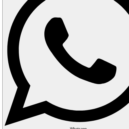
Whatsapp