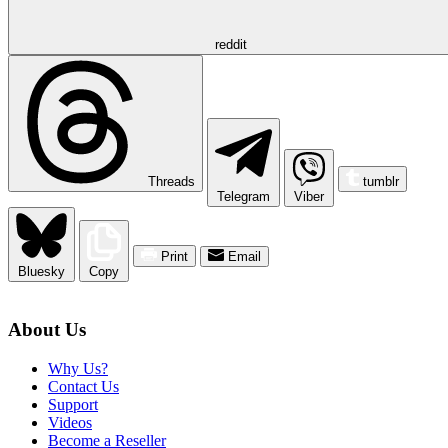
reddit
Threads
tumblr
Telegram
Viber
Print
Email
Bluesky
Copy
About Us
Why Us?
Contact Us
Support
Videos
Become a Reseller