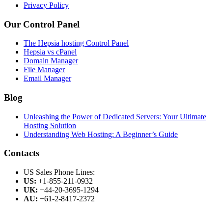
Privacy Policy
Our Control Panel
The Hepsia hosting Control Panel
Hepsia vs cPanel
Domain Manager
File Manager
Email Manager
Blog
Unleashing the Power of Dedicated Servers: Your Ultimate
Hosting Solution
Understanding Web Hosting: A Beginner’s Guide
Contacts
US Sales Phone Lines:
US:
+1-855-211-0932
UK:
+44-20-3695-1294
AU:
+61-2-8417-2372