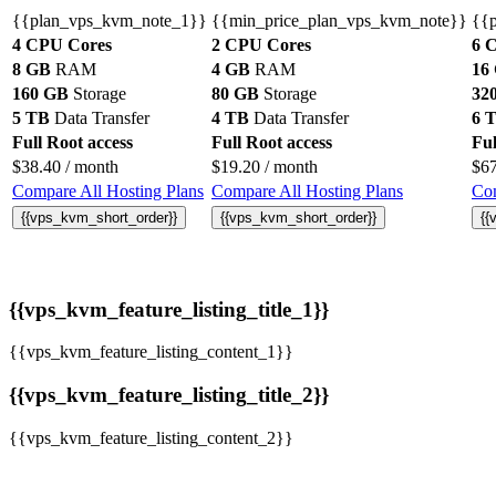
{{plan_vps_kvm_note_1}}
{{min_price_plan_vps_kvm_note}}
{{
4 CPU Cores
2 CPU Cores
6 
8 GB
RAM
4 GB
RAM
16
160 GB
Storage
80 GB
Storage
32
5 TB
Data Transfer
4 TB
Data Transfer
6 
Full Root access
Full Root access
Ful
$
38.40
/ month
$
19.20
/ month
$
6
Compare All Hosting Plans
Compare All Hosting Plans
Com
{{vps_kvm_short_order}}
{{vps_kvm_short_order}}
{{
{{vps_kvm_feature_listing_title_1}}
{{vps_kvm_feature_listing_content_1}}
{{vps_kvm_feature_listing_title_2}}
{{vps_kvm_feature_listing_content_2}}