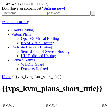
+1-855-211-0932
(ID:300717)
Don't have an account yet?
Sign up now!
eSolution Hosting
Cloud Hosting
Virtual Plans
OpenVZ Virtual Hosting
KVM Virtual Hosting
Dedicated Servers Hosting
Semi-dedicated Servers Hosting
UK Dedicated Hosting
Domain Names
WHOIS Guard
Domains Defined
Home
⁄
{{vps_kvm_plans_short_title}}
{{vps_kvm_plans_short_title}}
KVM 8
KVM 4
KV