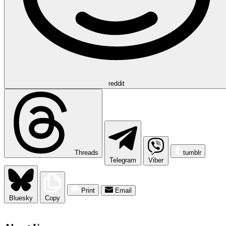
reddit
Threads
tumblr
Telegram
Viber
Print
Email
Bluesky
Copy