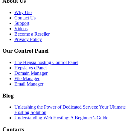
About Us
Why Us?
Contact Us
Support
Videos
Become a Reseller
Privacy Policy
Our Control Panel
The Hepsia hosting Control Panel
Hepsia vs cPanel
Domain Manager
File Manager
Email Manager
Blog
Unleashing the Power of Dedicated Servers: Your Ultimate
Hosting Solution
Understanding Web Hosting: A Beginner’s Guide
Contacts