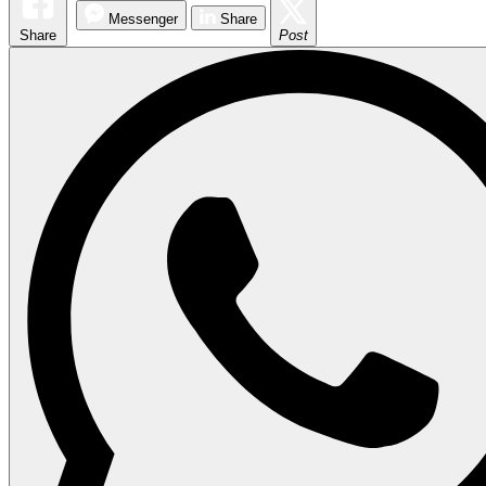
Messenger
Share
Share
Post