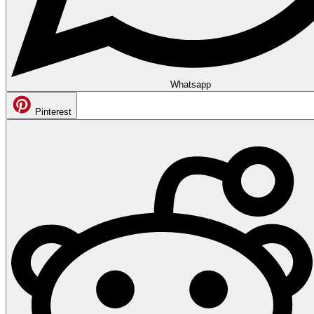
Whatsapp
Pinterest