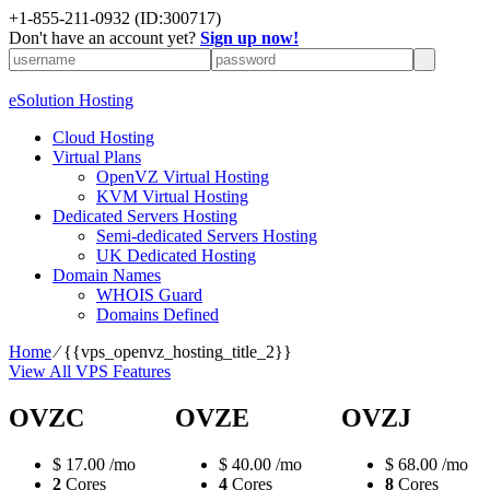
+1-855-211-0932
(ID:300717)
Don't have an account yet?
Sign up now!
eSolution Hosting
Cloud Hosting
Virtual Plans
OpenVZ Virtual Hosting
KVM Virtual Hosting
Dedicated Servers Hosting
Semi-dedicated Servers Hosting
UK Dedicated Hosting
Domain Names
WHOIS Guard
Domains Defined
Home
⁄
{{vps_openvz_hosting_title_2}}
View All VPS Features
OVZC
OVZE
OVZJ
$
17.00
/mo
$
40.00
/mo
$
68.00
/mo
2
Cores
4
Cores
8
Cores