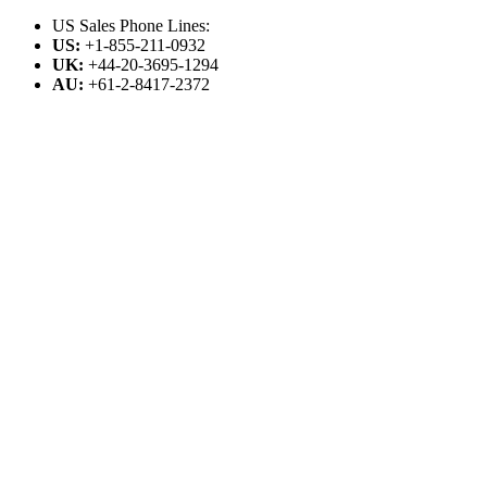
US Sales Phone Lines:
US:
+1-855-211-0932
UK:
+44-20-3695-1294
AU:
+61-2-8417-2372