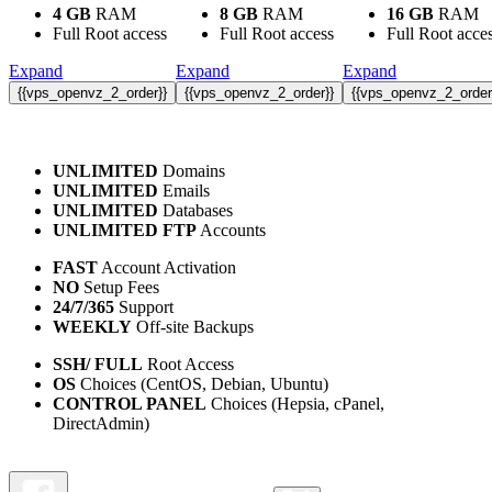
4 GB
RAM
8 GB
RAM
16 GB
RAM
Full Root access
Full Root access
Full Root acce
Expand
Expand
Expand
{{vps_openvz_2_order}}
{{vps_openvz_2_order}}
{{vps_openvz_2_order
UNLIMITED
Domains
UNLIMITED
Emails
UNLIMITED
Databases
UNLIMITED FTP
Accounts
FAST
Account Activation
NO
Setup Fees
24/7/365
Support
WEEKLY
Off-site Backups
SSH/ FULL
Root Access
OS
Choices (CentOS, Debian, Ubuntu)
CONTROL PANEL
Choices (Hepsia, cPanel,
DirectAdmin)