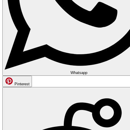
Whatsapp
Pinterest