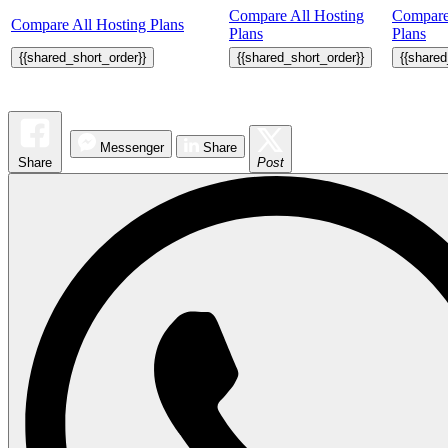
Compare All Hosting
Compare
Compare All Hosting Plans
Plans
Plans
{{shared_short_order}}
{{shared_short_order}}
{{shared
Messenger
Share
Share
Post