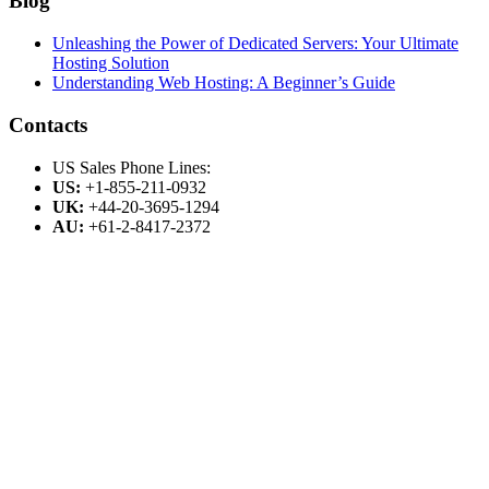
Blog
Unleashing the Power of Dedicated Servers: Your Ultimate
Hosting Solution
Understanding Web Hosting: A Beginner’s Guide
Contacts
US Sales Phone Lines:
US:
+1-855-211-0932
UK:
+44-20-3695-1294
AU:
+61-2-8417-2372