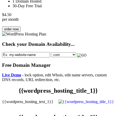
1 Domain Hosted
30-Day Free Trial
$
4.50
per month
order now
Check your Domain Availability...
Free Domain Manager
Live Demo
- lock option, edit Whois, edit name servers, custom
DNS records, URL redirection, etc.
{{wordpress_hosting_title_1}}
{{wordpress_hosting_text_1}}