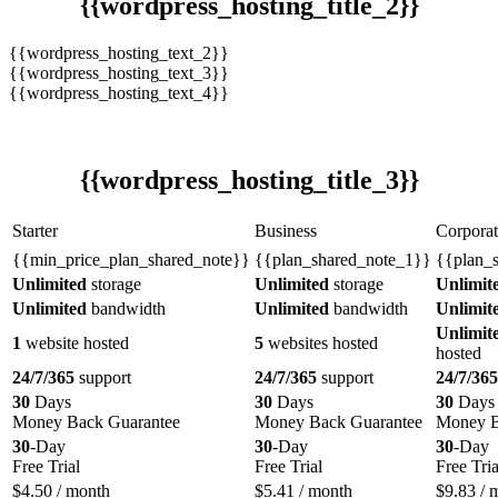
{{wordpress_hosting_title_2}}
{{wordpress_hosting_text_2}}
{{wordpress_hosting_text_3}}
{{wordpress_hosting_text_4}}
{{wordpress_hosting_title_3}}
Starter
Business
Corporat
{{min_price_plan_shared_note}}
{{plan_shared_note_1}}
{{plan_
Unlimited
storage
Unlimited
storage
Unlimit
Unlimited
bandwidth
Unlimited
bandwidth
Unlimit
Unlimit
1
website hosted
5
websites hosted
hosted
24/7/365
support
24/7/365
support
24/7/365
30
Days
30
Days
30
Days
Money Back Guarantee
Money Back Guarantee
Money B
30
-Day
30
-Day
30
-Day
Free Trial
Free Trial
Free Tria
$
4.50
/ month
$
5.41
/ month
$
9.83
/ 