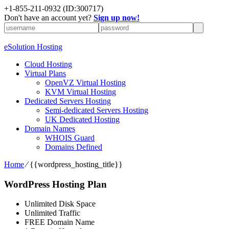
+1-855-211-0932
(ID:300717)
Don't have an account yet?
Sign up now!
eSolution Hosting
Cloud Hosting
Virtual Plans
OpenVZ Virtual Hosting
KVM Virtual Hosting
Dedicated Servers Hosting
Semi-dedicated Servers Hosting
UK Dedicated Hosting
Domain Names
WHOIS Guard
Domains Defined
Home
⁄
{{wordpress_hosting_title}}
WordPress Hosting Plan
Unlimited Disk Space
Unlimited Traffic
FREE Domain Name