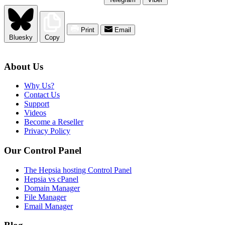
Print
Email
Bluesky
Copy
About Us
Why Us?
Contact Us
Support
Videos
Become a Reseller
Privacy Policy
Our Control Panel
The Hepsia hosting Control Panel
Hepsia vs cPanel
Domain Manager
File Manager
Email Manager