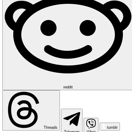
reddit
Threads
tumblr
Telegram
Viber