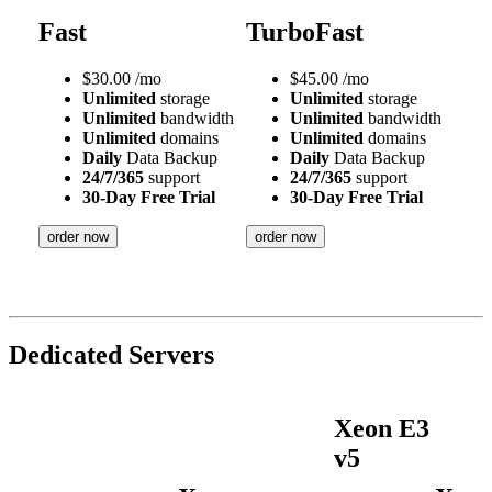
Fast
TurboFast
$
30.00
/mo
$
45.00
/mo
Unlimited
storage
Unlimited
storage
Unlimited
bandwidth
Unlimited
bandwidth
Unlimited
domains
Unlimited
domains
Daily
Data Backup
Daily
Data Backup
24/7/365
support
24/7/365
support
30-Day Free Trial
30-Day Free Trial
order now
order now
Dedicated Servers
Xeon E3
v5