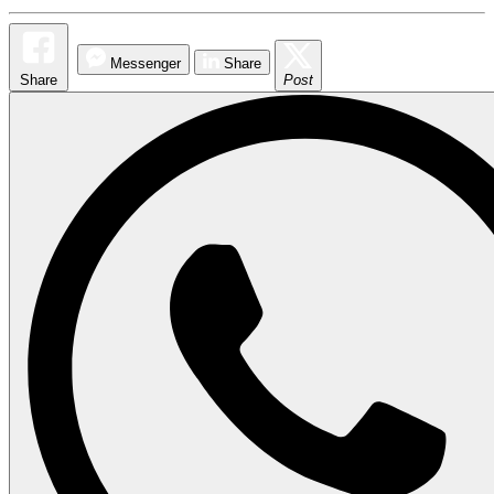
Messenger
Share
Share
Post