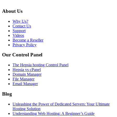
About Us
Why Us?
Contact Us
Support
Videos
Become a Reseller
Privacy Policy
Our Control Panel
The Hepsia hosting Control Panel
Hepsia vs cPanel
Domain Manager
File Manager
Email Manager
Blog
Unleashing the Power of Dedicated Servers: Your Ultimate
Hosting Solution
Understanding Web Hosting: A Beginner’s Guide