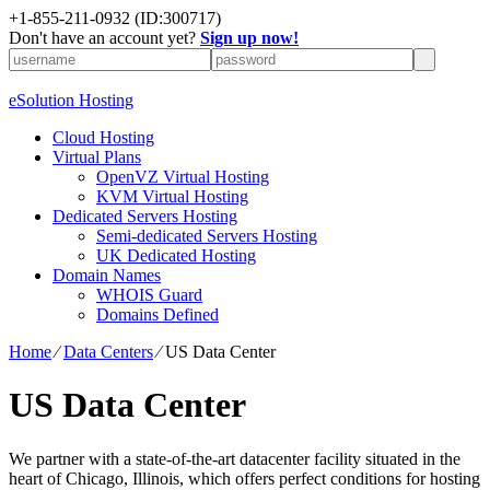
+1-855-211-0932
(ID:300717)
Don't have an account yet?
Sign up now!
eSolution Hosting
Cloud Hosting
Virtual Plans
OpenVZ Virtual Hosting
KVM Virtual Hosting
Dedicated Servers Hosting
Semi-dedicated Servers Hosting
UK Dedicated Hosting
Domain Names
WHOIS Guard
Domains Defined
Home
⁄
Data Centers
⁄
US Data Center
US Data Center
We partner with a state-of-the-art datacenter facility situated in the
heart of Chicago, Illinois, which offers perfect conditions for hosting