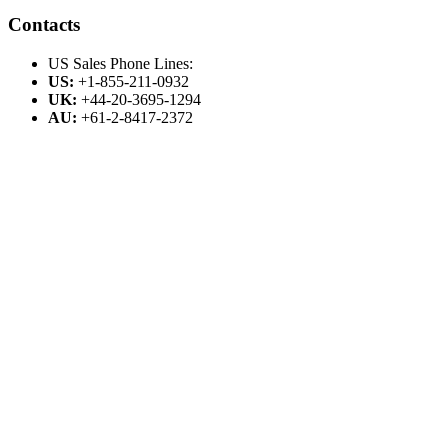
Contacts
US Sales Phone Lines:
US:
+1-855-211-0932
UK:
+44-20-3695-1294
AU:
+61-2-8417-2372