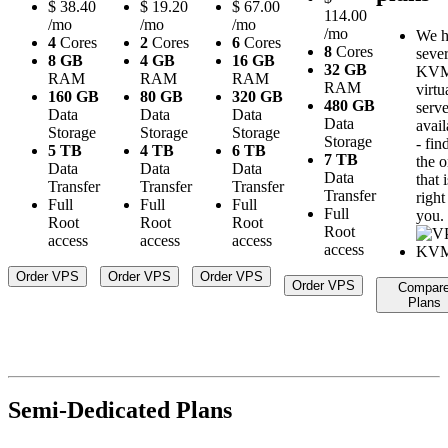
$
38.40
$
19.20
$
67.00
114.00
/mo
/mo
/mo
/mo
We h
4
Cores
2
Cores
6
Cores
8
Cores
sever
8 GB
4 GB
16 GB
32 GB
KV
RAM
RAM
RAM
RAM
virtu
160 GB
80 GB
320 GB
480 GB
serve
Data
Data
Data
Data
avail
Storage
Storage
Storage
Storage
- fin
5 TB
4 TB
6 TB
7 TB
the 
Data
Data
Data
Data
that i
Transfer
Transfer
Transfer
Transfer
right
Full
Full
Full
Full
you.
Root
Root
Root
Root
access
access
access
access
Order VPS
Order VPS
Order VPS
Order VPS
Compar
Plans
Semi-Dedicated Plans