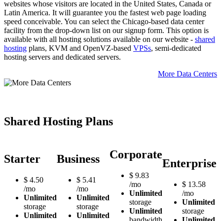
websites whose visitors are located in the United States, Canada or
Latin America. It will guarantee you the fastest web page loading
speed conceivable. You can select the Chicago-based data center
facility from the drop-down list on our signup form. This option is
available with all hosting solutions available on our website -
shared
hosting
plans, KVM and OpenVZ-based
VPSs
, semi-dedicated
hosting servers and dedicated servers.
More Data Centers
Shared Hosting Plans
Corporate
Starter
Business
Enterprise
$
9.83
$
4.50
$
5.41
/mo
$
13.58
/mo
/mo
Unlimited
/mo
Unlimited
Unlimited
storage
Unlimited
storage
storage
Unlimited
storage
Unlimited
Unlimited
bandwidth
Unlimited