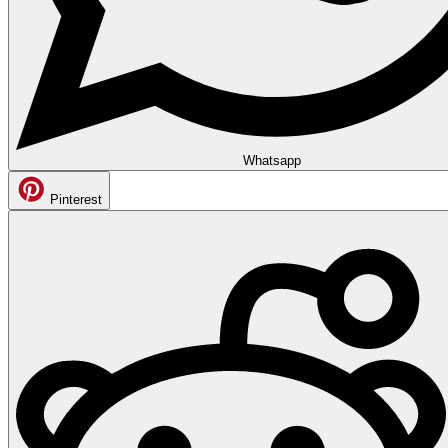
Whatsapp
Pinterest