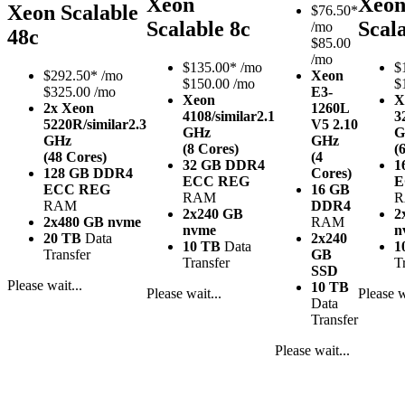
Xeon
Xeo
Xeon Scalable
$
76.50*
Scalable 8c
Scal
/mo
48c
$85.00
/mo
$
135.00*
/mo
$
$
292.50*
/mo
Xeon
$150.00 /mo
$
$325.00 /mo
E3-
Xeon
X
2x Xeon
1260L
4108/similar
2.1
3
5220R/similar
2.3
V5
2.10
GHz
G
GHz
GHz
(8 Cores)
(
(48 Cores)
(4
32 GB DDR4
1
128 GB DDR4
Cores)
ECC REG
E
ECC REG
16 GB
RAM
RAM
DDR4
2x240 GB
2
2x480 GB nvme
RAM
nvme
n
20 TB
Data
2x240
10 TB
Data
1
Transfer
GB
Transfer
T
SSD
Please wait...
10 TB
Please wait...
Please w
Data
Transfer
Please wait...