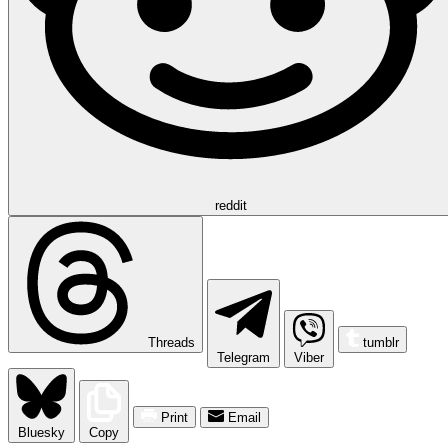
reddit
Threads
tumblr
Telegram
Viber
Print
Email
Bluesky
Copy