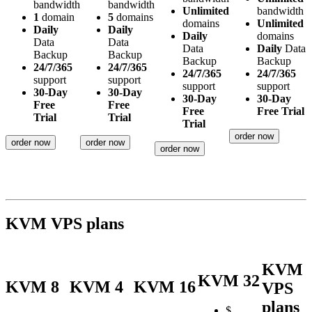
bandwidth
bandwidth
Unlimited
bandwidth
1
domain
5
domains
domains
Unlimited
Daily
Daily
Daily
domains
Data
Data
Data
Daily
Data
Backup
Backup
Backup
Backup
24/7/365
24/7/365
24/7/365
24/7/365
support
support
support
support
30-Day
30-Day
30-Day
30-Day
Free
Free
Free
Free Trial
Trial
Trial
Trial
order now
order now
order now
order now
KVM VPS plans
KVM
KVM 32
KVM 8
KVM 4
KVM 16
VPS
plans
$