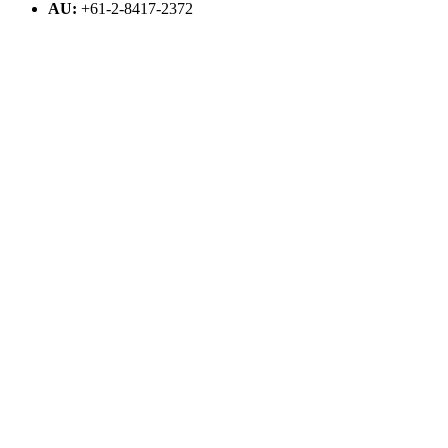
AU:
+61-2-8417-2372