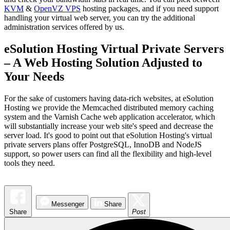
KVM
&
OpenVZ VPS
hosting packages, and if you need support
handling your virtual web server, you can try the additional
administration services offered by us.
eSolution Hosting Virtual Private Servers
– A Web Hosting Solution Adjusted to
Your Needs
For the sake of customers having data-rich websites, at eSolution
Hosting we provide the Memcached distributed memory caching
system and the Varnish Cache web application accelerator, which
will substantially increase your web site's speed and decrease the
server load. It's good to point out that eSolution Hosting's virtual
private servers plans offer PostgreSQL, InnoDB and NodeJS
support, so power users can find all the flexibility and high-level
tools they need.
Messenger
Share
Share
Post