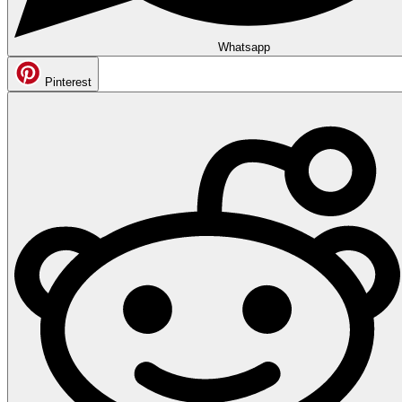
Whatsapp
Pinterest