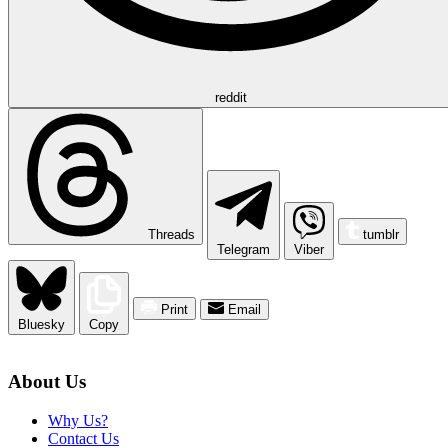
reddit
Threads
tumblr
Telegram
Viber
Print
Email
Bluesky
Copy
About Us
Why Us?
Contact Us