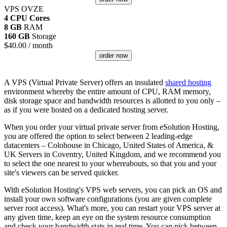
VPS OVZE
4 CPU Cores
8 GB
RAM
160 GB
Storage
$
40.00
/ month
order now
A VPS (Virtual Private Server) offers an insulated
shared hosting
environment whereby the entire amount of CPU, RAM memory,
disk storage space and bandwidth resources is allotted to you only –
as if you were hosted on a dedicated hosting server.
When you order your virtual private server from eSolution Hosting,
you are offered the option to select between 2 leading-edge
datacenters – Colohouse in Chicago, United States of America, &
UK Servers in Coventry, United Kingdom, and we recommend you
to select the one nearest to your whereabouts, so that you and your
site's viewers can be served quicker.
With eSolution Hosting's VPS web servers, you can pick an OS and
install your own software configurations (you are given complete
server root access). What's more, you can restart your VPS server at
any given time, keep an eye on the system resource consumption
and check your bandwidth stats in real time. You can pick between