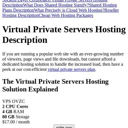
Description
What Does Shared Hosting Signify?
Shared Hosting
Plans Description
What Precisely is Cloud Web Hosting?
Reseller
Hosting Description
Cheap Web Hosting Packages
Virtual Private Servers Hosting
Description
If you are running a popular web site with an ever-growing number
of viewers, page views and file downloads, but cannot afford a
dedicated hosting solution to handle the increased load, then have a
peek at our cost-efficient
virtual private servers plan
.
The Virtual Private Servers Hosting
Solution Explained
VPS OVZC
2 CPU Cores
4 GB
RAM
80 GB
Storage
$
17.00
/ month
order now