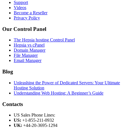
Support
Videos
Become a Reseller
Privacy Policy
Our Control Panel
The Hepsia hosting Control Panel
Hepsia vs cPanel
Domain Manager
File Manager
Email Manager
Blog
Unleashing the Power of Dedicated Servers: Your Ultimate
Hosting Solution
Understanding Web Hosting: A Beginner’s Guide
Contacts
US Sales Phone Lines:
US:
+1-855-211-0932
UK:
+44-20-3695-1294