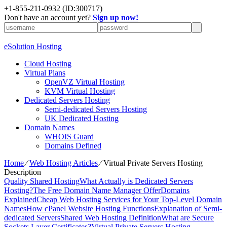
+1-855-211-0932
(ID:300717)
Don't have an account yet?
Sign up now!
eSolution Hosting
Cloud Hosting
Virtual Plans
OpenVZ Virtual Hosting
KVM Virtual Hosting
Dedicated Servers Hosting
Semi-dedicated Servers Hosting
UK Dedicated Hosting
Domain Names
WHOIS Guard
Domains Defined
Home
⁄
Web Hosting Articles
⁄
Virtual Private Servers Hosting
Description
Quality Shared Hosting
What Actually is Dedicated Servers
Hosting?
The Free Domain Name Manager Offer
Domains
Explained
Cheap Web Hosting Services for Your Top-Level Domain
Names
How cPanel Website Hosting Functions
Explanation of Semi-
dedicated Servers
Shared Web Hosting Definition
What are Secure
Sockets Layer Certificates?
Virtual Private Servers Hosting