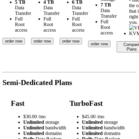
5 TB
4 TB
6 TB
7 TB
the 
Data
Data
Data
Data
that i
Transfer
Transfer
Transfer
Transfer
right
Full
Full
Full
Full
you.
Root
Root
Root
Root
access
access
access
access
order now
order now
order now
order now
Compar
Plans
Semi-Dedicated Plans
Fast
TurboFast
$
30.00
/mo
$
45.00
/mo
Unlimited
storage
Unlimited
storage
Unlimited
bandwidth
Unlimited
bandwidth
Unlimited
domains
Unlimited
domains
Daily
Data Backup
Daily
Data Backup