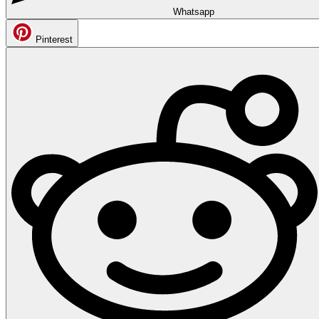
Whatsapp
Pinterest