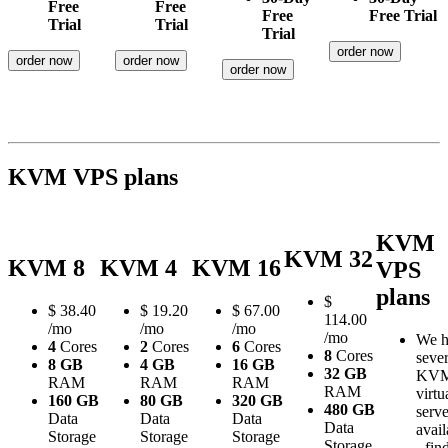
Free
Free
Free
Free Trial
Trial
Trial
Trial
order now
order now
order now
order now
KVM VPS plans
KVM
KVM 32
KVM 8
KVM 4
KVM 16
VPS
plans
$
$
38.40
$
19.20
$
67.00
114.00
/mo
/mo
/mo
/mo
We h
4
Cores
2
Cores
6
Cores
8
Cores
sever
8 GB
4 GB
16 GB
32 GB
KV
RAM
RAM
RAM
RAM
virtu
160 GB
80 GB
320 GB
480 GB
serve
Data
Data
Data
Data
avail
Storage
Storage
Storage
Storage
- fin