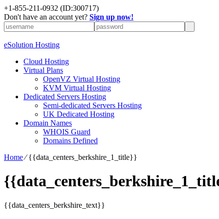
+1-855-211-0932
(ID:300717)
Don't have an account yet?
Sign up now!
eSolution Hosting
Cloud Hosting
Virtual Plans
OpenVZ Virtual Hosting
KVM Virtual Hosting
Dedicated Servers Hosting
Semi-dedicated Servers Hosting
UK Dedicated Hosting
Domain Names
WHOIS Guard
Domains Defined
Home
⁄
{{data_centers_berkshire_1_title}}
{{data_centers_berkshire_1_titl
{{data_centers_berkshire_text}}