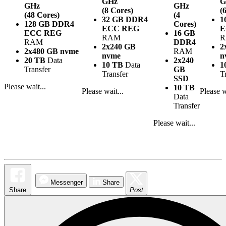
GHz
G
GHz
GHz
(8 Cores)
(
(48 Cores)
(4
32 GB DDR4
1
128 GB DDR4
Cores)
ECC REG
E
ECC REG
16 GB
RAM
RAM
DDR4
2x240 GB
2
2x480 GB nvme
RAM
nvme
n
20 TB
Data
2x240
10 TB
Data
1
Transfer
GB
Transfer
T
SSD
Please wait...
10 TB
Please wait...
Please w
Data
Transfer
Please wait...
Messenger
Share
Share
Post