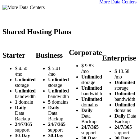
More Data Centers
Shared Hosting Plans
Corporate
Starter
Business
Enterprise
$
9.83
$
4.50
$
5.41
/mo
$
13.58
/mo
/mo
Unlimited
/mo
Unlimited
Unlimited
storage
Unlimited
storage
storage
Unlimited
storage
Unlimited
Unlimited
bandwidth
Unlimited
bandwidth
bandwidth
Unlimited
bandwidth
1
domain
5
domains
domains
Unlimited
Daily
Daily
Daily
domains
Data
Data
Data
Daily
Data
Backup
Backup
Backup
Backup
24/7/365
24/7/365
24/7/365
24/7/365
support
support
support
support
30-Day
30-Day
30-Day
30-Day