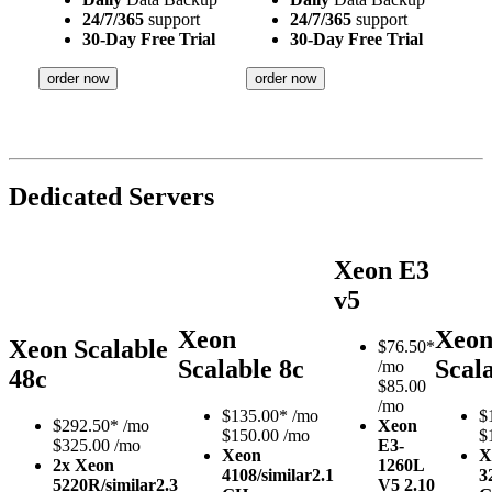
24/7/365
support
24/7/365
support
30-Day Free Trial
30-Day Free Trial
order now
order now
Dedicated Servers
Xeon E3
v5
Xeon
Xeo
Xeon Scalable
$
76.50*
Scalable 8c
Scal
/mo
48c
$85.00
/mo
$
135.00*
/mo
$
$
292.50*
/mo
Xeon
$150.00 /mo
$
$325.00 /mo
E3-
Xeon
X
2x Xeon
1260L
4108/similar
2.1
3
5220R/similar
2.3
V5
2.10