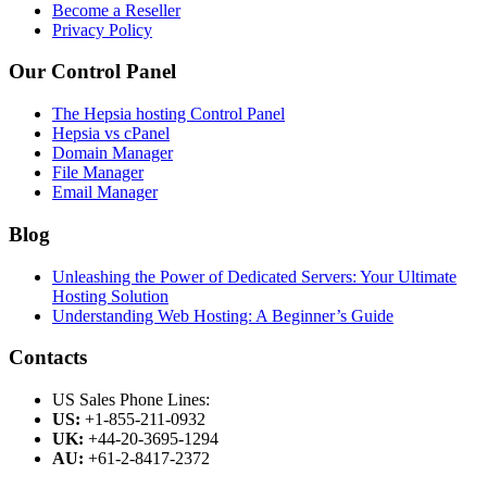
Become a Reseller
Privacy Policy
Our Control Panel
The Hepsia hosting Control Panel
Hepsia vs cPanel
Domain Manager
File Manager
Email Manager
Blog
Unleashing the Power of Dedicated Servers: Your Ultimate
Hosting Solution
Understanding Web Hosting: A Beginner’s Guide
Contacts
US Sales Phone Lines:
US:
+1-855-211-0932
UK:
+44-20-3695-1294
AU:
+61-2-8417-2372