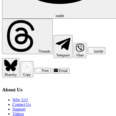
reddit
Threads
tumblr
Telegram
Viber
Print
Email
Bluesky
Copy
About Us
Why Us?
Contact Us
Support
Videos