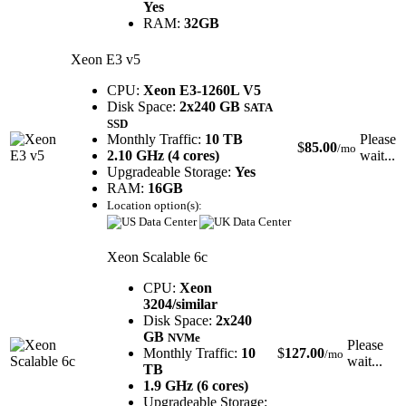
Yes
RAM:
32GB
Xeon E3 v5
CPU:
Xeon E3-1260L V5
Disk Space:
2x240 GB
SATA
SSD
Monthly Traffic:
10 TB
Please
$
85.00
/mo
2.10 GHz (4 cores)
wait...
Upgradeable Storage:
Yes
RAM:
16GB
Location option(s):
Xeon Scalable 6c
CPU:
Xeon
3204/similar
Disk Space:
2x240
GB
NVMe
Please
Monthly Traffic:
10
$
127.00
/mo
wait...
TB
1.9 GHz (6 cores)
Upgradeable Storage: