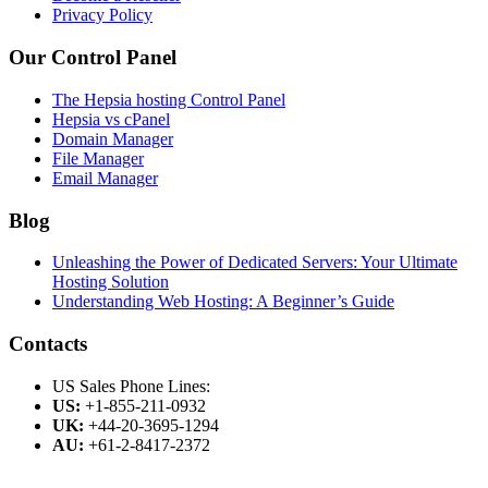
Privacy Policy
Our Control Panel
The Hepsia hosting Control Panel
Hepsia vs cPanel
Domain Manager
File Manager
Email Manager
Blog
Unleashing the Power of Dedicated Servers: Your Ultimate
Hosting Solution
Understanding Web Hosting: A Beginner’s Guide
Contacts
US Sales Phone Lines:
US:
+1-855-211-0932
UK:
+44-20-3695-1294
AU:
+61-2-8417-2372