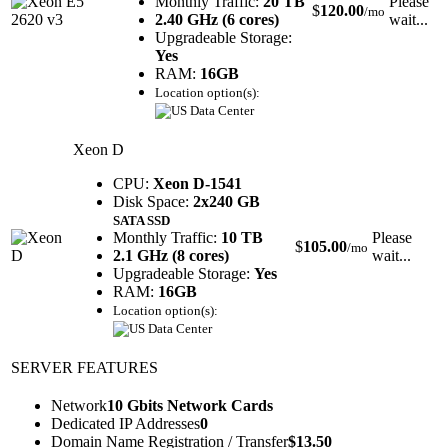
Monthly Traffic:
20 TB
Please
$
120.00
/mo
2.40 GHz (6 cores)
wait...
Upgradeable Storage:
Yes
RAM:
16GB
Location option(s):
Xeon D
CPU:
Xeon D-1541
Disk Space:
2x240 GB
SATA SSD
Monthly Traffic:
10 TB
Please
$
105.00
/mo
2.1 GHz (8 cores)
wait...
Upgradeable Storage:
Yes
RAM:
16GB
Location option(s):
SERVER FEATURES
Network
10 Gbits Network Cards
Dedicated IP Addresses
0
Domain Name Registration / Transfer
$
13.50