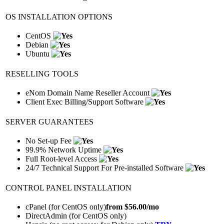
OS INSTALLATION OPTIONS
CentOS
Debian
Ubuntu
RESELLING TOOLS
eNom Domain Name Reseller Account
Client Exec Billing/Support Software
SERVER GUARANTEES
No Set-up Fee
99.9% Network Uptime
Full Root-level Access
24/7 Technical Support For Pre-installed Software
CONTROL PANEL INSTALLATION
cPanel (for CentOS only)
from $
56.00
/mo
DirectAdmin (for CentOS only)