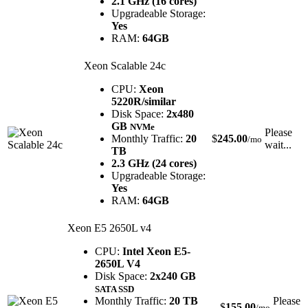
2.1 GHz (16 cores)
Upgradeable Storage:
Yes
RAM:
64GB
Xeon Scalable 24c
CPU:
Xeon
5220R/similar
Disk Space:
2x480
GB
NVMe
Please
Monthly Traffic:
20
$
245.00
/mo
wait...
TB
2.3 GHz (24 cores)
Upgradeable Storage:
Yes
RAM:
64GB
Xeon E5 2650L v4
CPU:
Intel Xeon E5-
2650L V4
Disk Space:
2x240 GB
SATA SSD
Monthly Traffic:
20 TB
Please
$
155.00
/mo