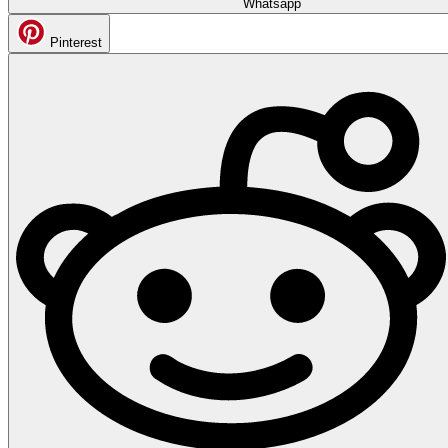
Whatsapp
Pinterest