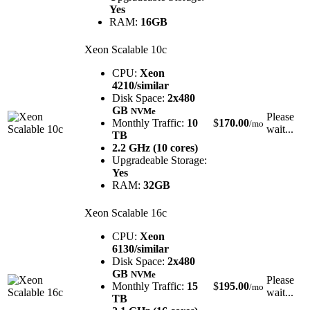
Yes
RAM:
16GB
Xeon Scalable 10c
CPU:
Xeon
4210/similar
Disk Space:
2x480
GB
NVMe
Please
Monthly Traffic:
10
$
170.00
/mo
wait...
TB
2.2 GHz (10 cores)
Upgradeable Storage:
Yes
RAM:
32GB
Xeon Scalable 16c
CPU:
Xeon
6130/similar
Disk Space:
2x480
GB
NVMe
Please
Monthly Traffic:
15
$
195.00
/mo
wait...
TB