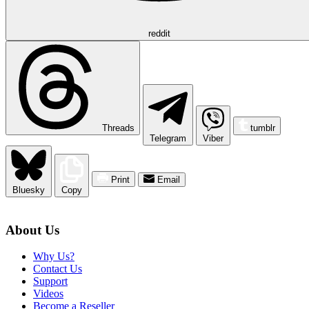
reddit
Threads
tumblr
Telegram
Viber
Print
Email
Bluesky
Copy
About Us
Why Us?
Contact Us
Support
Videos
Become a Reseller