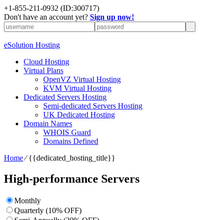
+1-855-211-0932
(ID:300717)
Don't have an account yet?
Sign up now!
eSolution Hosting
Cloud Hosting
Virtual Plans
OpenVZ Virtual Hosting
KVM Virtual Hosting
Dedicated Servers Hosting
Semi-dedicated Servers Hosting
UK Dedicated Hosting
Domain Names
WHOIS Guard
Domains Defined
Home
⁄
{{dedicated_hosting_title}}
High-performance Servers
Monthly
Quarterly (10% OFF)