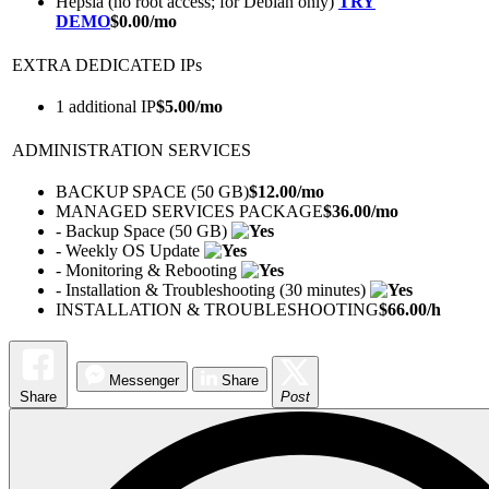
Hepsia (no root access; for Debian only)
TRY
DEMO
$
0.00
/mo
EXTRA DEDICATED IPs
1 additional IP
$
5.00
/mo
ADMINISTRATION SERVICES
BACKUP SPACE (50 GB)
$
12.00
/mo
MANAGED SERVICES PACKAGE
$
36.00
/mo
- Backup Space (50 GB)
- Weekly OS Update
- Monitoring & Rebooting
- Installation & Troubleshooting (30 minutes)
INSTALLATION & TROUBLESHOOTING
$
66.00
/h
Messenger
Share
Share
Post