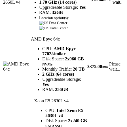
1.70 GHz (14 cores)
wait...
Upgradeable Storage:
Yes
RAM:
32GB
Location option(s):
AMD Epyc 64c
CPU:
AMD Epyc
7702/similar
Disk Space:
2x960 GB
Please
NVMe
$
375.00
/mo
Monthly Traffic:
20 TB
wait...
2 GHz (64 cores)
Upgradeable Storage:
Yes
RAM:
256GB
Xeon E5 2630L v4
CPU:
Intel Xeon E5
2630L v4
Disk Space:
2x240 GB
SATA SSD