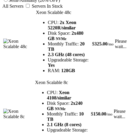
Semi-Annually (20% OFF)
All Servers
Servers In Stock
Xeon Scalable 48c
CPU:
2x Xeon
5220R/similar
Disk Space:
2x480
GB
NVMe
Please
Monthly Traffic:
20
$
325.00
/mo
wait...
TB
2.3 GHz (48 cores)
Upgradeable Storage:
Yes
RAM:
128GB
Xeon Scalable 8c
CPU:
Xeon
4108/similar
Disk Space:
2x240
GB
NVMe
Please
Monthly Traffic:
10
$
150.00
/mo
wait...
TB
2.1 GHz (8 cores)
Upgradeable Storage: