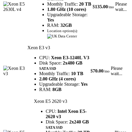
Monthly Traffic:
20 TB
Please
$
135.00
/mo
1.80 GHz (10 cores)
wait...
Upgradeable Storage:
Yes
RAM:
32GB
Location option(s):
Xeon E3 v3
CPU:
Xeon E3-1240L V3
Disk Space:
2x480 GB
Please
SATA SSD
$
70.00
/mo
Monthly Traffic:
10 TB
wait...
2.00 GHz (4 cores)
Upgradeable Storage:
Yes
RAM:
8GB
Xeon E5 2620 v3
CPU:
Intel Xeon E5-
2620 v3
Disk Space:
2x240 GB
SATA SSD