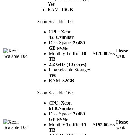
Yes
RAM:
16GB
Xeon Scalable 10c
CPU:
Xeon
4210/similar
Disk Space:
2x480
GB
NVMe
Please
Monthly Traffic:
10
$
170.00
/mo
wait...
TB
2.2 GHz (10 cores)
Upgradeable Storage:
Yes
RAM:
32GB
Xeon Scalable 16c
CPU:
Xeon
6130/similar
Disk Space:
2x480
GB
NVMe
Please
Monthly Traffic:
15
$
195.00
/mo
wait...
TB