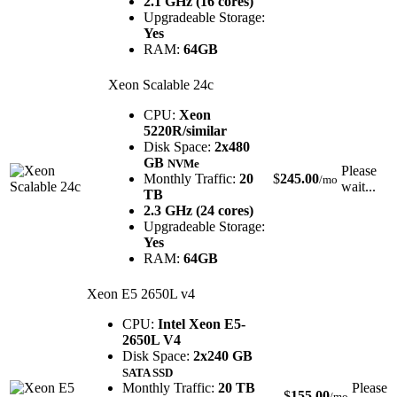
2.1 GHz (16 cores)
Upgradeable Storage:
Yes
RAM:
64GB
Xeon Scalable 24c
CPU:
Xeon
5220R/similar
Disk Space:
2x480
GB
NVMe
Please
Monthly Traffic:
20
$
245.00
/mo
wait...
TB
2.3 GHz (24 cores)
Upgradeable Storage:
Yes
RAM:
64GB
Xeon E5 2650L v4
CPU:
Intel Xeon E5-
2650L V4
Disk Space:
2x240 GB
SATA SSD
Monthly Traffic:
20 TB
Please
$
155.00
/mo