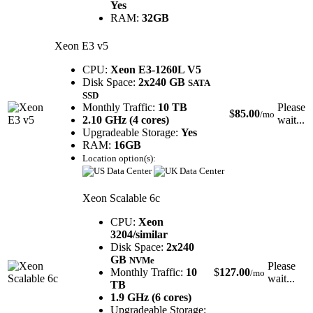
Yes
RAM:
32GB
Xeon E3 v5
CPU:
Xeon E3-1260L V5
Disk Space:
2x240 GB
SATA
SSD
Monthly Traffic:
10 TB
Please
$
85.00
/mo
2.10 GHz (4 cores)
wait...
Upgradeable Storage:
Yes
RAM:
16GB
Location option(s):
Xeon Scalable 6c
CPU:
Xeon
3204/similar
Disk Space:
2x240
GB
NVMe
Please
Monthly Traffic:
10
$
127.00
/mo
wait...
TB
1.9 GHz (6 cores)
Upgradeable Storage: