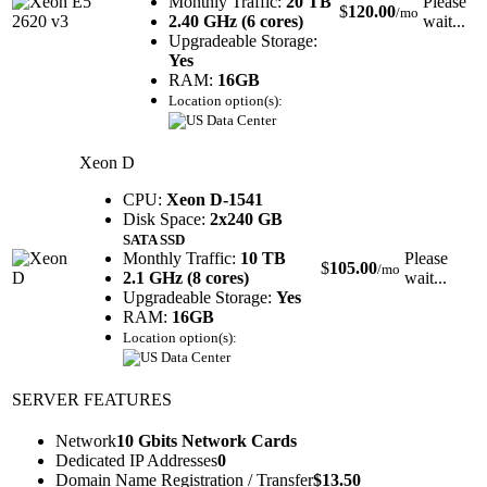
Monthly Traffic:
20 TB
Please
$
120.00
/mo
2.40 GHz (6 cores)
wait...
Upgradeable Storage:
Yes
RAM:
16GB
Location option(s):
Xeon D
CPU:
Xeon D-1541
Disk Space:
2x240 GB
SATA SSD
Monthly Traffic:
10 TB
Please
$
105.00
/mo
2.1 GHz (8 cores)
wait...
Upgradeable Storage:
Yes
RAM:
16GB
Location option(s):
SERVER FEATURES
Network
10 Gbits Network Cards
Dedicated IP Addresses
0
Domain Name Registration / Transfer
$
13.50