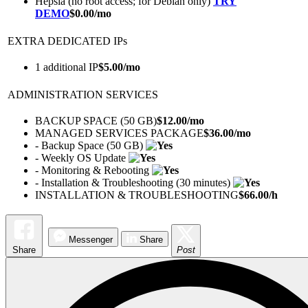
Hepsia (no root access; for Debian only)
TRY
DEMO
$
0.00
/mo
EXTRA DEDICATED IPs
1 additional IP
$
5.00
/mo
ADMINISTRATION SERVICES
BACKUP SPACE (50 GB)
$
12.00
/mo
MANAGED SERVICES PACKAGE
$
36.00
/mo
- Backup Space (50 GB)
- Weekly OS Update
- Monitoring & Rebooting
- Installation & Troubleshooting (30 minutes)
INSTALLATION & TROUBLESHOOTING
$
66.00
/h
Messenger
Share
Share
Post