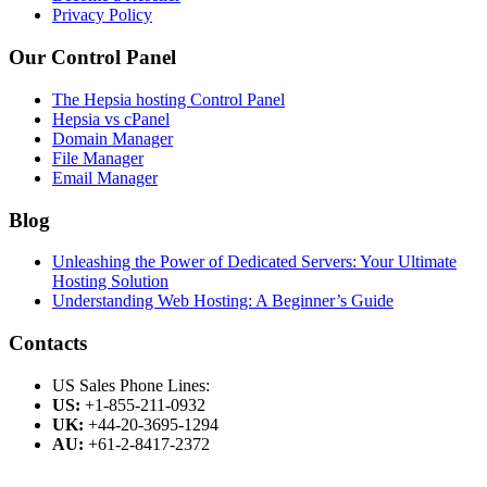
Privacy Policy
Our Control Panel
The Hepsia hosting Control Panel
Hepsia vs cPanel
Domain Manager
File Manager
Email Manager
Blog
Unleashing the Power of Dedicated Servers: Your Ultimate
Hosting Solution
Understanding Web Hosting: A Beginner’s Guide
Contacts
US Sales Phone Lines:
US:
+1-855-211-0932
UK:
+44-20-3695-1294
AU:
+61-2-8417-2372