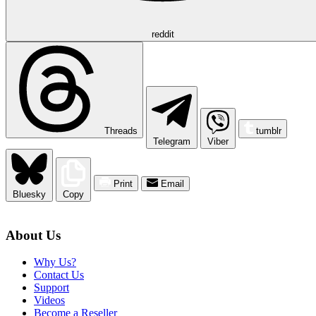
reddit
Threads
tumblr
Telegram
Viber
Print
Email
Bluesky
Copy
About Us
Why Us?
Contact Us
Support
Videos
Become a Reseller