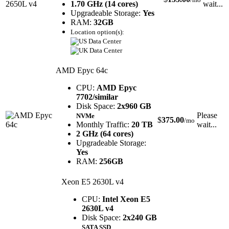
1.70 GHz (14 cores)
wait...
Upgradeable Storage:
Yes
RAM:
32GB
Location option(s):
AMD Epyc 64c
CPU:
AMD Epyc
7702/similar
Disk Space:
2x960 GB
Please
NVMe
$
375.00
/mo
Monthly Traffic:
20 TB
wait...
2 GHz (64 cores)
Upgradeable Storage:
Yes
RAM:
256GB
Xeon E5 2630L v4
CPU:
Intel Xeon E5
2630L v4
Disk Space:
2x240 GB
SATA SSD