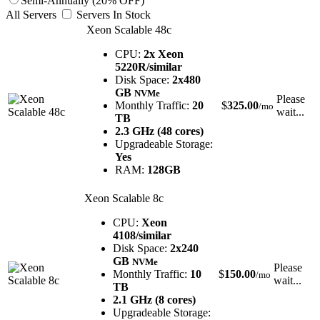
Semi-Annually (20% OFF)
All Servers
Servers In Stock
Xeon Scalable 48c
CPU:
2x Xeon
5220R/similar
Disk Space:
2x480
GB
NVMe
Please
Monthly Traffic:
20
$
325.00
/mo
wait...
TB
2.3 GHz (48 cores)
Upgradeable Storage:
Yes
RAM:
128GB
Xeon Scalable 8c
CPU:
Xeon
4108/similar
Disk Space:
2x240
GB
NVMe
Please
Monthly Traffic:
10
$
150.00
/mo
wait...
TB
2.1 GHz (8 cores)
Upgradeable Storage: