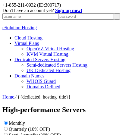
+1-855-211-0932
(ID:300717)
Don't have an account yet?
Sign up now!
eSolution Hosting
Cloud Hosting
Virtual Plans
OpenVZ Virtual Hosting
KVM Virtual Hosting
Dedicated Servers Hosting
Semi-dedicated Servers Hosting
UK Dedicated Hosting
Domain Names
WHOIS Guard
Domains Defined
Home
⁄
{{dedicated_hosting_title}}
High-performance Servers
Monthly
Quarterly (10% OFF)