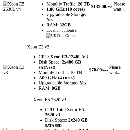
Monthly Traffic:
20 TB
Please
$
135.00
/mo
1.80 GHz (10 cores)
wait...
Upgradeable Storage:
Yes
RAM:
32GB
Location option(s):
Xeon E3 v3
CPU:
Xeon E3-1240L V3
Disk Space:
2x480 GB
Please
SATA SSD
$
70.00
/mo
Monthly Traffic:
10 TB
wait...
2.00 GHz (4 cores)
Upgradeable Storage:
Yes
RAM:
8GB
Xeon E5 2620 v3
CPU:
Intel Xeon E5-
2620 v3
Disk Space:
2x240 GB
SATA SSD