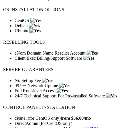
OS INSTALLATION OPTIONS
CentOS
Debian
Ubuntu
RESELLING TOOLS
eNom Domain Name Reseller Account
Client Exec Billing/Support Software
SERVER GUARANTEES
No Set-up Fee
99.9% Network Uptime
Full Root-level Access
24/7 Technical Support For Pre-installed Software
CONTROL PANEL INSTALLATION
cPanel (for CentOS only)
from $
56.00
/mo
DirectAdmin (for CentOS only)