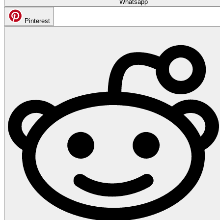
Whatsapp
Pinterest