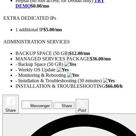
Hepsia (no root access; for Debian only)
TRY
DEMO
$
0.00
/mo
EXTRA DEDICATED IPs
1 additional IP
$
5.00
/mo
ADMINISTRATION SERVICES
BACKUP SPACE (50 GB)
$
12.00
/mo
MANAGED SERVICES PACKAGE
$
36.00
/mo
- Backup Space (50 GB)
- Weekly OS Update
- Monitoring & Rebooting
- Installation & Troubleshooting (30 minutes)
INSTALLATION & TROUBLESHOOTING
$
66.00
/h
Messenger
Share
Share
Post