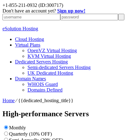
+1-855-211-0932
(ID:300717)
Don't have an account yet?
Sign up now!
eSolution Hosting
Cloud Hosting
Virtual Plans
OpenVZ Virtual Hosting
KVM Virtual Hosting
Dedicated Servers Hosting
Semi-dedicated Servers Hosting
UK Dedicated Hosting
Domain Names
WHOIS Guard
Domains Defined
Home
⁄
{{dedicated_hosting_title}}
High-performance Servers
Monthly
Quarterly (10% OFF)