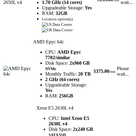
1.70 GHz (14 cores)
wait...
Upgradeable Storage:
Yes
RAM:
32GB
Location option(s):
AMD Epyc 64c
CPU:
AMD Epyc
7702/similar
Disk Space:
2x960 GB
Please
NVMe
$
375.00
/mo
Monthly Traffic:
20 TB
wait...
2 GHz (64 cores)
Upgradeable Storage:
Yes
RAM:
256GB
Xeon E5 2630L v4
CPU:
Intel Xeon E5
2630L v4
Disk Space:
2x240 GB
SATA SSD