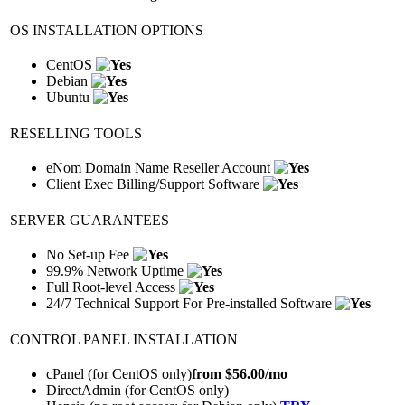
OS INSTALLATION OPTIONS
CentOS
Debian
Ubuntu
RESELLING TOOLS
eNom Domain Name Reseller Account
Client Exec Billing/Support Software
SERVER GUARANTEES
No Set-up Fee
99.9% Network Uptime
Full Root-level Access
24/7 Technical Support For Pre-installed Software
CONTROL PANEL INSTALLATION
cPanel (for CentOS only)
from $
56.00
/mo
DirectAdmin (for CentOS only)