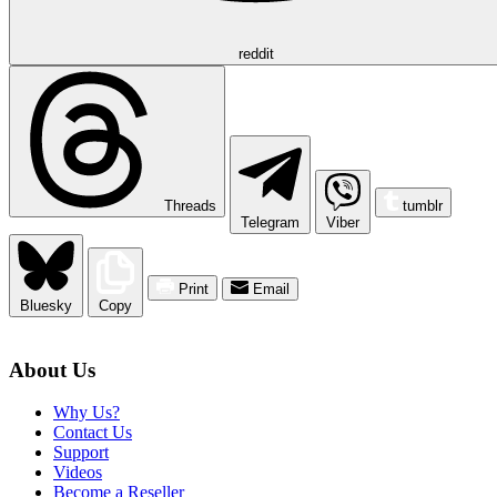
reddit
Threads
tumblr
Telegram
Viber
Print
Email
Bluesky
Copy
About Us
Why Us?
Contact Us
Support
Videos
Become a Reseller