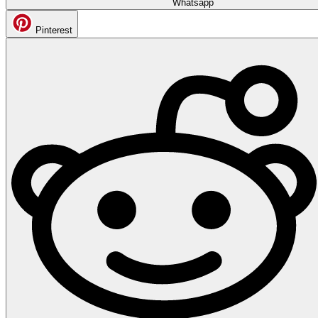
Whatsapp
Pinterest