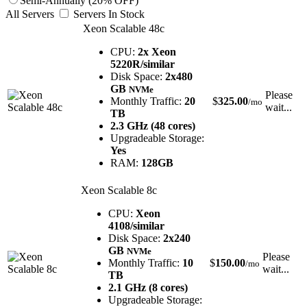
Semi-Annually (20% OFF)
All Servers
Servers In Stock
Xeon Scalable 48c
CPU:
2x Xeon
5220R/similar
Disk Space:
2x480
GB
NVMe
Please
Monthly Traffic:
20
$
325.00
/mo
wait...
TB
2.3 GHz (48 cores)
Upgradeable Storage:
Yes
RAM:
128GB
Xeon Scalable 8c
CPU:
Xeon
4108/similar
Disk Space:
2x240
GB
NVMe
Please
Monthly Traffic:
10
$
150.00
/mo
wait...
TB
2.1 GHz (8 cores)
Upgradeable Storage: