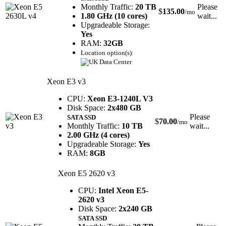
Monthly Traffic:
20 TB
Please
$
135.00
/mo
1.80 GHz (10 cores)
wait...
Upgradeable Storage:
Yes
RAM:
32GB
Location option(s):
Xeon E3 v3
CPU:
Xeon E3-1240L V3
Disk Space:
2x480 GB
Please
SATA SSD
$
70.00
/mo
Monthly Traffic:
10 TB
wait...
2.00 GHz (4 cores)
Upgradeable Storage:
Yes
RAM:
8GB
Xeon E5 2620 v3
CPU:
Intel Xeon E5-
2620 v3
Disk Space:
2x240 GB
SATA SSD