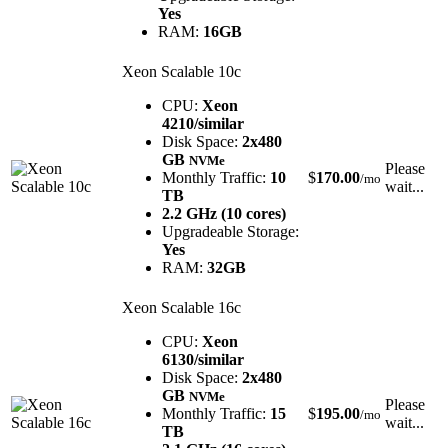
Yes
RAM:
16GB
Xeon Scalable 10c
CPU:
Xeon
4210/similar
Disk Space:
2x480
GB
NVMe
Please
Monthly Traffic:
10
$
170.00
/mo
wait...
TB
2.2 GHz (10 cores)
Upgradeable Storage:
Yes
RAM:
32GB
Xeon Scalable 16c
CPU:
Xeon
6130/similar
Disk Space:
2x480
GB
NVMe
Please
Monthly Traffic:
15
$
195.00
/mo
wait...
TB