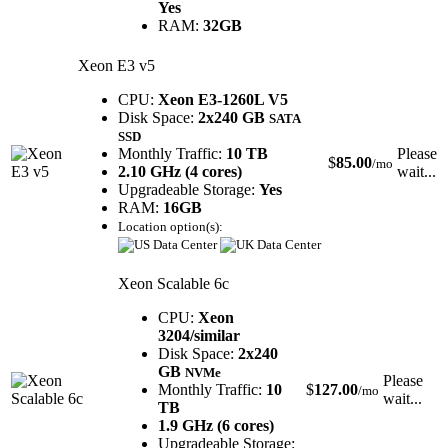
Yes
RAM:
32GB
Xeon E3 v5
CPU:
Xeon E3-1260L V5
Disk Space:
2x240 GB
SATA
SSD
Monthly Traffic:
10 TB
Please
$
85.00
/mo
2.10 GHz (4 cores)
wait...
Upgradeable Storage:
Yes
RAM:
16GB
Location option(s):
Xeon Scalable 6c
CPU:
Xeon
3204/similar
Disk Space:
2x240
GB
NVMe
Please
Monthly Traffic:
10
$
127.00
/mo
wait...
TB
1.9 GHz (6 cores)
Upgradeable Storage: