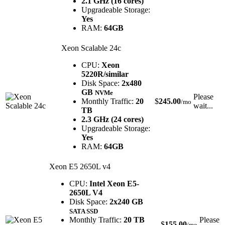
2.1 GHz (16 cores)
Upgradeable Storage:
Yes
RAM:
64GB
Xeon Scalable 24c
CPU:
Xeon
5220R/similar
Disk Space:
2x480
GB
NVMe
Please
Monthly Traffic:
20
$
245.00
/mo
wait...
TB
2.3 GHz (24 cores)
Upgradeable Storage:
Yes
RAM:
64GB
Xeon E5 2650L v4
CPU:
Intel Xeon E5-
2650L V4
Disk Space:
2x240 GB
SATA SSD
Monthly Traffic:
20 TB
Please
$
155.00
/mo