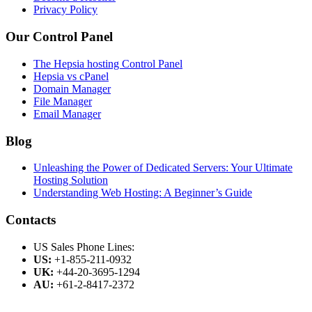
Privacy Policy
Our Control Panel
The Hepsia hosting Control Panel
Hepsia vs cPanel
Domain Manager
File Manager
Email Manager
Blog
Unleashing the Power of Dedicated Servers: Your Ultimate
Hosting Solution
Understanding Web Hosting: A Beginner’s Guide
Contacts
US Sales Phone Lines:
US:
+1-855-211-0932
UK:
+44-20-3695-1294
AU:
+61-2-8417-2372