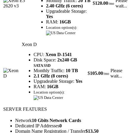
Monthly Traffic:
20 TB
Please
$
120.00
/mo
2.40 GHz (6 cores)
wait...
Upgradeable Storage:
Yes
RAM:
16GB
Location option(s):
Xeon D
CPU:
Xeon D-1541
Disk Space:
2x240 GB
SATA SSD
Monthly Traffic:
10 TB
Please
$
105.00
/mo
2.1 GHz (8 cores)
wait...
Upgradeable Storage:
Yes
RAM:
16GB
Location option(s):
SERVER FEATURES
Network
10 Gbits Network Cards
Dedicated IP Addresses
0
Domain Name Registration / Transfer
$
13.50