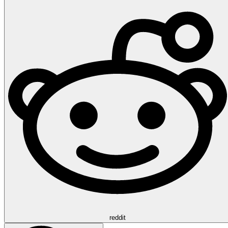
reddit