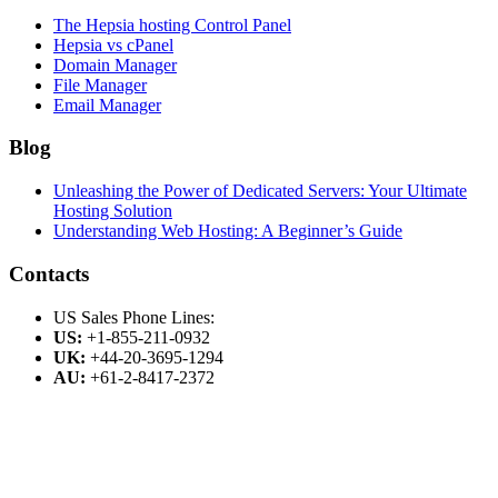
The Hepsia hosting Control Panel
Hepsia vs cPanel
Domain Manager
File Manager
Email Manager
Blog
Unleashing the Power of Dedicated Servers: Your Ultimate
Hosting Solution
Understanding Web Hosting: A Beginner’s Guide
Contacts
US Sales Phone Lines:
US:
+1-855-211-0932
UK:
+44-20-3695-1294
AU:
+61-2-8417-2372