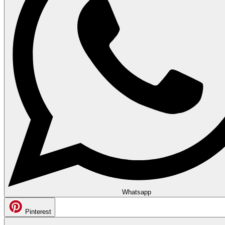
Whatsapp
Pinterest