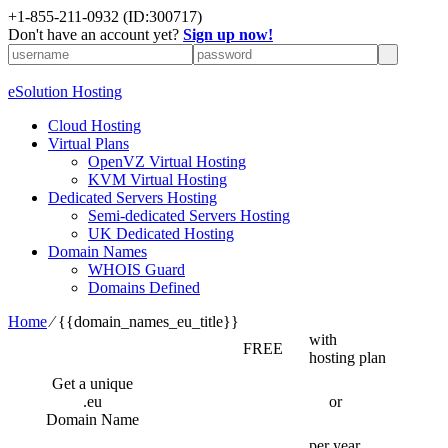
+1-855-211-0932
(ID:300717)
Don't have an account yet?
Sign up now!
eSolution Hosting
Cloud Hosting
Virtual Plans
OpenVZ Virtual Hosting
KVM Virtual Hosting
Dedicated Servers Hosting
Semi-dedicated Servers Hosting
UK Dedicated Hosting
Domain Names
WHOIS Guard
Domains Defined
Home
⁄
{{domain_names_eu_title}}
with
FREE
hosting plan
Get a unique
.eu
or
Domain Name
per year