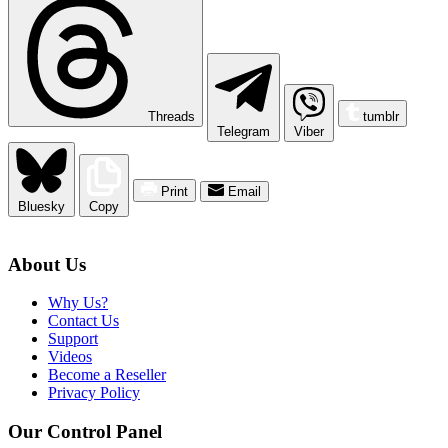
Threads
tumblr
Telegram
Viber
Print
Email
Bluesky
Copy
About Us
Why Us?
Contact Us
Support
Videos
Become a Reseller
Privacy Policy
Our Control Panel