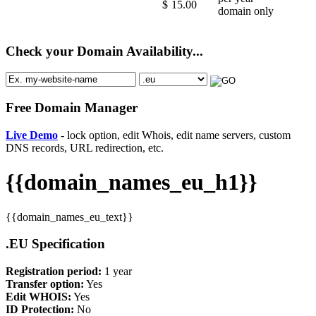
$
15.00
domain only
Check your Domain Availability...
Free Domain Manager
Live Demo
- lock option, edit Whois, edit name servers, custom
DNS records, URL redirection, etc.
{{domain_names_eu_h1}}
{{domain_names_eu_text}}
.EU Specification
Registration period:
1 year
Transfer option:
Yes
Edit WHOIS:
Yes
ID Protection:
No