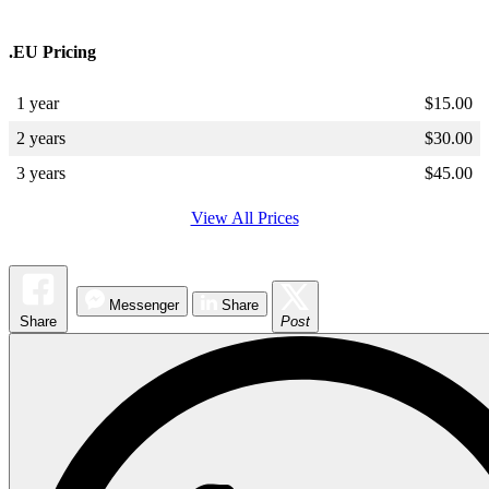
.EU Pricing
1 year
$
15.00
2 years
$
30.00
3 years
$
45.00
View All Prices
Messenger
Share
Share
Post