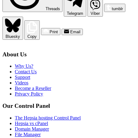
Threads
tumblr
Telegram
Viber
Print
Email
Bluesky
Copy
About Us
Why Us?
Contact Us
Support
Videos
Become a Reseller
Privacy Policy
Our Control Panel
The Hepsia hosting Control Panel
Hepsia vs cPanel
Domain Manager
File Manager