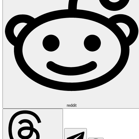
reddit