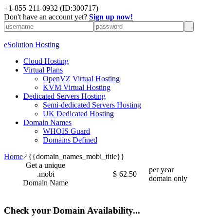
+1-855-211-0932
(ID:300717)
Don't have an account yet?
Sign up now!
eSolution Hosting
Cloud Hosting
Virtual Plans
OpenVZ Virtual Hosting
KVM Virtual Hosting
Dedicated Servers Hosting
Semi-dedicated Servers Hosting
UK Dedicated Hosting
Domain Names
WHOIS Guard
Domains Defined
Home
⁄
{{domain_names_mobi_title}}
Get a unique
per year
.mobi
$
62.50
domain only
Domain Name
Check your Domain Availability...