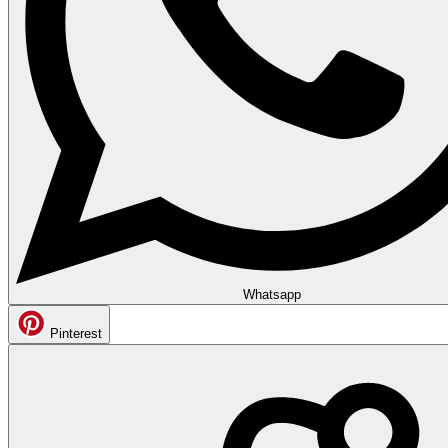
Whatsapp
Pinterest