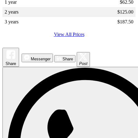
1 year
$
62.50
2 years
$
125.00
3 years
$
187.50
View All Prices
Messenger
Share
Share
Post