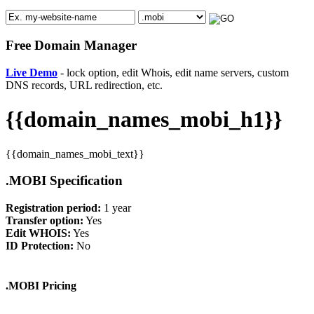
Free Domain Manager
Live Demo
- lock option, edit Whois, edit name servers, custom
DNS records, URL redirection, etc.
{{domain_names_mobi_h1}}
{{domain_names_mobi_text}}
.MOBI Specification
Registration period:
1 year
Transfer option:
Yes
Edit WHOIS:
Yes
ID Protection:
No
.MOBI Pricing