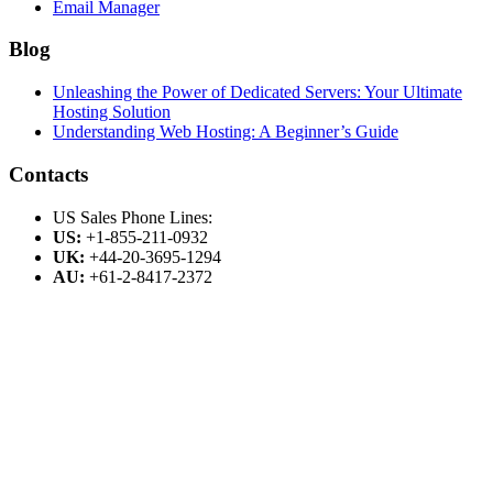
Email Manager
Blog
Unleashing the Power of Dedicated Servers: Your Ultimate
Hosting Solution
Understanding Web Hosting: A Beginner’s Guide
Contacts
US Sales Phone Lines:
US:
+1-855-211-0932
UK:
+44-20-3695-1294
AU:
+61-2-8417-2372