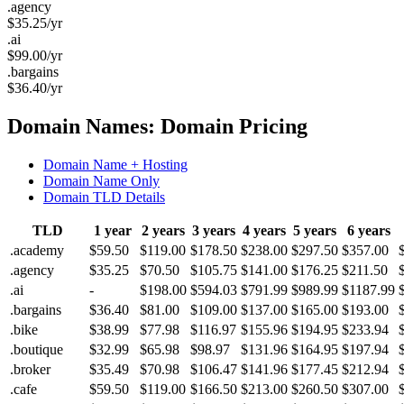
.agency
$
35.25
/yr
.ai
$
99.00
/yr
.bargains
$
36.40
/yr
Domain Names: Domain Pricing
Domain Name + Hosting
Domain Name Only
Domain TLD Details
TLD
1 year
2 years
3 years
4 years
5 years
6 years
.academy
$59.50
$119.00
$178.50
$238.00
$297.50
$357.00
.agency
$35.25
$70.50
$105.75
$141.00
$176.25
$211.50
.ai
-
$198.00
$594.03
$791.99
$989.99
$1187.99
.bargains
$36.40
$81.00
$109.00
$137.00
$165.00
$193.00
.bike
$38.99
$77.98
$116.97
$155.96
$194.95
$233.94
.boutique
$32.99
$65.98
$98.97
$131.96
$164.95
$197.94
.broker
$35.49
$70.98
$106.47
$141.96
$177.45
$212.94
.cafe
$59.50
$119.00
$166.50
$213.00
$260.50
$307.00