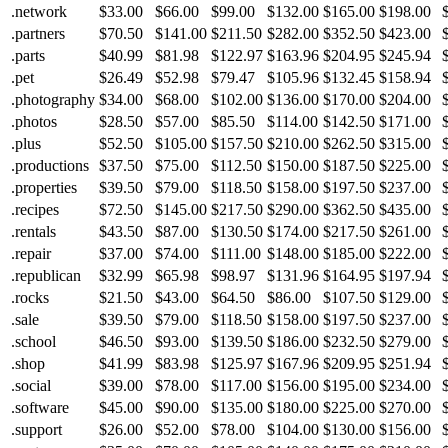
.network
$33.00
$66.00
$99.00
$132.00
$165.00
$198.00
.partners
$70.50
$141.00
$211.50
$282.00
$352.50
$423.00
.parts
$40.99
$81.98
$122.97
$163.96
$204.95
$245.94
.pet
$26.49
$52.98
$79.47
$105.96
$132.45
$158.94
.photography
$34.00
$68.00
$102.00
$136.00
$170.00
$204.00
.photos
$28.50
$57.00
$85.50
$114.00
$142.50
$171.00
.plus
$52.50
$105.00
$157.50
$210.00
$262.50
$315.00
.productions
$37.50
$75.00
$112.50
$150.00
$187.50
$225.00
.properties
$39.50
$79.00
$118.50
$158.00
$197.50
$237.00
.recipes
$72.50
$145.00
$217.50
$290.00
$362.50
$435.00
.rentals
$43.50
$87.00
$130.50
$174.00
$217.50
$261.00
.repair
$37.00
$74.00
$111.00
$148.00
$185.00
$222.00
.republican
$32.99
$65.98
$98.97
$131.96
$164.95
$197.94
.rocks
$21.50
$43.00
$64.50
$86.00
$107.50
$129.00
.sale
$39.50
$79.00
$118.50
$158.00
$197.50
$237.00
.school
$46.50
$93.00
$139.50
$186.00
$232.50
$279.00
.shop
$41.99
$83.98
$125.97
$167.96
$209.95
$251.94
.social
$39.00
$78.00
$117.00
$156.00
$195.00
$234.00
.software
$45.00
$90.00
$135.00
$180.00
$225.00
$270.00
.support
$26.00
$52.00
$78.00
$104.00
$130.00
$156.00