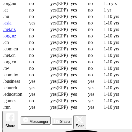
.org.au
no
yes(EPP)
yes
no
1-5 yrs
.at
no
yes(EPP)
yes
no
1 yr
.nu
no
yes(EPP)
yes
no
1-10 yrs
.asia
yes
yes(EPP)
yes
no
1-10 yrs
.net.nz
no
yes(EPP)
yes
no
1-10 yrs
.org.nz
no
yes(EPP)
yes
no
1-10 yrs
.cn
no
yes(EPP)
yes
no
1-10 yrs
.com.cn
no
yes(EPP)
yes
no
1-10 yrs
.net.cn
no
yes(EPP)
yes
no
1-10 yrs
.org.cn
no
yes(EPP)
yes
no
1-10 yrs
.tw
no
yes(EPP)
yes
no
1-10 yrs
.com.tw
no
yes(EPP)
yes
no
1-10 yrs
.business
yes
yes(EPP)
yes
yes
1-10 yrs
.church
yes
yes(EPP)
yes
yes
1-10 yrs
.education
yes
yes(EPP)
yes
yes
1-10 yrs
.games
no
yes(EPP)
yes
yes
1-10 yrs
.run
yes
yes(EPP)
yes
yes
1-10 yrs
Messenger
Share
Share
Post