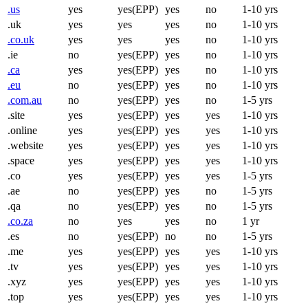
.us
yes
yes(EPP)
yes
no
1-10 yrs
.uk
yes
yes
yes
no
1-10 yrs
.co.uk
yes
yes
yes
no
1-10 yrs
.ie
no
yes(EPP)
yes
no
1-10 yrs
.ca
yes
yes(EPP)
yes
no
1-10 yrs
.eu
no
yes(EPP)
yes
no
1-10 yrs
.com.au
no
yes(EPP)
yes
no
1-5 yrs
.site
yes
yes(EPP)
yes
yes
1-10 yrs
.online
yes
yes(EPP)
yes
yes
1-10 yrs
.website
yes
yes(EPP)
yes
yes
1-10 yrs
.space
yes
yes(EPP)
yes
yes
1-10 yrs
.co
yes
yes(EPP)
yes
yes
1-5 yrs
.ae
no
yes(EPP)
yes
no
1-5 yrs
.qa
no
yes(EPP)
yes
no
1-5 yrs
.co.za
no
yes
yes
no
1 yr
.es
no
yes(EPP)
no
no
1-5 yrs
.me
yes
yes(EPP)
yes
yes
1-10 yrs
.tv
yes
yes(EPP)
yes
yes
1-10 yrs
.xyz
yes
yes(EPP)
yes
yes
1-10 yrs
.top
yes
yes(EPP)
yes
yes
1-10 yrs