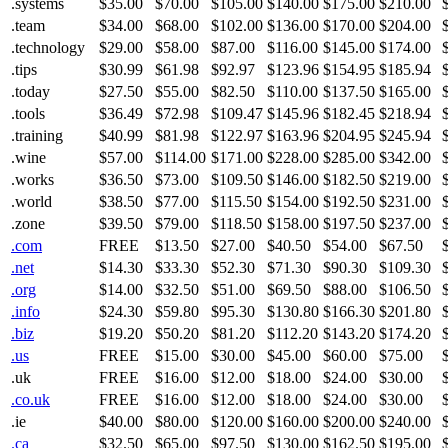
.systems
$35.00
$70.00
$105.00
$140.00
$175.00
$210.00
.team
$34.00
$68.00
$102.00
$136.00
$170.00
$204.00
.technology
$29.00
$58.00
$87.00
$116.00
$145.00
$174.00
.tips
$30.99
$61.98
$92.97
$123.96
$154.95
$185.94
.today
$27.50
$55.00
$82.50
$110.00
$137.50
$165.00
.tools
$36.49
$72.98
$109.47
$145.96
$182.45
$218.94
.training
$40.99
$81.98
$122.97
$163.96
$204.95
$245.94
.wine
$57.00
$114.00
$171.00
$228.00
$285.00
$342.00
.works
$36.50
$73.00
$109.50
$146.00
$182.50
$219.00
.world
$38.50
$77.00
$115.50
$154.00
$192.50
$231.00
.zone
$39.50
$79.00
$118.50
$158.00
$197.50
$237.00
.com
FREE
$13.50
$27.00
$40.50
$54.00
$67.50
.net
$14.30
$33.30
$52.30
$71.30
$90.30
$109.30
.org
$14.00
$32.50
$51.00
$69.50
$88.00
$106.50
.info
$24.30
$59.80
$95.30
$130.80
$166.30
$201.80
.biz
$19.20
$50.20
$81.20
$112.20
$143.20
$174.20
.us
FREE
$15.00
$30.00
$45.00
$60.00
$75.00
.uk
FREE
$16.00
$12.00
$18.00
$24.00
$30.00
.co.uk
FREE
$16.00
$12.00
$18.00
$24.00
$30.00
.ie
$40.00
$80.00
$120.00
$160.00
$200.00
$240.00
.ca
$32.50
$65.00
$97.50
$130.00
$162.50
$195.00