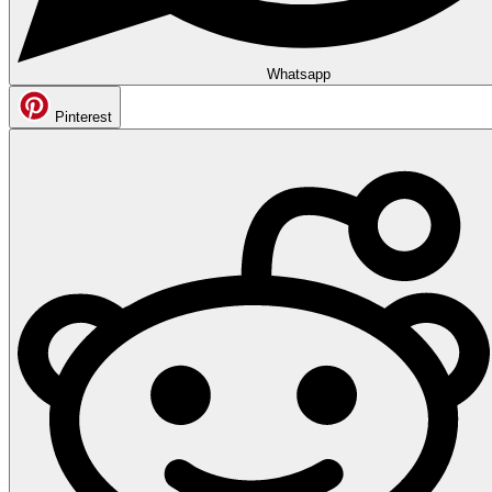
Whatsapp
Pinterest