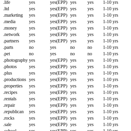
.life
yes
yes(EPP)
yes
yes
1-10 yrs
.ltd
yes
yes(EPP)
yes
yes
1-10 yrs
.marketing
yes
yes(EPP)
yes
yes
1-10 yrs
.media
yes
yes(EPP)
yes
yes
1-10 yrs
.money
yes
yes(EPP)
yes
yes
1-10 yrs
.network
yes
yes(EPP)
yes
yes
1-10 yrs
.partners
yes
yes(EPP)
yes
yes
1-10 yrs
.parts
no
yes
no
no
1-10 yrs
.pet
no
yes
no
no
1-10 yrs
.photography
yes
yes(EPP)
yes
yes
1-10 yrs
.photos
yes
yes(EPP)
yes
yes
1-10 yrs
.plus
yes
yes(EPP)
yes
yes
1-10 yrs
.productions
yes
yes(EPP)
yes
yes
1-10 yrs
.properties
yes
yes(EPP)
yes
yes
1-10 yrs
.recipes
yes
yes(EPP)
yes
yes
1-10 yrs
.rentals
yes
yes(EPP)
yes
yes
1-10 yrs
.repair
yes
yes(EPP)
yes
yes
1-10 yrs
.republican
yes
yes(EPP)
yes
yes
1-10 yrs
.rocks
yes
yes(EPP)
yes
yes
1-10 yrs
.sale
yes
yes(EPP)
yes
yes
1-10 yrs
.school
yes
yes(EPP)
yes
yes
1-10 yrs