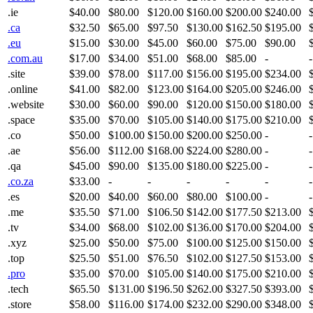
.ie
$40.00
$80.00
$120.00
$160.00
$200.00
$240.00
.ca
$32.50
$65.00
$97.50
$130.00
$162.50
$195.00
.eu
$15.00
$30.00
$45.00
$60.00
$75.00
$90.00
.com.au
$17.00
$34.00
$51.00
$68.00
$85.00
-
-
.site
$39.00
$78.00
$117.00
$156.00
$195.00
$234.00
.online
$41.00
$82.00
$123.00
$164.00
$205.00
$246.00
.website
$30.00
$60.00
$90.00
$120.00
$150.00
$180.00
.space
$35.00
$70.00
$105.00
$140.00
$175.00
$210.00
.co
$50.00
$100.00
$150.00
$200.00
$250.00
-
-
.ae
$56.00
$112.00
$168.00
$224.00
$280.00
-
-
.qa
$45.00
$90.00
$135.00
$180.00
$225.00
-
-
.co.za
$33.00
-
-
-
-
-
-
.es
$20.00
$40.00
$60.00
$80.00
$100.00
-
-
.me
$35.50
$71.00
$106.50
$142.00
$177.50
$213.00
.tv
$34.00
$68.00
$102.00
$136.00
$170.00
$204.00
.xyz
$25.00
$50.00
$75.00
$100.00
$125.00
$150.00
.top
$25.50
$51.00
$76.50
$102.00
$127.50
$153.00
.pro
$35.00
$70.00
$105.00
$140.00
$175.00
$210.00
.tech
$65.50
$131.00
$196.50
$262.00
$327.50
$393.00
.store
$58.00
$116.00
$174.00
$232.00
$290.00
$348.00