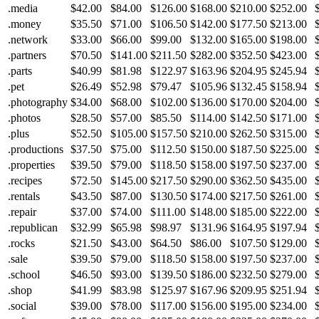
.media
$42.00
$84.00
$126.00
$168.00
$210.00
$252.00
.money
$35.50
$71.00
$106.50
$142.00
$177.50
$213.00
.network
$33.00
$66.00
$99.00
$132.00
$165.00
$198.00
.partners
$70.50
$141.00
$211.50
$282.00
$352.50
$423.00
.parts
$40.99
$81.98
$122.97
$163.96
$204.95
$245.94
.pet
$26.49
$52.98
$79.47
$105.96
$132.45
$158.94
.photography
$34.00
$68.00
$102.00
$136.00
$170.00
$204.00
.photos
$28.50
$57.00
$85.50
$114.00
$142.50
$171.00
.plus
$52.50
$105.00
$157.50
$210.00
$262.50
$315.00
.productions
$37.50
$75.00
$112.50
$150.00
$187.50
$225.00
.properties
$39.50
$79.00
$118.50
$158.00
$197.50
$237.00
.recipes
$72.50
$145.00
$217.50
$290.00
$362.50
$435.00
.rentals
$43.50
$87.00
$130.50
$174.00
$217.50
$261.00
.repair
$37.00
$74.00
$111.00
$148.00
$185.00
$222.00
.republican
$32.99
$65.98
$98.97
$131.96
$164.95
$197.94
.rocks
$21.50
$43.00
$64.50
$86.00
$107.50
$129.00
.sale
$39.50
$79.00
$118.50
$158.00
$197.50
$237.00
.school
$46.50
$93.00
$139.50
$186.00
$232.50
$279.00
.shop
$41.99
$83.98
$125.97
$167.96
$209.95
$251.94
.social
$39.00
$78.00
$117.00
$156.00
$195.00
$234.00