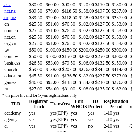
.asia
$30.00
$60.00
$90.00
$120.00
$150.00
$180.00
.net.nz
$39.50
$79.00
$118.50
$158.00
$197.50
$237.00
.org.nz
$39.50
$79.00
$118.50
$158.00
$197.50
$237.00
.cn
$25.50
$51.00
$76.50
$102.00
$127.50
$153.00
.com.cn
$25.50
$51.00
$76.50
$102.00
$127.50
$153.00
.net.cn
$25.50
$51.00
$76.50
$102.00
$127.50
$153.00
.org.cn
$25.50
$51.00
$76.50
$102.00
$127.50
$153.00
.tw
$50.00
$100.00
$150.00
$200.00
$250.00
$300.00
.com.tw
$50.00
$100.00
$150.00
$200.00
$250.00
$300.00
.business
$26.50
$53.00
$79.50
$106.00
$132.50
$159.00
.church
$69.00
$138.00
$207.00
$276.00
$345.00
$414.00
.education
$45.50
$91.00
$136.50
$182.00
$227.50
$273.00
.games
$46.00
$92.00
$138.00
$184.00
$230.00
$276.00
.run
$27.00
$54.00
$81.00
$108.00
$135.00
$162.00
*
the price is valid for 1-year registrations only
Registrar-
Edit
ID
Registration
TLD
Transfers
Lock
WHOIS
Protect
Period
r
.academy
yes
yes(EPP)
yes
yes
1-10 yrs
.agency
yes
yes(EPP)
yes
yes
1-10 yrs
.ai
yes
yes(EPP)
yes
no
2-10 yrs
(