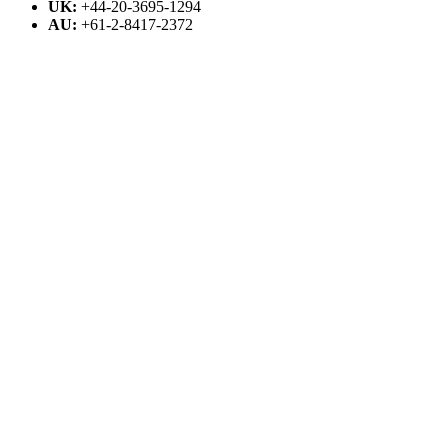
UK:
+44-20-3695-1294
AU:
+61-2-8417-2372