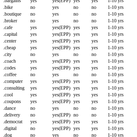
.bargains
yes
yes(EPP)
yes
yes
1-10 yrs
.bike
no
yes
no
no
1-10 yrs
.boutique
no
yes
no
no
1-10 yrs
.broker
no
yes
no
no
1-10 yrs
.cafe
yes
yes(EPP)
yes
yes
1-10 yrs
.capital
yes
yes(EPP)
yes
yes
1-10 yrs
.center
yes
yes(EPP)
yes
yes
1-10 yrs
.cheap
yes
yes(EPP)
yes
yes
1-10 yrs
.city
no
yes
no
no
1-10 yrs
.coach
yes
yes(EPP)
yes
yes
1-10 yrs
.codes
yes
yes(EPP)
yes
yes
1-10 yrs
.coffee
no
yes
no
no
1-10 yrs
.computer
yes
yes(EPP)
yes
yes
1-10 yrs
.consulting
yes
yes(EPP)
yes
yes
1-10 yrs
.cool
yes
yes(EPP)
yes
yes
1-10 yrs
.coupons
yes
yes(EPP)
yes
yes
1-10 yrs
.dance
no
yes
no
no
1-10 yrs
.delivery
no
yes(EPP)
no
no
1-10 yrs
.democrat
yes
yes(EPP)
yes
yes
1-10 yrs
.digital
no
yes(EPP)
yes
yes
1-10 yrs
.dog
no
yes
no
no
1-10 yrs