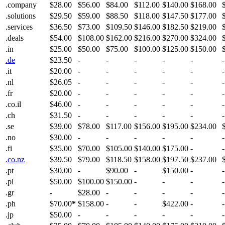
.company
$28.00
$56.00
$84.00
$112.00
$140.00
$168.00
.solutions
$29.50
$59.00
$88.50
$118.00
$147.50
$177.00
.services
$36.50
$73.00
$109.50
$146.00
$182.50
$219.00
.deals
$54.00
$108.00
$162.00
$216.00
$270.00
$324.00
.in
$25.00
$50.00
$75.00
$100.00
$125.00
$150.00
.de
$23.50
-
-
-
-
-
-
.it
$20.00
-
-
-
-
-
-
.nl
$26.05
-
-
-
-
-
-
.fr
$20.00
-
-
-
-
-
-
.co.il
$46.00
-
-
-
-
-
-
.ch
$31.50
-
-
-
-
-
-
.se
$39.00
$78.00
$117.00
$156.00
$195.00
$234.00
.no
$30.00
-
-
-
-
-
-
.fi
$35.00
$70.00
$105.00
$140.00
$175.00
-
-
.co.nz
$39.50
$79.00
$118.50
$158.00
$197.50
$237.00
.pt
$30.00
-
$90.00
-
$150.00
-
-
.pl
$50.00
$100.00
$150.00
-
-
-
-
.gr
-
$28.00
-
-
-
-
-
.ph
$70.00
*
$158.00
-
-
$422.00
-
-
.jp
$50.00
-
-
-
-
-
-