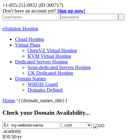
+1-855-211-0932
(ID:300717)
Don't have an account yet?
Sign up now!
eSolution Hosting
Cloud Hosting
Virtual Plans
OpenVZ Virtual Hosting
KVM Virtual Hosting
Dedicated Servers Hosting
Semi-dedicated Servers Hosting
UK Dedicated Hosting
Domain Names
WHOIS Guard
Domains Defined
Home
⁄
{{domain_names_title}}
Check your Domain Availability...
.academy
$
59.50
/yr