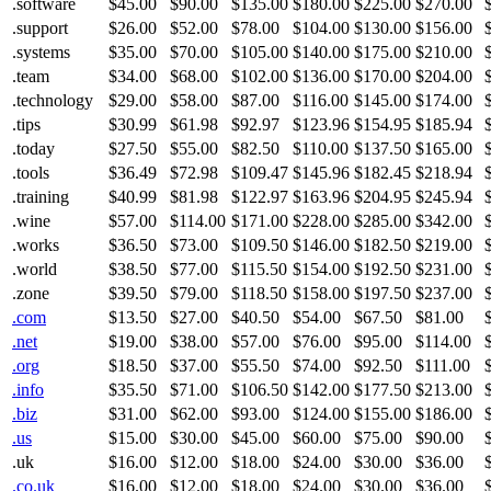
.software
$45.00
$90.00
$135.00
$180.00
$225.00
$270.00
.support
$26.00
$52.00
$78.00
$104.00
$130.00
$156.00
.systems
$35.00
$70.00
$105.00
$140.00
$175.00
$210.00
.team
$34.00
$68.00
$102.00
$136.00
$170.00
$204.00
.technology
$29.00
$58.00
$87.00
$116.00
$145.00
$174.00
.tips
$30.99
$61.98
$92.97
$123.96
$154.95
$185.94
.today
$27.50
$55.00
$82.50
$110.00
$137.50
$165.00
.tools
$36.49
$72.98
$109.47
$145.96
$182.45
$218.94
.training
$40.99
$81.98
$122.97
$163.96
$204.95
$245.94
.wine
$57.00
$114.00
$171.00
$228.00
$285.00
$342.00
.works
$36.50
$73.00
$109.50
$146.00
$182.50
$219.00
.world
$38.50
$77.00
$115.50
$154.00
$192.50
$231.00
.zone
$39.50
$79.00
$118.50
$158.00
$197.50
$237.00
.com
$13.50
$27.00
$40.50
$54.00
$67.50
$81.00
.net
$19.00
$38.00
$57.00
$76.00
$95.00
$114.00
.org
$18.50
$37.00
$55.50
$74.00
$92.50
$111.00
.info
$35.50
$71.00
$106.50
$142.00
$177.50
$213.00
.biz
$31.00
$62.00
$93.00
$124.00
$155.00
$186.00
.us
$15.00
$30.00
$45.00
$60.00
$75.00
$90.00
.uk
$16.00
$12.00
$18.00
$24.00
$30.00
$36.00
.co.uk
$16.00
$12.00
$18.00
$24.00
$30.00
$36.00