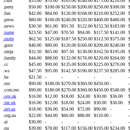
.club
$35.00
$70.00
$105.00
$140.00
$175.00
$210.00
.party
$50.00
$100.00
$150.00
$200.00
$250.00
$300.00
.fun
$42.00
$84.00
$126.00
$168.00
$210.00
$252.00
.press
$80.00
$160.00
$240.00
$320.00
$400.00
$480.00
.news
$30.50
$61.00
$91.50
$122.00
$152.50
$183.00
.name
$23.50
$47.00
$70.50
$94.00
$117.50
$141.00
.mobi
$62.50
$125.00
$187.50
$250.00
$312.50
$375.00
.guru
$40.00
$80.00
$120.00
$160.00
$200.00
$240.00
.ninja
$32.50
$65.00
$97.50
$130.00
$162.50
$195.00
.family
$44.00
$88.00
$132.00
$176.00
$220.00
$264.00
.cc
$45.00
$90.00
$135.00
$180.00
$225.00
$270.00
.ws
$47.50
$95.00
$142.50
$190.00
$237.50
$285.00
.be
$21.50
-
-
-
-
-
-
.mx
$90.00
$180.00
$270.00
$360.00
$450.00
-
-
.com.mx
$90.00
$180.00
$270.00
$360.00
$450.00
$540.00
.org.uk
$16.00
$12.00
$18.00
$24.00
$30.00
$36.00
.me.uk
$16.00
$12.00
$18.00
$24.00
$30.00
$36.00
.net.au
$18.00
$36.00
$54.00
$72.00
$90.00
-
-
.org.au
$22.00
$44.00
$66.00
$88.00
$110.00
-
-
.at
$30.00
-
-
-
-
-
-
.nu
$39.00
$78.00
$117.00
$156.00
$195.00
$234.00