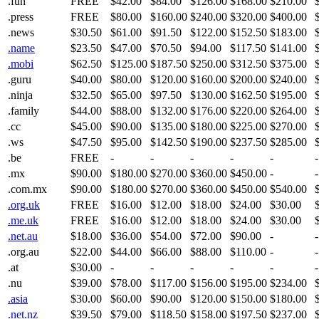
.fun
FREE
$42.00
$84.00
$126.00
$168.00
$210.00
.press
FREE
$80.00
$160.00
$240.00
$320.00
$400.00
.news
$30.50
$61.00
$91.50
$122.00
$152.50
$183.00
.name
$23.50
$47.00
$70.50
$94.00
$117.50
$141.00
.mobi
$62.50
$125.00
$187.50
$250.00
$312.50
$375.00
.guru
$40.00
$80.00
$120.00
$160.00
$200.00
$240.00
.ninja
$32.50
$65.00
$97.50
$130.00
$162.50
$195.00
.family
$44.00
$88.00
$132.00
$176.00
$220.00
$264.00
.cc
$45.00
$90.00
$135.00
$180.00
$225.00
$270.00
.ws
$47.50
$95.00
$142.50
$190.00
$237.50
$285.00
.be
FREE
-
-
-
-
-
-
.mx
$90.00
$180.00
$270.00
$360.00
$450.00
-
-
.com.mx
$90.00
$180.00
$270.00
$360.00
$450.00
$540.00
.org.uk
FREE
$16.00
$12.00
$18.00
$24.00
$30.00
.me.uk
FREE
$16.00
$12.00
$18.00
$24.00
$30.00
.net.au
$18.00
$36.00
$54.00
$72.00
$90.00
-
-
.org.au
$22.00
$44.00
$66.00
$88.00
$110.00
-
-
.at
$30.00
-
-
-
-
-
-
.nu
$39.00
$78.00
$117.00
$156.00
$195.00
$234.00
.asia
$30.00
$60.00
$90.00
$120.00
$150.00
$180.00
.net.nz
$39.50
$79.00
$118.50
$158.00
$197.50
$237.00