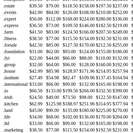
.estate
$39.50
$79.00
$118.50
$158.00
$197.50
$237.00
.events
$42.00
$84.00
$126.00
$168.00
$210.00
$252.00
.expert
$56.00
$112.00
$168.00
$224.00
$280.00
$336.00
.express
$36.50
$73.00
$109.50
$146.00
$182.50
$219.00
.farm
$41.50
$83.00
$124.50
$166.00
$207.50
$249.00
.fitness
$38.50
$77.00
$115.50
$154.00
$192.50
$231.00
.forsale
$42.50
$85.00
$127.50
$170.00
$212.50
$255.00
.foundation
$31.00
$62.00
$93.00
$124.00
$155.00
$186.00
.fyi
$22.00
$44.00
$66.00
$88.00
$110.00
$132.00
.group
$32.00
$64.00
$96.00
$128.00
$160.00
$192.00
.house
$42.99
$85.98
$128.97
$171.96
$214.95
$257.94
.institute
$27.49
$54.98
$82.47
$109.96
$137.45
$164.94
.international
$33.00
$66.00
$99.00
$132.00
$165.00
$198.00
.io
$66.50
$133.00
$199.50
$266.00
$332.50
$399.00
.irish
$24.50
$49.00
$73.50
$98.00
$122.50
$147.00
.kitchen
$62.99
$125.98
$188.97
$251.96
$314.95
$377.94
.land
$45.00
$90.00
$135.00
$180.00
$225.00
$270.00
.life
$34.00
$68.00
$102.00
$136.00
$170.00
$204.00
.ltd
$33.00
$66.00
$99.00
$132.00
$165.00
$198.00
.marketing
$38.50
$77.00
$115.50
$154.00
$192.50
$231.00