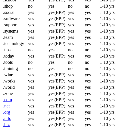
.shop
no
yes
no
no
1-10 yrs
.social
yes
yes(EPP)
yes
yes
1-10 yrs
.software
yes
yes(EPP)
yes
yes
1-10 yrs
.support
yes
yes(EPP)
yes
yes
1-10 yrs
.systems
yes
yes(EPP)
yes
yes
1-10 yrs
.team
yes
yes(EPP)
yes
yes
1-10 yrs
.technology
yes
yes(EPP)
yes
yes
1-10 yrs
.tips
no
yes
no
no
1-10 yrs
.today
yes
yes(EPP)
yes
yes
1-10 yrs
.tools
no
yes
no
no
1-10 yrs
.training
no
yes
no
no
1-10 yrs
.wine
yes
yes(EPP)
yes
yes
1-10 yrs
.works
yes
yes(EPP)
yes
yes
1-10 yrs
.world
yes
yes(EPP)
yes
yes
1-10 yrs
.zone
yes
yes(EPP)
yes
yes
1-10 yrs
.com
yes
yes(EPP)
yes
yes
1-10 yrs
.net
yes
yes(EPP)
yes
yes
1-10 yrs
.org
yes
yes(EPP)
yes
yes
1-10 yrs
.info
yes
yes(EPP)
yes
yes
1-10 yrs
.biz
yes
yes(EPP)
yes
yes
1-10 yrs