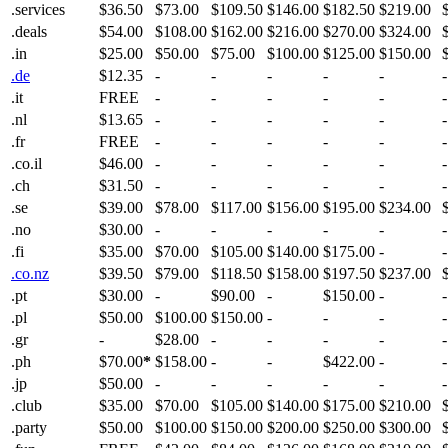
.services
$36.50
$73.00
$109.50
$146.00
$182.50
$219.00
.deals
$54.00
$108.00
$162.00
$216.00
$270.00
$324.00
.in
$25.00
$50.00
$75.00
$100.00
$125.00
$150.00
.de
$12.35
-
-
-
-
-
-
.it
FREE
-
-
-
-
-
-
.nl
$13.65
-
-
-
-
-
-
.fr
FREE
-
-
-
-
-
-
.co.il
$46.00
-
-
-
-
-
-
.ch
$31.50
-
-
-
-
-
-
.se
$39.00
$78.00
$117.00
$156.00
$195.00
$234.00
.no
$30.00
-
-
-
-
-
-
.fi
$35.00
$70.00
$105.00
$140.00
$175.00
-
-
.co.nz
$39.50
$79.00
$118.50
$158.00
$197.50
$237.00
.pt
$30.00
-
$90.00
-
$150.00
-
-
.pl
$50.00
$100.00
$150.00
-
-
-
-
.gr
-
$28.00
-
-
-
-
-
.ph
$70.00
*
$158.00
-
-
$422.00
-
-
.jp
$50.00
-
-
-
-
-
-
.club
$35.00
$70.00
$105.00
$140.00
$175.00
$210.00
.party
$50.00
$100.00
$150.00
$200.00
$250.00
$300.00