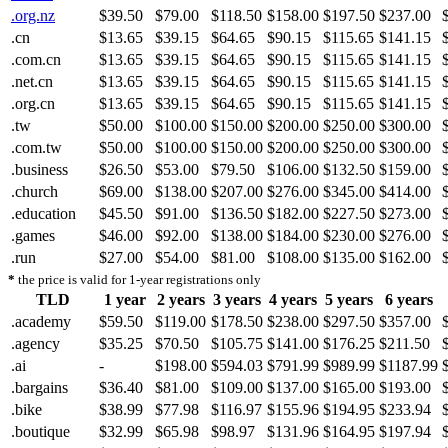
.org.nz
$39.50
$79.00
$118.50
$158.00
$197.50
$237.00
.cn
$13.65
$39.15
$64.65
$90.15
$115.65
$141.15
.com.cn
$13.65
$39.15
$64.65
$90.15
$115.65
$141.15
.net.cn
$13.65
$39.15
$64.65
$90.15
$115.65
$141.15
.org.cn
$13.65
$39.15
$64.65
$90.15
$115.65
$141.15
.tw
$50.00
$100.00
$150.00
$200.00
$250.00
$300.00
.com.tw
$50.00
$100.00
$150.00
$200.00
$250.00
$300.00
.business
$26.50
$53.00
$79.50
$106.00
$132.50
$159.00
.church
$69.00
$138.00
$207.00
$276.00
$345.00
$414.00
.education
$45.50
$91.00
$136.50
$182.00
$227.50
$273.00
.games
$46.00
$92.00
$138.00
$184.00
$230.00
$276.00
.run
$27.00
$54.00
$81.00
$108.00
$135.00
$162.00
*
the price is valid for 1-year registrations only
TLD
1 year
2 years
3 years
4 years
5 years
6 years
.academy
$59.50
$119.00
$178.50
$238.00
$297.50
$357.00
.agency
$35.25
$70.50
$105.75
$141.00
$176.25
$211.50
.ai
-
$198.00
$594.03
$791.99
$989.99
$1187.99
.bargains
$36.40
$81.00
$109.00
$137.00
$165.00
$193.00
.bike
$38.99
$77.98
$116.97
$155.96
$194.95
$233.94
.boutique
$32.99
$65.98
$98.97
$131.96
$164.95
$197.94