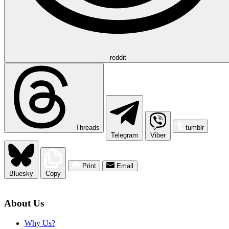
reddit
Threads
tumblr
Telegram
Viber
Print
Email
Bluesky
Copy
About Us
Why Us?