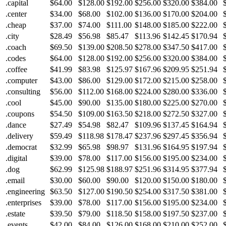
.capital
$64.00
$128.00
$192.00
$256.00
$320.00
$384.00
.center
$34.00
$68.00
$102.00
$136.00
$170.00
$204.00
.cheap
$37.00
$74.00
$111.00
$148.00
$185.00
$222.00
.city
$28.49
$56.98
$85.47
$113.96
$142.45
$170.94
.coach
$69.50
$139.00
$208.50
$278.00
$347.50
$417.00
.codes
$64.00
$128.00
$192.00
$256.00
$320.00
$384.00
.coffee
$41.99
$83.98
$125.97
$167.96
$209.95
$251.94
.computer
$43.00
$86.00
$129.00
$172.00
$215.00
$258.00
.consulting
$56.00
$112.00
$168.00
$224.00
$280.00
$336.00
.cool
$45.00
$90.00
$135.00
$180.00
$225.00
$270.00
.coupons
$54.50
$109.00
$163.50
$218.00
$272.50
$327.00
.dance
$27.49
$54.98
$82.47
$109.96
$137.45
$164.94
.delivery
$59.49
$118.98
$178.47
$237.96
$297.45
$356.94
.democrat
$32.99
$65.98
$98.97
$131.96
$164.95
$197.94
.digital
$39.00
$78.00
$117.00
$156.00
$195.00
$234.00
.dog
$62.99
$125.98
$188.97
$251.96
$314.95
$377.94
.email
$30.00
$60.00
$90.00
$120.00
$150.00
$180.00
.engineering
$63.50
$127.00
$190.50
$254.00
$317.50
$381.00
.enterprises
$39.00
$78.00
$117.00
$156.00
$195.00
$234.00
.estate
$39.50
$79.00
$118.50
$158.00
$197.50
$237.00
.events
$42.00
$84.00
$126.00
$168.00
$210.00
$252.00