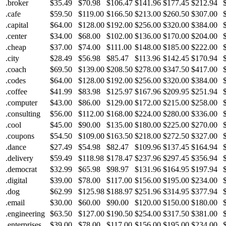
.broker
$35.49
$70.98
$106.47
$141.96
$177.45
$212.94
.cafe
$59.50
$119.00
$166.50
$213.00
$260.50
$307.00
.capital
$64.00
$128.00
$192.00
$256.00
$320.00
$384.00
.center
$34.00
$68.00
$102.00
$136.00
$170.00
$204.00
.cheap
$37.00
$74.00
$111.00
$148.00
$185.00
$222.00
.city
$28.49
$56.98
$85.47
$113.96
$142.45
$170.94
.coach
$69.50
$139.00
$208.50
$278.00
$347.50
$417.00
.codes
$64.00
$128.00
$192.00
$256.00
$320.00
$384.00
.coffee
$41.99
$83.98
$125.97
$167.96
$209.95
$251.94
.computer
$43.00
$86.00
$129.00
$172.00
$215.00
$258.00
.consulting
$56.00
$112.00
$168.00
$224.00
$280.00
$336.00
.cool
$45.00
$90.00
$135.00
$180.00
$225.00
$270.00
.coupons
$54.50
$109.00
$163.50
$218.00
$272.50
$327.00
.dance
$27.49
$54.98
$82.47
$109.96
$137.45
$164.94
.delivery
$59.49
$118.98
$178.47
$237.96
$297.45
$356.94
.democrat
$32.99
$65.98
$98.97
$131.96
$164.95
$197.94
.digital
$39.00
$78.00
$117.00
$156.00
$195.00
$234.00
.dog
$62.99
$125.98
$188.97
$251.96
$314.95
$377.94
.email
$30.00
$60.00
$90.00
$120.00
$150.00
$180.00
.engineering
$63.50
$127.00
$190.50
$254.00
$317.50
$381.00
.enterprises
$39.00
$78.00
$117.00
$156.00
$195.00
$234.00