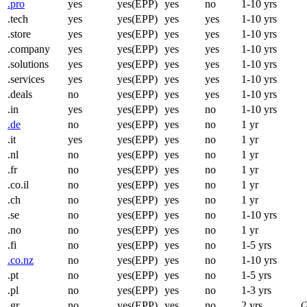
.pro
yes
yes(EPP)
yes
no
1-10 yrs
.tech
yes
yes(EPP)
yes
yes
1-10 yrs
.store
yes
yes(EPP)
yes
yes
1-10 yrs
.company
yes
yes(EPP)
yes
yes
1-10 yrs
.solutions
yes
yes(EPP)
yes
yes
1-10 yrs
.services
yes
yes(EPP)
yes
yes
1-10 yrs
.deals
no
yes(EPP)
yes
yes
1-10 yrs
.in
yes
yes(EPP)
yes
no
1-10 yrs
.de
no
yes(EPP)
yes
no
1 yr
.it
yes
yes(EPP)
yes
no
1 yr
.nl
no
yes(EPP)
yes
no
1 yr
.fr
no
yes(EPP)
yes
no
1 yr
.co.il
no
yes(EPP)
yes
no
1 yr
.ch
no
yes(EPP)
yes
no
1 yr
.se
no
yes(EPP)
yes
no
1-10 yrs
.no
no
yes(EPP)
yes
no
1 yr
.fi
no
yes(EPP)
yes
no
1-5 yrs
.co.nz
no
yes(EPP)
yes
no
1-10 yrs
.pt
no
yes(EPP)
yes
no
1-5 yrs
.pl
no
yes(EPP)
yes
no
1-3 yrs
.gr
no
yes(EPP)
yes
no
2 yrs
(