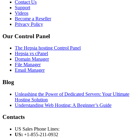
Contact Us
Support
Videos
Become a Reseller
Privacy Policy
Our Control Panel
The Hepsia hosting Control Panel
Hepsia vs cPanel
Domain Manager
File Manager
Email Manager
Blog
Unleashing the Power of Dedicated Servers: Your Ultimate
Hosting Solution
Understanding Web Hosting: A Beginner’s Guide
Contacts
US Sales Phone Lines:
US:
+1-855-211-0932