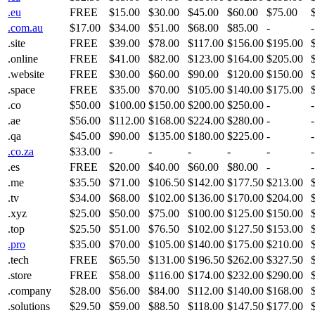
.eu
FREE
$15.00
$30.00
$45.00
$60.00
$75.00
.com.au
$17.00
$34.00
$51.00
$68.00
$85.00
-
-
.site
FREE
$39.00
$78.00
$117.00
$156.00
$195.00
.online
FREE
$41.00
$82.00
$123.00
$164.00
$205.00
.website
FREE
$30.00
$60.00
$90.00
$120.00
$150.00
.space
FREE
$35.00
$70.00
$105.00
$140.00
$175.00
.co
$50.00
$100.00
$150.00
$200.00
$250.00
-
-
.ae
$56.00
$112.00
$168.00
$224.00
$280.00
-
-
.qa
$45.00
$90.00
$135.00
$180.00
$225.00
-
-
.co.za
$33.00
-
-
-
-
-
-
.es
FREE
$20.00
$40.00
$60.00
$80.00
-
-
.me
$35.50
$71.00
$106.50
$142.00
$177.50
$213.00
.tv
$34.00
$68.00
$102.00
$136.00
$170.00
$204.00
.xyz
$25.00
$50.00
$75.00
$100.00
$125.00
$150.00
.top
$25.50
$51.00
$76.50
$102.00
$127.50
$153.00
.pro
$35.00
$70.00
$105.00
$140.00
$175.00
$210.00
.tech
FREE
$65.50
$131.00
$196.50
$262.00
$327.50
.store
FREE
$58.00
$116.00
$174.00
$232.00
$290.00
.company
$28.00
$56.00
$84.00
$112.00
$140.00
$168.00
.solutions
$29.50
$59.00
$88.50
$118.00
$147.50
$177.00