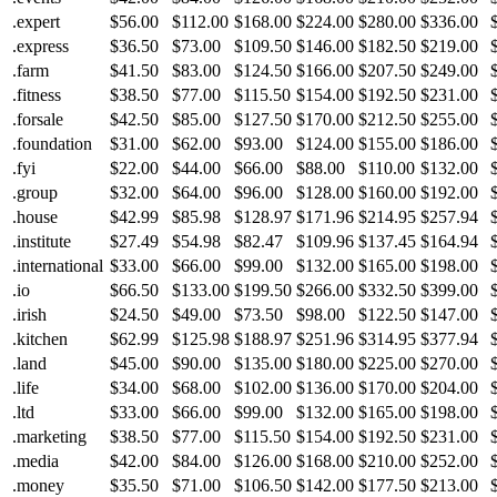
.expert
$56.00
$112.00
$168.00
$224.00
$280.00
$336.00
.express
$36.50
$73.00
$109.50
$146.00
$182.50
$219.00
.farm
$41.50
$83.00
$124.50
$166.00
$207.50
$249.00
.fitness
$38.50
$77.00
$115.50
$154.00
$192.50
$231.00
.forsale
$42.50
$85.00
$127.50
$170.00
$212.50
$255.00
.foundation
$31.00
$62.00
$93.00
$124.00
$155.00
$186.00
.fyi
$22.00
$44.00
$66.00
$88.00
$110.00
$132.00
.group
$32.00
$64.00
$96.00
$128.00
$160.00
$192.00
.house
$42.99
$85.98
$128.97
$171.96
$214.95
$257.94
.institute
$27.49
$54.98
$82.47
$109.96
$137.45
$164.94
.international
$33.00
$66.00
$99.00
$132.00
$165.00
$198.00
.io
$66.50
$133.00
$199.50
$266.00
$332.50
$399.00
.irish
$24.50
$49.00
$73.50
$98.00
$122.50
$147.00
.kitchen
$62.99
$125.98
$188.97
$251.96
$314.95
$377.94
.land
$45.00
$90.00
$135.00
$180.00
$225.00
$270.00
.life
$34.00
$68.00
$102.00
$136.00
$170.00
$204.00
.ltd
$33.00
$66.00
$99.00
$132.00
$165.00
$198.00
.marketing
$38.50
$77.00
$115.50
$154.00
$192.50
$231.00
.media
$42.00
$84.00
$126.00
$168.00
$210.00
$252.00
.money
$35.50
$71.00
$106.50
$142.00
$177.50
$213.00