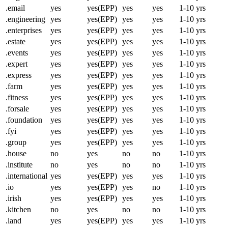
.email
yes
yes(EPP)
yes
yes
1-10 yrs
.engineering
yes
yes(EPP)
yes
yes
1-10 yrs
.enterprises
yes
yes(EPP)
yes
yes
1-10 yrs
.estate
yes
yes(EPP)
yes
yes
1-10 yrs
.events
yes
yes(EPP)
yes
yes
1-10 yrs
.expert
yes
yes(EPP)
yes
yes
1-10 yrs
.express
yes
yes(EPP)
yes
yes
1-10 yrs
.farm
yes
yes(EPP)
yes
yes
1-10 yrs
.fitness
yes
yes(EPP)
yes
yes
1-10 yrs
.forsale
yes
yes(EPP)
yes
yes
1-10 yrs
.foundation
yes
yes(EPP)
yes
yes
1-10 yrs
.fyi
yes
yes(EPP)
yes
yes
1-10 yrs
.group
yes
yes(EPP)
yes
yes
1-10 yrs
.house
no
yes
no
no
1-10 yrs
.institute
no
yes
no
no
1-10 yrs
.international
yes
yes(EPP)
yes
yes
1-10 yrs
.io
yes
yes(EPP)
yes
no
1-10 yrs
.irish
yes
yes(EPP)
yes
yes
1-10 yrs
.kitchen
no
yes
no
no
1-10 yrs
.land
yes
yes(EPP)
yes
yes
1-10 yrs