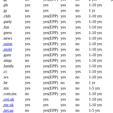
.ph
yes
yes
yes
no
1-10 yrs
.jp
no
yes
yes
no
1 yr
.club
yes
yes(EPP)
yes
yes
1-10 yrs
.party
yes
yes(EPP)
yes
yes
1-10 yrs
.fun
yes
yes(EPP)
yes
yes
1-10 yrs
.press
yes
yes(EPP)
yes
yes
1-10 yrs
.news
yes
yes(EPP)
yes
yes
1-10 yrs
.name
yes
yes(EPP)
yes
no
1-10 yrs
.mobi
yes
yes(EPP)
yes
no
1-10 yrs
.guru
yes
yes(EPP)
yes
yes
1-10 yrs
.ninja
no
yes(EPP)
yes
yes
1-10 yrs
.family
yes
yes(EPP)
yes
yes
1-10 yrs
.cc
yes
yes(EPP)
yes
yes
1-10 yrs
.ws
yes
yes(EPP)
yes
no
1-10 yrs
.be
yes
yes(EPP)
no
no
1 yr
.mx
yes
yes(EPP)
yes
no
1-5 yrs
.com.mx
no
yes(EPP)
yes
no
1-10 yrs
.org.uk
yes
yes
yes
no
1-10 yrs
.me.uk
yes
yes
yes
no
1-10 yrs
.net.au
no
yes(EPP)
yes
no
1-5 yrs